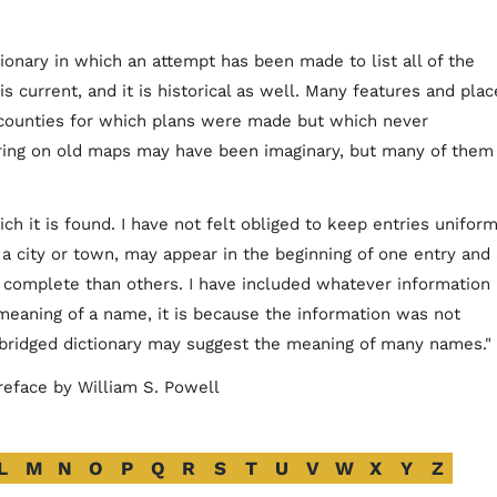
tionary in which an attempt has been made to list all of the
is current, and it is historical as well. Many features and plac
 counties for which plans were made but which never
ring on old maps may have been imaginary, but many of them
ch it is found. I have not felt obliged to keep entries uniform
f a city or town, may appear in the beginning of one entry and 
complete than others. I have included whatever information 
 meaning of a name, it is because the information was not
abridged dictionary may suggest the meaning of many names."
 preface by William S. Powell
L
M
N
O
P
Q
R
S
T
U
V
W
X
Y
Z