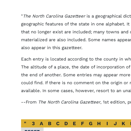
"
The North Carolina Gazetteer
is a geographical dic
geographic features of the state in one alphabet. It 
that no longer exist are included; many towns and
materialized are also included. Some names appea
also appear in this gazetteer.
Each entry is located according to the county in whi
The altitude of a place, the date of incorporation o
the end of another. Some entries may appear more 
could find. If there is no comment on the origin or
available. In some cases, however, resort to an un
--From
The North Carolina Gazetteer
, 1st edition,
Alphabetical
"
3
A
B
C
D
E
F
G
H
I
J
K