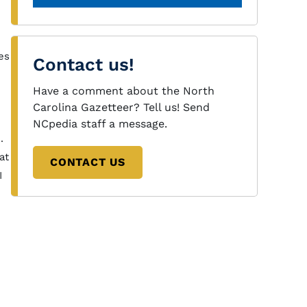
es
Contact us!
Have a comment about the North
Carolina Gazetteer? Tell us! Send
NCpedia staff a message.
.
at
CONTACT US
I