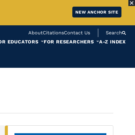
NEW ANCHOR SITE
About
Citations
Contact Us
Search
OR EDUCATORS
FOR RESEARCHERS
A-Z INDEX