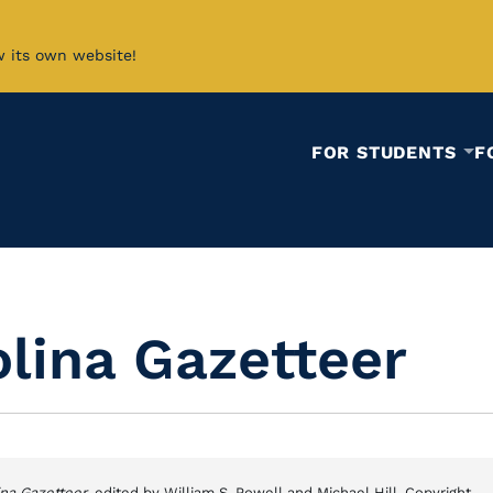
w its own website!
FOR STUDENTS
F
lina Gazetteer
ina Gazetteer
, edited by William S. Powell and Michael Hill. Copyright