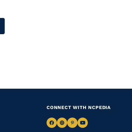
CONNECT WITH NCPEDIA
Navigate
Navigate
Navigate
Navigate