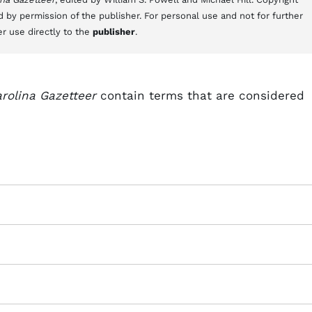
d by permission of the publisher. For personal use and not for further
er use directly to the
publisher
.
rolina Gazetteer
contain terms that are considered