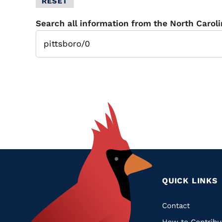
RESET
Glossary
Search all information from the North Carol
Filter
QUICK LINKS
Quic
Contact