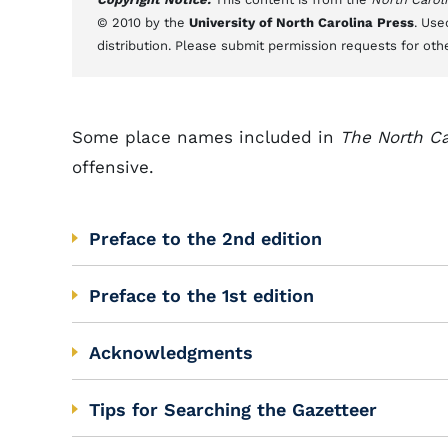
© 2010 by the
University of North Carolina Press
. Use
distribution. Please submit permission requests for oth
Some place names included in
The North Ca
offensive.
Preface to the 2nd edition
Preface to the 1st edition
Acknowledgments
Tips for Searching the Gazetteer