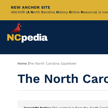
NEW ANCHOR SITE
Skip
ANCHOR (
A
N
orth
C
arolina
H
istory
O
nline
R
esource) is no
to
Main
Content
Breadcrumb
Home
The North Carolina Gazetteer
The North Caro
Copyright Notice:
This content is from the
North Carol