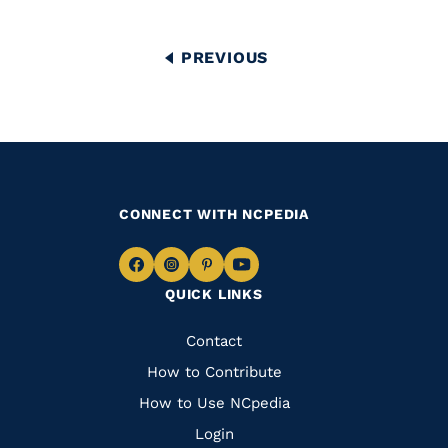
Pagination
PREVIOUS
PREVIOUS
PAGE
CONNECT WITH NCPEDIA
Navigate
Navigate
Navigate
Navigate
QUICK LINKS
to
to
to
to
Facebook
Instagram
Pinterest
Youtube
Quick
Contact
Links
How to Contribute
How to Use NCpedia
Login