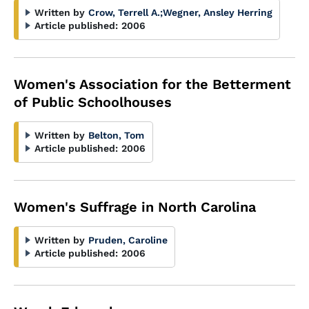
Written by
Crow, Terrell A.
;
Wegner, Ansley Herring
Article published:
2006
Women's Association for the Betterment
of Public Schoolhouses
Written by
Belton, Tom
Article published:
2006
Women's Suffrage in North Carolina
Written by
Pruden, Caroline
Article published:
2006