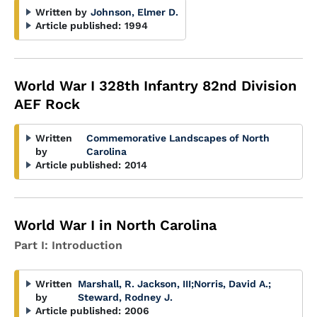
Written by
Johnson, Elmer D.
Article published:
1994
World War I 328th Infantry 82nd Division
AEF Rock
Written
Commemorative Landscapes of North
by
Carolina
Article published:
2014
World War I in North Carolina
Part I: Introduction
Written
Marshall, R. Jackson, III
;
Norris, David A.
;
by
Steward, Rodney J.
Article published:
2006