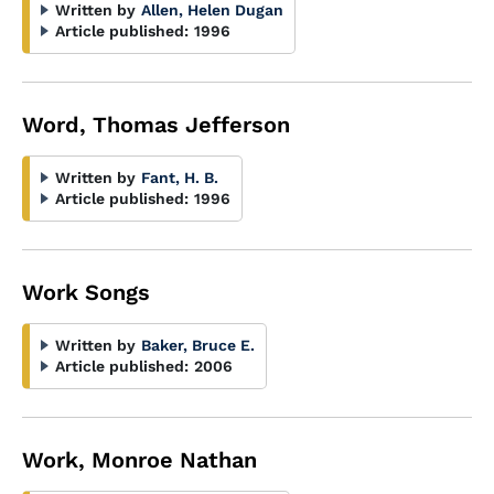
Written by
Allen, Helen Dugan
Article published:
1996
Word, Thomas Jefferson
Written by
Fant, H. B.
Article published:
1996
Work Songs
Written by
Baker, Bruce E.
Article published:
2006
Work, Monroe Nathan