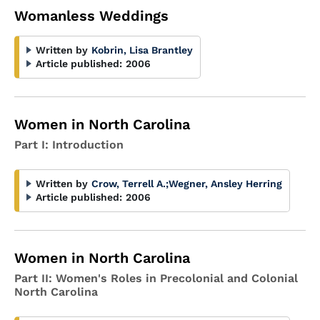
Womanless Weddings
Written by
Kobrin, Lisa Brantley
Article published:
2006
Women in North Carolina
Part I: Introduction
Written by
Crow, Terrell A.
;
Wegner, Ansley Herring
Article published:
2006
Women in North Carolina
Part II: Women's Roles in Precolonial and Colonial
North Carolina