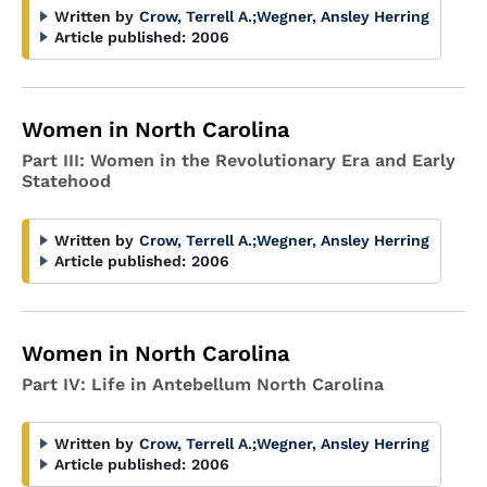
Written by
Crow, Terrell A.
;
Wegner, Ansley Herring
Article published:
2006
Women in North Carolina
Part III: Women in the Revolutionary Era and Early
Statehood
Written by
Crow, Terrell A.
;
Wegner, Ansley Herring
Article published:
2006
Women in North Carolina
Part IV: Life in Antebellum North Carolina
Written by
Crow, Terrell A.
;
Wegner, Ansley Herring
Article published:
2006