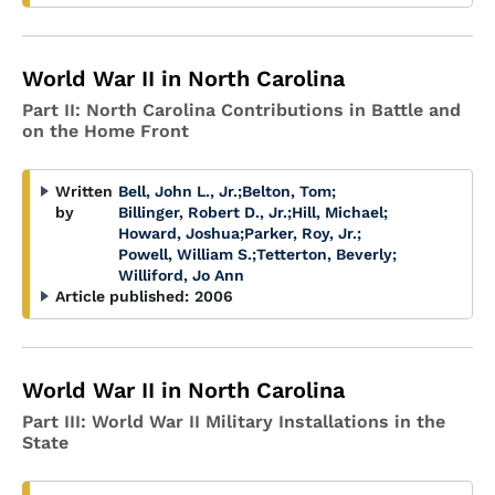
World War II in North Carolina
Part II: North Carolina Contributions in Battle and
on the Home Front
Written
Bell, John L., Jr.
;
Belton, Tom
;
by
Billinger, Robert D., Jr.
;
Hill, Michael
;
Howard, Joshua
;
Parker, Roy, Jr.
;
Powell, William S.
;
Tetterton, Beverly
;
Williford, Jo Ann
Article published:
2006
World War II in North Carolina
Part III: World War II Military Installations in the
State