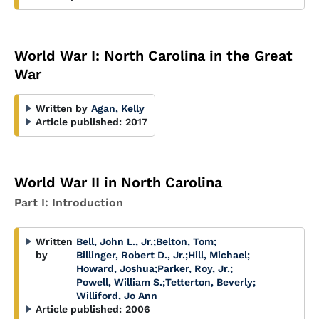
World War I: North Carolina in the Great
War
Written by
Agan, Kelly
Article published:
2017
World War II in North Carolina
Part I: Introduction
Written
Bell, John L., Jr.
;
Belton, Tom
;
by
Billinger, Robert D., Jr.
;
Hill, Michael
;
Howard, Joshua
;
Parker, Roy, Jr.
;
Powell, William S.
;
Tetterton, Beverly
;
Williford, Jo Ann
Article published:
2006