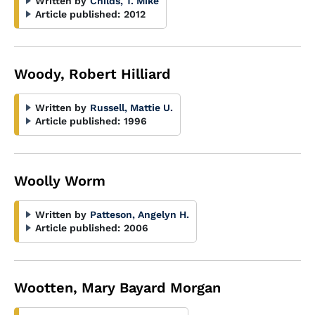
Written by
Childs, T. Mike
Article published:
2012
Woody, Robert Hilliard
Written by
Russell, Mattie U.
Article published:
1996
Woolly Worm
Written by
Patteson, Angelyn H.
Article published:
2006
Wootten, Mary Bayard Morgan