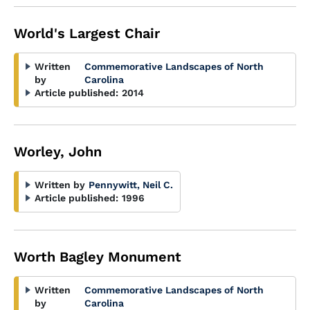
World's Largest Chair
Written
Commemorative Landscapes of North
by
Carolina
Article published:
2014
Worley, John
Written by
Pennywitt, Neil C.
Article published:
1996
Worth Bagley Monument
Written
Commemorative Landscapes of North
by
Carolina