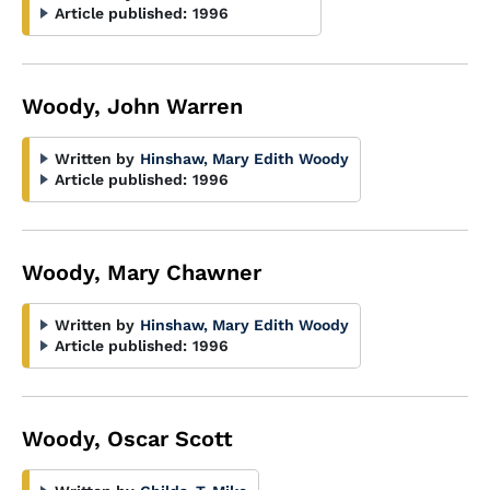
Article published:
1996
Woody, John Warren
Written by
Hinshaw, Mary Edith Woody
Article published:
1996
Woody, Mary Chawner
Written by
Hinshaw, Mary Edith Woody
Article published:
1996
Woody, Oscar Scott