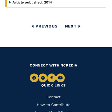
Article published:
2014
Pagination
PREVIOUS
PREVIOUS
NEXT
NEXT
PAGE
PAGE
CONNECT WITH NCPEDIA
Navigate
Navigate
Navigate
Navigate
QUICK LINKS
to
to
to
to
Facebook
Instagram
Pinterest
Youtube
Quick
Contact
Links
How to Contribute