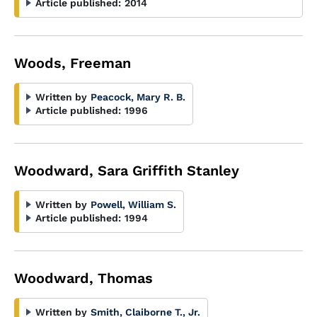
Article published:
2014
Woods, Freeman
Written by
Peacock, Mary R. B.
Article published:
1996
Woodward, Sara Griffith Stanley
Written by
Powell, William S.
Article published:
1994
Woodward, Thomas
Written by
Smith, Claiborne T., Jr.