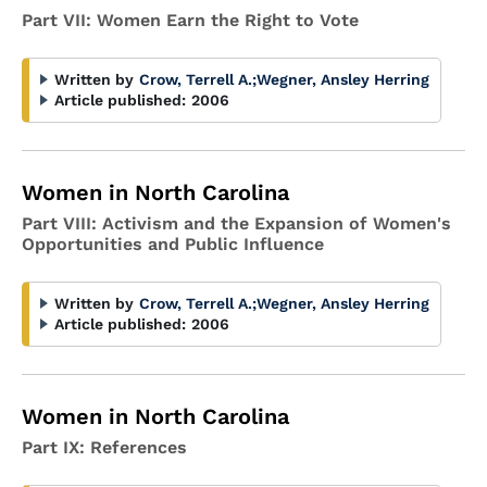
Part VII: Women Earn the Right to Vote
Written by
Crow, Terrell A.
;
Wegner, Ansley Herring
Article published:
2006
Women in North Carolina
Part VIII: Activism and the Expansion of Women's
Opportunities and Public Influence
Written by
Crow, Terrell A.
;
Wegner, Ansley Herring
Article published:
2006
Women in North Carolina
Part IX: References