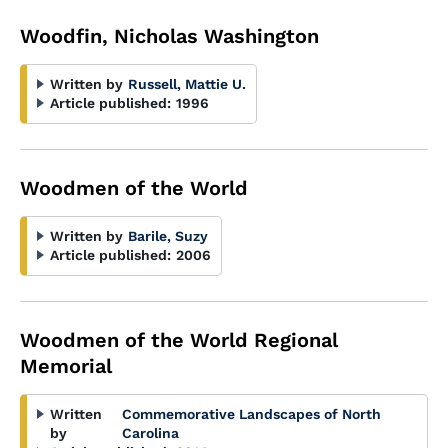
Woodfin, Nicholas Washington
Written by
Russell, Mattie U.
Article published:
1996
Woodmen of the World
Written by
Barile, Suzy
Article published:
2006
Woodmen of the World Regional
Memorial
Written
Commemorative Landscapes of North
by
Carolina