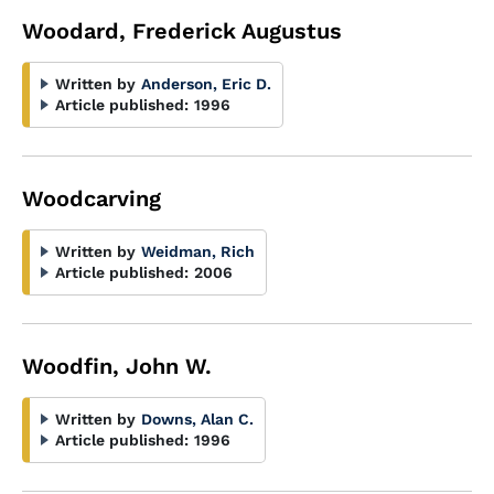
Woodard, Frederick Augustus
Written by
Anderson, Eric D.
Article published:
1996
Woodcarving
Written by
Weidman, Rich
Article published:
2006
Woodfin, John W.
Written by
Downs, Alan C.
Article published:
1996