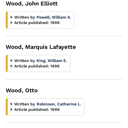
Wood, John Elliott
Written by
Powell, William S.
Article published:
1996
Wood, Marquis Lafayette
Written by
King, William E.
Article published:
1996
Wood, Otto
Written by
Robinson, Catherine L.
Article published:
1996