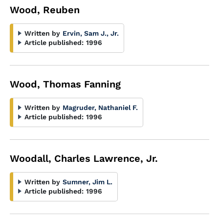
Wood, Reuben
Written by
Ervin, Sam J., Jr.
Article published:
1996
Wood, Thomas Fanning
Written by
Magruder, Nathaniel F.
Article published:
1996
Woodall, Charles Lawrence, Jr.
Written by
Sumner, Jim L.
Article published:
1996