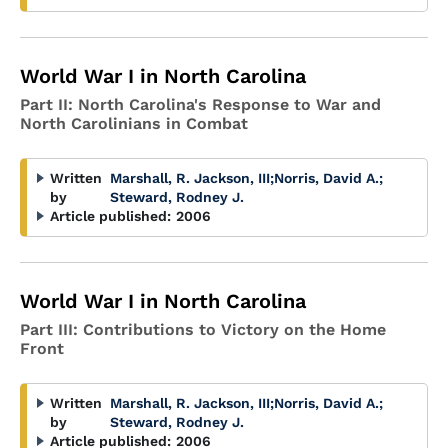
World War I in North Carolina
Part II: North Carolina's Response to War and
North Carolinians in Combat
Written
Marshall, R. Jackson, III
;
Norris, David A.
;
by
Steward, Rodney J.
Article published:
2006
World War I in North Carolina
Part III: Contributions to Victory on the Home
Front
Written
Marshall, R. Jackson, III
;
Norris, David A.
;
by
Steward, Rodney J.
Article published:
2006