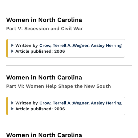
Women in North Carolina
Part V: Secession and Civil War
Written by
Crow, Terrell A.
;
Wegner, Ansley Herring
Article published:
2006
Women in North Carolina
Part VI: Women Help Shape the New South
Written by
Crow, Terrell A.
;
Wegner, Ansley Herring
Article published:
2006
Women in North Carolina