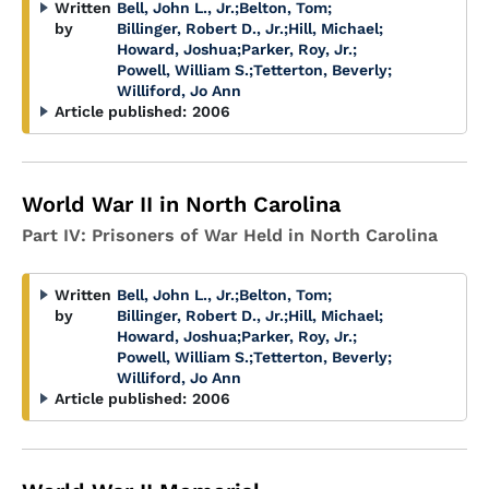
Written
Bell, John L., Jr.
;
Belton, Tom
;
by
Billinger, Robert D., Jr.
;
Hill, Michael
;
Howard, Joshua
;
Parker, Roy, Jr.
;
Powell, William S.
;
Tetterton, Beverly
;
Williford, Jo Ann
Article published:
2006
World War II in North Carolina
Part IV: Prisoners of War Held in North Carolina
Written
Bell, John L., Jr.
;
Belton, Tom
;
by
Billinger, Robert D., Jr.
;
Hill, Michael
;
Howard, Joshua
;
Parker, Roy, Jr.
;
Powell, William S.
;
Tetterton, Beverly
;
Williford, Jo Ann
Article published:
2006