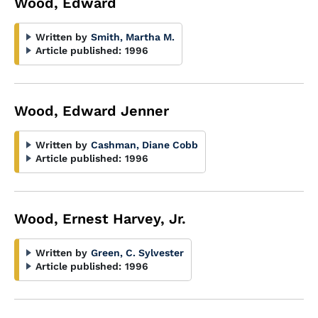
Wood, Edward
Written by
Smith, Martha M.
Article published:
1996
Wood, Edward Jenner
Written by
Cashman, Diane Cobb
Article published:
1996
Wood, Ernest Harvey, Jr.
Written by
Green, C. Sylvester
Article published:
1996