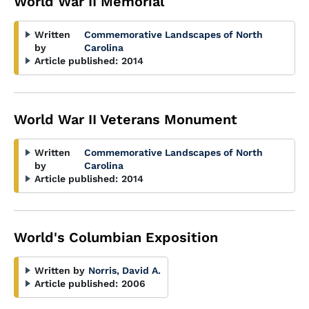
World War II Memorial
Written
Commemorative Landscapes of North
by
Carolina
Article published:
2014
World War II Veterans Monument
Written
Commemorative Landscapes of North
by
Carolina
Article published:
2014
World's Columbian Exposition
Written by
Norris, David A.
Article published:
2006