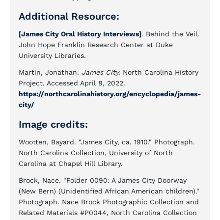
Additional Resource:
[James City Oral History Interviews]
. Behind the Veil.
John Hope Franklin Research Center at Duke
University Libraries.
Martin, Jonathan.
James City.
North Carolina History
Project. Accessed April 8, 2022.
https://northcarolinahistory.org/encyclopedia/james-
city/
Image credits:
Wootten, Bayard. "James City, ca. 1910." Photograph.
North Carolina Collection, University of North
Carolina at Chapel Hill Library.
Brock, Nace. "Folder 0090: A James City Doorway
(New Bern) (Unidentified African American children)."
Photograph. Nace Brock Photographic Collection and
Related Materials #P0044, North Carolina Collection