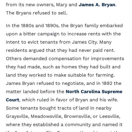
from its new owners, Mary and
James A. Bryan
.
The Bryans refused to sell.
In the 1880s and 1890s, the Bryan family embarked
upon a bitter campaign to increase rents with the
intent to evict tenants from James City. Many
residents argued that they had never paid rent.
Others demanded compensation for improvements
they had made, such as homes they had built and
land they worked to make suitable for farming.
James Bryan refused to negotiate, and in 1892 the
matter landed before the
North Carolina Supreme
Court
, which ruled in favor of Bryan and his wife.
Some tenants bought tracts of land in nearby
Graysville, Meadowsville, Brownsville, or Leesville,
where they established a community and named it