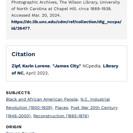
Photographic Archives, The Wilson Library, University
of North Carolina at Chapel Hill. circa 1889-1938.
Accessed Mar. 20, 2024.
https://dc.lib.unc.edu/cdm/ref/collection/dig_nccpa/
id/26477
.
Citation
Zipf, Karin Lorene
.
"James City."
NCpedia.
Library
of NC.
April 2022.
SUBJECTS
Black and African American People
,
N.C. Industrial
Revolution (1900-1929)
,
Places
,
Post War 20th Century
(1946-2000)
,
Reconstruction (1865-1876)
ORIGIN