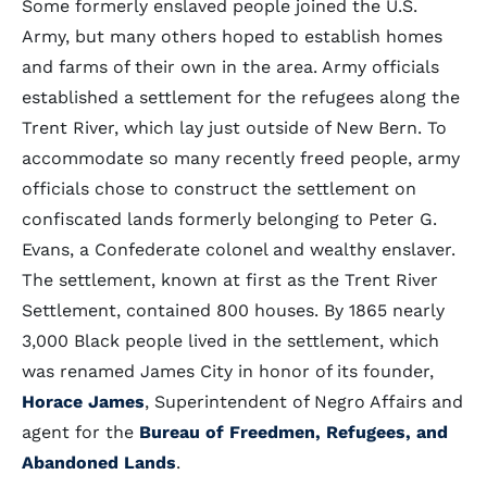
Some formerly enslaved people joined the U.S.
Army, but many others hoped to establish homes
and farms of their own in the area. Army officials
established a settlement for the refugees along the
Trent River, which lay just outside of New Bern. To
accommodate so many recently freed people, army
officials chose to construct the settlement on
confiscated lands formerly belonging to Peter G.
Evans, a Confederate colonel and wealthy enslaver.
The settlement, known at first as the Trent River
Settlement, contained 800 houses. By 1865 nearly
3,000 Black people lived in the settlement, which
was renamed James City in honor of its founder,
Horace James
, Superintendent of Negro Affairs and
agent for the
Bureau of Freedmen, Refugees, and
Abandoned Lands
.