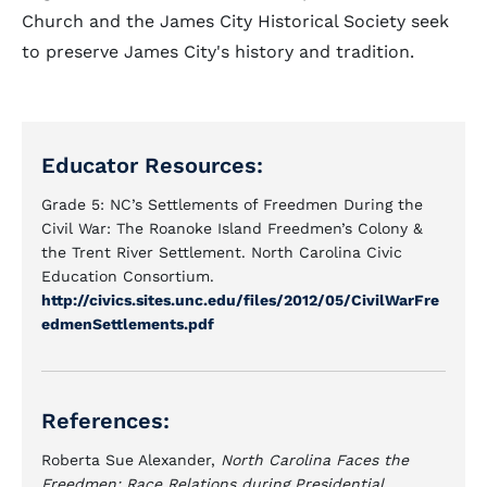
Church and the James City Historical Society seek
to preserve James City's history and tradition.
Educator Resources:
Grade 5: NC’s Settlements of Freedmen During the
Civil War: The Roanoke Island Freedmen’s Colony &
the Trent River Settlement. North Carolina Civic
Education Consortium.
http://civics.sites.unc.edu/files/2012/05/CivilWarFre
edmenSettlements.pdf
References:
Roberta Sue Alexander,
North Carolina Faces the
Freedmen: Race Relations during Presidential