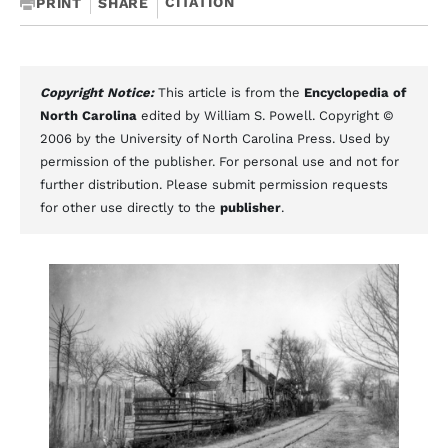
CITATION
PRINT
SHARE
Copyright Notice:
This article is from the
Encyclopedia of
North Carolina
edited by William S. Powell. Copyright ©
2006 by the University of North Carolina Press. Used by
permission of the publisher. For personal use and not for
further distribution. Please submit permission requests
for other use directly to the
publisher
.