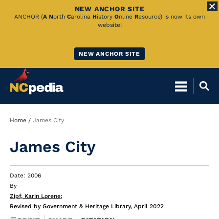
NEW ANCHOR SITE
Skip
ANCHOR (
A
N
orth
C
arolina
H
istory
O
nline
R
esource) is now its own
website!
to
Main
NEW ANCHOR SITE
Content
Breadcrumb
Home
James City
James City
Date: 2006
By
Zipf, Karin Lorene
;
Revised by Government & Heritage Library, April 2022