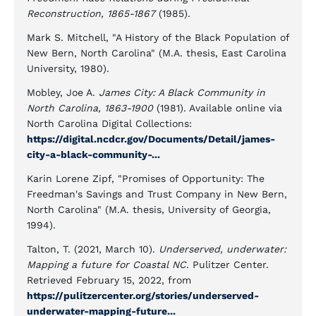
Reconstruction, 1865-1867
(1985).
Mark S. Mitchell, "A History of the Black Population of
New Bern, North Carolina" (M.A. thesis, East Carolina
University, 1980).
Mobley, Joe A.
James City: A Black Community in
North Carolina, 1863-1900
(1981). Available online via
North Carolina Digital Collections:
https://digital.ncdcr.gov/Documents/Detail/james-
city-a-black-community-...
Karin Lorene Zipf, "Promises of Opportunity: The
Freedman's Savings and Trust Company in New Bern,
North Carolina" (M.A. thesis, University of Georgia,
1994).
Talton, T. (2021, March 10).
Underserved, underwater:
Mapping a future for Coastal NC
. Pulitzer Center.
Retrieved February 15, 2022, from
https://pulitzercenter.org/stories/underserved-
underwater-mapping-future...