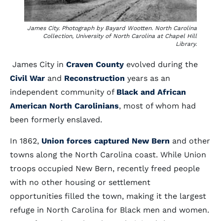
James City. Photograph by Bayard Wootten. North Carolina
Collection, University of North Carolina at Chapel Hill
Library.
James City in
Craven County
evolved during the
Civil War
and
Reconstruction
years as an
independent community of
Black and African
American North Carolinians
, most of whom had
been formerly enslaved.
In 1862,
Union forces captured New Bern
and other
towns along the North Carolina coast. While Union
troops occupied New Bern, recently freed people
with no other housing or settlement
opportunities filled the town, making it the largest
refuge in North Carolina for Black men and women.