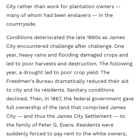
City rather than work for plantation owners --
many of whom had been enslavers -- in the
countryside.
Conditions deteriorated the late 1860s as James
City encountered challenge after challenge. One
year, heavy rains and flooding damaged crops and
led to poor harvests and destruction. The following
year, a drought led to poor crop yield. The
Freedmen's Bureau dramatically reduced their aid
to city and its residents. Sanitary conditions
declined. Then, in 1867, the federal government gave
full ownership of the land that comprised James
City -- and thus the James City Settlement -- to
the family of Peter G. Evans. Residents were
suddenly forced to pay rent to the white owners,