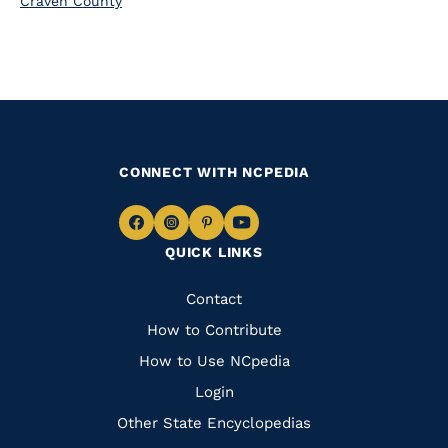
Craven County
CONNECT WITH NCPEDIA
Navigate
Navigate
Navigate
Navigate
QUICK LINKS
to
to
to
to
Facebook
Instagram
Pinterest
Youtube
Quick
Contact
Links
How to Contribute
How to Use NCpedia
Login
Other State Encyclopedias