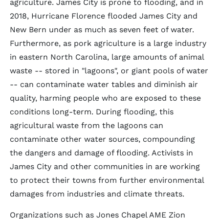
agriculture. James City is prone to flooding, and in
2018, Hurricane Florence flooded James City and
New Bern under as much as seven feet of water.
Furthermore, as pork agriculture is a large industry
in eastern North Carolina, large amounts of animal
waste -- stored in "lagoons", or giant pools of water
-- can contaminate water tables and diminish air
quality, harming people who are exposed to these
conditions long-term. During flooding, this
agricultural waste from the lagoons can
contaminate other water sources, compounding
the dangers and damage of flooding. Activists in
James City and other communities in are working
to protect their towns from further environmental
damages from industries and climate threats.
Organizations such as Jones Chapel AME Zion