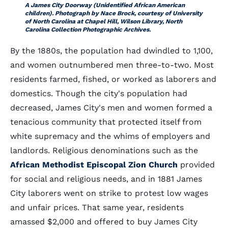
A James City Doorway (Unidentified African American
children). Photograph by Nace Brock, courtesy of University
of North Carolina at Chapel Hill, Wilson Library, North
Carolina Collection Photographic Archives.
By the 1880s, the population had dwindled to 1,100,
and women outnumbered men three-to-two. Most
residents farmed, fished, or worked as laborers and
domestics. Though the city's population had
decreased, James City's men and women formed a
tenacious community that protected itself from
white supremacy and the whims of employers and
landlords. Religious denominations such as the
African Methodist Episcopal Zion Church
provided
for social and religious needs, and in 1881 James
City laborers went on strike to protest low wages
and unfair prices. That same year, residents
amassed $2,000 and offered to buy James City