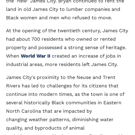
the "new" James City. Bryan continued to rent the
land in old James City to lumber companies and
Black women and men who refused to move.
At the opening of the twentieth century, James City
had about 700 residents who owned or rented
property and possessed a strong sense of heritage.
When
World War II
created an increase of jobs in
industrial areas, more residents left James City.
James City's proximity to the Neuse and Trent
Rivers has led to challenges for its citizens that
continue into modern times, as the town is one of
several historically Black communities in Eastern
North Carolina that are impacted by
changing weather patterns, diminishing water
quality, and byproducts of animal