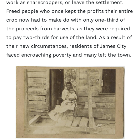
work as sharecroppers, or leave the settlement.
Freed people who once kept the profits their entire
crop now had to make do with only one-third of
the proceeds from harvests, as they were required
to pay two-thirds for use of the land. As a result of
their new circumstances, residents of James City
faced encroaching poverty and many left the town.