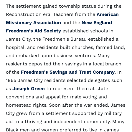
The settlement gained township status during the
Reconstruction era. Teachers from the
American
Missionary Association
and the
New England
Freedmen's Aid Society
established schools in
James City, the Freedmen's Bureau established a
hospital, and residents built churches, farmed land,
and embarked upon business ventures. Many
residents deposited their savings in a local branch
of the
Freedman's Savings and Trust Company
. In
1865 James City residents selected delegates such
as
Joseph Green
to represent them at state
conventions and appeal for male voting and
homestead rights. Soon after the war ended, James
City grew from a settlement supported by military
aid to a thriving and independent community. Many
Black men and women preferred to live in James