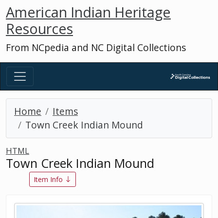
American Indian Heritage
Resources
From NCpedia and NC Digital Collections
Home
Items
Town Creek Indian Mound
HTML
Town Creek Indian Mound
Item Info