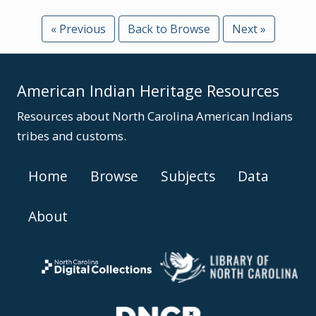
« Previous
Back to Browse
Next »
American Indian Heritage Resources
Resources about North Carolina American Indians
tribes and customs.
Home
Browse
Subjects
Data
About