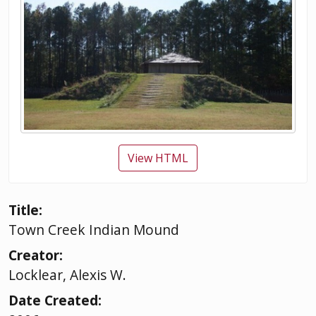
View HTML
Title:
Town Creek Indian Mound
Creator:
Locklear, Alexis W.
Date Created: