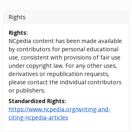
Rights
Rights:
NCpedia content has been made available
by contributors for personal educational
use, consistent with provisions of fair use
under copyright law. For any other uses,
derivatives or republication requests,
please contact the individual contributors
or publishers.
Standardized Rights:
https://www.ncpedia.org/writing-and-
citing-ncpedia-articles