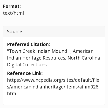
Format:
text/html
Source
Preferred Citation:
"Town Creek Indian Mound ", American
Indian Heritage Resources, North Carolina
Digital Collections
Reference Link:
https://www.ncpedia.org/sites/default/file
s/americanindianheritage/items/aihm026.
html