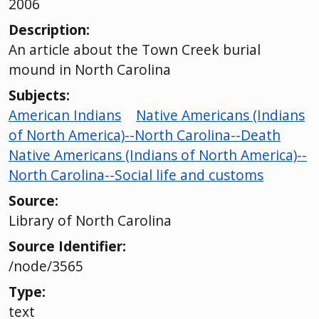
2006
Description:
An article about the Town Creek burial
mound in North Carolina
Subjects:
American Indians
Native Americans (Indians
of North America)--North Carolina--Death
Native Americans (Indians of North America)--
North Carolina--Social life and customs
Source:
Library of North Carolina
Source Identifier:
/node/3565
Type:
text