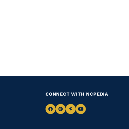
CONNECT WITH NCPEDIA
Navigate
Navigate
Navigate
Navigate
to
to
to
to