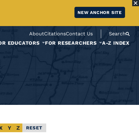
NEW ANCHOR SITE
About
Citations
Contact Us
Search
OR EDUCATORS
FOR RESEARCHERS
A-Z INDEX
X
Y
Z
RESET