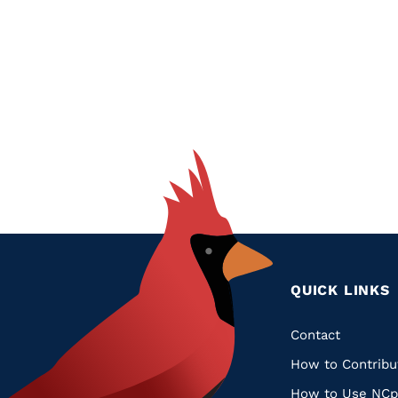
Glossary
Filter
Pagination
QUICK LINKS
Quic
Contact
How to Contribu
Links
How to Use NCp