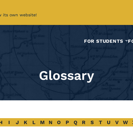
w its own website!
FOR STUDENTS
F
Glossary
H
I
J
K
L
M
N
O
P
Q
R
S
T
U
V
W