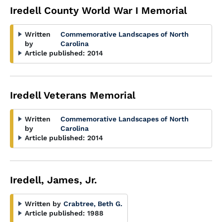
Iredell County World War I Memorial
Written
Commemorative Landscapes of North
by
Carolina
Article published:
2014
Iredell Veterans Memorial
Written
Commemorative Landscapes of North
by
Carolina
Article published:
2014
Iredell, James, Jr.
Written by
Crabtree, Beth G.
Article published:
1988