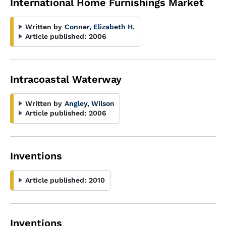
International Home Furnishings Market
Written by
Conner, Elizabeth H.
Article published:
2006
Intracoastal Waterway
Written by
Angley, Wilson
Article published:
2006
Inventions
Article published:
2010
Inventions