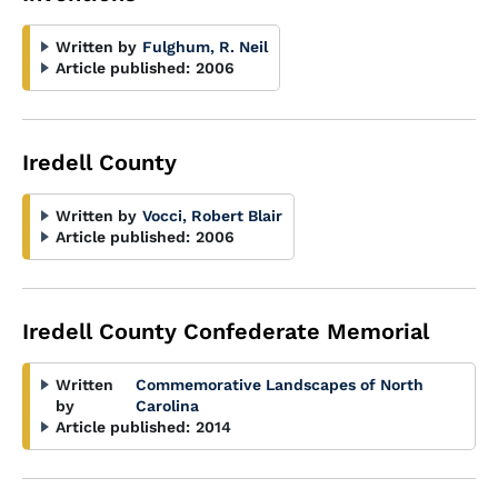
Written by
Fulghum, R. Neil
Article published:
2006
Iredell County
Written by
Vocci, Robert Blair
Article published:
2006
Iredell County Confederate Memorial
Written
Commemorative Landscapes of North
by
Carolina
Article published:
2014