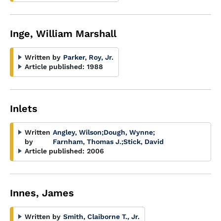
Inge, William Marshall
Written by
Parker, Roy, Jr.
Article published:
1988
Inlets
Written
Angley, Wilson
;
Dough, Wynne
;
by
Farnham, Thomas J.
;
Stick, David
Article published:
2006
Innes, James
Written by
Smith, Claiborne T., Jr.