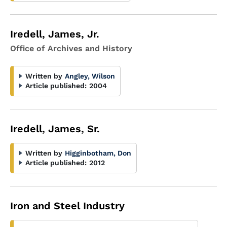
Iredell, James, Jr.
Office of Archives and History
Written by
Angley, Wilson
Article published:
2004
Iredell, James, Sr.
Written by
Higginbotham, Don
Article published:
2012
Iron and Steel Industry