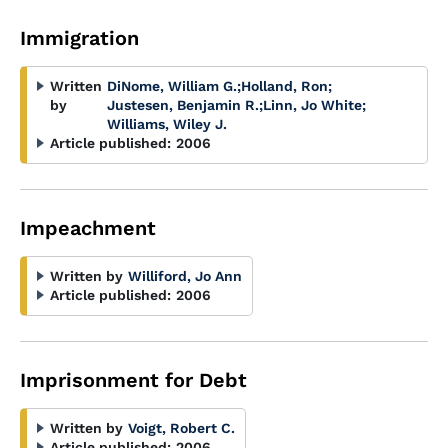
Immigration
Written
DiNome, William G.
;
Holland, Ron
;
by
Justesen, Benjamin R.
;
Linn, Jo White
;
Williams, Wiley J.
Article published:
2006
Impeachment
Written by
Williford, Jo Ann
Article published:
2006
Imprisonment for Debt
Written by
Voigt, Robert C.
Article published:
2006