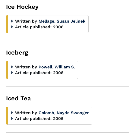
Ice Hockey
Written by
Mellage, Susan Jelinek
Article published:
2006
Iceberg
Written by
Powell, William S.
Article published:
2006
Iced Tea
Written by
Colomb, Nayda Swonger
Article published:
2006