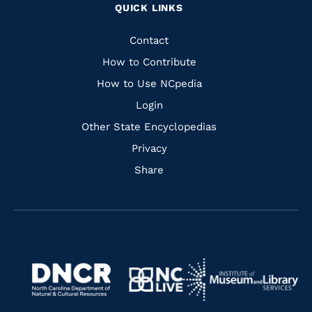
QUICK LINKS
to
to
to
to
Facebook
Instagram
Pinterest
Youtube
Quick
Contact
Links
How to Contribute
How to Use NCpedia
Login
Other State Encyclopedias
Privacy
Share
Navigate
Navigate
to
Navigate
to
Navigate
https://www.dncr.nc.gov/
to
https://www.imls.gov/
to