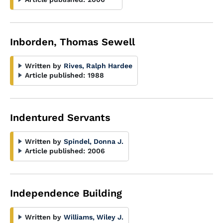
Inborden, Thomas Sewell
Written by
Rives, Ralph Hardee
Article published:
1988
Indentured Servants
Written by
Spindel, Donna J.
Article published:
2006
Independence Building
Written by
Williams, Wiley J.