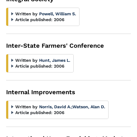
Written by
Powell, William S.
Article published:
2006
Inter-State Farmers' Conference
Written by
Hunt, James L.
Article published:
2006
Internal Improvements
Written by
Norris, David A.
;
Watson, Alan D.
Article published:
2006