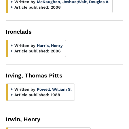
Written by
McKaughan, Joshua
;
Wait, Douglas A.
Article published:
2006
Ironclads
Written by
Harris, Henry
Article published:
2006
Irving, Thomas Pitts
Written by
Powell, William S.
Article published:
1988
Irwin, Henry