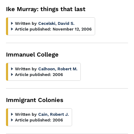
Ike Murray: things that last
Written by
Cecelski, David S.
Article published:
November 12, 2006
Immanuel College
Written by
Calhoon, Robert M.
Article published:
2006
Immigrant Colonies
Written by
Cain, Robert J.
Article published:
2006