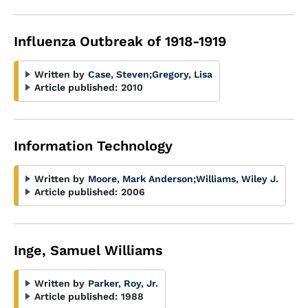
Influenza Outbreak of 1918-1919
Written by
Case, Steven
;
Gregory, Lisa
Article published:
2010
Information Technology
Written by
Moore, Mark Anderson
;
Williams, Wiley J.
Article published:
2006
Inge, Samuel Williams
Written by
Parker, Roy, Jr.
Article published:
1988