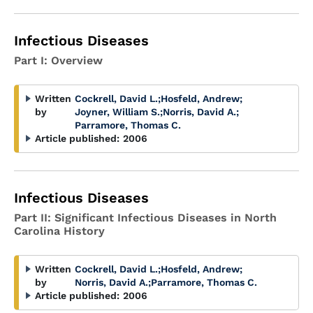
Infectious Diseases
Part I: Overview
Written
Cockrell, David L.
;
Hosfeld, Andrew
;
by
Joyner, William S.
;
Norris, David A.
;
Parramore, Thomas C.
Article published:
2006
Infectious Diseases
Part II: Significant Infectious Diseases in North
Carolina History
Written
Cockrell, David L.
;
Hosfeld, Andrew
;
by
Norris, David A.
;
Parramore, Thomas C.
Article published:
2006