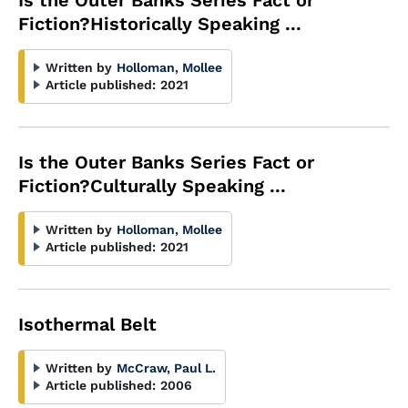
Is the Outer Banks Series Fact or
Fiction?Historically Speaking ...
Written by
Holloman, Mollee
Article published:
2021
Is the Outer Banks Series Fact or
Fiction?Culturally Speaking ...
Written by
Holloman, Mollee
Article published:
2021
Isothermal Belt
Written by
McCraw, Paul L.
Article published:
2006