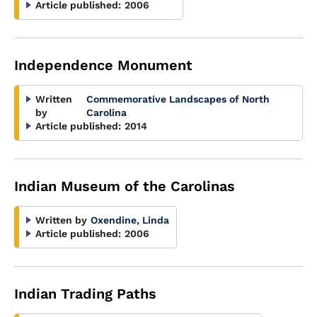
Article published:
2006
Independence Monument
Written
Commemorative Landscapes of North
by
Carolina
Article published:
2014
Indian Museum of the Carolinas
Written by
Oxendine, Linda
Article published:
2006
Indian Trading Paths