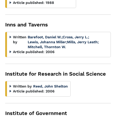
Article published:
1988
Inns and Taverns
Written
Barefoot, Daniel W.
;
Cross, Jerry L.
;
by
Lewis, Johanna Miller
;
Mills, Jerry Leath
;
Mitchell, Thornton W.
Article published:
2006
Institute for Research in Social Science
Written by
Reed, John Shelton
Article published:
2006
Institute of Government