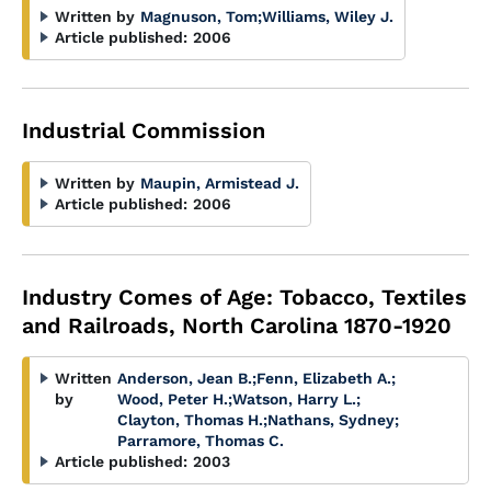
Written by
Magnuson, Tom
;
Williams, Wiley J.
Article published:
2006
Industrial Commission
Written by
Maupin, Armistead J.
Article published:
2006
Industry Comes of Age: Tobacco, Textiles
and Railroads, North Carolina 1870-1920
Written
Anderson, Jean B.
;
Fenn, Elizabeth A.
;
by
Wood, Peter H.
;
Watson, Harry L.
;
Clayton, Thomas H.
;
Nathans, Sydney
;
Parramore, Thomas C.
Article published:
2003