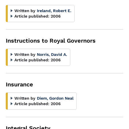
Written by
Ireland, Robert E.
Article published:
2006
Instructions to Royal Governors
Written by
Norris, David A.
Article published:
2006
Insurance
Written by
Diem, Gordon Neal
Article published:
2006
Integral Society