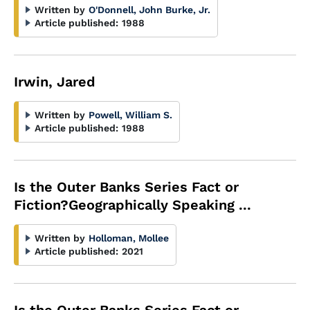
Written by
O'Donnell, John Burke, Jr.
Article published:
1988
Irwin, Jared
Written by
Powell, William S.
Article published:
1988
Is the Outer Banks Series Fact or
Fiction?Geographically Speaking ...
Written by
Holloman, Mollee
Article published:
2021