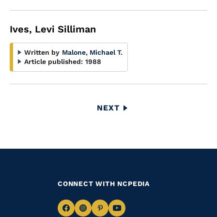
Ives, Levi Silliman
Written by
Malone, Michael T.
Article published:
1988
Pagination
NEXT
NEXT
PAGE
CONNECT WITH NCPEDIA
Navigate
Navigate
Navigate
Navigate