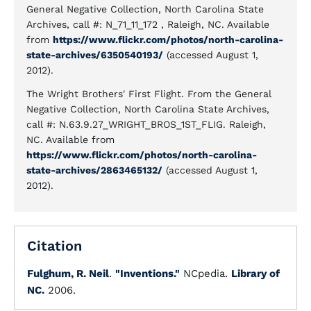
General Negative Collection, North Carolina State
Archives, call #: N_71_11_172 , Raleigh, NC. Available
from
https://www.flickr.com/photos/north-carolina-
state-archives/6350540193/
(accessed August 1,
2012).
The Wright Brothers' First Flight. From the General
Negative Collection, North Carolina State Archives,
call #: N.63.9.27_WRIGHT_BROS_1ST_FLIG. Raleigh,
NC. Available from
https://www.flickr.com/photos/north-carolina-
state-archives/2863465132/
(accessed August 1,
2012).
Citation
Fulghum, R. Neil
.
"Inventions."
NCpedia.
Library of
NC.
2006.