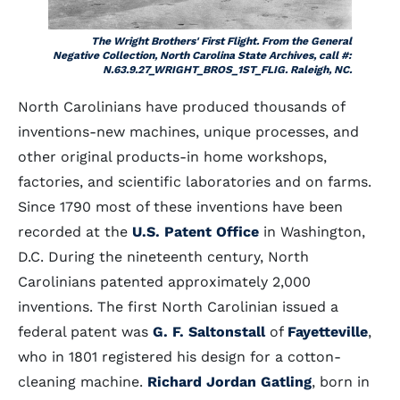
The Wright Brothers' First Flight. From the General
Negative Collection, North Carolina State Archives, call #:
N.63.9.27_WRIGHT_BROS_1ST_FLIG. Raleigh, NC.
North Carolinians have produced thousands of
inventions-new machines, unique processes, and
other original products-in home workshops,
factories, and scientific laboratories and on farms.
Since 1790 most of these inventions have been
recorded at the
U.S. Patent Office
in Washington,
D.C. During the nineteenth century, North
Carolinians patented approximately 2,000
inventions. The first North Carolinian issued a
federal patent was
G. F. Saltonstall
of
Fayetteville
,
who in 1801 registered his design for a cotton-
cleaning machine.
Richard Jordan Gatling
, born in