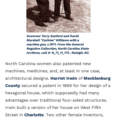
Governor Terry Sanford and David
Marshall "Carbine" Williams with a
machine gun, c.1971. From the General
Negative Collection, North Carolina State
Archives, call #: N_71_11_172 , Raleigh, NC.
North Carolina women also patented new
machines, medicines, and, at least in one case,
architectural designs.
Harriet Irwin
of
Mecklenburg
County
secured a patent in 1869 for her design of a
hexagonal house, which supposedly had many
advantages over traditional four-sided structures.
Irwin built a version of her house on West Fifth
Street in
Charlotte
. Two other female inventors,