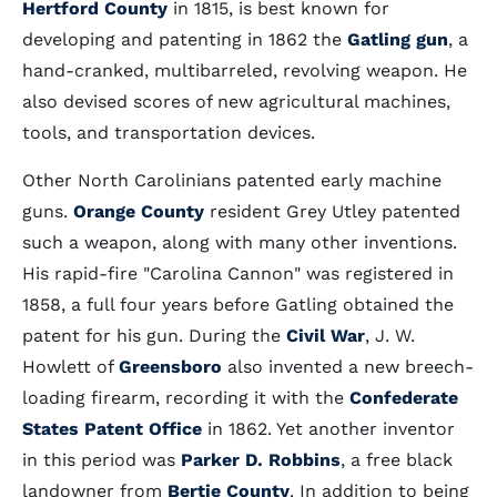
Hertford County
in 1815, is best known for
developing and patenting in 1862 the
Gatling gun
, a
hand-cranked, multibarreled, revolving weapon. He
also devised scores of new agricultural machines,
tools, and transportation devices.
Other North Carolinians patented early machine
guns.
Orange County
resident Grey Utley patented
such a weapon, along with many other inventions.
His rapid-fire "Carolina Cannon" was registered in
1858, a full four years before Gatling obtained the
patent for his gun. During the
Civil War
, J. W.
Howlett of
Greensboro
also invented a new breech-
loading firearm, recording it with the
Confederate
States Patent Office
in 1862. Yet another inventor
in this period was
Parker D. Robbins
, a free black
landowner from
Bertie County
. In addition to being