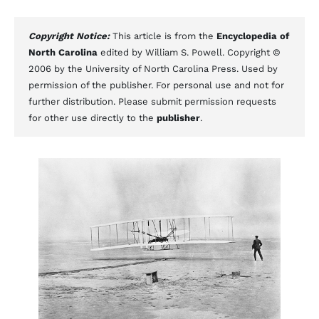
Copyright Notice:
This article is from the
Encyclopedia of
North Carolina
edited by William S. Powell. Copyright ©
2006 by the University of North Carolina Press. Used by
permission of the publisher. For personal use and not for
further distribution. Please submit permission requests
for other use directly to the
publisher
.