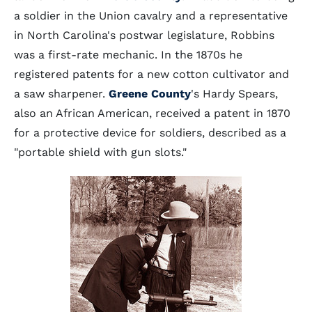
a soldier in the Union cavalry and a representative
in North Carolina's postwar legislature, Robbins
was a first-rate mechanic. In the 1870s he
registered patents for a new cotton cultivator and
a saw sharpener.
Greene County
's Hardy Spears,
also an African American, received a patent in 1870
for a protective device for soldiers, described as a
"portable shield with gun slots."