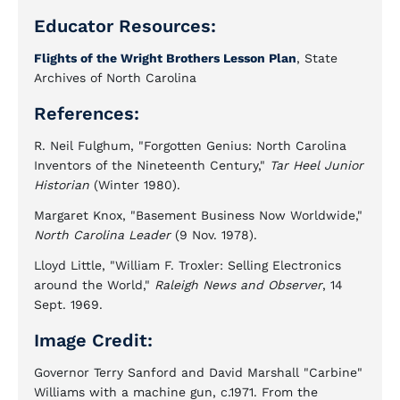
Educator Resources:
Flights of the Wright Brothers Lesson Plan
, State
Archives of North Carolina
References:
R. Neil Fulghum, "Forgotten Genius: North Carolina
Inventors of the Nineteenth Century,"
Tar Heel Junior
Historian
(Winter 1980).
Margaret Knox, "Basement Business Now Worldwide,"
North Carolina Leader
(9 Nov. 1978).
Lloyd Little, "William F. Troxler: Selling Electronics
around the World,"
Raleigh News and Observer
, 14
Sept. 1969.
Image Credit:
Governor Terry Sanford and David Marshall "Carbine"
Williams with a machine gun, c.1971. From the