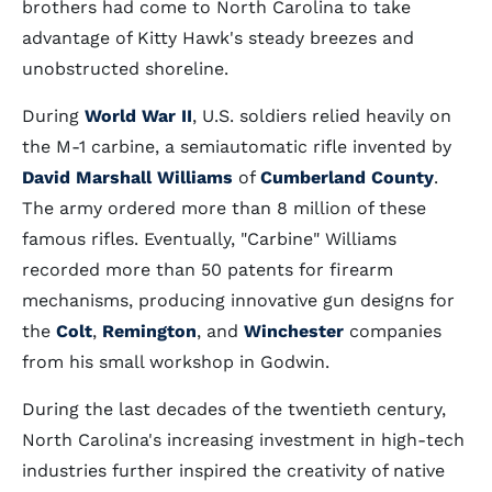
brothers had come to North Carolina to take
advantage of Kitty Hawk's steady breezes and
unobstructed shoreline.
During
World War II
, U.S. soldiers relied heavily on
the M-1 carbine, a semiautomatic rifle invented by
David Marshall Williams
of
Cumberland County
.
The army ordered more than 8 million of these
famous rifles. Eventually, "Carbine" Williams
recorded more than 50 patents for firearm
mechanisms, producing innovative gun designs for
the
Colt
,
Remington
, and
Winchester
companies
from his small workshop in Godwin.
During the last decades of the twentieth century,
North Carolina's increasing investment in high-tech
industries further inspired the creativity of native