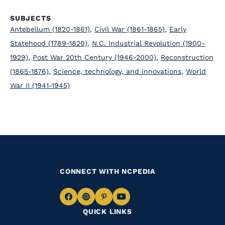
SUBJECTS
Antebellum (1820-1861)
,
Civil War (1861-1865)
,
Early
Statehood (1789-1820)
,
N.C. Industrial Revolution (1900-
1929)
,
Post War 20th Century (1946-2000)
,
Reconstruction
(1865-1876)
,
Science, technology, and innovations
,
World
War II (1941-1945)
CONNECT WITH NCPEDIA
Navigate
Navigate
Navigate
Navigate
QUICK LINKS
to
to
to
to