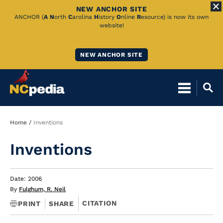
NEW ANCHOR SITE
Skip
ANCHOR (
A
N
orth
C
arolina
H
istory
O
nline
R
esource) is now its own
website!
to
Main
NEW ANCHOR SITE
Content
Breadcrumb
Home
Inventions
Inventions
Date: 2006
By
Fulghum, R. Neil
CITATION
PRINT
SHARE