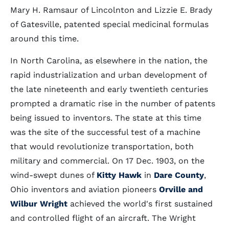
Mary H. Ramsaur of Lincolnton and Lizzie E. Brady
of Gatesville, patented special medicinal formulas
around this time.
In North Carolina, as elsewhere in the nation, the
rapid industrialization and urban development of
the late nineteenth and early twentieth centuries
prompted a dramatic rise in the number of patents
being issued to inventors. The state at this time
was the site of the successful test of a machine
that would revolutionize transportation, both
military and commercial. On 17 Dec. 1903, on the
wind-swept dunes of
Kitty Hawk
in
Dare County
,
Ohio inventors and aviation pioneers
Orville and
Wilbur Wright
achieved the world's first sustained
and controlled flight of an aircraft. The Wright