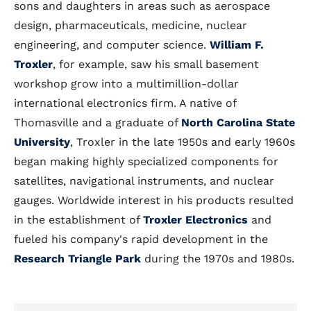
sons and daughters in areas such as aerospace
design, pharmaceuticals, medicine, nuclear
engineering, and computer science.
William F.
Troxler
, for example, saw his small basement
workshop grow into a multimillion-dollar
international electronics firm. A native of
Thomasville and a graduate of
North Carolina State
University
, Troxler in the late 1950s and early 1960s
began making highly specialized components for
satellites, navigational instruments, and nuclear
gauges. Worldwide interest in his products resulted
in the establishment of
Troxler Electronics
and
fueled his company's rapid development in the
Research Triangle Park
during the 1970s and 1980s.