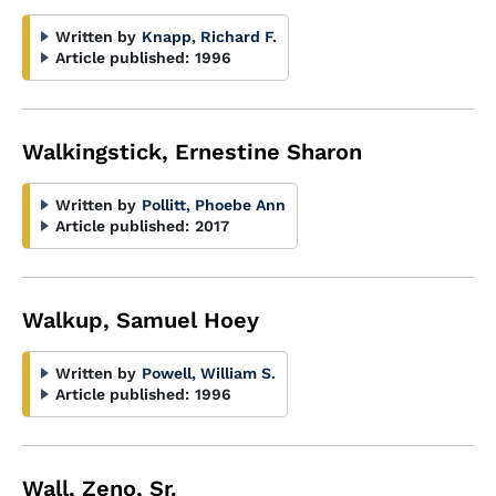
Written by
Knapp, Richard F.
Article published:
1996
Walkingstick, Ernestine Sharon
Written by
Pollitt, Phoebe Ann
Article published:
2017
Walkup, Samuel Hoey
Written by
Powell, William S.
Article published:
1996
Wall, Zeno, Sr.