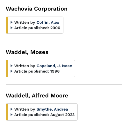
Wachovia Corporation
Written by
Coffin, Alex
Article published:
2006
Waddel, Moses
Written by
Copeland, J. Isaac
Article published:
1996
Waddell, Alfred Moore
Written by
Smythe, Andrea
Article published:
August 2023