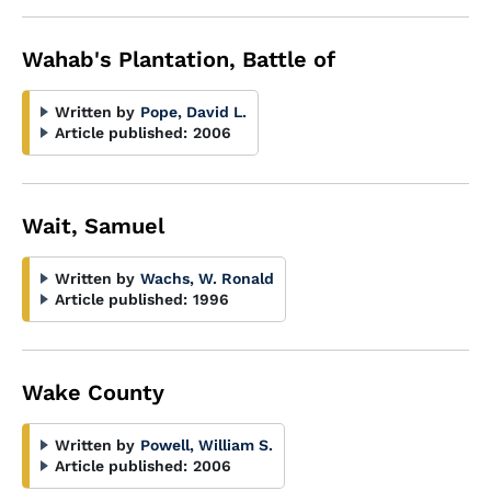
Wahab's Plantation, Battle of
Written by
Pope, David L.
Article published:
2006
Wait, Samuel
Written by
Wachs, W. Ronald
Article published:
1996
Wake County
Written by
Powell, William S.
Article published:
2006