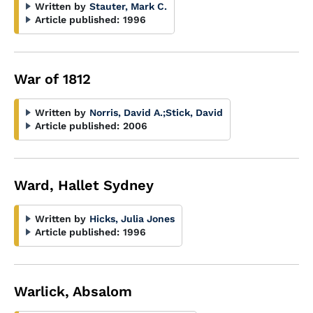
Written by
Stauter, Mark C.
Article published:
1996
War of 1812
Written by
Norris, David A.
;
Stick, David
Article published:
2006
Ward, Hallet Sydney
Written by
Hicks, Julia Jones
Article published:
1996
Warlick, Absalom