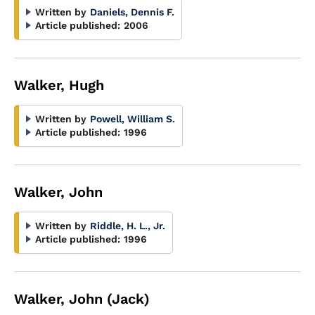
Written by
Daniels, Dennis F.
Article published:
2006
Walker, Hugh
Written by
Powell, William S.
Article published:
1996
Walker, John
Written by
Riddle, H. L., Jr.
Article published:
1996
Walker, John (Jack)