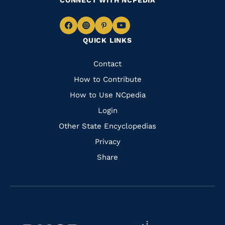
CONNECT WITH NCPEDIA
Navigate
Navigate
Navigate
Navigate
QUICK LINKS
to
to
to
to
Facebook
Instagram
Pinterest
Youtube
Quick
Contact
Links
How to Contribute
How to Use NCpedia
Login
Other State Encyclopedias
Privacy
Share
Navigate