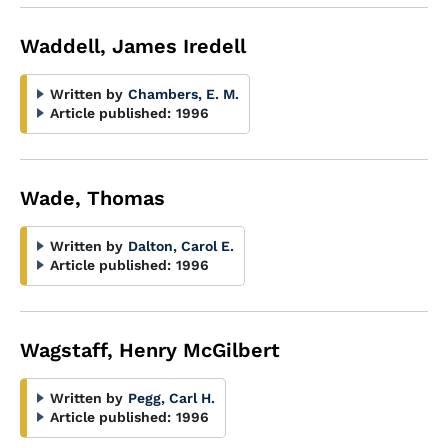
Waddell, James Iredell
Written by
Chambers, E. M.
Article published:
1996
Wade, Thomas
Written by
Dalton, Carol E.
Article published:
1996
Wagstaff, Henry McGilbert
Written by
Pegg, Carl H.
Article published:
1996