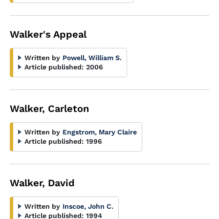
Walker's Appeal
Written by
Powell, William S.
Article published:
2006
Walker, Carleton
Written by
Engstrom, Mary Claire
Article published:
1996
Walker, David
Written by
Inscoe, John C.
Article published:
1994