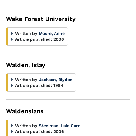
Wake Forest University
Written by
Moore, Anne
Article published:
2006
Walden, Islay
Written by
Jackson, Blyden
Article published:
1994
Waldensians
Written by
Steelman, Lala Carr
Article published:
2006