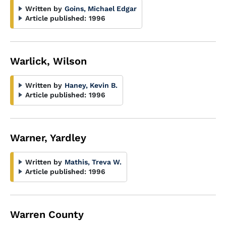
Written by
Goins, Michael Edgar
Article published:
1996
Warlick, Wilson
Written by
Haney, Kevin B.
Article published:
1996
Warner, Yardley
Written by
Mathis, Treva W.
Article published:
1996
Warren County