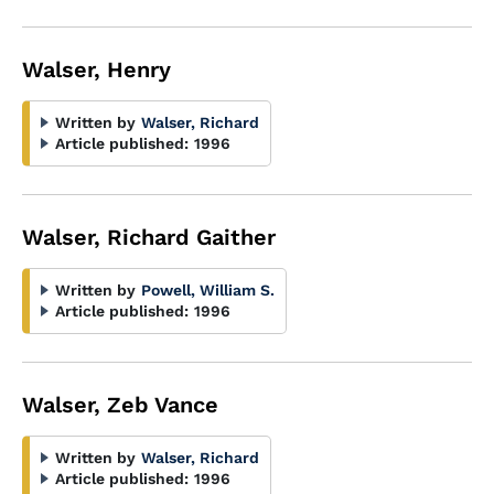
Walser, Henry
Written by
Walser, Richard
Article published:
1996
Walser, Richard Gaither
Written by
Powell, William S.
Article published:
1996
Walser, Zeb Vance
Written by
Walser, Richard
Article published:
1996