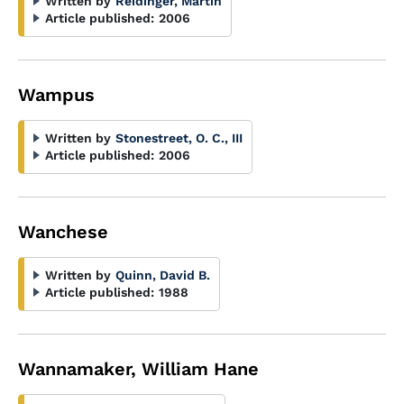
Written by
Reidinger, Martin
Article published:
2006
Wampus
Written by
Stonestreet, O. C., III
Article published:
2006
Wanchese
Written by
Quinn, David B.
Article published:
1988
Wannamaker, William Hane