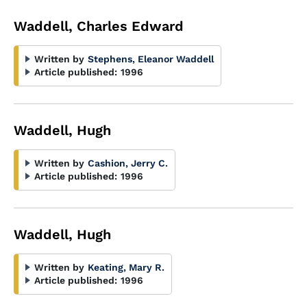
Waddell, Charles Edward
Written by
Stephens, Eleanor Waddell
Article published:
1996
Waddell, Hugh
Written by
Cashion, Jerry C.
Article published:
1996
Waddell, Hugh
Written by
Keating, Mary R.
Article published:
1996