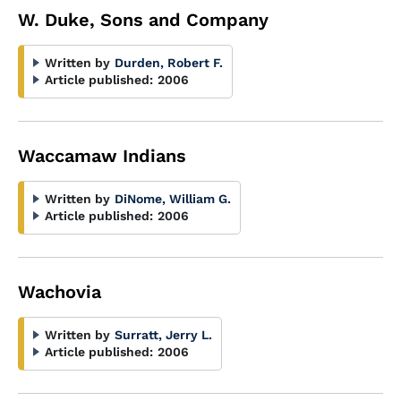
W. Duke, Sons and Company
Written by
Durden, Robert F.
Article published:
2006
Waccamaw Indians
Written by
DiNome, William G.
Article published:
2006
Wachovia
Written by
Surratt, Jerry L.
Article published:
2006