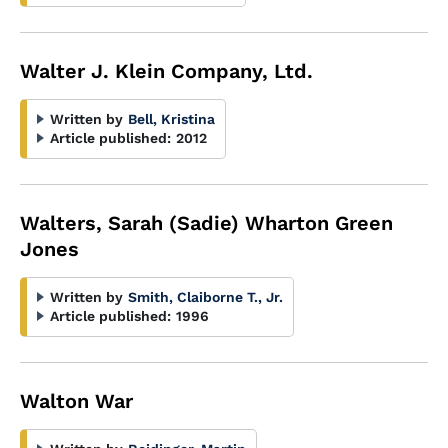
Walter J. Klein Company, Ltd.
Written by
Bell, Kristina
Article published:
2012
Walters, Sarah (Sadie) Wharton Green
Jones
Written by
Smith, Claiborne T., Jr.
Article published:
1996
Walton War