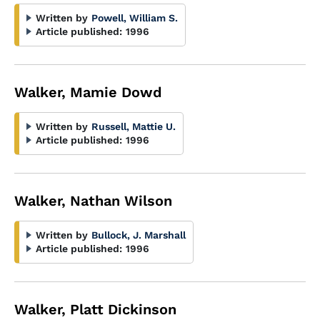
Written by
Powell, William S.
Article published:
1996
Walker, Mamie Dowd
Written by
Russell, Mattie U.
Article published:
1996
Walker, Nathan Wilson
Written by
Bullock, J. Marshall
Article published:
1996
Walker, Platt Dickinson