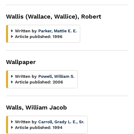
Wallis (Wallace, Wallice), Robert
Written by
Parker, Mattie E. E.
Article published:
1996
Wallpaper
Written by
Powell, William S.
Article published:
2006
Walls, William Jacob
Written by
Carroll, Grady L. E., Sr.
Article published:
1994