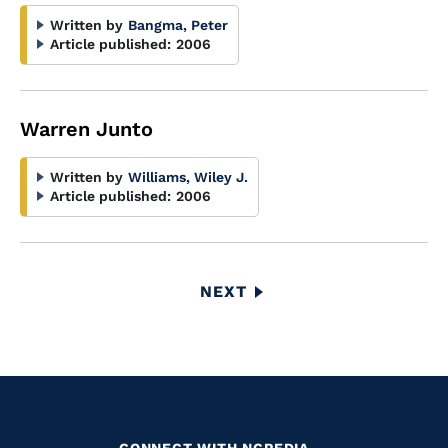
Written by
Bangma, Peter
Article published:
2006
Warren Junto
Written by
Williams, Wiley J.
Article published:
2006
Pagination
NEXT
NEXT
PAGE