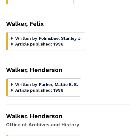
Walker, Felix
Written by
Folmsbee, Stanley J.
Article published:
1996
Walker, Henderson
Written by
Parker, Mattie E. E.
Article published:
1996
Walker, Henderson
Office of Archives and History