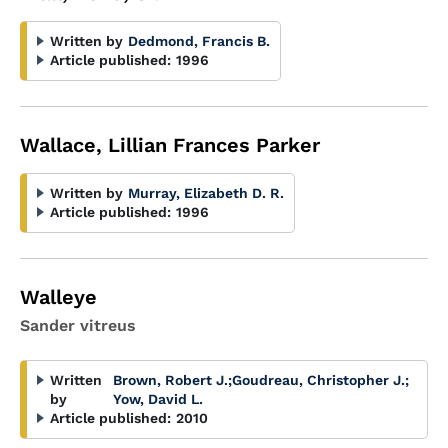
Written by
Dedmond, Francis B.
Article published:
1996
Wallace, Lillian Frances Parker
Written by
Murray, Elizabeth D. R.
Article published:
1996
Walleye
Sander vitreus
Written
Brown, Robert J.
;
Goudreau, Christopher J.
;
by
Yow, David L.
Article published:
2010