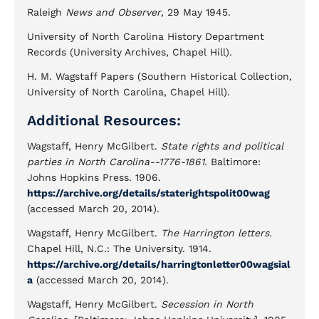
Raleigh
News and Observer
, 29 May 1945.
University of North Carolina History Department
Records (University Archives, Chapel Hill).
H. M. Wagstaff Papers (Southern Historical Collection,
University of North Carolina, Chapel Hill).
Additional Resources:
Wagstaff, Henry McGilbert.
State rights and political
parties in North Carolina--1776-1861.
Baltimore:
Johns Hopkins Press. 1906.
https://archive.org/details/staterightspolit00wag
(accessed March 20, 2014).
Wagstaff, Henry McGilbert.
The Harrington letters.
Chapel Hill, N.C.: The University. 1914.
https://archive.org/details/harringtonletter00wagsial
a
(accessed March 20, 2014).
Wagstaff, Henry McGilbert.
Secession in North