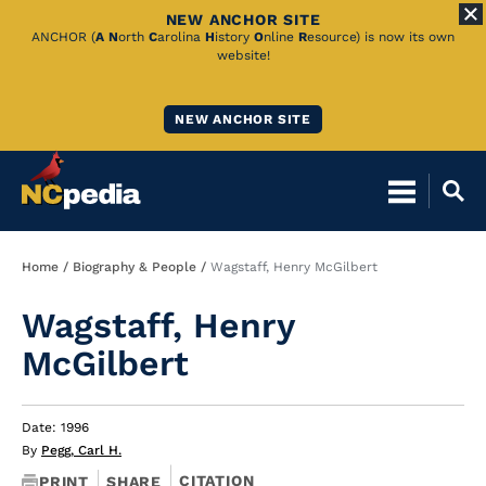
NEW ANCHOR SITE
Skip
ANCHOR (
A
N
orth
C
arolina
H
istory
O
nline
R
esource) is now its own
website!
to
Main
NEW ANCHOR SITE
Content
Breadcrumb
Home
Biography & People
Wagstaff, Henry McGilbert
Wagstaff, Henry
McGilbert
Date: 1996
By
Pegg, Carl H.
CITATION
PRINT
SHARE