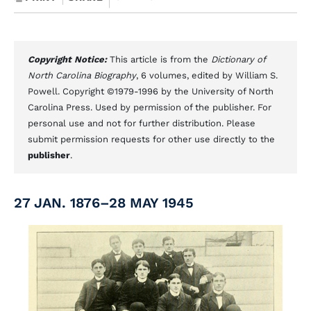
Copyright Notice:
This article is from the
Dictionary of
North Carolina Biography
, 6 volumes, edited by William S.
Powell. Copyright ©1979-1996 by the University of North
Carolina Press. Used by permission of the publisher. For
personal use and not for further distribution. Please
submit permission requests for other use directly to the
publisher
.
27 JAN. 1876–28 MAY 1945