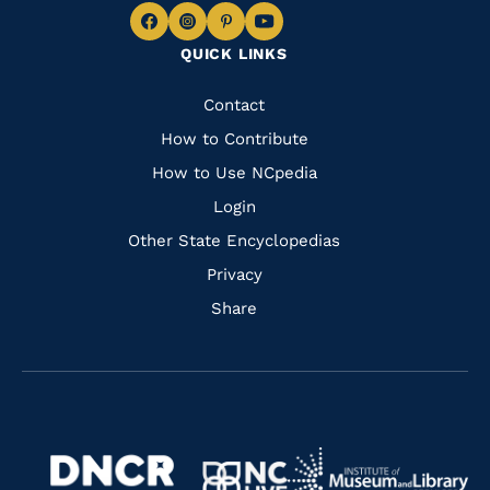
Navigate
Navigate
Navigate
Navigate
QUICK LINKS
to
to
to
to
Facebook
Instagram
Pinterest
Youtube
Quick
Contact
Links
How to Contribute
How to Use NCpedia
Login
Other State Encyclopedias
Privacy
Share
Navigate
Navigate
to
Navigate