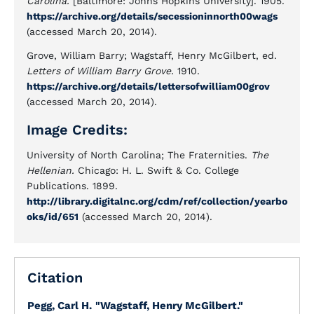
Carolina.
[Baltimore: Johns Hopkins University]. 1905.
https://archive.org/details/secessioninnorth00wags
(accessed March 20, 2014).
Grove, William Barry; Wagstaff, Henry McGilbert, ed.
Letters of William Barry Grove.
1910.
https://archive.org/details/lettersofwilliam00grov
(accessed March 20, 2014).
Image Credits:
University of North Carolina; The Fraternities.
The
Hellenian.
Chicago: H. L. Swift & Co. College
Publications. 1899.
http://library.digitalnc.org/cdm/ref/collection/yearbo
oks/id/651
(accessed March 20, 2014).
Citation
Pegg, Carl H.
"Wagstaff, Henry McGilbert."