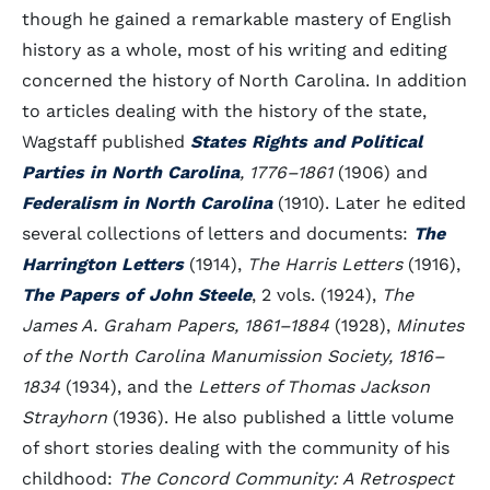
though he gained a remarkable mastery of English
history as a whole, most of his writing and editing
concerned the history of North Carolina. In addition
to articles dealing with the history of the state,
Wagstaff published
States Rights and Political
Parties in North Carolina
, 1776–1861
(1906) and
Federalism in North Carolina
(1910). Later he edited
several collections of letters and documents:
The
Harrington Letters
(1914),
The Harris Letters
(1916),
The Papers of John Steele
, 2 vols. (1924),
The
James A. Graham Papers, 1861–1884
(1928),
Minutes
of the North Carolina Manumission Society, 1816–
1834
(1934), and the
Letters of Thomas Jackson
Strayhorn
(1936). He also published a little volume
of short stories dealing with the community of his
childhood:
The Concord Community: A Retrospect