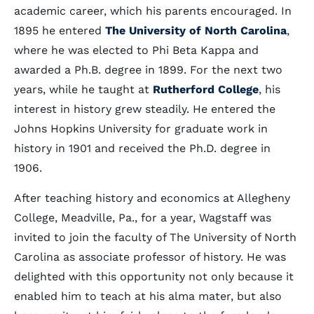
academic career, which his parents encouraged. In
1895 he entered
The University of North Carolina
,
where he was elected to Phi Beta Kappa and
awarded a Ph.B. degree in 1899. For the next two
years, while he taught at
Rutherford College
, his
interest in history grew steadily. He entered the
Johns Hopkins University for graduate work in
history in 1901 and received the Ph.D. degree in
1906.
After teaching history and economics at Allegheny
College, Meadville, Pa., for a year, Wagstaff was
invited to join the faculty of The University of North
Carolina as associate professor of history. He was
delighted with this opportunity not only because it
enabled him to teach at his alma mater, but also