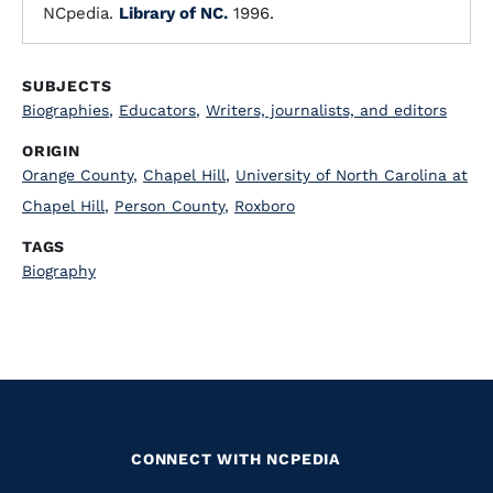
NCpedia.
Library of NC.
1996.
SUBJECTS
Biographies
,
Educators
,
Writers, journalists, and editors
ORIGIN
Orange County
,
Chapel Hill
,
University of North Carolina at
Chapel Hill
,
Person County
,
Roxboro
TAGS
Biography
CONNECT WITH NCPEDIA