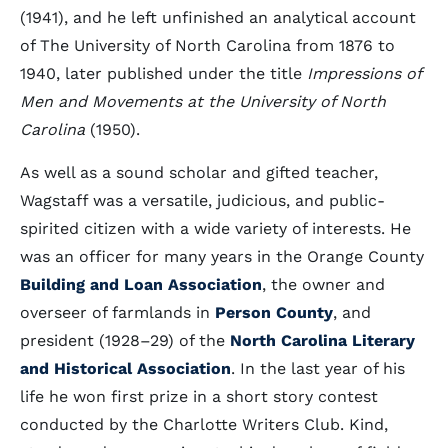
(1941), and he left unfinished an analytical account
of The University of North Carolina from 1876 to
1940, later published under the title
Impressions of
Men and Movements at the University of North
Carolina
(1950).
As well as a sound scholar and gifted teacher,
Wagstaff was a versatile, judicious, and public-
spirited citizen with a wide variety of interests. He
was an officer for many years in the Orange County
Building and Loan Association
, the owner and
overseer of farmlands in
Person County
, and
president (1928–29) of the
North Carolina Literary
and Historical Association
. In the last year of his
life he won first prize in a short story contest
conducted by the Charlotte Writers Club. Kind,