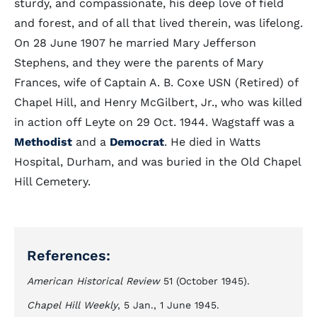
sturdy, and compassionate, his deep love of field
and forest, and of all that lived therein, was lifelong.
On 28 June 1907 he married Mary Jefferson
Stephens, and they were the parents of Mary
Frances, wife of Captain A. B. Coxe USN (Retired) of
Chapel Hill, and Henry McGilbert, Jr., who was killed
in action off Leyte on 29 Oct. 1944. Wagstaff was a
Methodist
and a
Democrat
. He died in Watts
Hospital, Durham, and was buried in the Old Chapel
Hill Cemetery.
References:
American Historical Review
51 (October 1945).
Chapel Hill Weekly
, 5 Jan., 1 June 1945.