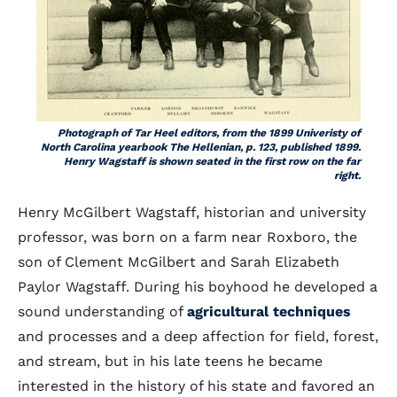
Photograph of
Tar Heel
editors, from the 1899 Univeristy of
North Carolina yearbook
The Hellenian
, p. 123, published 1899.
Henry Wagstaff is shown seated in the first row on the far
right.
Henry McGilbert Wagstaff, historian and university
professor, was born on a farm near Roxboro, the
son of Clement McGilbert and Sarah Elizabeth
Paylor Wagstaff. During his boyhood he developed a
sound understanding of
agricultural techniques
and processes and a deep affection for field, forest,
and stream, but in his late teens he became
interested in the history of his state and favored an