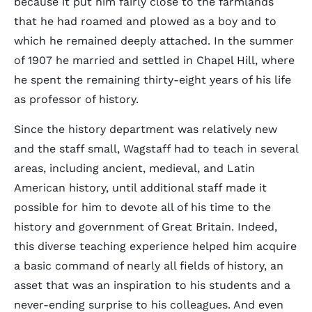
because it put him fairly close to the farmlands
that he had roamed and plowed as a boy and to
which he remained deeply attached. In the summer
of 1907 he married and settled in Chapel Hill, where
he spent the remaining thirty-eight years of his life
as professor of history.
Since the history department was relatively new
and the staff small, Wagstaff had to teach in several
areas, including ancient, medieval, and Latin
American history, until additional staff made it
possible for him to devote all of his time to the
history and government of Great Britain. Indeed,
this diverse teaching experience helped him acquire
a basic command of nearly all fields of history, an
asset that was an inspiration to his students and a
never-ending surprise to his colleagues. And even