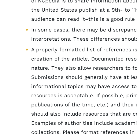
of NCpedia is to share information abou
the United States publish at a 9th- to 11
audience can read it–this is a good rule
In some cases, there may be discrepanci
interpretations. These differences shoul
A properly formatted list of references i
creation of the article. Documented reso
nature. They also allow researchers to f
Submissions should generally have at lea
informational topics may have access to
resources is acceptable. If possible, pri
publications of the time, etc.) and their
should also include resources that are c
Examples of authorities include academi
collections. Please format references in