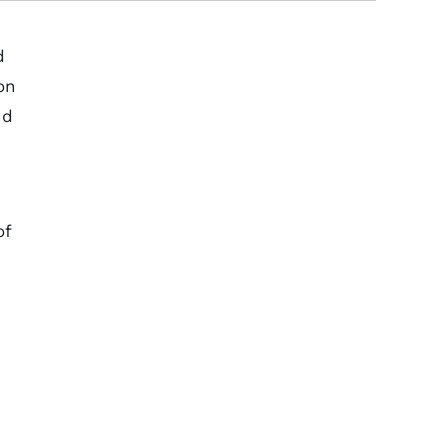
d
on
nd
of