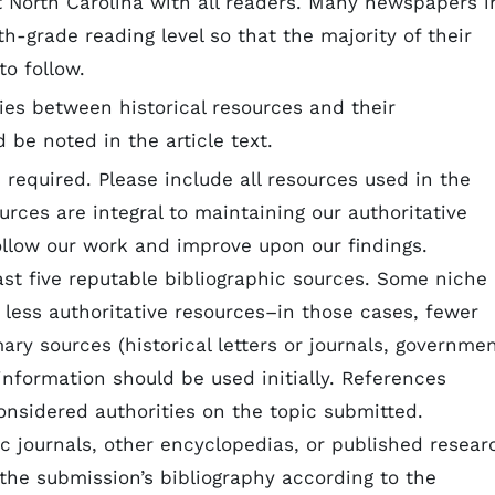
t North Carolina with all readers. Many newspapers i
th-grade reading level so that the majority of their
 to follow.
es between historical resources and their
d be noted in the article text.
s required. Please include all resources used in the
urces are integral to maintaining our authoritative
ollow our work and improve upon our findings.
st five reputable bibliographic sources. Some niche
 less authoritative resources–in those cases, fewer
mary sources (historical letters or journals, governme
 information should be used initially. References
onsidered authorities on the topic submitted.
c journals, other encyclopedias, or published resear
 the submission’s bibliography according to the