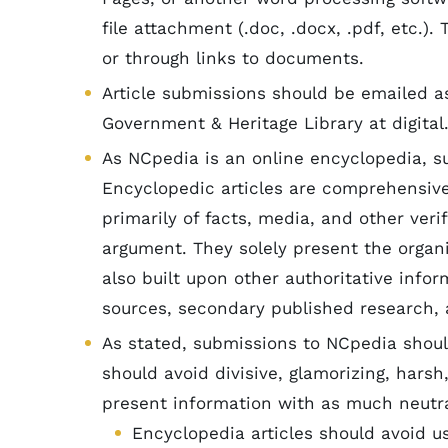
file attachment (.doc, .docx, .pdf, etc.)
or through links to documents.
Article submissions should be emailed as
Government & Heritage Library at digital
As NCpedia is an online encyclopedia, s
Encyclopedic articles are comprehensiv
primarily of facts, media, and other veri
argument. They solely present the organi
also built upon other authoritative inform
sources, secondary published research, 
As stated, submissions to NCpedia shoul
should avoid divisive, glamorizing, harsh
present information with as much neutr
Encyclopedia articles should avoid u