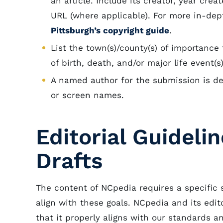
an article. Include its creator, year crea
URL (where applicable). For more in-dept
Pittsburgh’s copyright guide
.
List the town(s)/county(s) of importance t
of birth, death, and/or major life event(
A named author for the submission is d
or screen names.
Editorial Guideli
Drafts
The content of NCpedia requires a specific 
align with these goals. NCpedia and its edi
that it properly aligns with our standards 