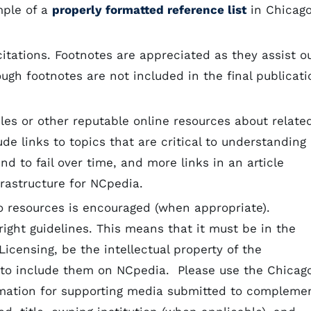
mple of a
properly formatted reference list
in Chicag
itations. Footnotes are appreciated as they assist o
ugh footnotes are not included in the final publicati
cles or other reputable online resources about relate
de links to topics that are critical to understanding
nd to fail over time, and more links in an article
frastructure for NCpedia.
o resources is encouraged (when appropriate).
ight guidelines. This means that it must be in the
censing, be the intellectual property of the
 to include them on NCpedia. Please use the Chicag
ormation for supporting media submitted to compleme