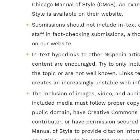
Chicago Manual of Style (CMoS). An exa
Style is available on their website.
Submissions should not include in-text c
staff in fact-checking submissions, altho
on our website.
In-text hyperlinks to other NCpedia arti
content are encouraged. Try to only inclu
the topic or are not well known. Links te
creates an increasingly unstable web in
The inclusion of images, video, and audi
Included media must follow proper copyr
public domain, have Creative Commons Li
contributor, or have permission secured
Manual of Style to provide citation inf