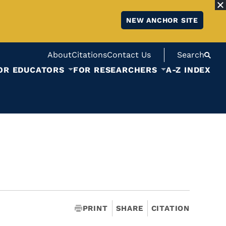
NEW ANCHOR SITE
About
Citations
Contact Us
Search
OR EDUCATORS
FOR RESEARCHERS
A-Z INDEX
PRINT
SHARE
CITATION