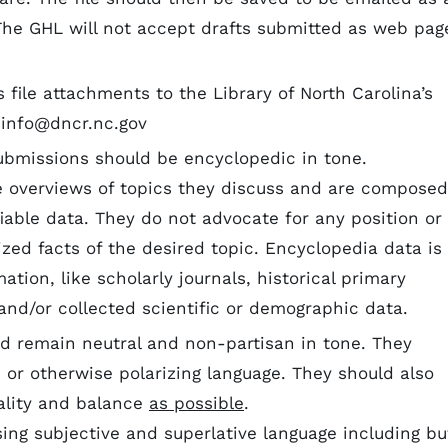
. The GHL will not accept drafts submitted as web pag
 file attachments to the Library of North Carolina’s
.info@dncr.nc.gov
ubmissions should be encyclopedic in tone.
e overviews of topics they discuss and are composed
fiable data. They do not advocate for any position or
zed facts of the desired topic. Encyclopedia data is
ation, like scholarly journals, historical primary
and/or collected scientific or demographic data.
d remain neutral and non-partisan in tone. They
, or otherwise polarizing language. They should also
ality and balance
as possible
.
sing subjective and superlative language including bu