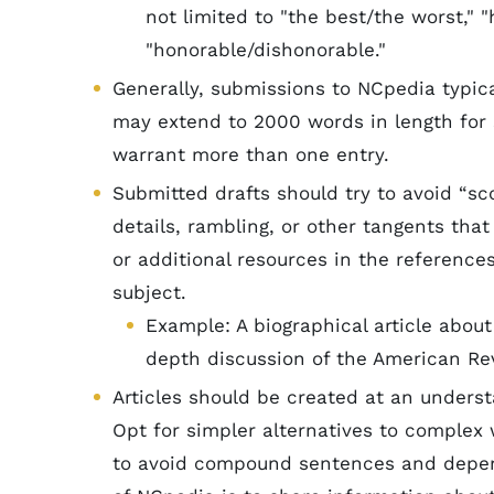
not limited to "the best/the worst," "h
"honorable/dishonorable."
Generally, submissions to NCpedia typica
may extend to 2000 words in length for
warrant more than one entry.
Submitted drafts should try to avoid “sc
details, rambling, or other tangents that
or additional resources in the references
subject.
Example: A biographical article abou
depth discussion of the American Rev
Articles should be created at an underst
Opt for simpler alternatives to complex 
to avoid compound sentences and depend