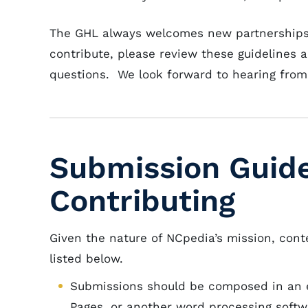
The GHL always welcomes new partnerships a
contribute, please review these guidelines 
questions. We look forward to hearing from
Submission Guide
Contributing
Given the nature of NCpedia’s mission, cont
listed below.
Submissions should be composed in an e
Pages, or another word processing softw