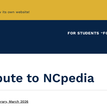
w its own website!
FOR STUDENTS
F
bute to NCpedia
brary, March 2026