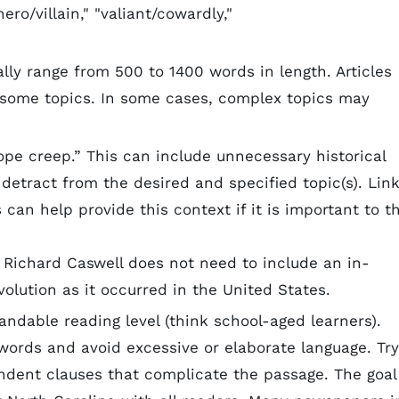
ero/villain," "valiant/cowardly,"
lly range from 500 to 1400 words in length. Articles
 some topics. In some cases, complex topics may
ope creep.” This can include unnecessary historical
 detract from the desired and specified topic(s). Lin
 can help provide this context if it is important to t
t Richard Caswell does not need to include an in-
olution as it occurred in the United States.
andable reading level (think school-aged learners).
words and avoid excessive or elaborate language. Try
ent clauses that complicate the passage. The goal