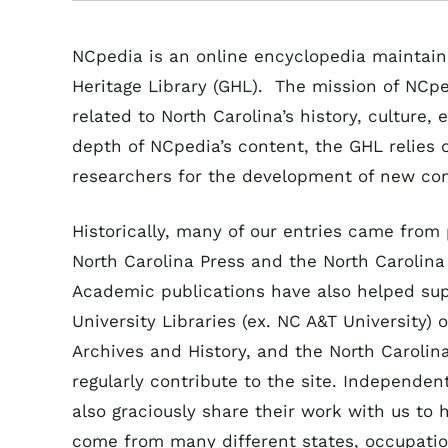
NCpedia is an online encyclopedia maintain
Heritage Library (GHL). The mission of NCped
related to North Carolina’s history, culture
depth of NCpedia’s content, the GHL relies on
researchers for the development of new c
Historically, many of our entries came from 
North Carolina Press and the North Carolina 
Academic publications have also helped su
University Libraries (ex. NC A&T University) o
Archives and History, and the North Carolin
regularly contribute to the site. Independen
also graciously share their work with us to 
come from many different states, occupati