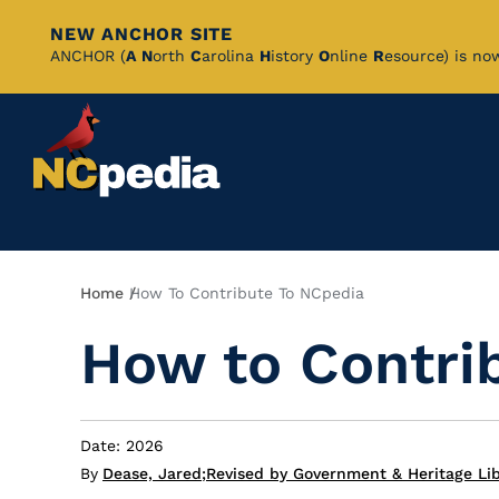
NEW ANCHOR SITE
Skip
ANCHOR (
A
N
orth
C
arolina
H
istory
O
nline
R
esource) is no
to
Main
Content
Breadcrumb
Home
How To Contribute To NCpedia
How to Contri
Date: 2026
By
Dease, Jared
;
Revised by Government & Heritage Li