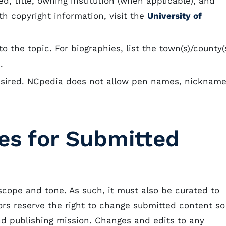
ted, title, owning institution (when applicable), and
h copyright information, visit the
University of
o the topic. For biographies, list the town(s)/county(
s).
esired. NCpedia does not allow pen names, nickname
nes for Submitted
scope and tone. As such, it must also be curated to
tors reserve the right to change submitted content so
and publishing mission. Changes and edits to any