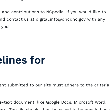
nd contributions to NCpedia. If you would like to
and contact us at digital.info@dncr.nc.gov with any
 you!
lines for
ent submitted to our site must adhere to the criteria
-text document, like Google Docs, Microsoft Word,
are. The file should then be saved to be emailed as 