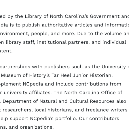
ed by the Library of North Carolina’s Government an
ia is to publish authoritative articles and informati
, environment, people, and more. Due to the volume a
 library staff, institutional partners, and individual
ontent.
partnerships with publishers such as the University 
Museum of History’s Tar Heel Junior Historian.
pplement NCpedia and include contributions from
r university affiliates. The North Carolina Office of
a Department of Natural and Cultural Resources also
t researchers, local historians, and freelance writers
help support NCpedia’s portfolio. Our contributors
ons, and organizations.