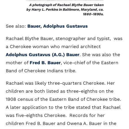
A photograph of Rachael Blythe Bauer taken
by Harry L. Perkins in Baltimore, Maryland, ca.
1880-1890s.
See also:
Bauer, Adolphus Gustavus
Rachael Blythe Bauer, stenographer and typist, was
a Cherokee woman who married architect
Adolphus Gustavus (A.G.) Bauer
. She was also the
mother of
Fred B. Bauer
, vice-chief of the Eastern
Band of Cherokee Indians tribe.
Rachael was likely three-quarters Cherokee. Her
children are both listed as three-eighths on the
1908 census of the Eastern Band of Cherokee tribe.
A later application to the tribe stated that Rachael
was five-eighths Cherokee. Records for her
children Fred B. Bauer and Owena A. Bauer in the