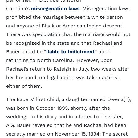
Carolina's
miscegenation laws
. Miscegenation laws
prohibited the marriage between a white person
and anyone of Black or American Indian descent.
There was speculation that the marriage would not
be recognized in the state and that Rachael and
Bauer could be “
liable to indictment
” upon
returning to North Carolina. However, upon
Rachael’s return to Raleigh in July, two weeks after
her husband, no legal action was taken against
either of them.
The Bauers’ first child, a daughter named Owena(h),
was born in October 1895, shortly after the
wedding. In his diary and in a letter to his sister,
A.G. Bauer revealed that he and Rachael had been
secretly married on November 15, 1894. The secret