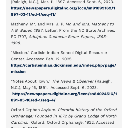
(Raleigh, N.C.), Mar. 11, 1897. Accessed Sept. 6, 2023.
https://newspapers.digitalnc.org/lccn/sn91099169/1
897-03-11/ed-1/seq-11/
Matheny, Mr. and Mrs. J. P.
Mr. and Mrs. Matheny to
A.G. Bauer, 1897
. Letter. From the NC State Archives,
PC 1707,
Adolphus Gustavus Bauer Papers, 1895-
1898
.
"Mission." Carlisle Indian School Digital Resource
Center. Accessed Feb. 12, 2025.
https://carlisleindian.dickinson.edu/index.php/page/
mission
“Notes About Town.”
The News & Observer
(Raleigh,
N.C.), May 16, 1891. Accessed Sept. 6, 2023.
https://newspapers.digitalnc.org/lccn/sn84024516/1
891-05-16/ed-1/seq-4/
Oxford Orphan Asylum.
Pictorial history of the Oxford
Orphanage: Founded in 1872 by Grand Lodge of North
Carolina
. Oxford: Oxford Orphanage, 1922. Accessed