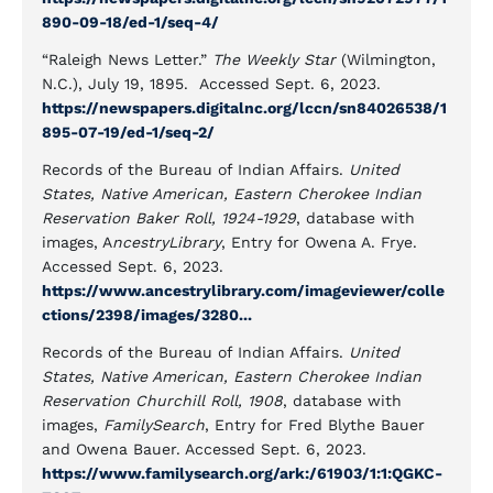
890-09-18/ed-1/seq-4/
“Raleigh News Letter.”
The Weekly Star
(Wilmington,
N.C.), July 19, 1895. Accessed Sept. 6, 2023.
https://newspapers.digitalnc.org/lccn/sn84026538/1
895-07-19/ed-1/seq-2/
Records of the Bureau of Indian Affairs.
United
States, Native American, Eastern Cherokee Indian
Reservation Baker Roll, 1924-1929
, database with
images, A
ncestryLibrary
, Entry for Owena A. Frye.
Accessed Sept. 6, 2023.
https://www.ancestrylibrary.com/imageviewer/colle
ctions/2398/images/3280...
Records of the Bureau of Indian Affairs.
United
States, Native American, Eastern Cherokee Indian
Reservation Churchill Roll, 1908
, database with
images,
FamilySearch
, Entry for Fred Blythe Bauer
and Owena Bauer. Accessed Sept. 6, 2023.
https://www.familysearch.org/ark:/61903/1:1:QGKC-