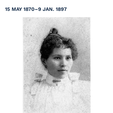
15 MAY 1870–9 JAN. 1897