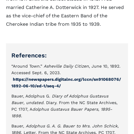
married Catherine A. Dotterwick in 1927. He served
as the vice-chief of the Eastern Band of the
Cherokee Indian tribe from 1935 to 1939.
References:
“Around Town.”
Asheville Daily Citizen
, June 10, 1892.
Accessed Sept. 6, 2023.
https://newspapers.digitalnc.org/lccn/sn91068076/
1892-06-10/ed-1/seq-4/
Bauer, Adolphus G.
Diary of Adolphus Gustavus
Bauer
,
undated
. Diary. From the NC State Archives,
PC 1707, A
dolphus Gustavus Bauer Papers
,
1895-
1898
.
Bauer,
Adolphus G. A. G. Bauer to Mrs. John Schick,
1896
. Letter. From the NC State Archives, PC 1707,