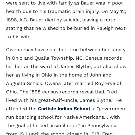
were sent to live with family as Bauer was in poor
health due to his traumatic brain injury. On May 12,
1898, A.G. Bauer died by suicide, leaving a note
stating that he wished to be buried in Raleigh next
to his wife.
Owena may have split her time between her family
in Ohio and Qualla Township, NC. Census records
list her as the ward of James Blythe, but also show
her as living in Ohio in the home of John and
Augusta Schick. Owena later married Roy Frye of
Ohio. The 1898 census records reveal that Fred
lived with his great-half-uncle, James Blythe. He
attended the
Carlisle Indian School
, a “government
run boarding school for Native Americans… with
the goal of forced assimilation,” in Pennsylvania
from 1911 until the school closed in 1918. Fred