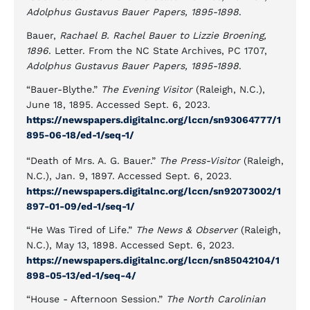
Adolphus Gustavus Bauer Papers, 1895-1898
.
Bauer,
Rachael B. Rachel Bauer to Lizzie Broening,
1896
. Letter. From the NC State Archives, PC 1707,
Adolphus Gustavus Bauer Papers, 1895-1898
.
“Bauer-Blythe.”
The Evening Visitor
(Raleigh, N.C.),
June 18, 1895. Accessed Sept. 6, 2023.
https://newspapers.digitalnc.org/lccn/sn93064777/1
895-06-18/ed-1/seq-1/
“Death of Mrs. A. G. Bauer.”
The Press-Visitor
(Raleigh,
N.C.), Jan. 9, 1897. Accessed Sept. 6, 2023.
https://newspapers.digitalnc.org/lccn/sn92073002/1
897-01-09/ed-1/seq-1/
“He Was Tired of Life.”
The News & Observer
(Raleigh,
N.C.), May 13, 1898. Accessed Sept. 6, 2023.
https://newspapers.digitalnc.org/lccn/sn85042104/1
898-05-13/ed-1/seq-4/
“House - Afternoon Session.”
The North Carolinian