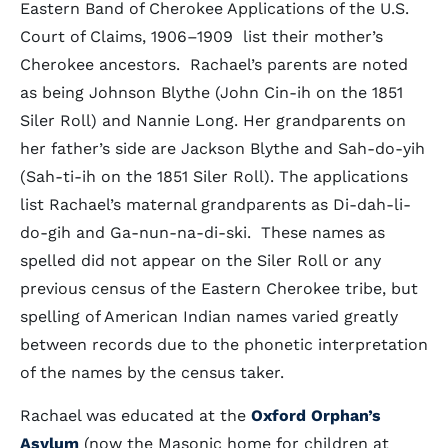
Eastern Band of Cherokee Applications of the U.S.
Court of Claims, 1906–1909 list their mother’s
Cherokee ancestors. Rachael’s parents are noted
as being Johnson Blythe (John Cin-ih on the 1851
Siler Roll) and Nannie Long. Her grandparents on
her father’s side are Jackson Blythe and Sah-do-yih
(Sah-ti-ih on the 1851 Siler Roll). The applications
list Rachael’s maternal grandparents as Di-dah-li-
do-gih and Ga-nun-na-di-ski. These names as
spelled did not appear on the Siler Roll or any
previous census of the Eastern Cherokee tribe, but
spelling of American Indian names varied greatly
between records due to the phonetic interpretation
of the names by the census taker.
Rachael was educated at the
Oxford Orphan’s
Asylum
(now the Masonic home for children at