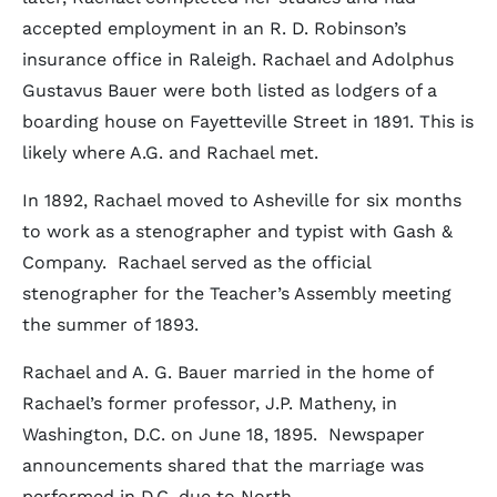
accepted employment in an R. D. Robinson’s
insurance office in Raleigh. Rachael and Adolphus
Gustavus Bauer were both listed as lodgers of a
boarding house on Fayetteville Street in 1891. This is
likely where A.G. and Rachael met.
In 1892, Rachael moved to Asheville for six months
to work as a stenographer and typist with Gash &
Company. Rachael served as the official
stenographer for the Teacher’s Assembly meeting
the summer of 1893.
Rachael and A. G. Bauer married in the home of
Rachael’s former professor, J.P. Matheny, in
Washington, D.C. on June 18, 1895. Newspaper
announcements shared that the marriage was
performed in D.C. due to North