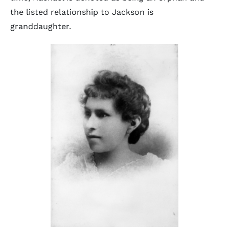
the listed relationship to Jackson is
granddaughter.