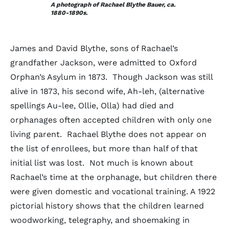
A photograph of Rachael Blythe Bauer, ca.
1880-1890s.
James and David Blythe, sons of Rachael’s
grandfather Jackson, were admitted to Oxford
Orphan’s Asylum in 1873. Though Jackson was still
alive in 1873, his second wife, Ah-leh, (alternative
spellings Au-lee, Ollie, Olla) had died and
orphanages often accepted children with only one
living parent. Rachael Blythe does not appear on
the list of enrollees, but more than half of that
initial list was lost. Not much is known about
Rachael’s time at the orphanage, but children there
were given domestic and vocational training. A 1922
pictorial history shows that the children learned
woodworking, telegraphy, and shoemaking in