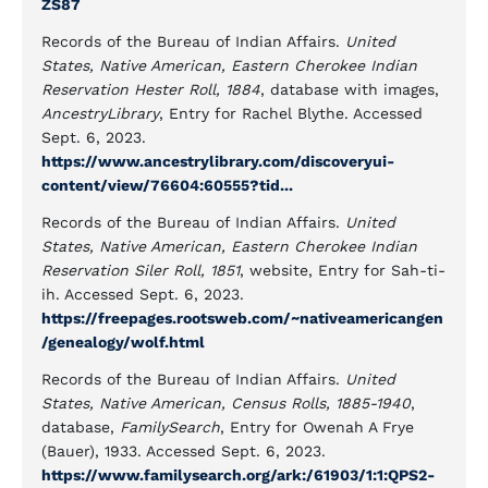
ZS87
Records of the Bureau of Indian Affairs.
United
States, Native American, Eastern Cherokee Indian
Reservation Hester Roll, 1884
, database with images,
AncestryLibrary
, Entry for Rachel Blythe. Accessed
Sept. 6, 2023.
https://www.ancestrylibrary.com/discoveryui-
content/view/76604:60555?tid...
Records of the Bureau of Indian Affairs.
United
States, Native American, Eastern Cherokee Indian
Reservation Siler Roll, 1851
, website, Entry for Sah-ti-
ih. Accessed Sept. 6, 2023.
https://freepages.rootsweb.com/~nativeamericangen
/genealogy/wolf.html
Records of the Bureau of Indian Affairs.
United
States, Native American, Census Rolls, 1885-1940
,
database,
FamilySearch
, Entry for Owenah A Frye
(Bauer), 1933. Accessed Sept. 6, 2023.
https://www.familysearch.org/ark:/61903/1:1:QPS2-