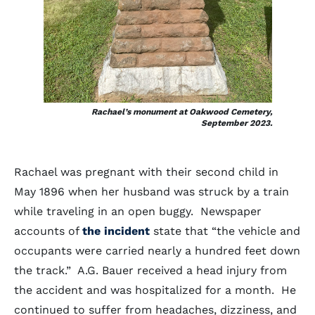
Rachael’s monument at Oakwood Cemetery,
September 2023.
Rachael was pregnant with their second child in
May 1896 when her husband was struck by a train
while traveling in an open buggy. Newspaper
accounts of
the incident
state that “the vehicle and
occupants were carried nearly a hundred feet down
the track.” A.G. Bauer received a head injury from
the accident and was hospitalized for a month. He
continued to suffer from headaches, dizziness, and