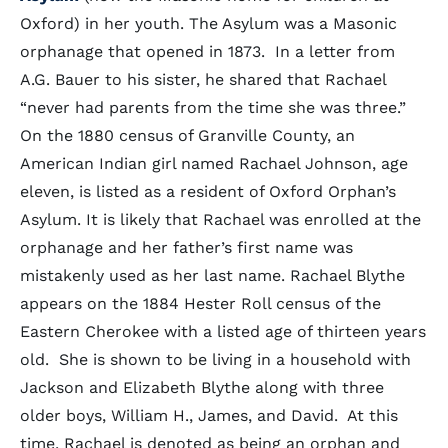
Oxford) in her youth. The Asylum was a Masonic
orphanage that opened in 1873. In a letter from
A.G. Bauer to his sister, he shared that Rachael
“never had parents from the time she was three.”
On the 1880 census of Granville County, an
American Indian girl named Rachael Johnson, age
eleven, is listed as a resident of Oxford Orphan’s
Asylum. It is likely that Rachael was enrolled at the
orphanage and her father’s first name was
mistakenly used as her last name. Rachael Blythe
appears on the 1884 Hester Roll census of the
Eastern Cherokee with a listed age of thirteen years
old. She is shown to be living in a household with
Jackson and Elizabeth Blythe along with three
older boys, William H., James, and David. At this
time, Rachael is denoted as being an orphan and