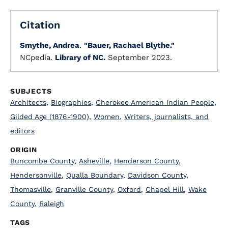
Citation
Smythe, Andrea
.
"Bauer, Rachael Blythe."
NCpedia.
Library of NC.
September 2023.
SUBJECTS
Architects
,
Biographies
,
Cherokee American Indian People
,
Gilded Age (1876-1900)
,
Women
,
Writers, journalists, and
editors
ORIGIN
Buncombe County
,
Asheville
,
Henderson County
,
Hendersonville
,
Qualla Boundary
,
Davidson County
,
Thomasville
,
Granville County
,
Oxford
,
Chapel Hill
,
Wake
County
,
Raleigh
TAGS