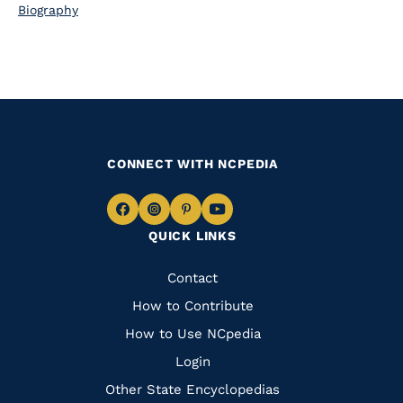
Biography
CONNECT WITH NCPEDIA
Navigate
Navigate
Navigate
Navigate
QUICK LINKS
to
to
to
to
Facebook
Instagram
Pinterest
Youtube
Quick
Contact
Links
How to Contribute
How to Use NCpedia
Login
Other State Encyclopedias