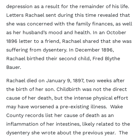
depression as a result for the remainder of his life.
Letters Rachael sent during this time revealed that
she was concerned with the family finances, as well
as her husband’s mood and health. In an October
1896 letter to a friend, Rachael shared that she was
suffering from dysentery. In December 1896,
Rachael birthed their second child, Fred Blythe
Bauer.
Rachael died on January 9, 1897, two weeks after
the birth of her son. Childbirth was not the direct
cause of her death, but the intense physical effort
may have worsened a pre-existing illness. Wake
County records list her cause of death as an
inflammation of her intestines, likely related to the
dysentery she wrote about the previous year. The