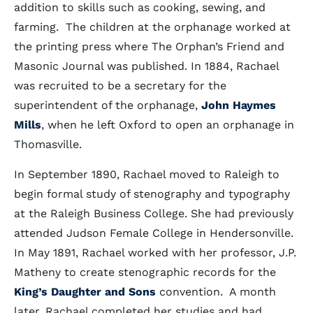
addition to skills such as cooking, sewing, and
farming. The children at the orphanage worked at
the printing press where The Orphan’s Friend and
Masonic Journal was published. In 1884, Rachael
was recruited to be a secretary for the
superintendent of the orphanage,
John Haymes
Mills
, when he left Oxford to open an orphanage in
Thomasville.
In September 1890, Rachael moved to Raleigh to
begin formal study of stenography and typography
at the Raleigh Business College. She had previously
attended Judson Female College in Hendersonville.
In May 1891, Rachael worked with her professor, J.P.
Matheny to create stenographic records for the
King’s Daughter and Sons
convention. A month
later, Rachael completed her studies and had