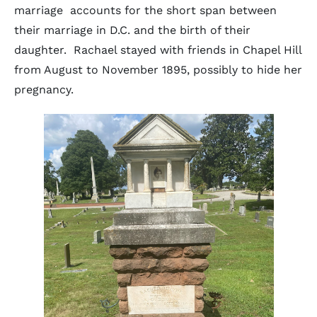
marriage accounts for the short span between
their marriage in D.C. and the birth of their
daughter. Rachael stayed with friends in Chapel Hill
from August to November 1895, possibly to hide her
pregnancy.