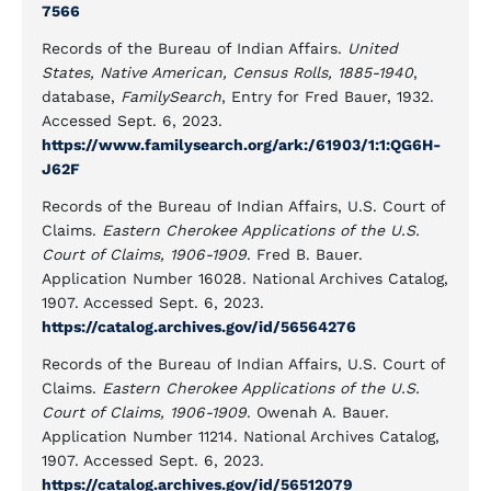
7566
Records of the Bureau of Indian Affairs.
United
States, Native American, Census Rolls, 1885-1940
,
database,
FamilySearch
, Entry for Fred Bauer, 1932.
Accessed Sept. 6, 2023.
https://www.familysearch.org/ark:/61903/1:1:QG6H-
J62F
Records of the Bureau of Indian Affairs, U.S. Court of
Claims.
Eastern Cherokee Applications of the U.S.
Court of Claims, 1906-1909
. Fred B. Bauer.
Application Number 16028. National Archives Catalog,
1907. Accessed Sept. 6, 2023.
https://catalog.archives.gov/id/56564276
Records of the Bureau of Indian Affairs, U.S. Court of
Claims.
Eastern Cherokee Applications of the U.S.
Court of Claims, 1906-1909
. Owenah A. Bauer.
Application Number 11214. National Archives Catalog,
1907. Accessed Sept. 6, 2023.
https://catalog.archives.gov/id/56512079