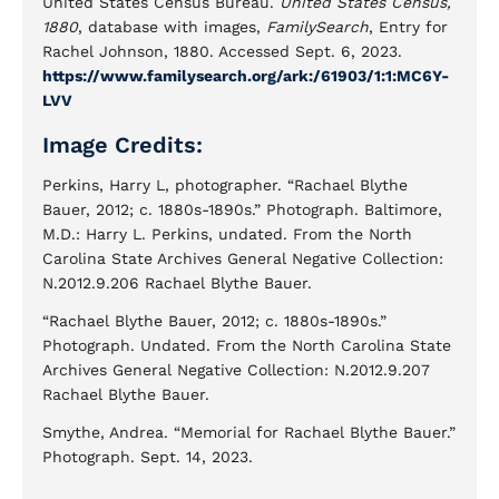
United States Census Bureau.
United States Census,
1880
, database with images,
FamilySearch
, Entry for
Rachel Johnson, 1880. Accessed Sept. 6, 2023.
https://www.familysearch.org/ark:/61903/1:1:MC6Y-
LVV
Image Credits:
Perkins, Harry L, photographer. “Rachael Blythe
Bauer, 2012; c. 1880s-1890s.” Photograph. Baltimore,
M.D.: Harry L. Perkins, undated. From the North
Carolina State Archives General Negative Collection:
N.2012.9.206 Rachael Blythe Bauer.
“Rachael Blythe Bauer, 2012; c. 1880s-1890s.”
Photograph. Undated. From the North Carolina State
Archives General Negative Collection: N.2012.9.207
Rachael Blythe Bauer.
Smythe, Andrea. “Memorial for Rachael Blythe Bauer.”
Photograph. Sept. 14, 2023.