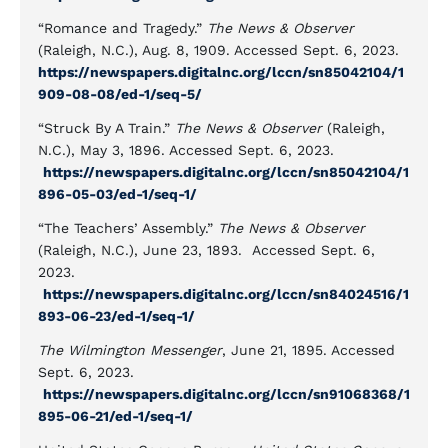
“Romance and Tragedy.”
The News & Observer
(Raleigh, N.C.), Aug. 8, 1909. Accessed Sept. 6, 2023.
https://newspapers.digitalnc.org/lccn/sn85042104/1
909-08-08/ed-1/seq-5/
“Struck By A Train.”
The News & Observer
(Raleigh,
N.C.), May 3, 1896. Accessed Sept. 6, 2023.
https://newspapers.digitalnc.org/lccn/sn85042104/1
896-05-03/ed-1/seq-1/
“The Teachers’ Assembly.”
The News & Observer
(Raleigh, N.C.), June 23, 1893. Accessed Sept. 6,
2023.
https://newspapers.digitalnc.org/lccn/sn84024516/1
893-06-23/ed-1/seq-1/
The Wilmington Messenger
, June 21, 1895. Accessed
Sept. 6, 2023.
https://newspapers.digitalnc.org/lccn/sn91068368/1
895-06-21/ed-1/seq-1/