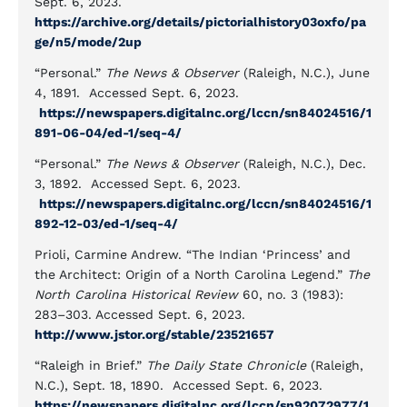
Sept. 6, 2023.
https://archive.org/details/pictorialhistory03oxfo/pa
ge/n5/mode/2up
“Personal.”
The News & Observer
(Raleigh, N.C.), June
4, 1891. Accessed Sept. 6, 2023.
https://newspapers.digitalnc.org/lccn/sn84024516/1
891-06-04/ed-1/seq-4/
“Personal.”
The News & Observer
(Raleigh, N.C.), Dec.
3, 1892. Accessed Sept. 6, 2023.
https://newspapers.digitalnc.org/lccn/sn84024516/1
892-12-03/ed-1/seq-4/
Prioli, Carmine Andrew. “The Indian ‘Princess’ and
the Architect: Origin of a North Carolina Legend.”
The
North Carolina Historical Review
60, no. 3 (1983):
283–303. Accessed Sept. 6, 2023.
http://www.jstor.org/stable/23521657
“Raleigh in Brief.”
The Daily State Chronicle
(Raleigh,
N.C.), Sept. 18, 1890. Accessed Sept. 6, 2023.
https://newspapers.digitalnc.org/lccn/sn92072977/1