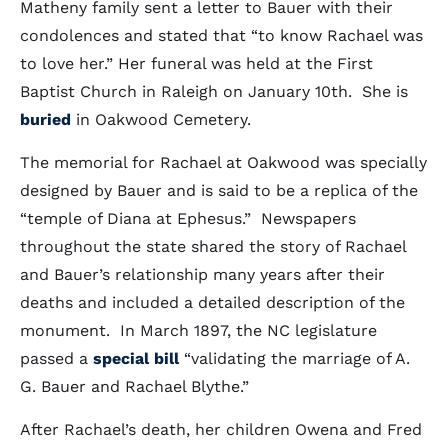
Matheny family sent a letter to Bauer with their
condolences and stated that “to know Rachael was
to love her.” Her funeral was held at the First
Baptist Church in Raleigh on January 10th. She is
buried
in Oakwood Cemetery.
The memorial for Rachael at Oakwood was specially
designed by Bauer and is said to be a replica of the
“temple of Diana at Ephesus.” Newspapers
throughout the state shared the story of Rachael
and Bauer’s relationship many years after their
deaths and included a detailed description of the
monument. In March 1897, the NC legislature
passed a
special bill
“validating the marriage of A.
G. Bauer and Rachael Blythe.”
After Rachael’s death, her children Owena and Fred