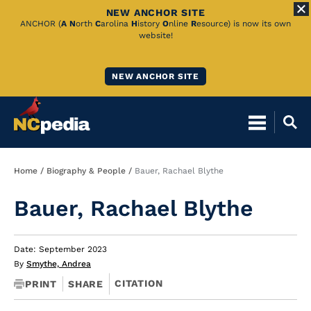
NEW ANCHOR SITE
Skip
ANCHOR (
A
N
orth
C
arolina
H
istory
O
nline
R
esource) is now its own
website!
to
Main
NEW ANCHOR SITE
Content
Breadcrumb
Home
Biography & People
Bauer, Rachael Blythe
Bauer, Rachael Blythe
Date: September 2023
By
Smythe, Andrea
CITATION
PRINT
SHARE