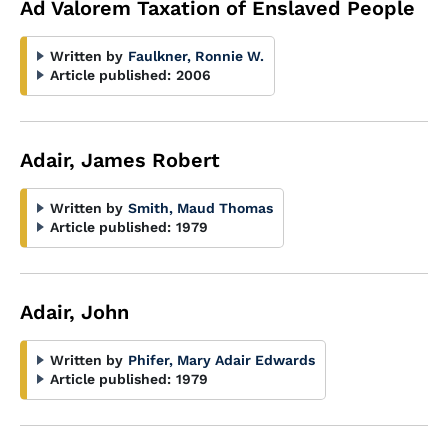
Ad Valorem Taxation of Enslaved People
Written by
Faulkner, Ronnie W.
Article published:
2006
Adair, James Robert
Written by
Smith, Maud Thomas
Article published:
1979
Adair, John
Written by
Phifer, Mary Adair Edwards
Article published:
1979