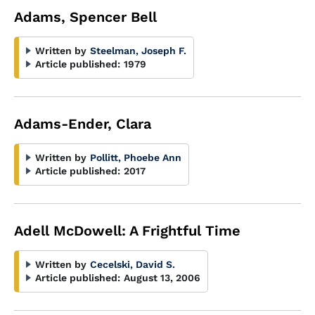
Adams, Spencer Bell
Written by
Steelman, Joseph F.
Article published:
1979
Adams-Ender, Clara
Written by
Pollitt, Phoebe Ann
Article published:
2017
Adell McDowell: A Frightful Time
Written by
Cecelski, David S.
Article published:
August 13, 2006