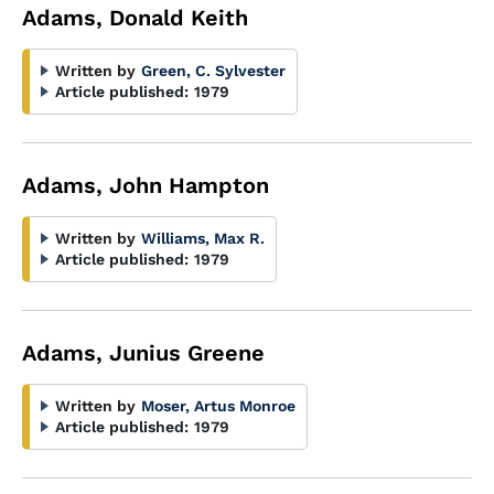
Adams, Donald Keith
Written by
Green, C. Sylvester
Article published:
1979
Adams, John Hampton
Written by
Williams, Max R.
Article published:
1979
Adams, Junius Greene
Written by
Moser, Artus Monroe
Article published:
1979