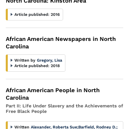
North Carolina: Kinston Area
Article published:
2016
African American Newspapers in North
Carolina
Written by
Gregory, Lisa
Article published:
2018
African American People in North
Carolina
Part II: Life Under Slavery and the Achievements of
Free Black People
Written
Alexander, Roberta Sue
;
Barfield, Rodney D.
;