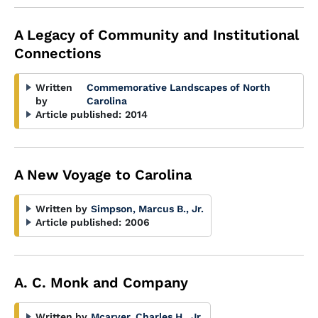
A Legacy of Community and Institutional
Connections
Written
Commemorative Landscapes of North
by
Carolina
Article published:
2014
A New Voyage to Carolina
Written by
Simpson, Marcus B., Jr.
Article published:
2006
A. C. Monk and Company
Written by
Mcarver, Charles H., Jr.