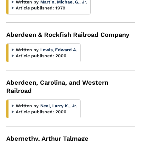
Written by
Martin, Michael G., Jr.
Article published:
1979
Aberdeen & Rockfish Railroad Company
Written by
Lewis, Edward A.
Article published:
2006
Aberdeen, Carolina, and Western
Railroad
Written by
Neal, Larry K., Jr.
Article published:
2006
Abernethy, Arthur Talmage