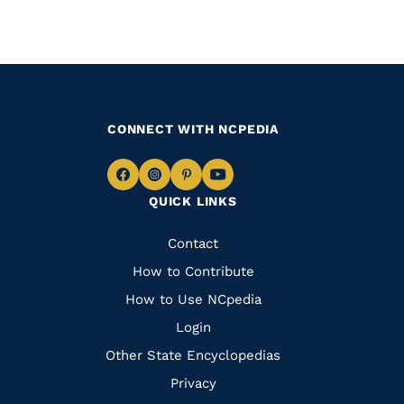
PAGE
CONNECT WITH NCPEDIA
Navigate
Navigate
Navigate
Navigate
QUICK LINKS
to
to
to
to
Facebook
Instagram
Pinterest
Youtube
Quick
Contact
Links
How to Contribute
How to Use NCpedia
Login
Other State Encyclopedias
Privacy