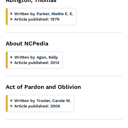
Abington, Thomas
Written by
Parker, Mattie E. E.
Article published:
1979
About NCPedia
Written by
Agan, Kelly
Article published:
2014
Act of Pardon and Oblivion
Written by
Troxler, Carole W.
Article published:
2006