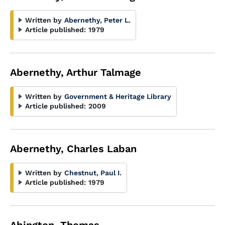
Written by
Abernethy, Peter L.
Article published:
1979
Abernethy, Arthur Talmage
Written by
Government & Heritage Library
Article published:
2009
Abernethy, Charles Laban
Written by
Chestnut, Paul I.
Article published:
1979