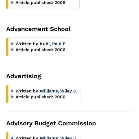
Article published:
2006
Advancement School
Written by
Kuhl, Paul E.
Article published:
2006
Advertising
Written by
Williams, Wiley J.
Article published:
2006
Advisory Budget Commission
Written by
Williams, Wiley J.