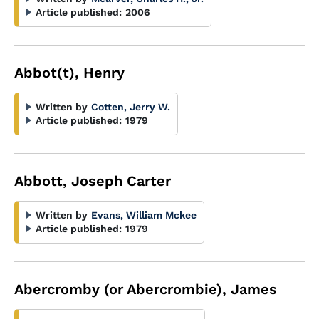
Article published:
2006
Abbot(t), Henry
Written by
Cotten, Jerry W.
Article published:
1979
Abbott, Joseph Carter
Written by
Evans, William Mckee
Article published:
1979
Abercromby (or Abercrombie), James