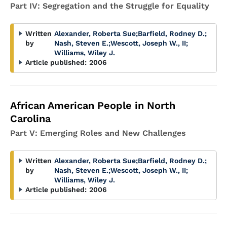
Part IV: Segregation and the Struggle for Equality
Written
Alexander, Roberta Sue
;
Barfield, Rodney D.
;
by
Nash, Steven E.
;
Wescott, Joseph W., II
;
Williams, Wiley J.
Article published:
2006
African American People in North
Carolina
Part V: Emerging Roles and New Challenges
Written
Alexander, Roberta Sue
;
Barfield, Rodney D.
;
by
Nash, Steven E.
;
Wescott, Joseph W., II
;
Williams, Wiley J.
Article published:
2006