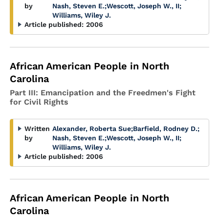
by
Nash, Steven E.
;
Wescott, Joseph W., II
;
Williams, Wiley J.
Article published:
2006
African American People in North
Carolina
Part III: Emancipation and the Freedmen's Fight
for Civil Rights
Written
Alexander, Roberta Sue
;
Barfield, Rodney D.
;
by
Nash, Steven E.
;
Wescott, Joseph W., II
;
Williams, Wiley J.
Article published:
2006
African American People in North
Carolina