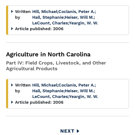
Written
Hill, Michael
;
Coclanis, Peter A.
;
by
Hall, Stephanie
;
Heiser, Will M.
;
LeCount, Charles
;
Yeargin, W. W.
Article published:
2006
Agriculture in North Carolina
Part IV: Field Crops, Livestock, and Other
Agricultural Products
Written
Hill, Michael
;
Coclanis, Peter A.
;
by
Hall, Stephanie
;
Heiser, Will M.
;
LeCount, Charles
;
Yeargin, W. W.
Article published:
2006
Pagination
NEXT
NEXT