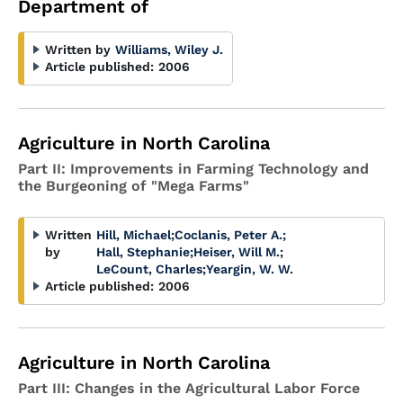
Department of
Written by
Williams, Wiley J.
Article published:
2006
Agriculture in North Carolina
Part II: Improvements in Farming Technology and
the Burgeoning of "Mega Farms"
Written
Hill, Michael
;
Coclanis, Peter A.
;
by
Hall, Stephanie
;
Heiser, Will M.
;
LeCount, Charles
;
Yeargin, W. W.
Article published:
2006
Agriculture in North Carolina
Part III: Changes in the Agricultural Labor Force