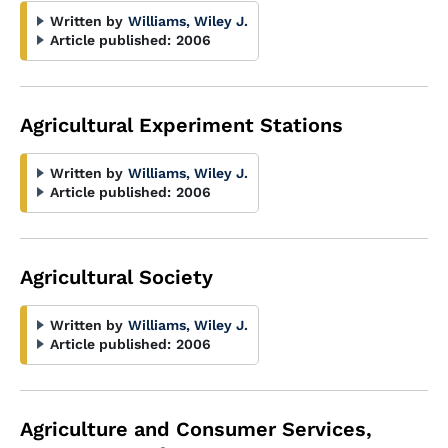
Written by
Williams, Wiley J.
Article published:
2006
Agricultural Experiment Stations
Written by
Williams, Wiley J.
Article published:
2006
Agricultural Society
Written by
Williams, Wiley J.
Article published:
2006
Agriculture and Consumer Services,