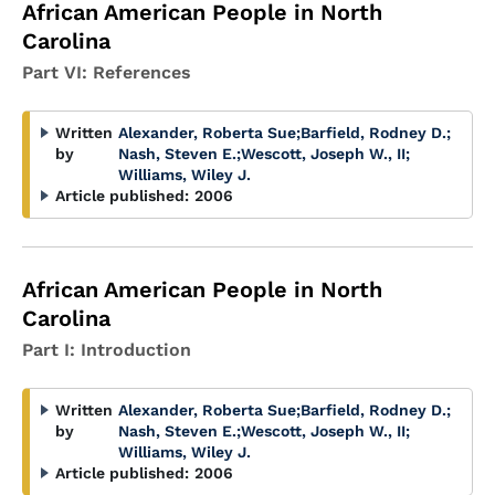
African American People in North
Carolina
Part VI: References
Written
Alexander, Roberta Sue
;
Barfield, Rodney D.
;
by
Nash, Steven E.
;
Wescott, Joseph W., II
;
Williams, Wiley J.
Article published:
2006
African American People in North
Carolina
Part I: Introduction
Written
Alexander, Roberta Sue
;
Barfield, Rodney D.
;
by
Nash, Steven E.
;
Wescott, Joseph W., II
;
Williams, Wiley J.
Article published:
2006