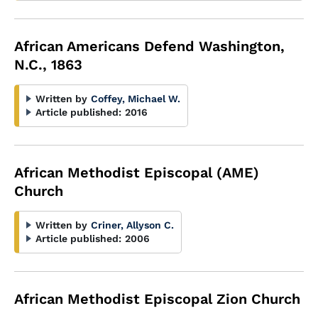
African Americans Defend Washington,
N.C., 1863
Written by
Coffey, Michael W.
Article published:
2016
African Methodist Episcopal (AME)
Church
Written by
Criner, Allyson C.
Article published:
2006
African Methodist Episcopal Zion Church