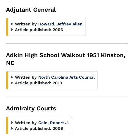
Adjutant General
Written by
Howard, Jeffrey Allen
Article published:
2006
Adkin High School Walkout 1951 Kinston,
NC
Written by
North Carolina Arts Council
Article published:
2013
Admiralty Courts
Written by
Cain, Robert J.
Article published:
2006