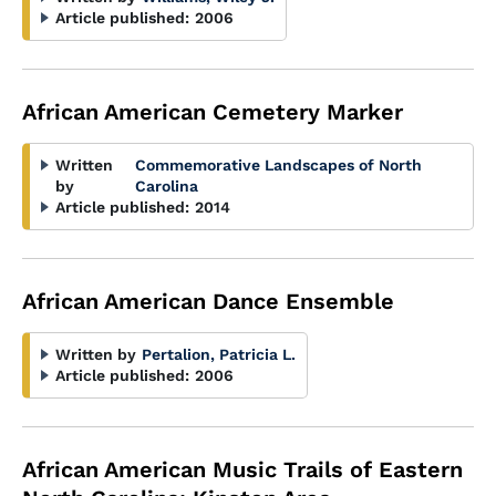
Article published:
2006
African American Cemetery Marker
Written
Commemorative Landscapes of North
by
Carolina
Article published:
2014
African American Dance Ensemble
Written by
Pertalion, Patricia L.
Article published:
2006
African American Music Trails of Eastern