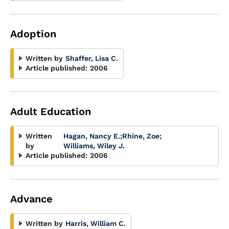
Adoption
Written by
Shaffer, Lisa C.
Article published:
2006
Adult Education
Written
Hagan, Nancy E.
;
Rhine, Zoe
;
by
Williams, Wiley J.
Article published:
2006
Advance
Written by
Harris, William C.