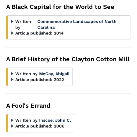
A Black Capital for the World to See
Written
Commemorative Landscapes of North
by
Carolina
Article published:
2014
A Brief History of the Clayton Cotton Mill
Written by
McCoy, Abigail
Article published:
2022
A Fool's Errand
Written by
Inscoe, John C.
Article published:
2006