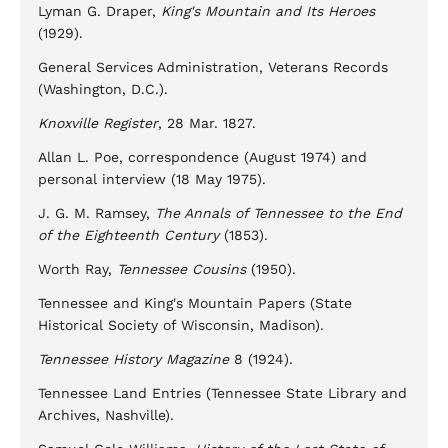
Lyman G. Draper,
King's Mountain and Its Heroes
(1929).
General Services Administration, Veterans Records
(Washington, D.C.).
Knoxville Register
, 28 Mar. 1827.
Allan L. Poe, correspondence (August 1974) and
personal interview (18 May 1975).
J. G. M. Ramsey,
The Annals of Tennessee to the End
of the Eighteenth Century
(1853).
Worth Ray,
Tennessee Cousins
(1950).
Tennessee and King's Mountain Papers (State
Historical Society of Wisconsin, Madison).
Tennessee History Magazine
8 (1924).
Tennessee Land Entries (Tennessee State Library and
Archives, Nashville).