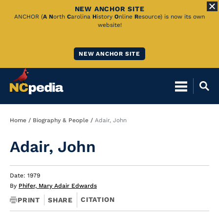
NEW ANCHOR SITE
Skip
ANCHOR (
A
N
orth
C
arolina
H
istory
O
nline
R
esource) is now its own
website!
to
Main
NEW ANCHOR SITE
Content
Breadcrumb
Home
Biography & People
Adair, John
Adair, John
Date: 1979
By
Phifer, Mary Adair Edwards
CITATION
PRINT
SHARE