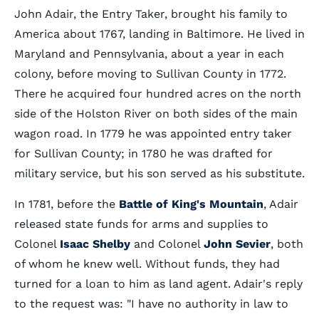
John Adair, the Entry Taker, brought his family to
America about 1767, landing in Baltimore. He lived in
Maryland and Pennsylvania, about a year in each
colony, before moving to Sullivan County in 1772.
There he acquired four hundred acres on the north
side of the Holston River on both sides of the main
wagon road. In 1779 he was appointed entry taker
for Sullivan County; in 1780 he was drafted for
military service, but his son served as his substitute.
In 1781, before the
Battle of King's Mountain
, Adair
released state funds for arms and supplies to
Colonel
Isaac Shelby
and Colonel
John Sevier
, both
of whom he knew well. Without funds, they had
turned for a loan to him as land agent. Adair's reply
to the request was: "I have no authority in law to