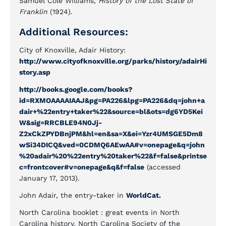
Samuel Cole Williams,
History of the Lost State of
Franklin
(1924).
Additional Resources:
City of Knoxville, Adair History:
http://www.cityofknoxville.org/parks/history/adairHi
story.asp
http://books.google.com/books?
id=RXMOAAAAIAAJ&pg=PA226&lpg=PA226&dq=john+a
dair+%22entry+taker%22&source=bl&ots=dg6YD5Kei
W&sig=RRCBLE94N0Jj-
Z2xCkZPYDBnjPM&hl=en&sa=X&ei=Yzr4UMSGE5Dm8
wSi34DICQ&ved=0CDMQ6AEwAA#v=onepage&q=john
%20adair%20%22entry%20taker%22&f=false&printse
c=frontcover#v=onepage&q&f=false
(accessed
January 17, 2013).
John Adair, the entry-taker in
WorldCat.
North Carolina booklet : great events in North
Carolina history. North Carolina Society of the