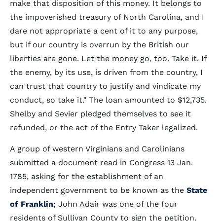
make that disposition of this money. It belongs to
the impoverished treasury of North Carolina, and I
dare not appropriate a cent of it to any purpose,
but if our country is overrun by the British our
liberties are gone. Let the money go, too. Take it. If
the enemy, by its use, is driven from the country, I
can trust that country to justify and vindicate my
conduct, so take it." The loan amounted to $12,735.
Shelby and Sevier pledged themselves to see it
refunded, or the act of the Entry Taker legalized.
A group of western Virginians and Carolinians
submitted a document read in Congress 13 Jan.
1785, asking for the establishment of an
independent government to be known as the
State
of Franklin
; John Adair was one of the four
residents of Sullivan County to sign the petition.