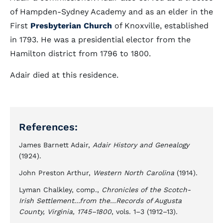
of Hampden-Sydney Academy and as an elder in the
First
Presbyterian Church
of Knoxville, established
in 1793. He was a presidential elector from the
Hamilton district from 1796 to 1800.
Adair died at this residence.
References:
James Barnett Adair,
Adair History and Genealogy
(1924).
John Preston Arthur,
Western North Carolina
(1914).
Lyman Chalkley, comp.,
Chronicles of the Scotch-
Irish Settlement...from the...Records of Augusta
County, Virginia, 1745–1800
, vols. 1–3 (1912–13).