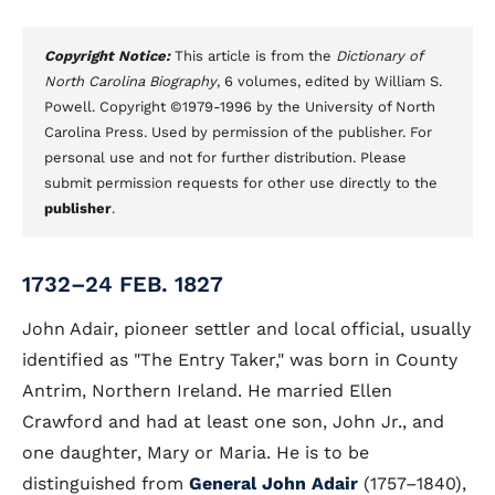
Copyright Notice:
This article is from the
Dictionary of
North Carolina Biography
, 6 volumes, edited by William S.
Powell. Copyright ©1979-1996 by the University of North
Carolina Press. Used by permission of the publisher. For
personal use and not for further distribution. Please
submit permission requests for other use directly to the
publisher
.
1732–24 FEB. 1827
John Adair, pioneer settler and local official, usually
identified as "The Entry Taker," was born in County
Antrim, Northern Ireland. He married Ellen
Crawford and had at least one son, John Jr., and
one daughter, Mary or Maria. He is to be
distinguished from
General John Adair
(1757–1840),