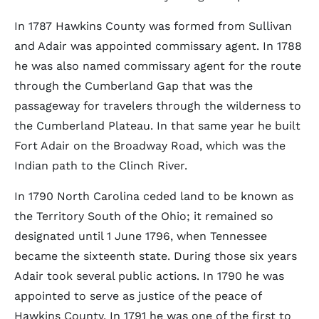
In 1787 Hawkins County was formed from Sullivan
and Adair was appointed commissary agent. In 1788
he was also named commissary agent for the route
through the Cumberland Gap that was the
passageway for travelers through the wilderness to
the Cumberland Plateau. In that same year he built
Fort Adair on the Broadway Road, which was the
Indian path to the Clinch River.
In 1790 North Carolina ceded land to be known as
the Territory South of the Ohio; it remained so
designated until 1 June 1796, when Tennessee
became the sixteenth state. During those six years
Adair took several public actions. In 1790 he was
appointed to serve as justice of the peace of
Hawkins County. In 1791 he was one of the first to