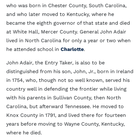
who was born in Chester County, South Carolina,
and who later moved to Kentucky, where he
became the eighth governor of that state and died
at White Hall, Mercer County. General John Adair
lived in North Carolina for only a year or two when
he attended school in
Charlotte
.
John Adair, the Entry Taker, is also to be
distinguished from his son, John, Jr., born in Ireland
in 1754, who, though not so well known, served his
country well in defending the frontier while living
with his parents in Sullivan County, then North
Carolina, but afterward Tennessee. He moved to
Knox County in 1791, and lived there for fourteen
years before moving to Wayne County, Kentucky,
where he died.