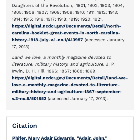
Daughters of the Revolution,. 1901; 1902; 1903; 1904;
1905; 1906; 1907; 1908; 1909; 1910; 1911; 1912; 1913;
1914; 1915; 1916; 1917; 1918; 1919; 1920; 1921.
https://digital.ncdcr.gov/Documents/Detail/north-
carolina-booklet-great-events-in-north-carolina-
history-1918-july-v.1-no.1/413957
(accessed January
17, 2013).
Land we love, a monthly magazine devoted to
literature, military history, and agriculture.
J. P.
Irwin, D. H. Hill. 1866; 1867; 1868; 1869.
https://digital.ncdcr.gov/Documents/Detail/land-we-
love-a-monthly-magazine-devoted-to-literature-
military-history-and-agriculture-1867-september-
v.3-no.5/501852
(accessed January 17, 2013).
Citation
Phifer, Mary Adair Edwards
.
"Adair, John."