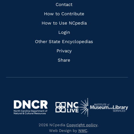
Facebook
Instagram
Pinterest
Youtube
Quick
Contact
Links
How to Contribute
How to Use NCpedia
Login
Other State Encyclopedias
Privacy
Share
Navigate
Navigate
to
Navigate
to
Navigate
https://www.dncr.nc.gov/
to
https://www.imls.gov/
to
https://www.nclive.org/
2026 NCpedia
Copyright policy
.
https://library.nc.gov/
Web Design by
NMC
.