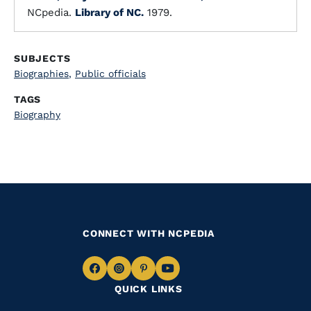
NCpedia.
Library of NC.
1979.
SUBJECTS
Biographies
,
Public officials
TAGS
Biography
CONNECT WITH NCPEDIA
Navigate
Navigate
Navigate
Navigate
QUICK LINKS
to
to
to
to