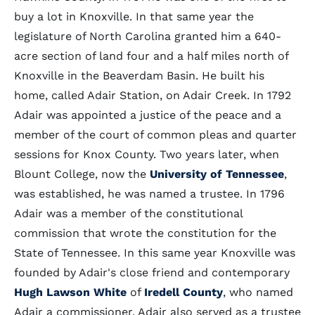
buy a lot in Knoxville. In that same year the
legislature of North Carolina granted him a 640-
acre section of land four and a half miles north of
Knoxville in the Beaverdam Basin. He built his
home, called Adair Station, on Adair Creek. In 1792
Adair was appointed a justice of the peace and a
member of the court of common pleas and quarter
sessions for Knox County. Two years later, when
Blount College, now the
University of Tennessee
,
was established, he was named a trustee. In 1796
Adair was a member of the constitutional
commission that wrote the constitution for the
State of Tennessee. In this same year Knoxville was
founded by Adair's close friend and contemporary
Hugh Lawson White
of
Iredell County
, who named
Adair a commissioner. Adair also served as a trustee