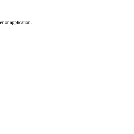
r or application.