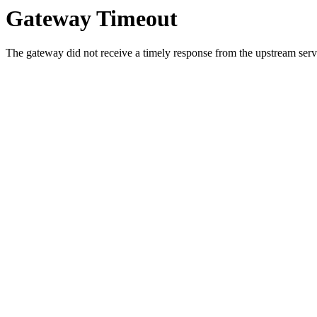
Gateway Timeout
The gateway did not receive a timely response from the upstream serve