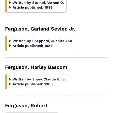
Written by
Stumpf, Vernon O.
Article published:
1986
Ferguson, Garland Sevier, Jr.
Written by
Sheppard, Juanita Ann
Article published:
1986
Ferguson, Harley Bascom
Written by
Snow, Claude H., Jr.
Article published:
1986
Ferguson, Robert