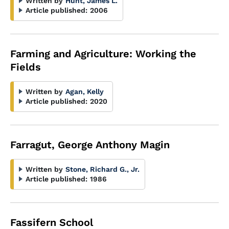
Written by
Hunt, James L.
Article published:
2006
Farming and Agriculture: Working the
Fields
Written by
Agan, Kelly
Article published:
2020
Farragut, George Anthony Magin
Written by
Stone, Richard G., Jr.
Article published:
1986
Fassifern School