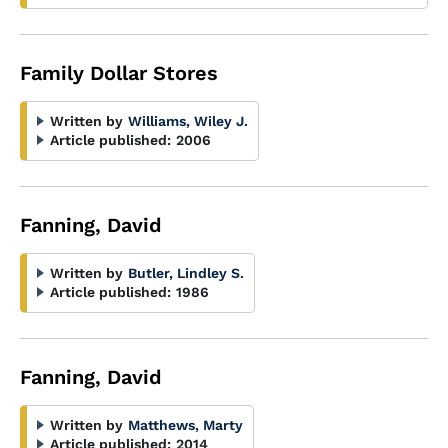
Family Dollar Stores
Written by
Williams, Wiley J.
Article published:
2006
Fanning, David
Written by
Butler, Lindley S.
Article published:
1986
Fanning, David
Written by
Matthews, Marty
Article published:
2014