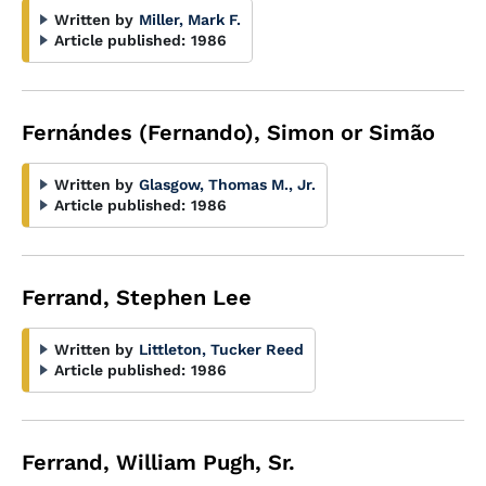
Written by
Miller, Mark F.
Article published:
1986
Fernándes (Fernando), Simon or Simão
Written by
Glasgow, Thomas M., Jr.
Article published:
1986
Ferrand, Stephen Lee
Written by
Littleton, Tucker Reed
Article published:
1986
Ferrand, William Pugh, Sr.