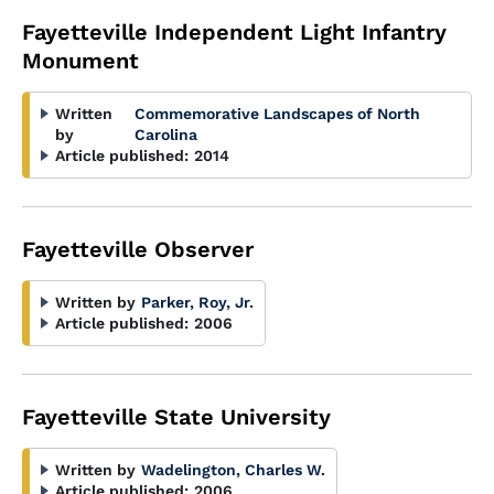
Fayetteville Independent Light Infantry
Monument
Written
Commemorative Landscapes of North
by
Carolina
Article published:
2014
Fayetteville Observer
Written by
Parker, Roy, Jr.
Article published:
2006
Fayetteville State University
Written by
Wadelington, Charles W.
Article published:
2006