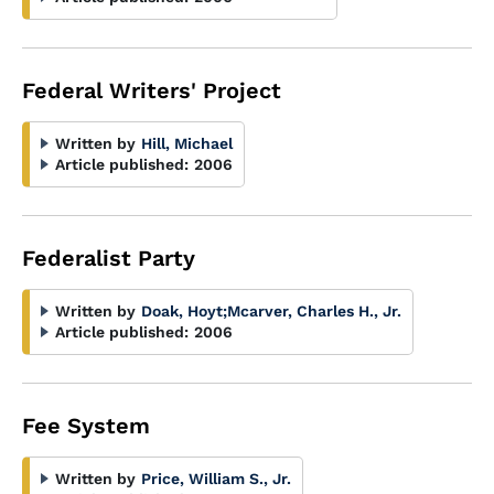
Federal Writers' Project
Written by
Hill, Michael
Article published:
2006
Federalist Party
Written by
Doak, Hoyt
;
Mcarver, Charles H., Jr.
Article published:
2006
Fee System
Written by
Price, William S., Jr.