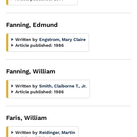
Fanning, Edmund
Written by
Engstrom, Mary Claire
Article published:
1986
Fanning, William
Written by
Smith, Claiborne T., Jr.
Article published:
1986
Faris, William
Written by
Reidinger, Martin