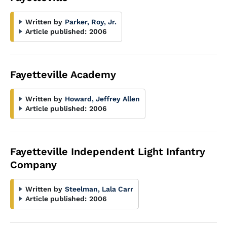
Written by
Parker, Roy, Jr.
Article published:
2006
Fayetteville Academy
Written by
Howard, Jeffrey Allen
Article published:
2006
Fayetteville Independent Light Infantry
Company
Written by
Steelman, Lala Carr
Article published:
2006