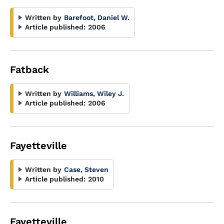
Written by
Barefoot, Daniel W.
Article published:
2006
Fatback
Written by
Williams, Wiley J.
Article published:
2006
Fayetteville
Written by
Case, Steven
Article published:
2010
Fayetteville