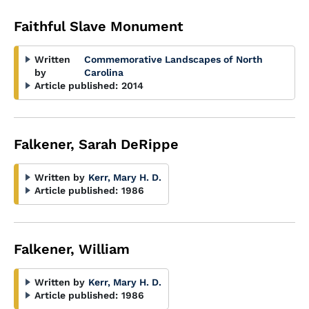
Faithful Slave Monument
Written
Commemorative Landscapes of North
by
Carolina
Article published:
2014
Falkener, Sarah DeRippe
Written by
Kerr, Mary H. D.
Article published:
1986
Falkener, William
Written by
Kerr, Mary H. D.
Article published:
1986