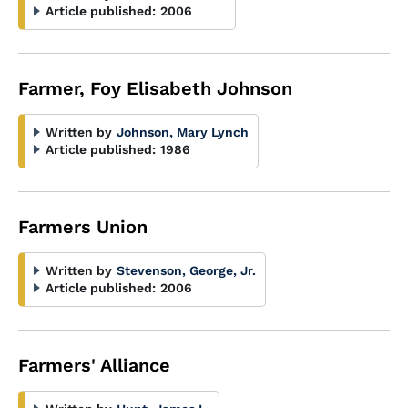
Article published:
2006
Farmer, Foy Elisabeth Johnson
Written by
Johnson, Mary Lynch
Article published:
1986
Farmers Union
Written by
Stevenson, George, Jr.
Article published:
2006
Farmers' Alliance