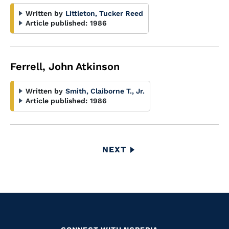
Written by
Littleton, Tucker Reed
Article published:
1986
Ferrell, John Atkinson
Written by
Smith, Claiborne T., Jr.
Article published:
1986
Pagination
NEXT
NEXT
PAGE