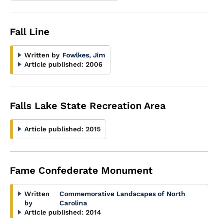
Fall Line
Written by
Fowlkes, Jim
Article published:
2006
Falls Lake State Recreation Area
Article published:
2015
Fame Confederate Monument
Written
Commemorative Landscapes of North
by
Carolina
Article published:
2014