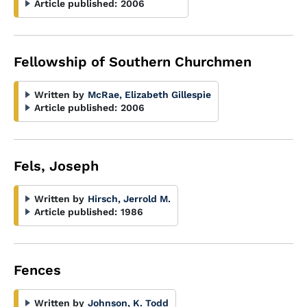
Article published:
2006
Fellowship of Southern Churchmen
Written by
McRae, Elizabeth Gillespie
Article published:
2006
Fels, Joseph
Written by
Hirsch, Jerrold M.
Article published:
1986
Fences
Written by
Johnson, K. Todd