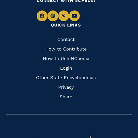
CONNECT WITH NCPEDIA
Navigate
Navigate
Navigate
Navigate
QUICK LINKS
to
to
to
to
Facebook
Instagram
Pinterest
Youtube
Quick
Contact
Links
How to Contribute
How to Use NCpedia
Login
Other State Encyclopedias
Privacy
Share
Navigate