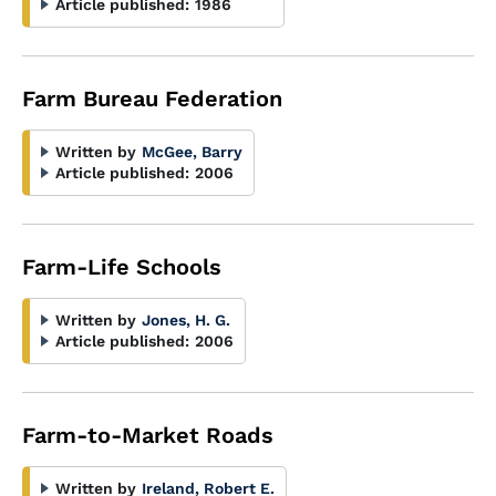
Article published:
1986
Farm Bureau Federation
Written by
McGee, Barry
Article published:
2006
Farm-Life Schools
Written by
Jones, H. G.
Article published:
2006
Farm-to-Market Roads
Written by
Ireland, Robert E.