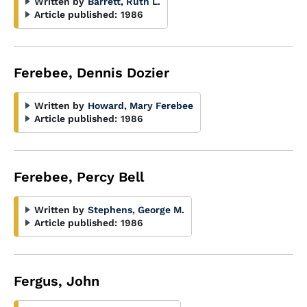
Written by
Barrett, Ruth L.
Article published:
1986
Ferebee, Dennis Dozier
Written by
Howard, Mary Ferebee
Article published:
1986
Ferebee, Percy Bell
Written by
Stephens, George M.
Article published:
1986
Fergus, John