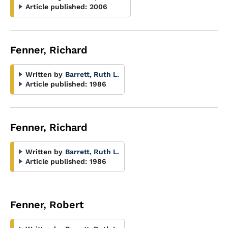
Article published:
2006
Fenner, Richard
Written by
Barrett, Ruth L.
Article published:
1986
Fenner, Richard
Written by
Barrett, Ruth L.
Article published:
1986
Fenner, Robert