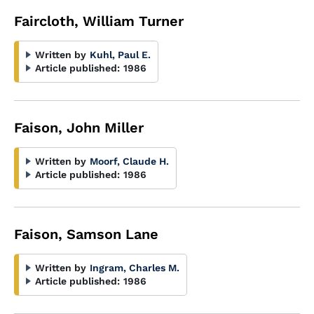
Faircloth, William Turner
Written by
Kuhl, Paul E.
Article published:
1986
Faison, John Miller
Written by
Moorf, Claude H.
Article published:
1986
Faison, Samson Lane
Written by
Ingram, Charles M.
Article published:
1986