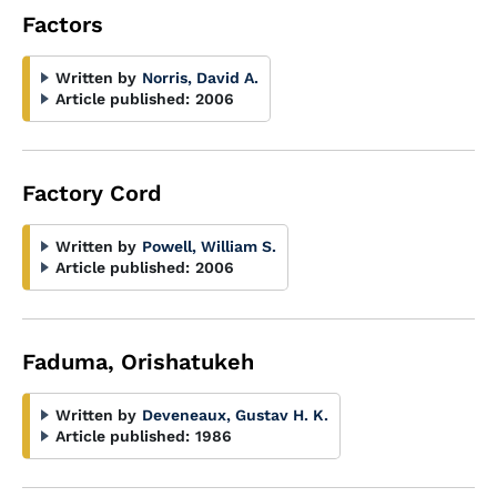
Factors
Written by
Norris, David A.
Article published:
2006
Factory Cord
Written by
Powell, William S.
Article published:
2006
Faduma, Orishatukeh
Written by
Deveneaux, Gustav H. K.
Article published:
1986