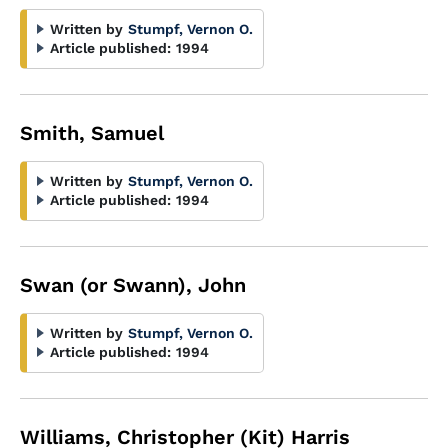
Written by
Stumpf, Vernon O.
Article published:
1994
Smith, Samuel
Written by
Stumpf, Vernon O.
Article published:
1994
Swan (or Swann), John
Written by
Stumpf, Vernon O.
Article published:
1994
Williams, Christopher (Kit) Harris