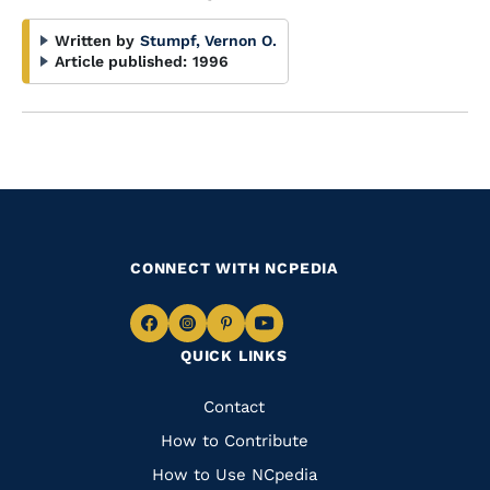
Written by
Stumpf, Vernon O.
Article published:
1996
CONNECT WITH NCPEDIA
Navigate
Navigate
Navigate
Navigate
QUICK LINKS
to
to
to
to
Facebook
Instagram
Pinterest
Youtube
Quick
Contact
Links
How to Contribute
How to Use NCpedia