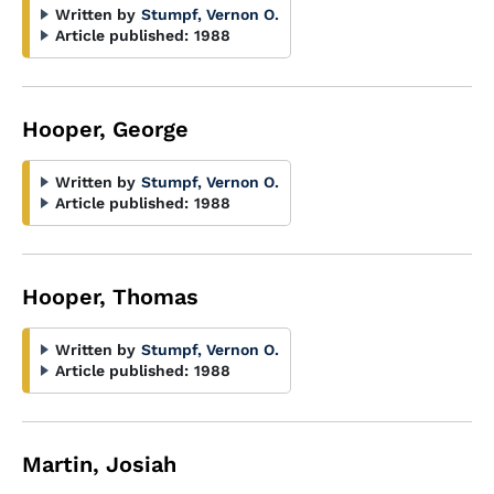
Written by
Stumpf, Vernon O.
Article published:
1988
Hooper, George
Written by
Stumpf, Vernon O.
Article published:
1988
Hooper, Thomas
Written by
Stumpf, Vernon O.
Article published:
1988
Martin, Josiah