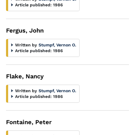
Article published:
1986
Fergus, John
Written by
Stumpf, Vernon O.
Article published:
1986
Flake, Nancy
Written by
Stumpf, Vernon O.
Article published:
1986
Fontaine, Peter