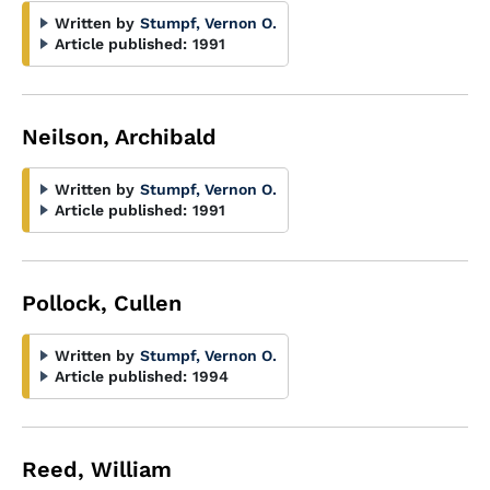
Written by
Stumpf, Vernon O.
Article published:
1991
Neilson, Archibald
Written by
Stumpf, Vernon O.
Article published:
1991
Pollock, Cullen
Written by
Stumpf, Vernon O.
Article published:
1994
Reed, William