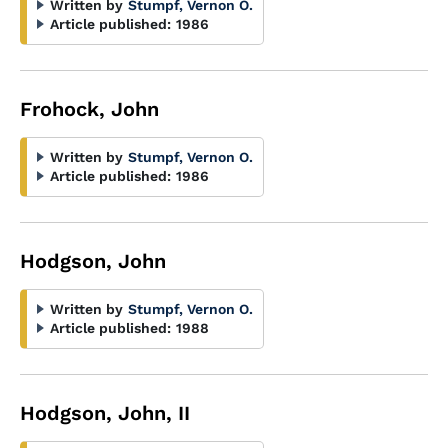
Written by
Stumpf, Vernon O.
Article published:
1986
Frohock, John
Written by
Stumpf, Vernon O.
Article published:
1986
Hodgson, John
Written by
Stumpf, Vernon O.
Article published:
1988
Hodgson, John, II