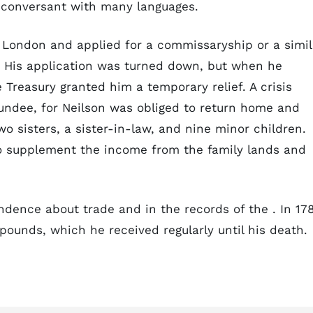
 conversant with many languages.
o London and applied for a commissaryship or a simil
a. His application was turned down, but when he
e Treasury granted him a temporary relief. A crisis
undee, for Neilson was obliged to return home and
o sisters, a sister-in-law, and nine minor children.
o supplement the income from the family lands and
ndence about trade and in the records of the . In 17
pounds, which he received regularly until his death.