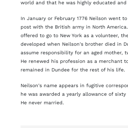
world and that he was highly educated and
In January or February 1776 Neilson went t
post with the British army in North Americ
offered to go to New York as a volunteer, th
developed when Neilson's brother died in D
assume responsibility for an aged mother, tw
He renewed his profession as a merchant t
remained in Dundee for the rest of his life.
Neilson's name appears in fugitive correspo
he was awarded a yearly allowance of sixty 
He never married.