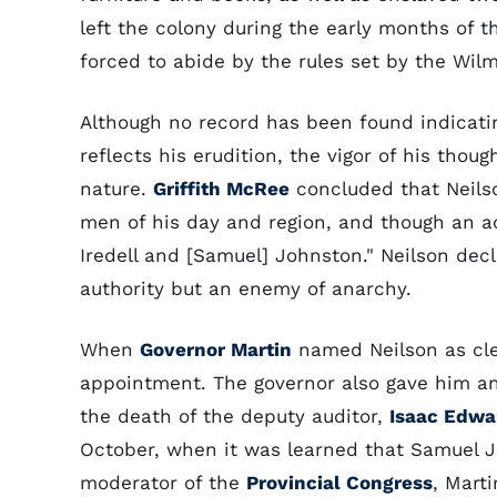
left the colony during the early months of 
forced to abide by the rules set by the Wil
Although no record has been found indicat
reflects his erudition, the vigor of his th
nature.
Griffith McRee
concluded that Neilso
men of his day and region, and though an a
Iredell and [Samuel] Johnston." Neilson decla
authority but an enemy of anarchy.
When
Governor Martin
named Neilson as cle
appointment. The governor also gave him a
the death of the deputy auditor,
Isaac Edwa
October, when it was learned that Samuel Jo
moderator of the
Provincial Congress
, Mart