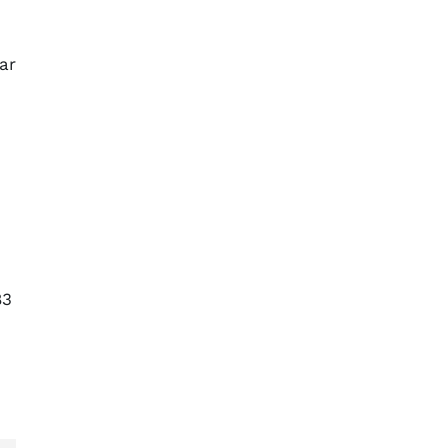
ar
83