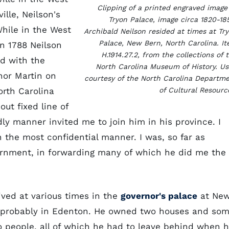
Clipping of a printed engraved image
ille, Neilson's
Tryon Palace, image circa 1820-18
hile in the West
Archibald Neilson resided at times at Tr
Palace, New Bern, North Carolina. I
In 1788 Neilson
H.1914.27.2, from the collections of 
d with the
North Carolina Museum of History. U
nor Martin on
courtesy of the North Carolina Departm
orth Carolina
of Cultural Resourc
ut fixed line of
y manner invited me to join him in his province. I
 the most confidential manner. I was, so far as
vernment, in forwarding many of which he did me the
lived at various times in the
governor's palace
at Ne
, probably in Edenton. He owned two houses and so
o people, all of which he had to leave behind when 