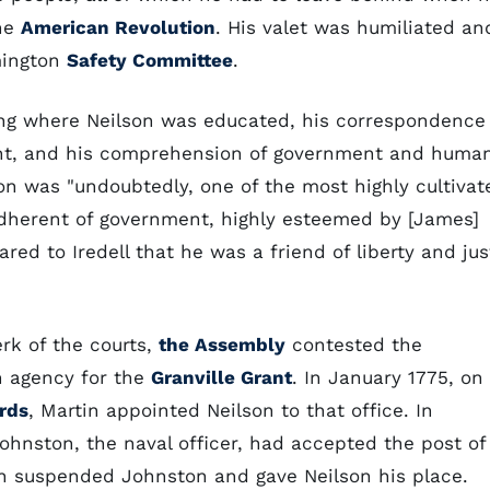
the
American Revolution
. His valet was humiliated an
mington
Safety Committee
.
ing where Neilson was educated, his correspondence
ought, and his comprehension of government and huma
n was "undoubtedly, one of the most highly cultivat
dherent of government, highly esteemed by [James]
red to Iredell that he was a friend of liberty and jus
rk of the courts,
the Assembly
contested the
n agency for the
Granville Grant
. In January 1775, on
rds
, Martin appointed Neilson to that office. In
hnston, the naval officer, had accepted the post of
in suspended Johnston and gave Neilson his place.