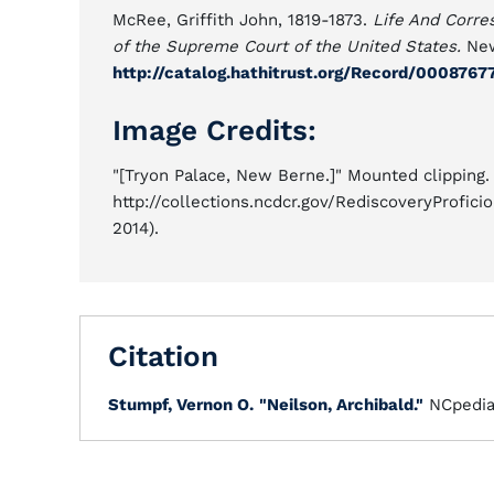
McRee, Griffith John, 1819-1873.
Life And Corre
of the Supreme Court of the United States.
New
http://catalog.hathitrust.org/Record/000876
Image Credits:
"[Tryon Palace, New Berne.]" Mounted clipping. 
http://collections.ncdcr.gov/RediscoveryProfi
2014).
Citation
Stumpf, Vernon O.
"Neilson, Archibald."
NCpedi