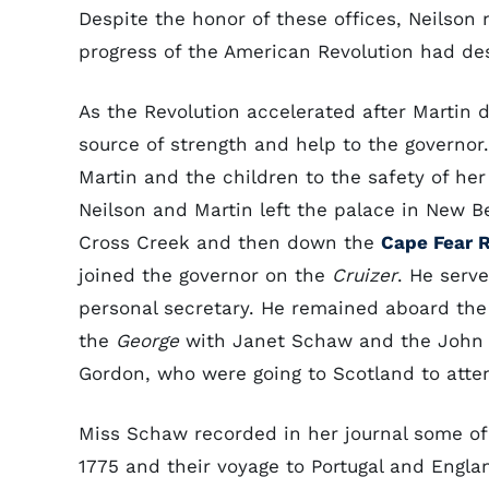
Despite the honor of these offices, Neilson
progress of the American Revolution had des
As the Revolution accelerated after Martin 
source of strength and help to the governor.
Martin and the children to the safety of her
Neilson and Martin left the palace in New 
Cross Creek and then down the
Cape Fear R
joined the governor on the
Cruizer
. He serv
personal secretary. He remained aboard th
the
George
with Janet Schaw and the John Ru
Gordon, who were going to Scotland to atte
Miss Schaw recorded in her journal some of
1775 and their voyage to Portugal and Engl