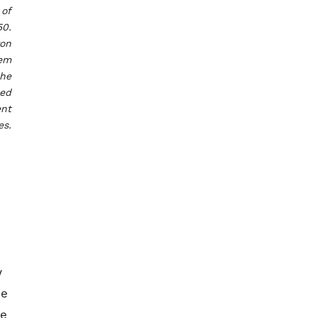
 of
50.
yon
tem
the
sed
ent
es.
w
me
he