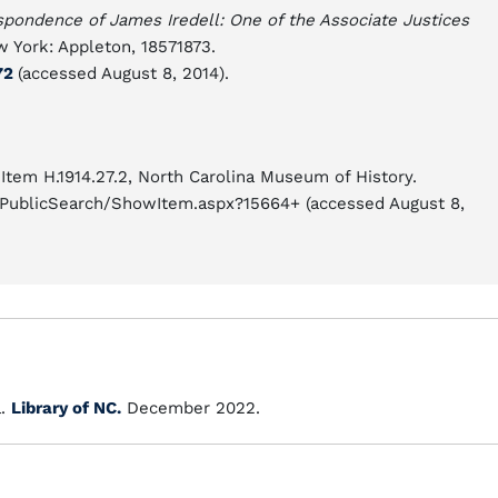
spondence of James Iredell: One of the Associate Justices
 York: Appleton, 18571873.
772
(accessed August 8, 2014).
Item H.1914.27.2, North Carolina Museum of History.
cioPublicSearch/ShowItem.aspx?15664+ (accessed August 8,
a.
Library of NC.
December 2022.