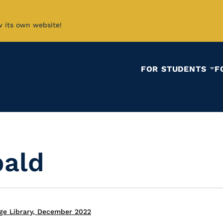
w its own website!
FOR STUDENTS
F
bald
ge Library, December 2022