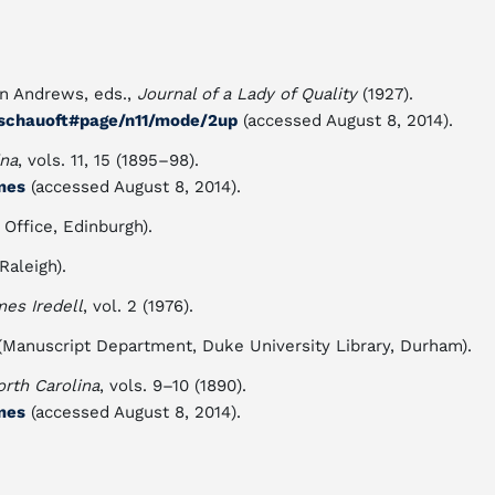
n Andrews, eds.,
Journal of a Lady of Quality
(1927).
00schauoft#page/n11/mode/2up
(accessed August 8, 2014).
ina
, vols. 11, 15 (1895–98).
mes
(accessed August 8, 2014).
 Office, Edinburgh).
Raleigh).
es Iredell
, vol. 2 (1976).
 (Manuscript Department, Duke University Library, Durham).
orth Carolina
, vols. 9–10 (1890).
mes
(accessed August 8, 2014).