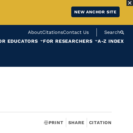
NEW ANCHOR SITE
About
Citations
Contact Us
Search
OR EDUCATORS
FOR RESEARCHERS
A-Z INDEX
PRINT
SHARE
CITATION