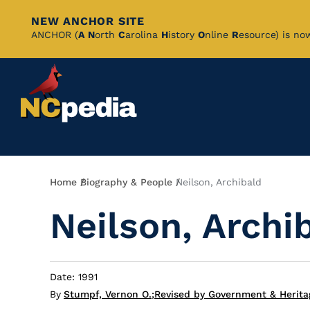
NEW ANCHOR SITE
Skip
ANCHOR (
A
N
orth
C
arolina
H
istory
O
nline
R
esource) is no
to
Main
Content
Breadcrumb
Home
Biography & People
Neilson, Archibald
Neilson, Archi
Date: 1991
By
Stumpf, Vernon O.
;
Revised by Government & Herita