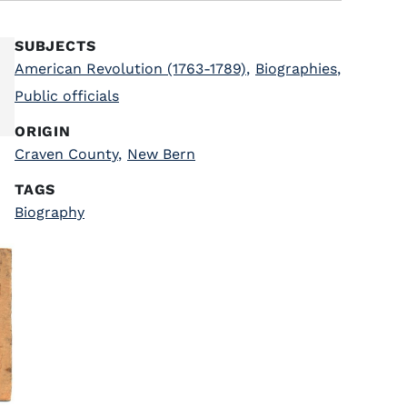
SUBJECTS
American Revolution (1763-1789)
,
Biographies
,
Public officials
ORIGIN
Craven County
,
New Bern
TAGS
Biography