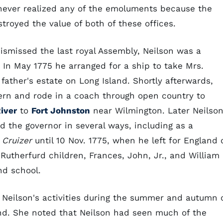
 never realized any of the emoluments because the
troyed the value of both of these offices.
dismissed the last royal Assembly, Neilson was a
 In May 1775 he arranged for a ship to take Mrs.
 father's estate on Long Island. Shortly afterwards,
Bern and rode in a coach through open country to
iver
to
Fort Johnston
near Wilmington. Later Neilso
ed the governor in several ways, including as a
e
Cruizer
until 10 Nov. 1775, when he left for England 
therfurd children, Frances, John, Jr., and William
nd school.
 Neilson's activities during the summer and autumn 
and. She noted that Neilson had seen much of the