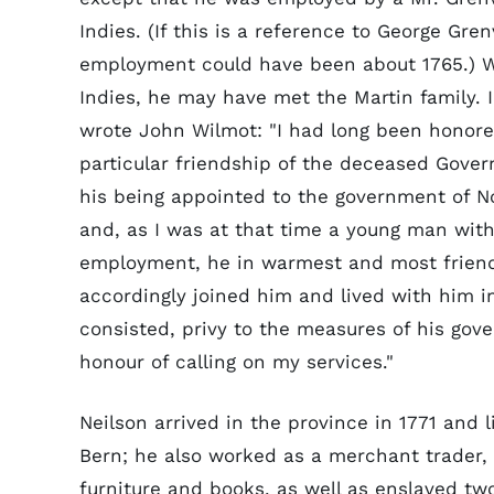
Indies. (If this is a reference to George Grenv
employment could have been about 1765.) W
Indies, he may have met the Martin family. 
wrote John Wilmot: "I had long been honore
particular friendship of the deceased Gover
his being appointed to the government of N
and, as I was at that time a young man witho
employment, he in warmest and most friendl
accordingly joined him and lived with him in
consisted, privy to the measures of his go
honour of calling on my services."
Neilson arrived in the province in 1771 and 
Bern; he also worked as a merchant trader
furniture and books, as well as enslaved tw