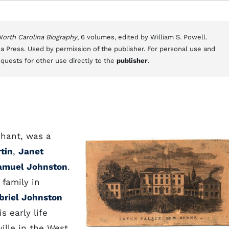
 North Carolina Biography
, 6 volumes, edited by William S. Powell.
a Press. Used by permission of the publisher. For personal use and
equests for other use directly to the
publisher
.
chant, was a
tin
,
Janet
amuel Johnston
.
 family in
briel Johnston
s early life
ille in the West