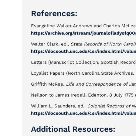
References:
Evangeline Walker Andrews and Charles McLea
https://archive.org/stream/journalofladyofq
Walter Clark, ed.,
State Records of North Carol
https://docsouth.unc.edu/csr/index.html/volu
Letters (Manuscript Collection, Scottish Record
Loyalist Papers (North Carolina State Archives, 
Griffith McRee,
Life and Correspondence of Jam
Neilson to James Iredell, Edenton, 8 July 1775
William L. Saunders, ed.,
Colonial Records of N
https://docsouth.unc.edu/csr/index.html/volu
Additional Resources: