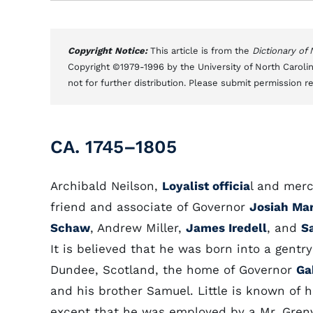
Copyright Notice:
This article is from the
Dictionary of
Copyright ©1979-1996 by the University of North Carolin
not for further distribution. Please submit permission r
CA. 1745–1805
Archibald Neilson,
Loyalist officia
l and mer
friend and associate of Governor
Josiah Mar
Schaw
, Andrew Miller,
James Iredell
, and
S
It is believed that he was born into a gentry
Dundee, Scotland, the home of Governor
Ga
and his brother Samuel. Little is known of hi
except that he was employed by a Mr. Grenv