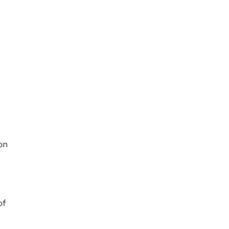
n
on
of