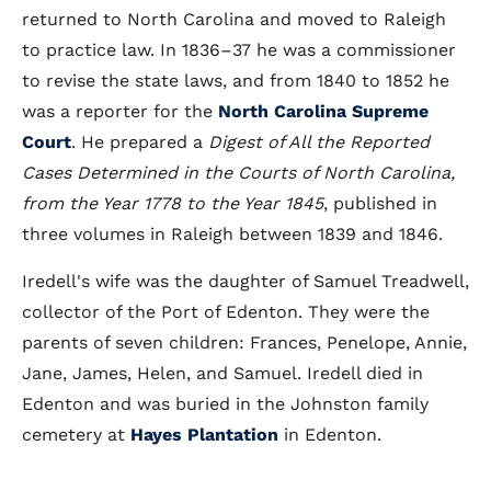
returned to North Carolina and moved to Raleigh
to practice law. In 1836–37 he was a commissioner
to revise the state laws, and from 1840 to 1852 he
was a reporter for the
North Carolina Supreme
Court
. He prepared a
Digest of All the Reported
Cases Determined in the Courts of North Carolina,
from the Year 1778 to the Year 1845
, published in
three volumes in Raleigh between 1839 and 1846.
Iredell's wife was the daughter of Samuel Treadwell,
collector of the Port of Edenton. They were the
parents of seven children: Frances, Penelope, Annie,
Jane, James, Helen, and Samuel. Iredell died in
Edenton and was buried in the Johnston family
cemetery at
Hayes Plantation
in Edenton.