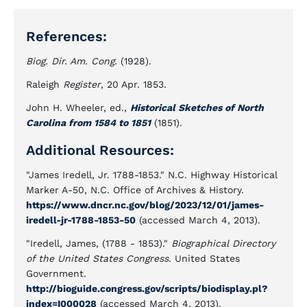
References:
Biog. Dir. Am. Cong.
(1928).
Raleigh
Register
, 20 Apr. 1853.
John H. Wheeler, ed.,
Historical Sketches of North
Carolina from 1584 to 1851
(1851).
Additional Resources:
"James Iredell, Jr. 1788-1853." N.C. Highway Historical
Marker A-50, N.C. Office of Archives & History.
https://www.dncr.nc.gov/blog/2023/12/01/james-
iredell-jr-1788-1853-50
(accessed March 4, 2013).
"Iredell, James, (1788 - 1853)."
Biographical Directory
of the United States Congress
. United States
Government.
http://bioguide.congress.gov/scripts/biodisplay.pl?
index=I000028
(accessed March 4, 2013).