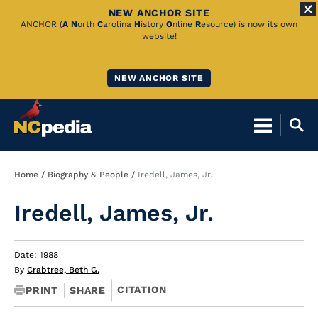
NEW ANCHOR SITE
Skip
ANCHOR (
A
N
orth
C
arolina
H
istory
O
nline
R
esource) is now its own
website!
to
Main
NEW ANCHOR SITE
Content
Breadcrumb
Home
Biography & People
Iredell, James, Jr.
Iredell, James, Jr.
Date: 1988
By
Crabtree, Beth G.
CITATION
PRINT
SHARE