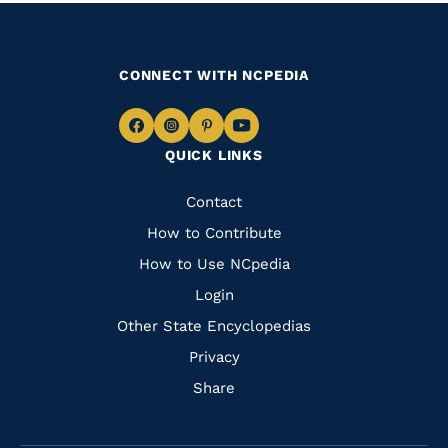
CONNECT WITH NCPEDIA
Navigate
Navigate
Navigate
Navigate
QUICK LINKS
to
to
to
to
Facebook
Instagram
Pinterest
Youtube
Quick
Contact
Links
How to Contribute
How to Use NCpedia
Login
Other State Encyclopedias
Privacy
Share