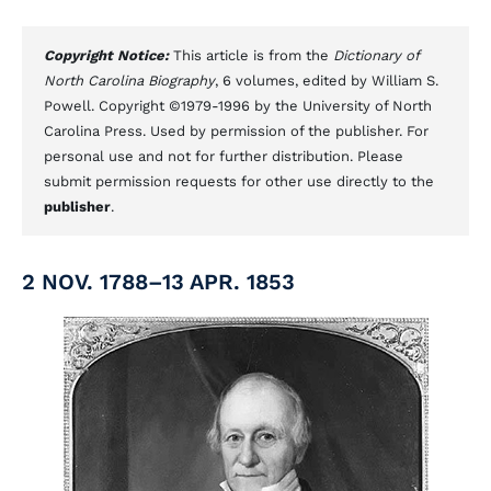
Copyright Notice:
This article is from the
Dictionary of
North Carolina Biography
, 6 volumes, edited by William S.
Powell. Copyright ©1979-1996 by the University of North
Carolina Press. Used by permission of the publisher. For
personal use and not for further distribution. Please
submit permission requests for other use directly to the
publisher
.
2 NOV. 1788–13 APR. 1853