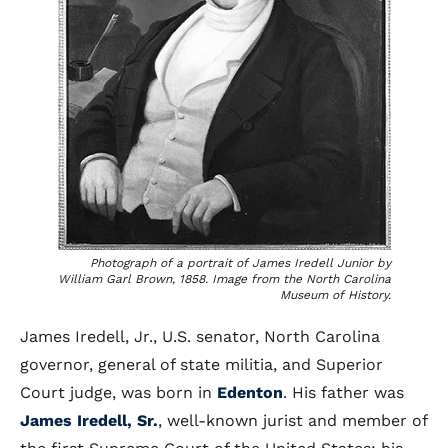
Photograph of a portrait of James Iredell Junior by
William Garl Brown, 1858. Image from the North Carolina
Museum of History.
James Iredell, Jr., U.S. senator, North Carolina
governor, general of state militia, and Superior
Court judge, was born in
Edenton
. His father was
James Iredell, Sr.
, well-known jurist and member of