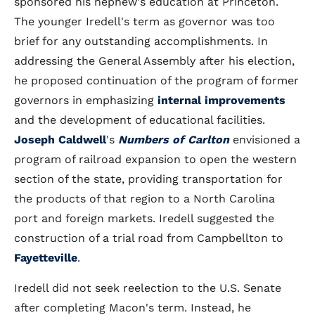
sponsored his nephew's education at Princeton.
The younger Iredell's term as governor was too
brief for any outstanding accomplishments. In
addressing the General Assembly after his election,
he proposed continuation of the program of former
governors in emphasizing
internal improvements
and the development of educational facilities.
Joseph Caldwell
's
Numbers of Carlton
envisioned a
program of railroad expansion to open the western
section of the state, providing transportation for
the products of that region to a North Carolina
port and foreign markets. Iredell suggested the
construction of a trial road from Campbellton to
Fayetteville
.
Iredell did not seek reelection to the U.S. Senate
after completing Macon's term. Instead, he