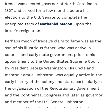
Iredell was elected governor of North Carolina in
1827 and served for a few months before his
election to the U.S. Senate to complete the
unexpired term of
Nathaniel Macon
, upon the
latter's resignation.
Perhaps much of Iredell's claim to fame was as the
son of his illustrious father, who was active in
colonial and early state government prior to his
appointment to the United States Supreme Court
by President George Washington. His uncle and
mentor, Samuel Johnston, was equally active in the
early history of the colony and state, particularly in
the organization of the Revolutionary government
and the Continental Congress and later as governor
and member of the U.S. Senate. Johnston