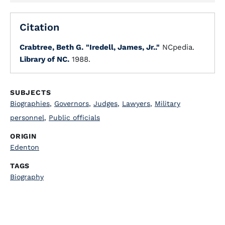
Citation
Crabtree, Beth G.
"Iredell, James, Jr.."
NCpedia.
Library of NC.
1988.
SUBJECTS
Biographies
,
Governors
,
Judges
,
Lawyers
,
Military
personnel
,
Public officials
ORIGIN
Edenton
TAGS
Biography