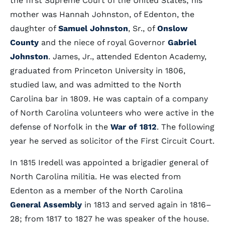
the first Supreme Court of the United States; his
mother was Hannah Johnston, of Edenton, the
daughter of
Samuel Johnston
, Sr., of
Onslow
County
and the niece of royal Governor
Gabriel
Johnston
. James, Jr., attended Edenton Academy,
graduated from Princeton University in 1806,
studied law, and was admitted to the North
Carolina bar in 1809. He was captain of a company
of North Carolina volunteers who were active in the
defense of Norfolk in the
War of 1812
. The following
year he served as solicitor of the First Circuit Court.
In 1815 Iredell was appointed a brigadier general of
North Carolina militia. He was elected from
Edenton as a member of the North Carolina
General Assembly
in 1813 and served again in 1816–
28; from 1817 to 1827 he was speaker of the house.