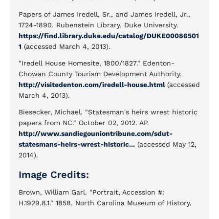
Papers of James Iredell, Sr., and James Iredell, Jr.,
1724-1890. Rubenstein Library. Duke University.
https://find.library.duke.edu/catalog/DUKE00086501
1
(accessed March 4, 2013).
"Iredell House Homesite, 1800/1827." Edenton-
Chowan County Tourism Development Authority.
http://visitedenton.com/iredell-house.html
(accessed
March 4, 2013).
Biesecker, Michael. "Statesman's heirs wrest historic
papers from NC." October 02, 2012. AP.
http://www.sandiegouniontribune.com/sdut-
statesmans-heirs-wrest-historic...
(accessed May 12,
2014).
Image Credits:
Brown, William Garl. "Portrait, Accession #:
H.1929.8.1." 1858. North Carolina Museum of History.