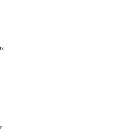
d
ts
s
r