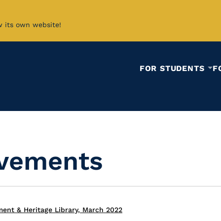
w its own website!
FOR STUDENTS
F
ovements
ent & Heritage Library, March 2022