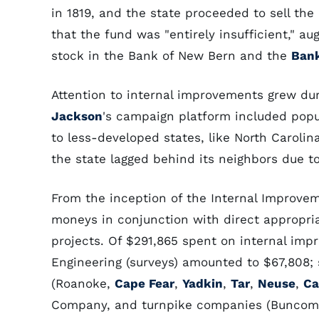
in 1819, and the state proceeded to sell the l
that the fund was "entirely insufficient," 
stock in the Bank of New Bern and the
Bank
Attention to internal improvements grew duri
Jackson
's campaign platform included popu
to less-developed states, like North Carolin
the state lagged behind its neighbors due to 
From the inception of the Internal Improvem
moneys in conjunction with direct appropria
projects. Of $291,865 spent on internal im
Engineering (surveys) amounted to $67,808;
(Roanoke,
Cape Fear
,
Yadkin
,
Tar
,
Neuse
,
Ca
Company, and turnpike companies (Buncombe