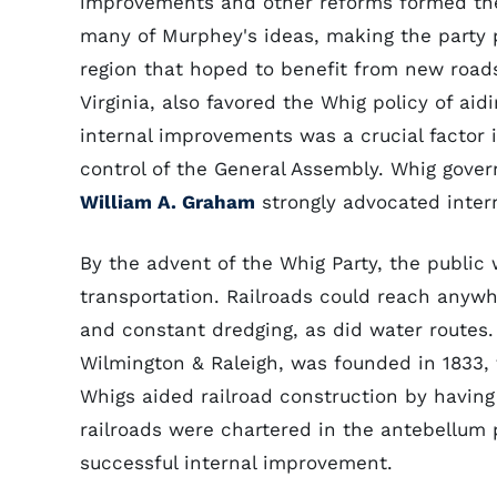
improvements and other reforms formed t
many of Murphey's ideas, making the party 
region that hoped to benefit from new road
Virginia, also favored the Whig policy of aid
internal improvements was a crucial factor
control of the General Assembly. Whig gove
William A. Graham
strongly advocated inter
By the advent of the Whig Party, the public 
transportation. Railroads could reach anyw
and constant dredging, as did water routes. 
Wilmington & Raleigh, was founded in 1833, 
Whigs aided railroad construction by having
railroads were chartered in the antebellum 
successful internal improvement.