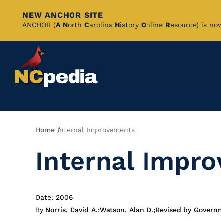
NEW ANCHOR SITE
Skip
ANCHOR (
A
N
orth
C
arolina
H
istory
O
nline
R
esource) is no
to
Main
Content
Breadcrumb
Home
Internal Improvements
Internal Impr
Date: 2006
By
Norris, David A.
;
Watson, Alan D.
;
Revised by Governm