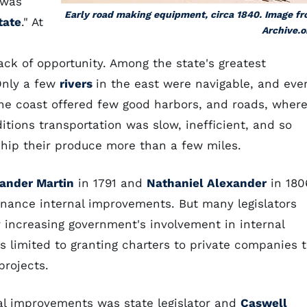
 was
Early road making equipment, circa 1840. Image f
tate
." At
Archive.o
ck of opportunity. Among the state's greatest
Only a few
rivers
in the east were navigable, and eve
 The coast offered few good harbors, and roads, wher
itions transportation was slow, inefficient, and so
ship their produce more than a few miles.
ander Martin
in 1791 and
Nathaniel Alexander
in 180
inance internal improvements. But many legislators
r increasing government's involvement in internal
s limited to granting charters to private companies 
projects.
nal improvements was state legislator and
Caswell