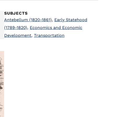
SUBJECTS
Antebellum (1820-1861)
,
Early Statehood
(1789-1820)
,
Economics and Economic
Development
,
Transportation