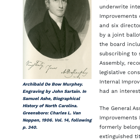
underwrite int
Improvements 
and six directo
by a joint ball
the board inclu
subscribing to 
Assembly, re
legislative con
Internal Impro
Archibald De Bow Murphey.
had an interest
Engraving by John Sartain. In
Samuel Ashe, Biographical
History of North Carolina.
The General Ass
Greensboro: Charles L. Van
Improvements F
Noppen, 1906. Vol. 14, following
formerly belon
p. 340.
extinguished ti