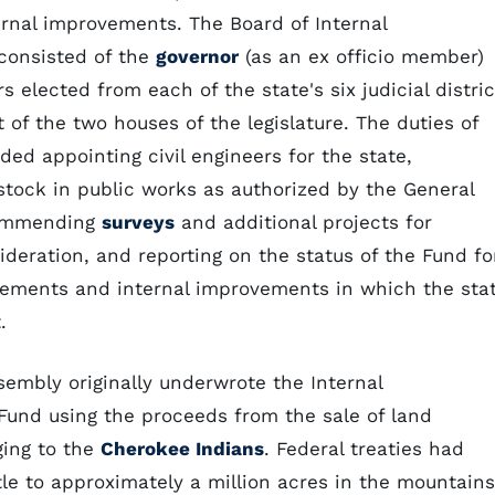
ernal improvements. The Board of Internal
consisted of the
governor
(as an ex officio member)
rs elected from each of the state's six judicial distric
ot of the two houses of the legislature. The duties of
ded appointing civil engineers for the state,
stock in public works as authorized by the General
commending
surveys
and additional projects for
sideration, and reporting on the status of the Fund fo
vements and internal improvements in which the sta
.
embly originally underwrote the Internal
und using the proceeds from the sale of land
ging to the
Cherokee Indians
. Federal treaties had
tle to approximately a million acres in the mountains