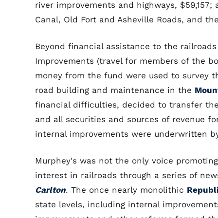
river improvements and highways, $59,157; 
Canal, Old Fort and Asheville Roads, and th
Beyond financial assistance to the railroads
Improvements (travel for members of the boar
money from the fund were used to survey t
road building and maintenance in the
Mount
financial difficulties, decided to transfer 
and all securities and sources of revenue fo
internal improvements were underwritten by
Murphey's was not the only voice promoting
interest in railroads through a series of ne
Carlton
. The once nearly monolithic
Republ
state levels, including internal improvemen