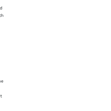
ed
th
he
t