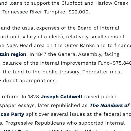
and loans to support the Clubfoot and Harlow Creek
e Tennessee River Turnpike, $22,000.
 and the usual expenses of the Board of Internal
d and salary of a clerk), relatively small sums of
he Nags Head area on the Outer Banks and to financ
ain region
. In 1847 the General Assembly, facing
the balance of the Internal Improvements Fund-$75,84
r the fund to the public treasury. Thereafter most
 direct appropriations.
 reform. In 1828
Joseph Caldwell
raised public
wspaper essays, later republished as
The Numbers of
ican Party
split over several issues at the federal an
ts. Progressive Republicans who supported internal