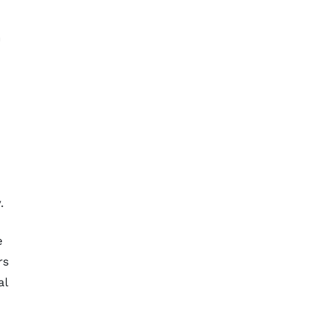
n
e
.
e
rs
al