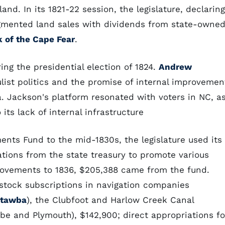
and. In its 1821-22 session, the legislature, declaring
augmented land sales with dividends from state-owne
 of the Cape Fear
.
ng the presidential election of 1824.
Andrew
list politics and the promise of internal improvemen
a. Jackson's platform resonated with voters in NC, a
its lack of internal infrastructure
ents Fund to the mid-1830s, the legislature used its
tions from the state treasury to promote various
provements to 1836, $205,388 came from the fund.
 stock subscriptions in navigation companies
tawba
), the Clubfoot and Harlow Creek Canal
 and Plymouth), $142,900; direct appropriations fo