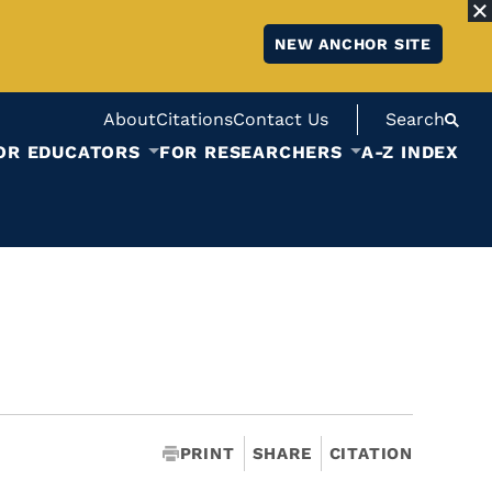
NEW ANCHOR SITE
About
Citations
Contact Us
Search
OR EDUCATORS
FOR RESEARCHERS
A-Z INDEX
PRINT
SHARE
CITATION