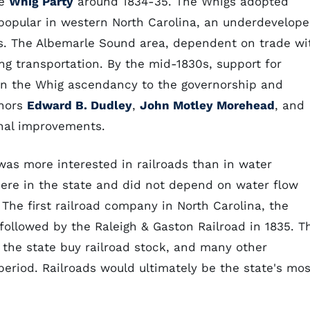
he
Whig Party
around 1834-35. The Whigs adopted
popular in western North Carolina, an underdevelop
s. The Albemarle Sound area, dependent on trade wi
ing transportation. By the mid-1830s, support for
 in the Whig ascendancy to the governorship and
rnors
Edward B. Dudley
,
John Motley Morehead
, and
nal improvements.
was more interested in railroads than in water
here in the state and did not depend on water flow
The first railroad company in North Carolina, the
followed by the Raleigh & Gaston Railroad in 1835. T
 the state buy railroad stock, and many other
period. Railroads would ultimately be the state's mos