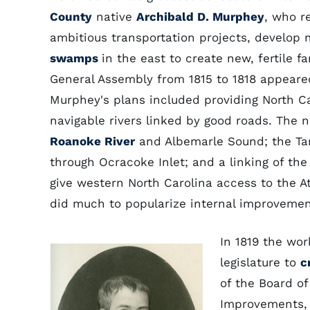
County
native
Archibald D. Murphey
, who 
ambitious transportation projects, develop 
swamps
in the east to create new, fertile f
General Assembly from 1815 to 1818 appeare
Murphey's plans included providing North C
navigable rivers linked by good roads. The 
Roanoke River
and Albemarle Sound; the T
through Ocracoke Inlet; and a linking of th
give western North Carolina access to the At
did much to popularize internal improvement
In 1819 the wo
legislature to
c
of the Board of
Improvements, 