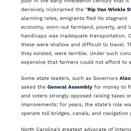
poor in the early nineteenth century that it
derisively nicknamed the "
Rip Van Winkle S
alarming rates, emigrants fled its stagnant
economy, worn-out farmland, poverty, and la
handicaps was inadequate transportation. 
these were shallow and difficult to travel.
they existed, were terrible. Under such cond
expensive that farmers could not afford to 
Some state leaders, such as Governors
Alex
asked the
General Assembly
for money to f
and voters strongly opposed raising taxes o
improvements; for years, the state's role wa
operate toll bridges, canals, and navigation 
North Carolina's greatest advocate of inter