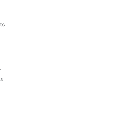
ts
r
te