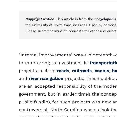
Copyright Notice:
This article is from the
Encyclopedia
the University of North Carolina Press. Used by permissi
Please submit permission requests for other use direct
"Internal improvements" was a nineteenth-
term referring to investment in
transportati
projects such as
roads
,
railroads
,
canals
,
ha
and
river navigation
projects. These public
are an accepted responsibility of the moder
government, but in earlier times the concep
public funding for such projects was new a
controversial. North Carolina was so isolate