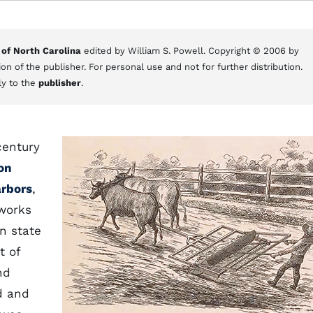
 of North Carolina
edited by William S. Powell. Copyright © 2006 by
on of the publisher. For personal use and not for further distribution.
ly to the
publisher
.
century
on
rbors
,
 works
n state
t of
nd
d and