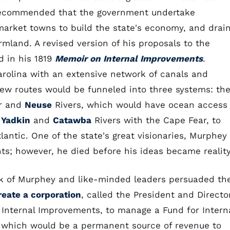
recommended that the government undertake
market towns to build the state's economy, and drai
armland. A revised version of his proposals to the
d in his 1819
Memoir on Internal Improvements
.
arolina with an extensive network of canals and
new routes would be funneled into three systems: th
ar and
Neuse
Rivers, which would have ocean access
e
Yadkin
and
Catawba
Rivers with the Cape Fear, to
lantic. One of the state's great visionaries, Murphey
s; however, he died before his ideas became reality
rk of Murphey and like-minded leaders persuaded th
reate a corporation
, called the President and Directo
 Internal Improvements, to manage a Fund for Intern
which would be a permanent source of revenue to