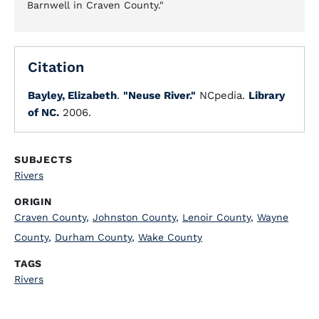
Barnwell in Craven County."
Citation
Bayley, Elizabeth
.
"Neuse River."
NCpedia.
Library
of NC.
2006.
SUBJECTS
Rivers
ORIGIN
Craven County
,
Johnston County
,
Lenoir County
,
Wayne
County
,
Durham County
,
Wake County
TAGS
Rivers