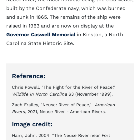
built by the Confederate navy, which was burned
and sunk in 1865. The remains of the ship were
raised in 1963 and are now on display at the
Governor Caswell Memorial
in Kinston, a North
Carolina State Historic Site.
Reference:
Chris Powell, "The Fight for the River of Peace,"
Wildlife in North Carolina
63 (November 1999).
Zach Frailey, "Neuse: River of Peace,"
American
Rivers,
2021, Neuse River - American Rivers.
Image credit:
Hairr, John. 2004. "The Neuse River near Fort