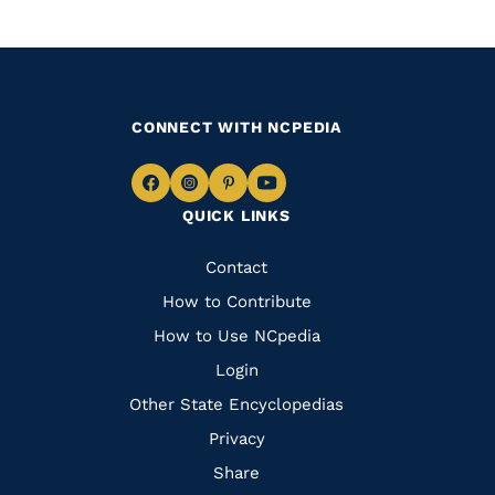
CONNECT WITH NCPEDIA
Navigate
Navigate
Navigate
Navigate
QUICK LINKS
to
to
to
to
Facebook
Instagram
Pinterest
Youtube
Quick
Contact
Links
How to Contribute
How to Use NCpedia
Login
Other State Encyclopedias
Privacy
Share