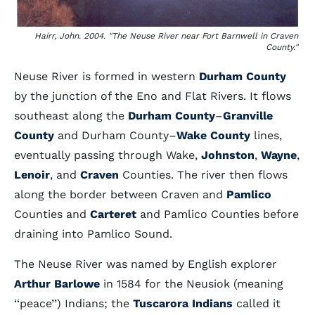
Hairr, John. 2004. "The Neuse River near Fort Barnwell in Craven
County."
Neuse River is formed in western
Durham County
by the junction of the Eno and Flat Rivers. It flows
southeast along the
Durham County
–
Granville
County
and Durham County–
Wake County
lines,
eventually passing through Wake,
Johnston
,
Wayne
,
Lenoir
, and
Craven
Counties. The river then flows
along the border between Craven and
Pamlico
Counties and
Carteret
and Pamlico Counties before
draining into Pamlico Sound.
The Neuse River was named by English explorer
Arthur Barlowe
in 1584 for the Neusiok (meaning
‘‘peace’’) Indians; the
Tuscarora Indians
called it