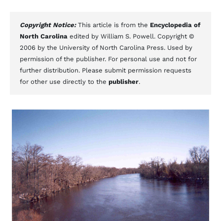
Copyright Notice:
This article is from the
Encyclopedia of
North Carolina
edited by William S. Powell. Copyright ©
2006 by the University of North Carolina Press. Used by
permission of the publisher. For personal use and not for
further distribution. Please submit permission requests
for other use directly to the
publisher
.