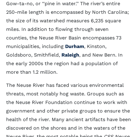
Gow-ta-no, or ‘‘pine in water.’’ The river’s entire
250-mile length is encompassed by North Carolina;
the size of its watershed measures 6,235 square
miles. In addition to flowing through seven
counties, the Neuse River Basin encompasses 73
municipalities, including
Durham
, Kinston,
Goldsboro, Smithfield,
Raleigh
, and New Bern. In
the early 2000s the region had a population of
more than 1.2 million.
The Neuse River has faced various environmental
threats, most notably hog waste. Groups such as
the Neuse River Foundation continue to work with
government and other private groups to ensure the
health of the river. Many ancient artifacts have been
discovered on the shores and in the waters of the
Neuse River, the most notable being the
CSS Neuse
,