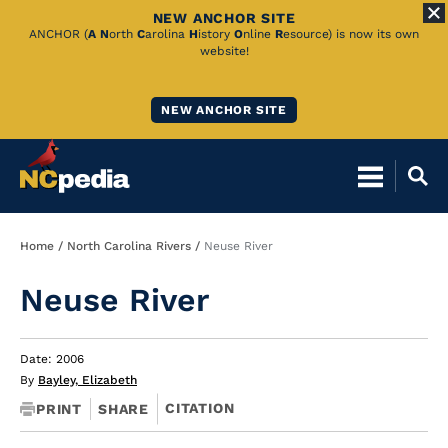
NEW ANCHOR SITE
Skip
ANCHOR (
A
N
orth
C
arolina
H
istory
O
nline
R
esource) is now its own
website!
to
Main
NEW ANCHOR SITE
Content
Breadcrumb
Home
North Carolina Rivers
Neuse River
Neuse River
Date: 2006
By
Bayley, Elizabeth
CITATION
PRINT
SHARE