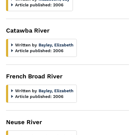
Article published:
2006
Catawba River
Written by
Bayley, Elizabeth
Article published:
2006
French Broad River
Written by
Bayley, Elizabeth
Article published:
2006
Neuse River