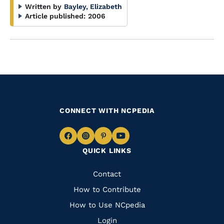
Written by
Bayley, Elizabeth
Article published:
2006
CONNECT WITH NCPEDIA
Navigate
Navigate
Navigate
Navigate
QUICK LINKS
to
to
to
to
Facebook
Instagram
Pinterest
Youtube
Quick
Contact
Links
How to Contribute
How to Use NCpedia
Login