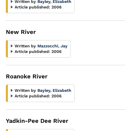
Written by
Bayley, Elizabeth
Article published:
2006
New River
Written by
Mazzocchi, Jay
Article published:
2006
Roanoke River
Written by
Bayley, Elizabeth
Article published:
2006
Yadkin-Pee Dee River