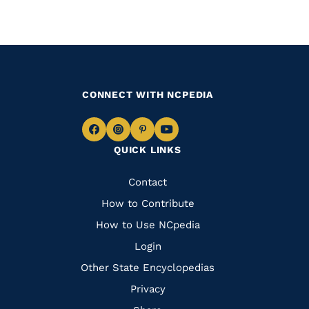
CONNECT WITH NCPEDIA
Navigate
Navigate
Navigate
Navigate
QUICK LINKS
to
to
to
to
Facebook
Instagram
Pinterest
Youtube
Quick
Contact
Links
How to Contribute
How to Use NCpedia
Login
Other State Encyclopedias
Privacy