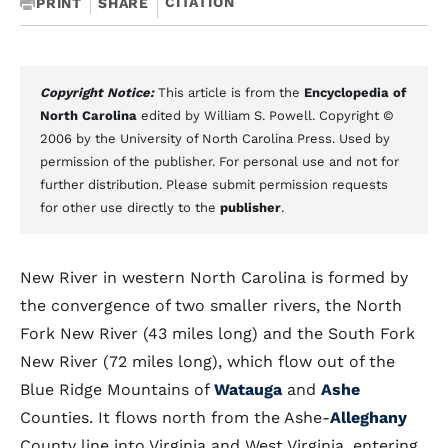
CITATION
PRINT
SHARE
Copyright Notice:
This article is from the
Encyclopedia of
North Carolina
edited by William S. Powell. Copyright ©
2006 by the University of North Carolina Press. Used by
permission of the publisher. For personal use and not for
further distribution. Please submit permission requests
for other use directly to the
publisher
.
New River in western North Carolina is formed by
the convergence of two smaller rivers, the North
Fork New River (43 miles long) and the South Fork
New River (72 miles long), which flow out of the
Blue Ridge Mountains of
Watauga
and
Ashe
Counties. It flows north from the Ashe-
Alleghany
County line into Virginia and West Virginia, entering