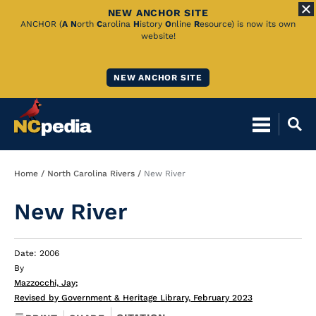
NEW ANCHOR SITE
Skip
ANCHOR (
A
N
orth
C
arolina
H
istory
O
nline
R
esource) is now its own
website!
to
Main
NEW ANCHOR SITE
Content
Breadcrumb
Home
North Carolina Rivers
New River
New River
Date: 2006
By
Mazzocchi, Jay
;
Revised by Government & Heritage Library, February 2023