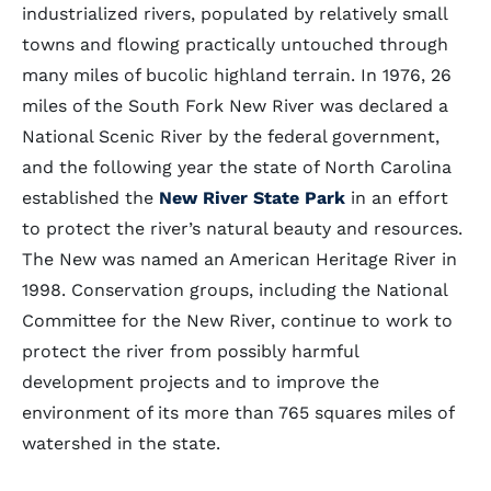
industrialized rivers, populated by relatively small
towns and flowing practically untouched through
many miles of bucolic highland terrain. In 1976, 26
miles of the South Fork New River was declared a
National Scenic River by the federal government,
and the following year the state of North Carolina
established the
New River State Park
in an effort
to protect the river’s natural beauty and resources.
The New was named an American Heritage River in
1998. Conservation groups, including the National
Committee for the New River, continue to work to
protect the river from possibly harmful
development projects and to improve the
environment of its more than 765 squares miles of
watershed in the state.