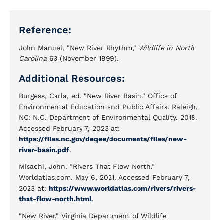
Reference:
John Manuel, "New River Rhythm,"
Wildlife in North
Carolina
63 (November 1999).
Additional Resources:
Burgess, Carla, ed. "New River Basin." Office of
Environmental Education and Public Affairs. Raleigh,
NC: N.C. Department of Environmental Quality. 2018.
Accessed February 7, 2023 at:
https://files.nc.gov/deqee/documents/files/new-
river-basin.pdf
.
Misachi, John. "Rivers That Flow North."
Worldatlas.com. May 6, 2021. Accessed February 7,
2023 at:
https://www.worldatlas.com/rivers/rivers-
that-flow-north.html
.
"New River." Virginia Department of Wildlife