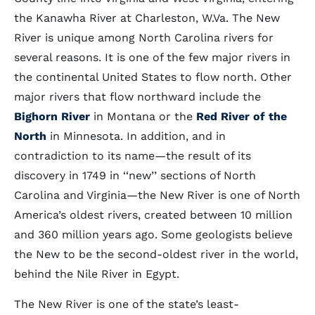
the Kanawha River at Charleston, W.Va. The New
River is unique among North Carolina rivers for
several reasons. It is one of the few major rivers in
the continental United States to flow north. Other
major rivers that flow northward include the
Bighorn River
in Montana or the
Red River of the
North
in Minnesota. In addition, and in
contradiction to its name—the result of its
discovery in 1749 in ‘‘new’’ sections of North
Carolina and Virginia—the New River is one of North
America’s oldest rivers, created between 10 million
and 360 million years ago. Some geologists believe
the New to be the second-oldest river in the world,
behind the Nile River in Egypt.
The New River is one of the state’s least-