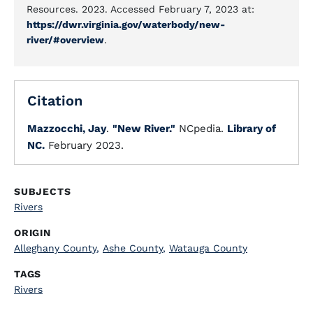
Resources. 2023. Accessed February 7, 2023 at:
https://dwr.virginia.gov/waterbody/new-
river/#overview
.
Citation
Mazzocchi, Jay
.
"New River."
NCpedia.
Library of
NC.
February 2023.
SUBJECTS
Rivers
ORIGIN
Alleghany County
,
Ashe County
,
Watauga County
TAGS
Rivers