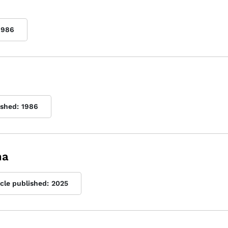
1986
ished:
1986
na
icle published:
2025