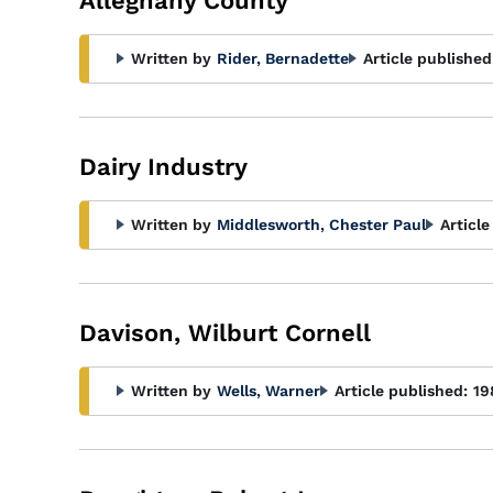
Alleghany County
Written by
Rider, Bernadette
Article published
Dairy Industry
Written by
Middlesworth, Chester Paul
Article
Davison, Wilburt Cornell
Written by
Wells, Warner
Article published:
19