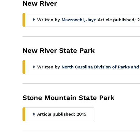
New River
Written by
Mazzocchi, Jay
Article published:
2
New River State Park
Written by
North Carolina Division of Parks and
Stone Mountain State Park
Article published:
2015