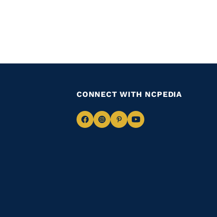
CONNECT WITH NCPEDIA
Navigate
Navigate
Navigate
Navigate
to
to
to
to
Facebook
Instagram
Pinterest
Youtube