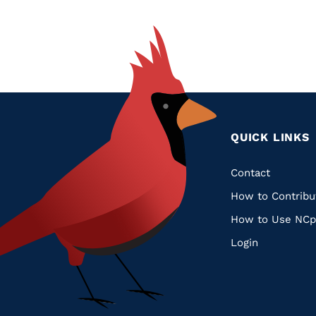
QUICK LINKS
Quic
Contact
How to Contribu
Links
How to Use NCp
Login