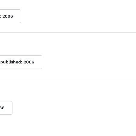
:
2006
 published:
2006
86