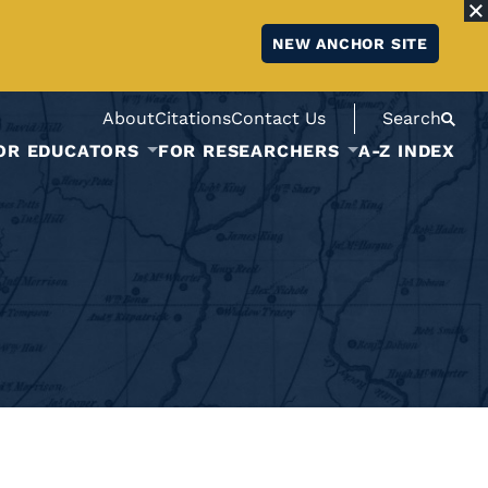
NEW ANCHOR SITE
About
Citations
Contact Us
Search
OR EDUCATORS
FOR RESEARCHERS
A-Z INDEX