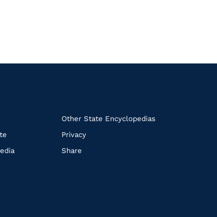
k
Other State Encyclopedias
te
Privacy
edia
Share