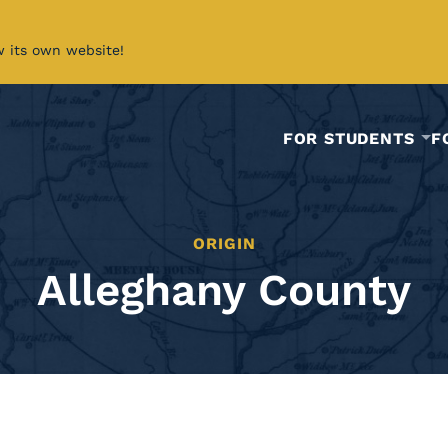
w its own website!
FOR STUDENTS
F
ORIGIN
Alleghany County