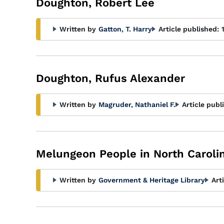
Doughton, Robert Lee
Written by
Gatton, T. Harry
Article published:
Doughton, Rufus Alexander
Written by
Magruder, Nathaniel F.
Article publ
Melungeon People in North Caroli
Written by
Government & Heritage Library
Art