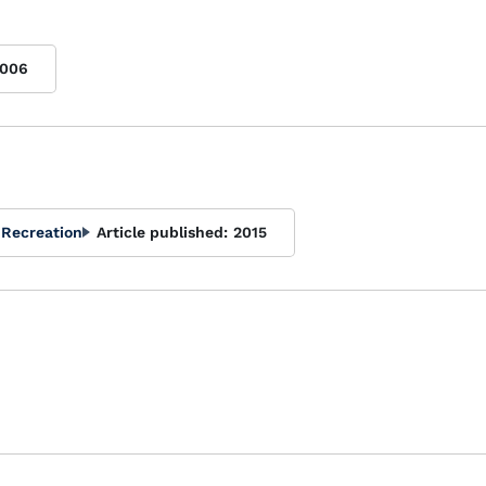
006
 Recreation
Article published:
2015