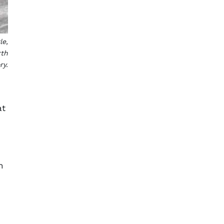
le,
rth
ry.
at
h