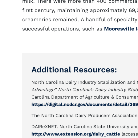
milk. There were more than 400 commercial d
first century, maintaining approximately 6
creameries remained. A handful of special
successful operations, such as
Mooresville
Additional Resources:
North Carolina Dairy Industry Stabilization an
Advantage” North Carolina’s Dairy Industry Sta
Carolina Department of Agriculture & Consumer
https://digital.ncdcr.gov/documents/detail/36
The North Carolina Dairy Producers Associatio
DAIReXNET. North Carolina State University an
http://www.extension.org/dairy_cattle
(access