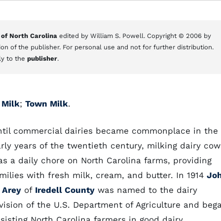
 of North Carolina
edited by William S. Powell. Copyright © 2006 by
on of the publisher. For personal use and not for further distribution.
ly to the
publisher
.
 Milk
;
Town Milk
.
ntil commercial dairies became commonplace in the
rly years of the twentieth century, milking dairy cow
s a daily chore on North Carolina farms, providing
milies with fresh milk, cream, and butter. In 1914
Jo
 Arey
of
Iredell County
was named to the dairy
vision of the U.S. Department of Agriculture and beg
sisting North Carolina farmers in good dairy