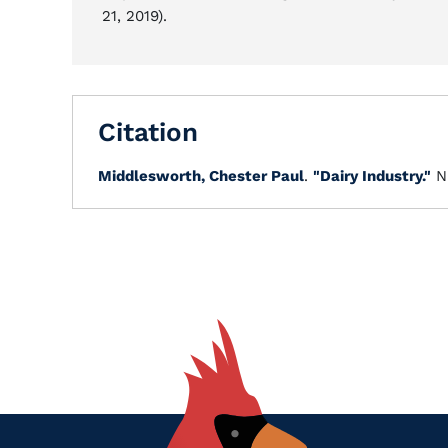
21, 2019).
Citation
Middlesworth, Chester Paul
.
"Dairy Industry."
N