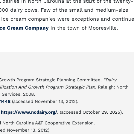
airies in North Carolina at the start of the twenty-
9,000 dairy cows. Few of the small and medium-size
ty ice cream companies were exceptions and continu
 Ice Cream Company
in the town of Mooresville.
d Growth Program Strategic Planning Committee.
“Dairy
bilization And Growth Program Strategic Plan
. Raleigh: North
 Services, 2008.
91448
(accessed November 13, 2012).
n
https://www.ncdairy.org/
. (accessed October 29, 2025).
d North Carolina A&T Cooperative Extension.
ed November 13, 2012).