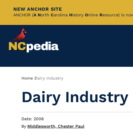
NEW ANCHOR SITE
Skip
ANCHOR (
A
N
orth
C
arolina
H
istory
O
nline
R
esource) is no
to
Main
Content
Breadcrumb
Home
Dairy Industry
Dairy Industry
Date: 2006
By
Middlesworth, Chester Paul