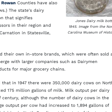
d
Rowan
Counties have also
s.) The state's dairy
n that signifies
Jones Dairy milk bott
sors in their region and
1945. Image from the No
arnation in Statesville,
Carolina Museum of Histo
d their own in-store brands, which were often sold 
 merge with larger companies such as Dairymen
ucts for major grocery chains.
 that in 1947 there were 350,000 dairy cows on Nort
d 175 million gallons of milk. Milk output per dairy
 century, although the number of dairy cows in the
age output per cow had increased to 1,894 gallons of