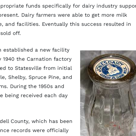
propriate funds specifically for dairy industry suppo
present. Dairy farmers were able to get more milk
 and facilities. Eventually this success resulted in
old off.
 established a new facility
y 1940 the Carnation factory
d to Statesville from initial
le, Shelby, Spruce Pine, and
rms. During the 1950s and
re being received each day
edell County, which has been
ince records were officially