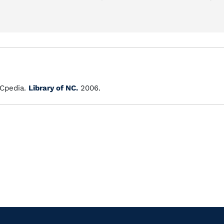
Cpedia.
Library of NC.
2006.