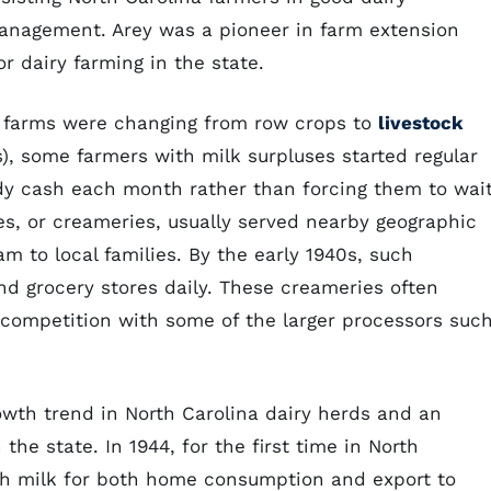
anagement. Arey was a pioneer in farm extension
r dairy farming in the state.
re farms were changing from row crops to
livestock
), some farmers with milk surpluses started regular
ady cash each month rather than forcing them to wai
es, or creameries, usually served nearby geographic
eam to local families. By the early 1940s, such
d grocery stores daily. These creameries often
competition with some of the larger processors suc
owth trend in North Carolina dairy herds and an
the state. In 1944, for the first time in North
ugh milk for both home consumption and export to