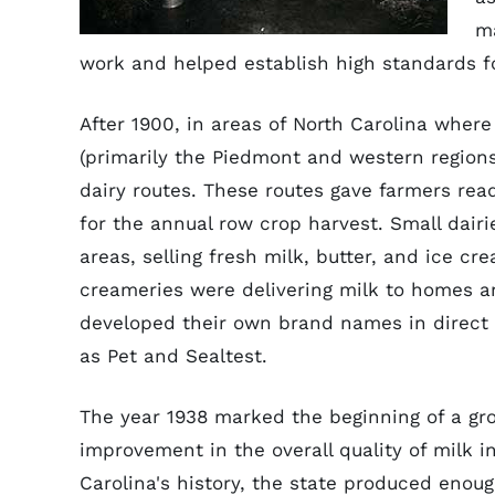
m
work and helped establish high standards fo
After 1900, in areas of North Carolina whe
(primarily the Piedmont and western regions
dairy routes. These routes gave farmers re
for the annual row crop harvest. Small dairi
areas, selling fresh milk, butter, and ice cr
creameries were delivering milk to homes an
developed their own brand names in direct 
as Pet and Sealtest.
The year 1938 marked the beginning of a gr
improvement in the overall quality of milk in 
Carolina's history, the state produced eno