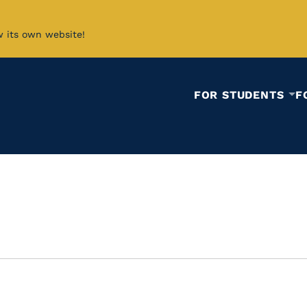
w its own website!
FOR STUDENTS
F