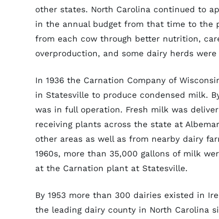
other states. North Carolina continued to ap
in the annual budget from that time to the 
from each cow through better nutrition, care,
overproduction, and some dairy herds were s
In 1936 the Carnation Company of Wisconsin
in Statesville to produce condensed milk. B
was in full operation. Fresh milk was delivere
receiving plants across the state at Albemar
other areas as well as from nearby dairy fa
1960s, more than 35,000 gallons of milk we
at the Carnation plant at Statesville.
By 1953 more than 300 dairies existed in Ir
the leading dairy county in North Carolina s