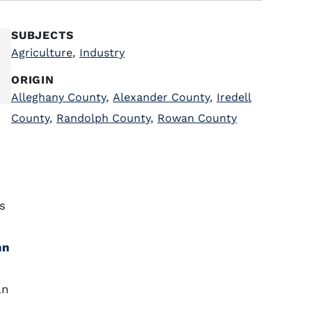
SUBJECTS
Agriculture
,
Industry
ORIGIN
Alleghany County
,
Alexander County
,
Iredell
County
,
Randolph County
,
Rowan County
s
hn
an