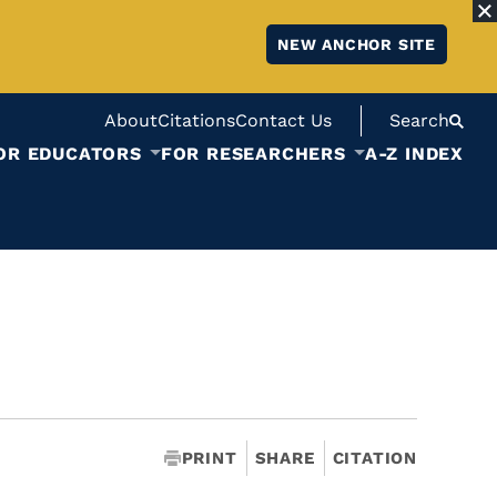
NEW ANCHOR SITE
About
Citations
Contact Us
Search
OR EDUCATORS
FOR RESEARCHERS
A-Z INDEX
PRINT
SHARE
CITATION