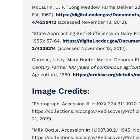
McLaurin, U. P. "Long Meadow Farms Deliver 22
Fall 1962).
https://digital.ncdcr.gov/Documents
4/4239412
(accessed November 13, 2012).
"State Approaching Self-Sufficiency in Dairy Pr
1955): 57-64.
https://digital.ncdcr.gov/Documen
2/4239214
(accessed November 13, 2012).
Gorman, Libby, Mary Hunter Martin, Deborah El
Century Farms: 100 years of continuous agricult
Agriculture, 1989.
https://archive.org/details/
Image Credits:
"Photograph, Accession #: H.19XX.324.91." 1920
https://collections.ncdcr.gov/RediscoveryProf
21, 2019).
"Milk Bottle, Accession #: H.1987.80.2." 1945. N
https://collections.ncdcr.gov/RediscoveryProf