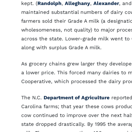
kept. (
Randolph
,
Alleghany
,
Alexander
, an
maintained substantial numbers of dairy cow
farmers sold their Grade A milk (a designatio
wholesomeness, not quality) to major proces
across the state. Lower-grade milk went to C
along with surplus Grade A milk.
As grocery chains grew larger they develope
a lower price. This forced many dairies to
Cooperative, which processed the dairy prod
The N.C.
Department of Agriculture
reported
Carolina farms; that year these cows produce
cow continued to improve over the next half
state dropped drastically. By 1995 the aver