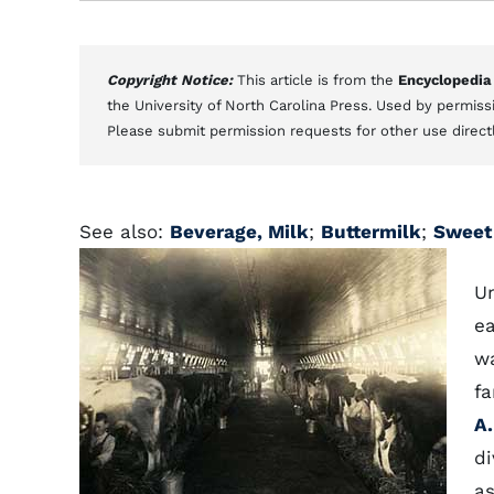
Copyright Notice:
This article is from the
Encyclopedia
the University of North Carolina Press. Used by permissi
Please submit permission requests for other use direct
See also:
Beverage, Milk
;
Buttermilk
;
Sweet
U
ea
wa
fa
A.
di
as