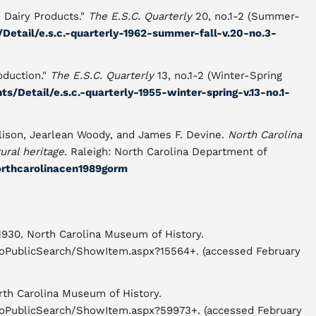
 Dairy Products."
The E.S.C. Quarterly
20, no.1-2 (Summer-
/Detail/e.s.c.-quarterly-1962-summer-fall-v.20-no.3-
oduction."
The E.S.C. Quarterly
13, no.1-2 (Winter-Spring
ts/Detail/e.s.c.-quarterly-1955-winter-spring-v.13-no.1-
lison, Jearlean Woody, and James F. Devine.
North Carolina
ural heritage
. Raleigh: North Carolina Department of
northcarolinacen1989gorm
-1930. North Carolina Museum of History.
icioPublicSearch/ShowItem.aspx?15564+. (accessed February
orth Carolina Museum of History.
icioPublicSearch/ShowItem.aspx?59973+. (accessed February