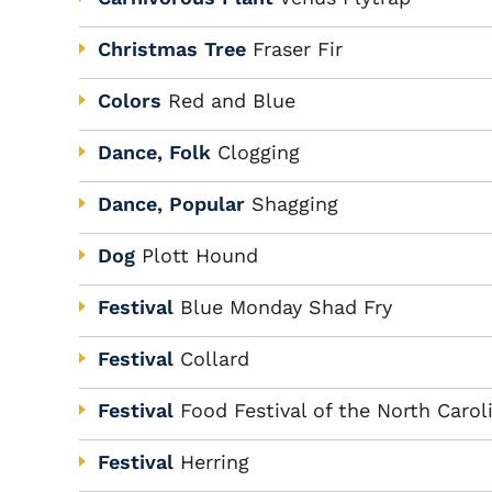
Christmas Tree
Fraser Fir
Colors
Red and Blue
Dance, Folk
Clogging
Dance, Popular
Shagging
Dog
Plott Hound
Festival
Blue Monday Shad Fry
Festival
Collard
Festival
Food Festival of the North Caro
Festival
Herring