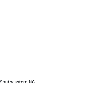
 Southeastern NC