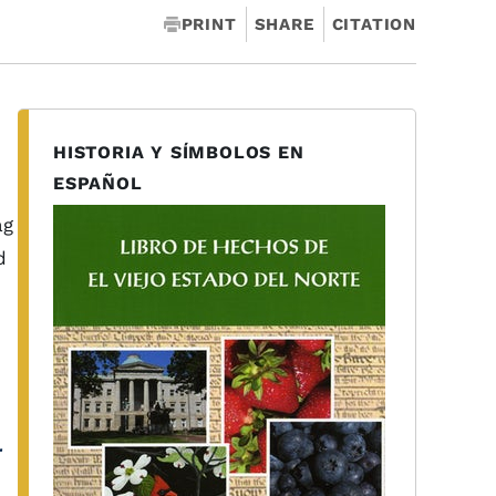
PRINT
SHARE
CITATION
HISTORIA Y SÍMBOLOS EN
ESPAÑOL
ag
d
r