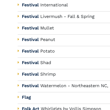
Festival
International
Festival
Livermush - Fall & Spring
Festival
Mullet
Festival
Peanut
Festival
Potato
Festival
Shad
Festival
Shrimp
Festival
Watermelon - Northeastern NC,
Flag
Folk Art
Whirligigs by Vollis Simpson