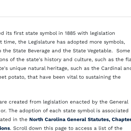
its first state symbol in 1885 with legislation
hat time, the Legislature has adopted more symbols,
to the State Beverage and the State Vegetable. Some
s of the state's history and culture, such as the fl
te's unique natural heritage, such as the Cardinal an
eet potato, that have been vital to sustaining the
are created from legislation enacted by the General
or. The adoption of each state symbol is associated
rated in the
North Carolina General Statutes, Chapte
ions
. Scroll down this page to access a list of the