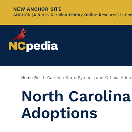
NEW ANCHOR SITE
Skip
ANCHOR (
A
N
orth
C
arolina
H
istory
O
nline
R
esource) is no
to
Main
Content
Breadcrumb
Home
North Carolina State Symbols and Official Adop
North Carolina
Adoptions