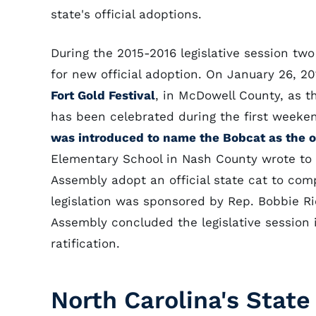
state's official adoptions.
During the 2015-2016 legislative session two
for new official adoption. On January 26, 2
Fort Gold Festival
, in McDowell County, as th
has been celebrated during the first weeke
was introduced to name the Bobcat as the of
Elementary School in Nash County wrote to 
Assembly adopt an official state cat to co
legislation was sponsored by Rep. Bobbie R
Assembly concluded the legislative session i
ratification.
North Carolina's State