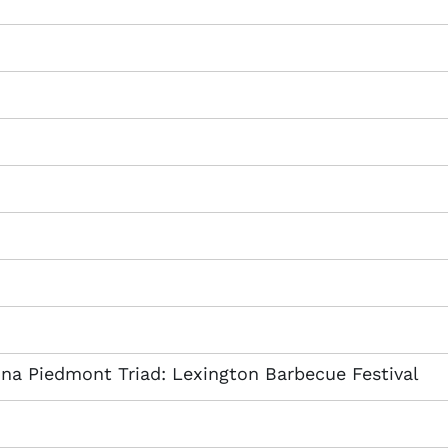
lina Piedmont Triad: Lexington Barbecue Festival