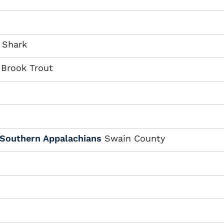
 Shark
 Brook Trout
 Southern Appalachians
Swain County