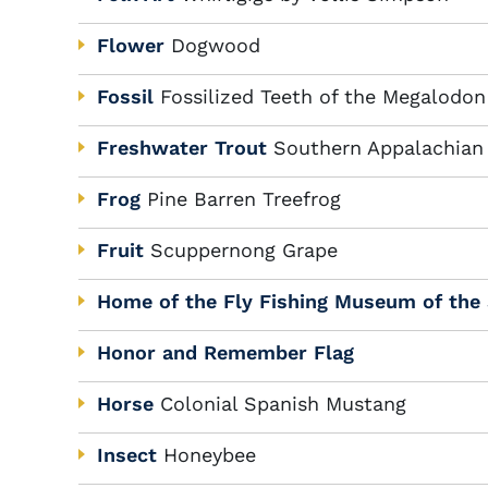
Flower
Dogwood
Fossil
Fossilized Teeth of the Megalodon
Freshwater Trout
Southern Appalachian
Frog
Pine Barren Treefrog
Fruit
Scuppernong Grape
Home of the Fly Fishing Museum of the
Honor and Remember Flag
Horse
Colonial Spanish Mustang
Insect
Honeybee