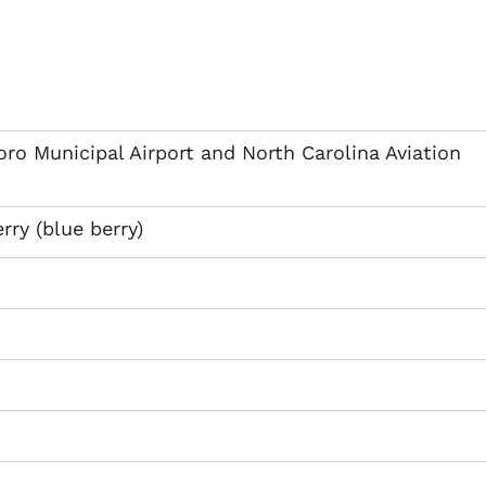
ro Municipal Airport and North Carolina Aviation
rry (blue berry)