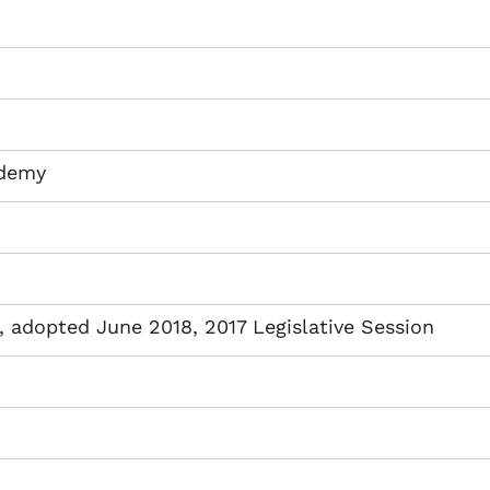
ademy
adopted June 2018, 2017 Legislative Session