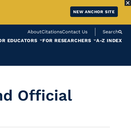
NEW ANCHOR SITE
About
Citations
Contact Us
Search
OR EDUCATORS
FOR RESEARCHERS
A-Z INDEX
d Official