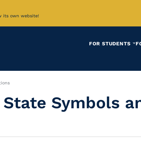
w its own website!
FOR STUDENTS
F
tions
 State Symbols an