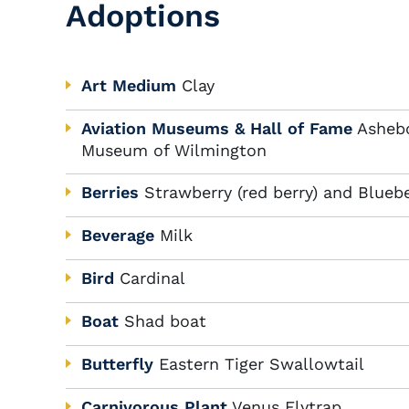
Adoptions
Art Medium
Clay
Aviation Museums & Hall of Fame
Ashebo
Museum of Wilmington
Berries
Strawberry (red berry) and Bluebe
Beverage
Milk
Bird
Cardinal
Boat
Shad boat
Butterfly
Eastern Tiger Swallowtail
Carnivorous Plant
Venus Flytrap