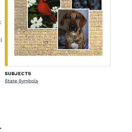
:
l
SUBJECTS
State Symbols
l