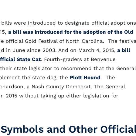
 bills were introduced to designate official adoptions
015,
a bill was introduced for the adoption of the Old
e official Gold Festival of North Carolina. The festiva
nd in June since 2003. And on March 4, 2015,
a bill
ficial State Cat
. Fourth-graders at Benvenue
their state legislator to recommend that the General
mplement the state dog, the
Plott Hound
. The
ichardson, a Nash County Democrat. The General
n 2015 without taking up either legislation for
 Symbols and Other Officia