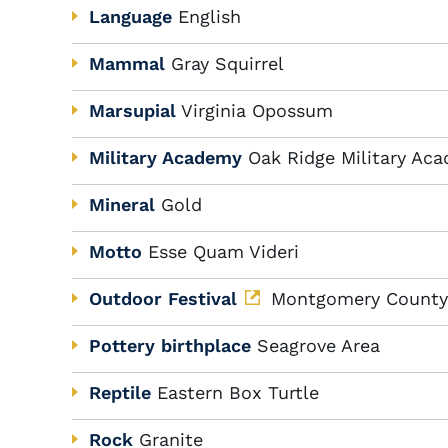
Language
English
Mammal
Gray Squirrel
Marsupial
Virginia Opossum
Military Academy
Oak Ridge Military Ac
Mineral
Gold
Motto
Esse Quam Videri
Outdoor Festival
Montgomery County, 
Pottery birthplace
Seagrove Area
Reptile
Eastern Box Turtle
Rock
Granite