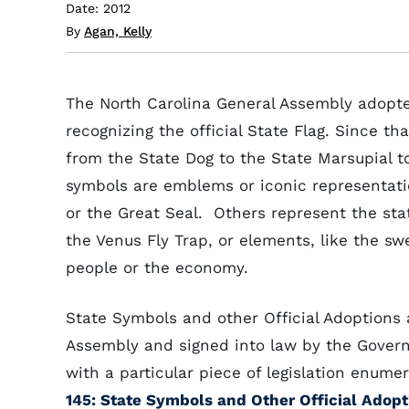
Date: 2012
By
Agan, Kelly
The North Carolina General Assembly adopted 
recognizing the official State Flag. Since t
from the State Dog to the State Marsupial 
symbols are emblems or iconic representation
or the Great Seal. Others represent the sta
the Venus Fly Trap, or elements, like the sw
people or the economy.
State Symbols and other Official Adoptions 
Assembly and signed into law by the Govern
with a particular piece of legislation enume
145: State Symbols and Other Official Adopt