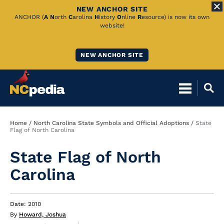
NEW ANCHOR SITE
Skip
ANCHOR (
A
N
orth
C
arolina
H
istory
O
nline
R
esource) is now its own
website!
to
Main
NEW ANCHOR SITE
Content
Breadcrumb
Home
North Carolina State Symbols and Official Adoptions
State
Flag of North Carolina
State Flag of North
Carolina
Date: 2010
By
Howard, Joshua