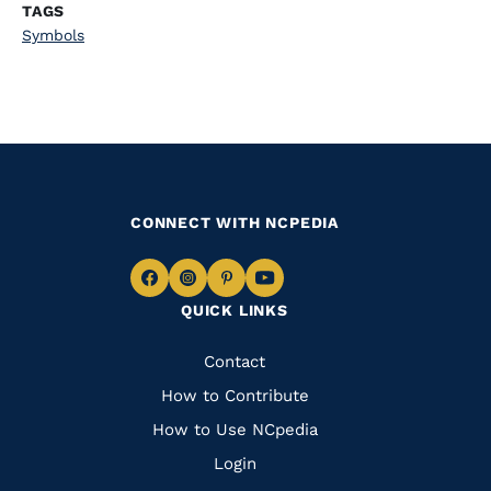
TAGS
Symbols
CONNECT WITH NCPEDIA
Navigate
Navigate
Navigate
Navigate
QUICK LINKS
to
to
to
to
Facebook
Instagram
Pinterest
Youtube
Quick
Contact
Links
How to Contribute
How to Use NCpedia
Login