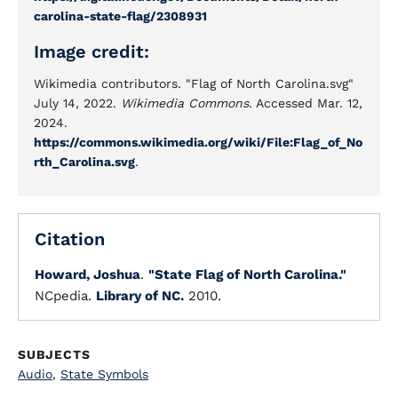
carolina-state-flag/2308931
Image credit:
Wikimedia contributors. "Flag of North Carolina.svg"
July 14, 2022.
Wikimedia Commons
. Accessed Mar. 12,
2024.
https://commons.wikimedia.org/wiki/File:Flag_of_No
rth_Carolina.svg
.
Citation
Howard, Joshua
.
"State Flag of North Carolina."
NCpedia.
Library of NC.
2010.
SUBJECTS
Audio
,
State Symbols