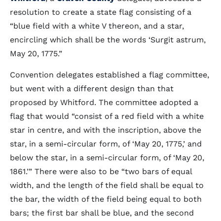
resolution to create a state flag consisting of a
“blue field with a white V thereon, and a star,
encircling which shall be the words ‘Surgit astrum,
May 20, 1775.”
Convention delegates established a flag committee,
but went with a different design than that
proposed by Whitford. The committee adopted a
flag that would “consist of a red field with a white
star in centre, and with the inscription, above the
star, in a semi-circular form, of ‘May 20, 1775,’ and
below the star, in a semi-circular form, of ‘May 20,
1861.’” There were also to be “two bars of equal
width, and the length of the field shall be equal to
the bar, the width of the field being equal to both
bars; the first bar shall be blue, and the second