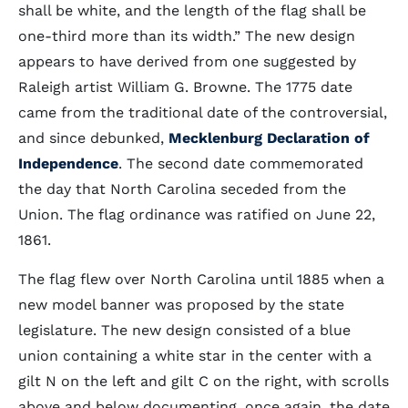
shall be white, and the length of the flag shall be
one-third more than its width.” The new design
appears to have derived from one suggested by
Raleigh artist William G. Browne. The 1775 date
came from the traditional date of the controversial,
and since debunked,
Mecklenburg Declaration of
Independence
. The second date commemorated
the day that North Carolina seceded from the
Union. The flag ordinance was ratified on June 22,
1861.
The flag flew over North Carolina until 1885 when a
new model banner was proposed by the state
legislature. The new design consisted of a blue
union containing a white star in the center with a
gilt N on the left and gilt C on the right, with scrolls
above and below documenting, once again, the date