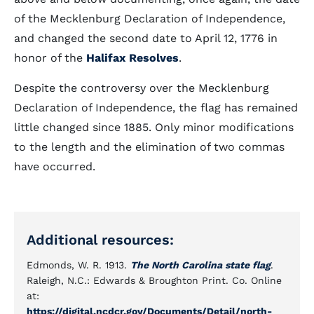
of the Mecklenburg Declaration of Independence,
and changed the second date to April 12, 1776 in
honor of the
Halifax Resolves
.
Despite the controversy over the Mecklenburg
Declaration of Independence, the flag has remained
little changed since 1885. Only minor modifications
to the length and the elimination of two commas
have occurred.
Additional resources:
Edmonds, W. R. 1913.
The North Carolina state flag
.
Raleigh, N.C.: Edwards & Broughton Print. Co. Online
at:
https://digital.ncdcr.gov/Documents/Detail/north-