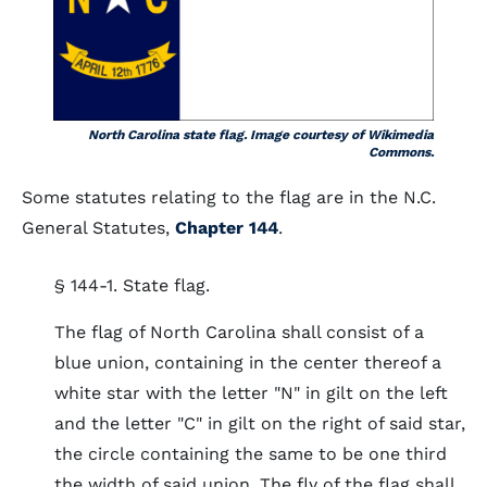
North Carolina state flag. Image courtesy of Wikimedia
Commons.
Some statutes relating to the flag are in the N.C.
General Statutes,
Chapter 144
.
§ 144-1. State flag.
The flag of North Carolina shall consist of a
blue union, containing in the center thereof a
white star with the letter "N" in gilt on the left
and the letter "C" in gilt on the right of said star,
the circle containing the same to be one third
the width of said union. The fly of the flag shall