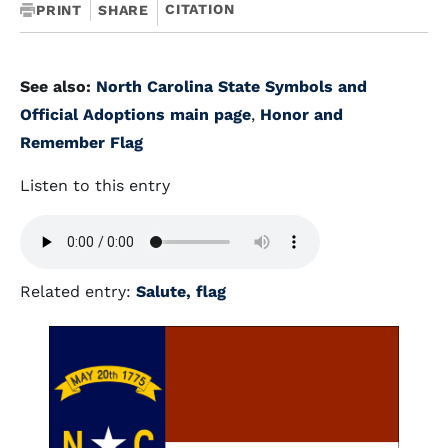
CITATION
PRINT
SHARE
See also:
North Carolina State Symbols and
Official Adoptions main page
,
Honor and
Remember Flag
Listen to this entry
Related entry:
Salute, flag