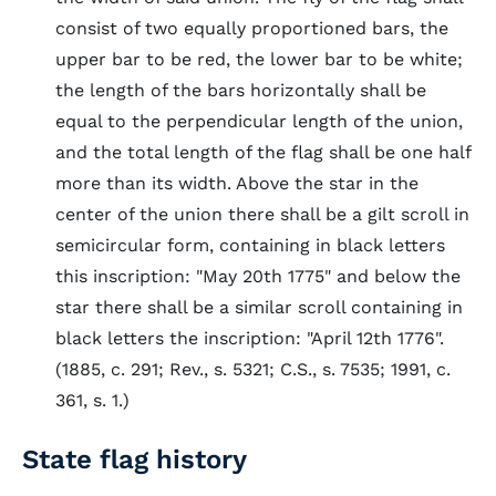
consist of two equally proportioned bars, the
upper bar to be red, the lower bar to be white;
the length of the bars horizontally shall be
equal to the perpendicular length of the union,
and the total length of the flag shall be one half
more than its width. Above the star in the
center of the union there shall be a gilt scroll in
semicircular form, containing in black letters
this inscription: "May 20th 1775" and below the
star there shall be a similar scroll containing in
black letters the inscription: "April 12th 1776".
(1885, c. 291; Rev., s. 5321; C.S., s. 7535; 1991, c.
361, s. 1.)
State flag history