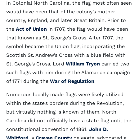
In Colonial North Carolina, the flag most often seen
would have been that of the colony’s mother
country, England, and later Great Britain. Prior to
the
Act of Union
in 1707, the flag would have been
that known as St. George’s Cross. After 1707, the
symbol became the Union flag, incorporating the
Scottish St. Andrew’s Cross with a blue field with
St. George’s Cross. Lord
William Tryon
carried two
such flags with him during the Alamance campaign
of 1771 during the
War of Regulation
.
Numerous locally made flags were likely utilized
within the state’s borders during the Revolution,
but virtually nothing is known of them. North
Carolina did not officially have a state flag until the
constitutional convention of 1861.
John D.
Whitford
, a
Craven County
delegate, advocated a