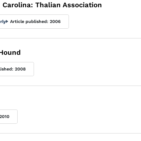
Carolina: Thalian Association
rly
Article published:
2006
 Hound
lished:
2008
2010