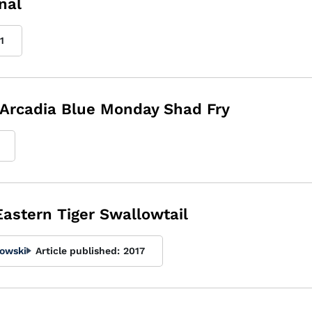
nal
1
 Arcadia Blue Monday Shad Fry
 Eastern Tiger Swallowtail
kowski
Article published:
2017