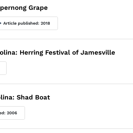
uppernong Grape
Article published:
2018
olina: Herring Festival of Jamesville
olina: Shad Boat
ed:
2006