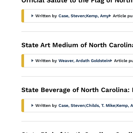
Official Salute to the Flag of Nort
Written by
Case, Steven
;
Kemp, Amy
Article pu
State Art Medium of North Carolin
Written by
Weaver, Ardath Goldstein
Article p
State Beverage of North Carolina: 
Written by
Case, Steven
;
Childs, T. Mike
;
Kemp, 