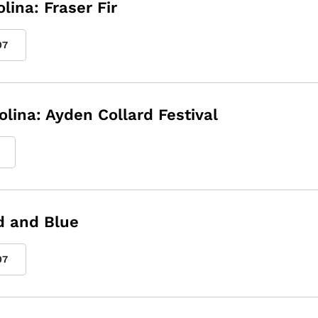
lina: Fraser Fir
07
olina: Ayden Collard Festival
ed and Blue
07