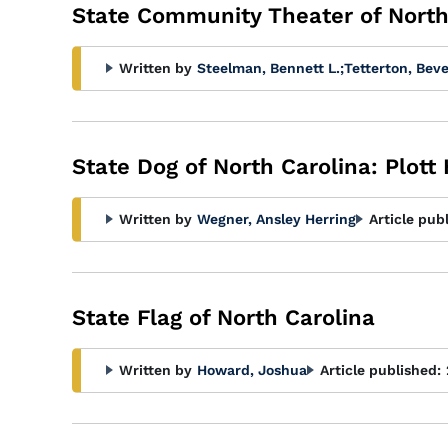
State Community Theater of North 
Written by
Steelman, Bennett L.
;
Tetterton, Beve
State Dog of North Carolina: Plott
Written by
Wegner, Ansley Herring
Article pub
State Flag of North Carolina
Written by
Howard, Joshua
Article published: