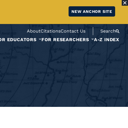
NEW ANCHOR SITE
About
Citations
Contact Us
Search
OR EDUCATORS
FOR RESEARCHERS
A-Z INDEX