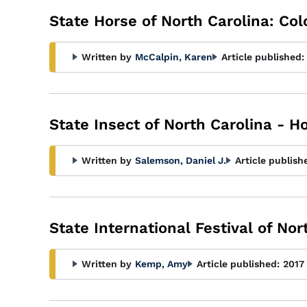
State Horse of North Carolina: Co
Written by
McCalpin, Karen
Article published:
State Insect of North Carolina - 
Written by
Salemson, Daniel J.
Article publish
State International Festival of No
Written by
Kemp, Amy
Article published:
2017