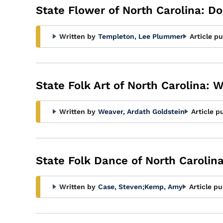
State Flower of North Carolina: 
Written by
Templeton, Lee Plummer
Article p
State Folk Art of North Carolina: W
Written by
Weaver, Ardath Goldstein
Article p
State Folk Dance of North Carolina
Written by
Case, Steven
;
Kemp, Amy
Article pu