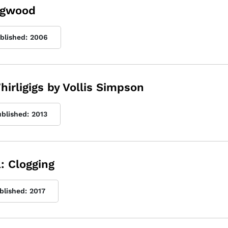
Dogwood
ublished:
2006
hirligigs by Vollis Simpson
ublished:
2013
: Clogging
blished:
2017