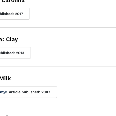
h Carolina
blished:
2017
a: Clay
ublished:
2013
Milk
Amy
Article published:
2007