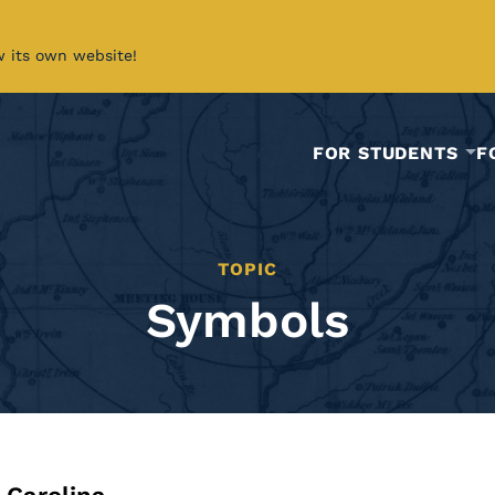
w its own website!
FOR STUDENTS
F
TOPIC
Symbols