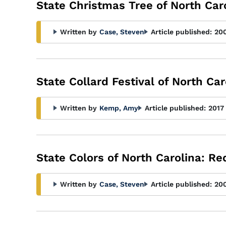
State Christmas Tree of North Caro
Written by
Case, Steven
Article published:
20
State Collard Festival of North Car
Written by
Kemp, Amy
Article published:
2017
State Colors of North Carolina: R
Written by
Case, Steven
Article published:
20