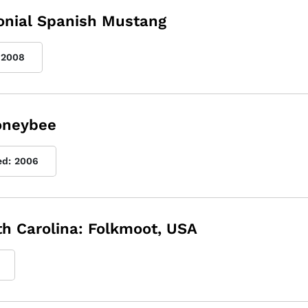
lonial Spanish Mustang
2008
Honeybee
ed:
2006
rth Carolina: Folkmoot, USA