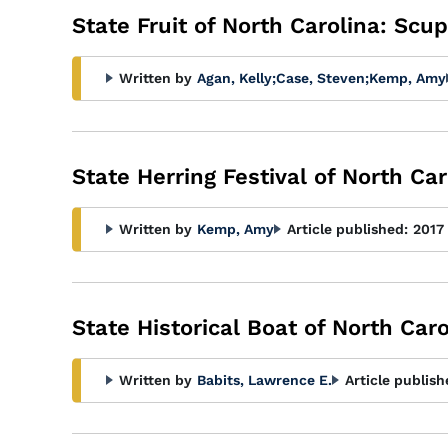
State Fruit of North Carolina: Sc
Written by
Agan, Kelly
;
Case, Steven
;
Kemp, Amy
State Herring Festival of North Car
Written by
Kemp, Amy
Article published:
2017
State Historical Boat of North Car
Written by
Babits, Lawrence E.
Article publish