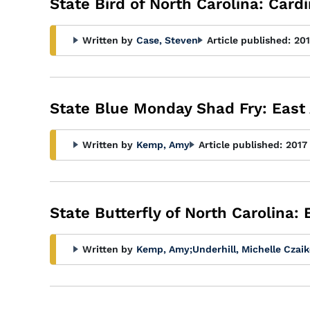
State Bird of North Carolina: Cardi
Written by
Case, Steven
Article published:
201
State Blue Monday Shad Fry: East
Written by
Kemp, Amy
Article published:
2017
State Butterfly of North Carolina:
Written by
Kemp, Amy
;
Underhill, Michelle Czai