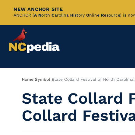
NEW ANCHOR SITE
Skip
ANCHOR (
A
N
orth
C
arolina
H
istory
O
nline
R
esource) is no
to
Main
Content
Breadcrumb
Home
Symbol
State Collard Festival of North Carolina:
State Collard 
Collard Festiva