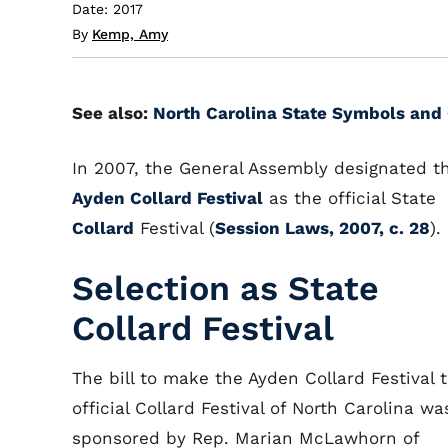
Date: 2017
By
Kemp, Amy
See also:
North Carolina State Symbols and 
In 2007, the General Assembly designated t
Ayden Collard Festival
as the official State
Collard
Festival (
Session Laws, 2007, c. 28
).
Selection as State
Collard Festival
The bill to make the Ayden Collard Festival 
official Collard Festival of North Carolina wa
sponsored by Rep. Marian McLawhorn of