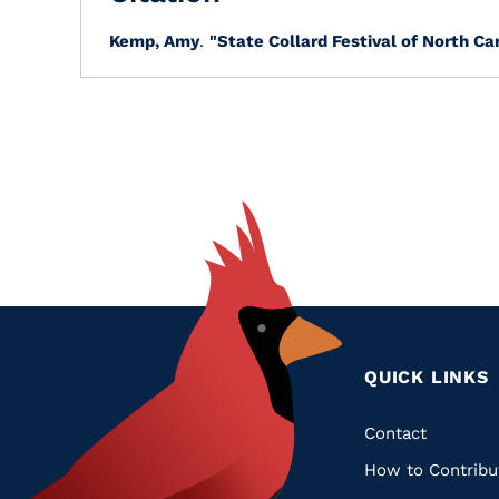
Kemp, Amy
.
"State Collard Festival of North Car
QUICK LINKS
Quic
Contact
How to Contribu
Links