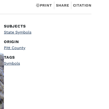
PRINT
SHARE
CITATION
SUBJECTS
State Symbols
ORIGIN
Pitt County
TAGS
Symbols