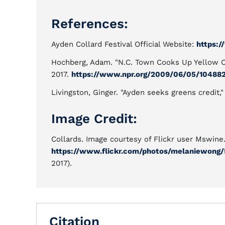
References:
Ayden Collard Festival Official Website:
https:/
Hochberg, Adam. "N.C. Town Cooks Up Yellow Ca
2017.
https://www.npr.org/2009/06/05/10488
Livingston, Ginger. "Ayden seeks greens credit,
Image Credit:
Collards. Image courtesy of Flickr user Mswine
https://www.flickr.com/photos/melaniewong/5
2017).
Citation