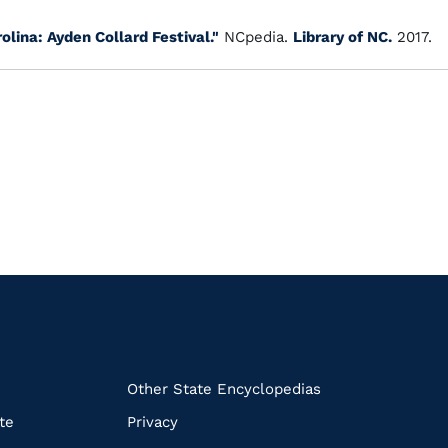
olina: Ayden Collard Festival."
NCpedia.
Library of NC.
2017.
k
Other State Encyclopedias
te
Privacy