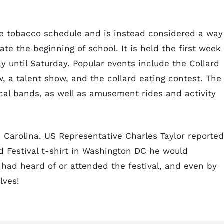
the tobacco schedule and is instead considered a way
 the beginning of school. It is held the first week 
 until Saturday. Popular events include the Collard
, a talent show, and the collard eating contest. The
ocal bands, as well as amusement rides and activity
 Carolina. US Representative Charles Taylor reported
 Festival t-shirt in Washington DC he would
had heard of or attended the festival, and even by
lves!