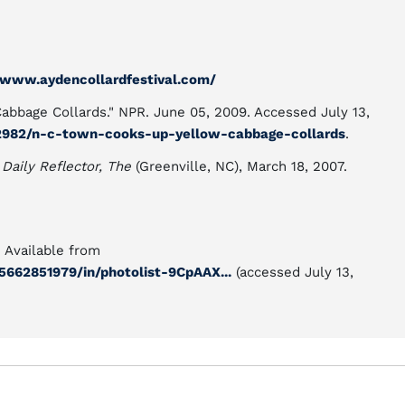
/www.aydencollardfestival.com/
bbage Collards." NPR. June 05, 2009. Accessed July 13,
2982/n-c-town-cooks-up-yellow-cabbage-collards
.
"
Daily Reflector, The
(Greenville, NC), March 18, 2007.
. Available from
662851979/in/photolist-9CpAAX...
(accessed July 13,