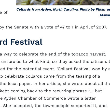
Collards from Ayden, North Carolina. Photo by Flickr u
e of
Mswin
 the Senate with a vote of 47 to 1 in April of 2007.
rd Festival
 a way to celebrate the end of the tobacco harvest.
 unsure as to what kind, so they asked the citizens 
 for the potential event. ‘Collard Festival’ won by 
to celebrate collards came from the teasing of a
e local paper. In her article, she wrote about all th
 kept coming back to the recurring phrase “… but I
 the Ayden Chamber of Commerce wrote a letter
al. She accepted, the townspeople supported it, and