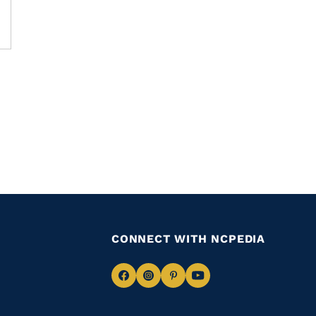
CONNECT WITH NCPEDIA
Navigate
Navigate
Navigate
Navigate
to
to
to
to