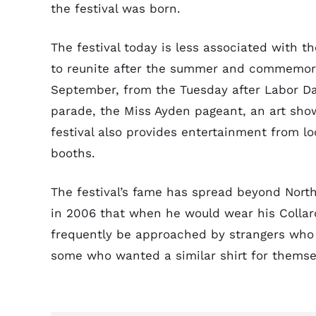
the festival was born.
The festival today is less associated with 
to reunite after the summer and commemorate
September, from the Tuesday after Labor Day
parade, the Miss Ayden pageant, an art show
festival also provides entertainment from l
booths.
The festival’s fame has spread beyond North
in 2006 that when he would wear his Collard
frequently be approached by strangers who 
some who wanted a similar shirt for themse