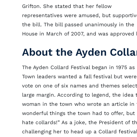
Grifton. She stated that her fellow
representatives were amused, but supportiv
the bill. The bill passed unanimously in the
House in March of 2007, and was approved by
About the Ayden Colla
The Ayden Collard Festival began in 1975 as
Town leaders wanted a fall festival but were
vote on one of six names and themes selected
large margin. According to legend, the idea 
woman in the town who wrote an article in th
wonderful things the town had to offer, but
hate collards!” As a joke, the President of
challenging her to head up a Collard festiv