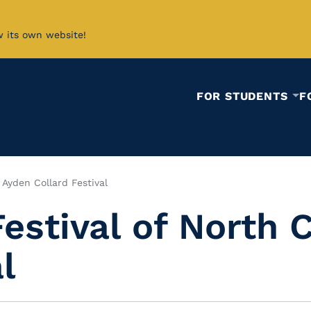
w its own website!
FOR STUDENTS
F
 Ayden Collard Festival
Festival of North 
l