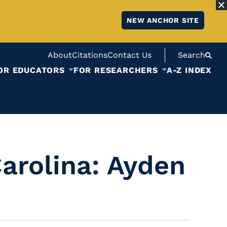
NEW ANCHOR SITE
About
Citations
Contact Us
Search
OR EDUCATORS
FOR RESEARCHERS
A-Z INDEX
Carolina: Ayden