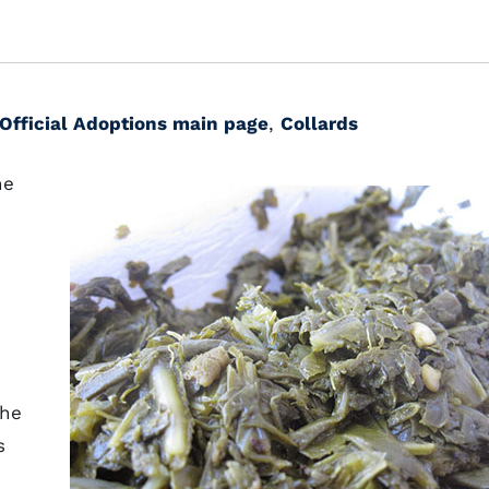
Official Adoptions main page
,
Collards
he
the
s