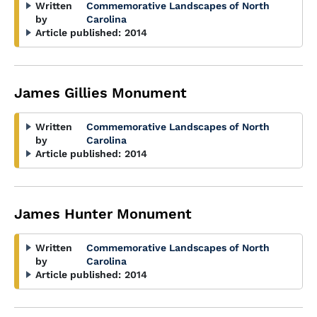
Written
Commemorative Landscapes of North
by
Carolina
Article published:
2014
James Gillies Monument
Written
Commemorative Landscapes of North
by
Carolina
Article published:
2014
James Hunter Monument
Written
Commemorative Landscapes of North
by
Carolina
Article published:
2014