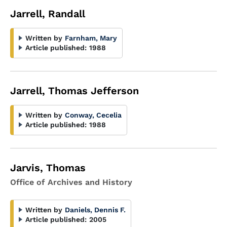
Jarrell, Randall
Written by
Farnham, Mary
Article published:
1988
Jarrell, Thomas Jefferson
Written by
Conway, Cecelia
Article published:
1988
Jarvis, Thomas
Office of Archives and History
Written by
Daniels, Dennis F.
Article published:
2005