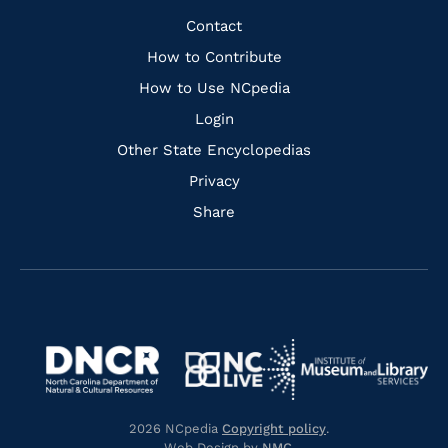
Facebook
Instagram
Pinterest
Youtube
Quick
Contact
Links
How to Contribute
How to Use NCpedia
Login
Other State Encyclopedias
Privacy
Share
Navigate
Navigate
to
Navigate
to
Navigate
https://www.dncr.nc.gov/
to
https://www.imls.gov/
to
https://www.nclive.org/
2026 NCpedia
Copyright policy
.
https://library.nc.gov/
Web Design by
NMC
.