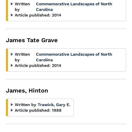
Written
Commemorative Landscapes of North
by
Carolina
Article published:
2014
James Tate Grave
Written
Commemorative Landscapes of North
by
Carolina
Article published:
2014
James, Hinton
Written by
Trawick, Gary E.
Article published:
1988