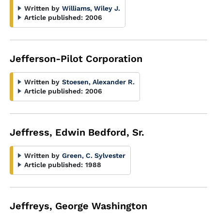
Written by
Williams, Wiley J.
Article published:
2006
Jefferson-Pilot Corporation
Written by
Stoesen, Alexander R.
Article published:
2006
Jeffress, Edwin Bedford, Sr.
Written by
Green, C. Sylvester
Article published:
1988
Jeffreys, George Washington