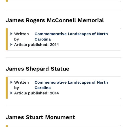
James Rogers McConnell Memorial
Written
Commemorative Landscapes of North
by
Carolina
Article published:
2014
James Shepard Statue
Written
Commemorative Landscapes of North
by
Carolina
Article published:
2014
James Stuart Monument