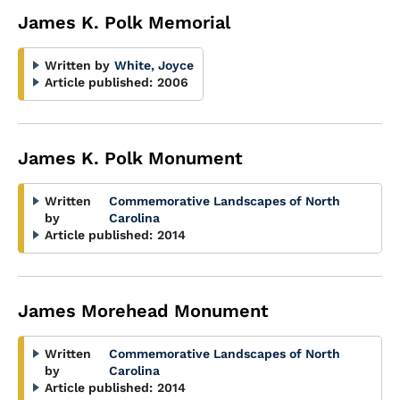
James K. Polk Memorial
Written by
White, Joyce
Article published:
2006
James K. Polk Monument
Written
Commemorative Landscapes of North
by
Carolina
Article published:
2014
James Morehead Monument
Written
Commemorative Landscapes of North
by
Carolina
Article published:
2014