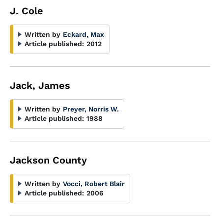
J. Cole
Written by
Eckard, Max
Article published:
2012
Jack, James
Written by
Preyer, Norris W.
Article published:
1988
Jackson County
Written by
Vocci, Robert Blair
Article published:
2006