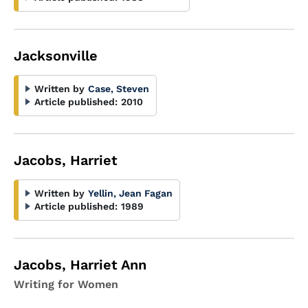
Jacksonville
Written by
Case, Steven
Article published:
2010
Jacobs, Harriet
Written by
Yellin, Jean Fagan
Article published:
1989
Jacobs, Harriet Ann
Writing for Women