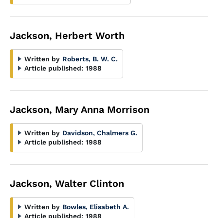
Jackson, Herbert Worth
Written by
Roberts, B. W. C.
Article published:
1988
Jackson, Mary Anna Morrison
Written by
Davidson, Chalmers G.
Article published:
1988
Jackson, Walter Clinton
Written by
Bowles, Elisabeth A.
Article published:
1988