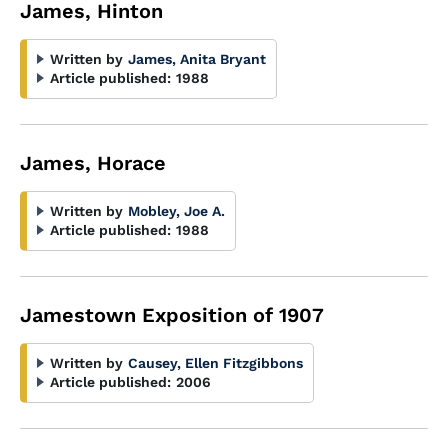
James, Hinton
Written by
James, Anita Bryant
Article published:
1988
James, Horace
Written by
Mobley, Joe A.
Article published:
1988
Jamestown Exposition of 1907
Written by
Causey, Ellen Fitzgibbons
Article published:
2006