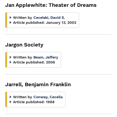
Jan Applewhite: Theater of Dreams
Written by
Cecelski, David S.
Article published:
January 13, 2002
Jargon Society
Written by
Beam, Jeffery
Article published:
2006
Jarrell, Benjamin Franklin
Written by
Conway, Cecelia
Article published:
1988