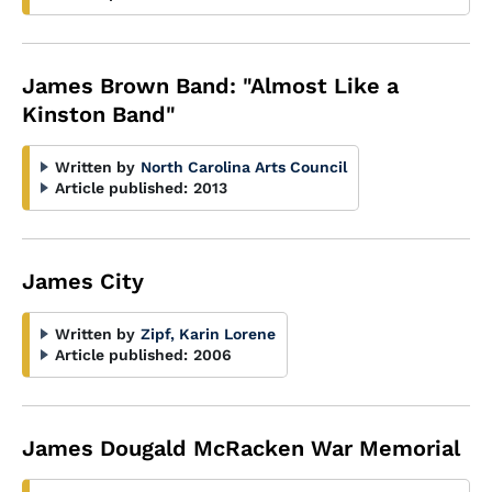
James Brown Band: "Almost Like a
Kinston Band"
Written by
North Carolina Arts Council
Article published:
2013
James City
Written by
Zipf, Karin Lorene
Article published:
2006
James Dougald McRacken War Memorial