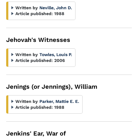
Written by
Neville, John D.
Article published:
1988
Jehovah's Witnesses
Written by
Towles, Louis P.
Article published:
2006
Jenings (or Jennings), William
Written by
Parker, Mattie E. E.
Article published:
1988
Jenkins' Ear, War of