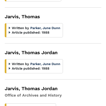
Jarvis, Thomas
Written by
Parker, June Dunn
Article published:
1988
Jarvis, Thomas Jordan
Written by
Parker, June Dunn
Article published:
1988
Jarvis, Thomas Jordan
Office of Archives and History