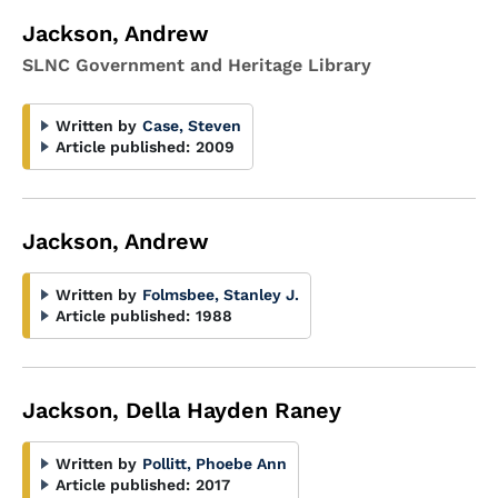
Jackson, Andrew
SLNC Government and Heritage Library
Written by
Case, Steven
Article published:
2009
Jackson, Andrew
Written by
Folmsbee, Stanley J.
Article published:
1988
Jackson, Della Hayden Raney
Written by
Pollitt, Phoebe Ann
Article published:
2017