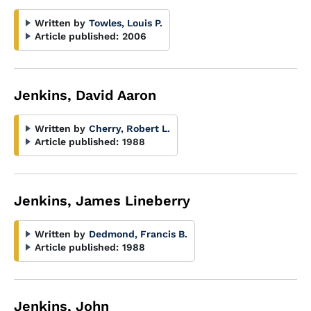
Written by
Towles, Louis P.
Article published:
2006
Jenkins, David Aaron
Written by
Cherry, Robert L.
Article published:
1988
Jenkins, James Lineberry
Written by
Dedmond, Francis B.
Article published:
1988
Jenkins, John