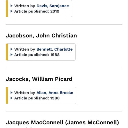
Written by
Davis, Sarajanee
Article published:
2019
Jacobson, John Christian
Written by
Bennett, Charlotte
Article published:
1988
Jacocks, William Picard
Written by
Allan, Anna Brooke
Article published:
1988
Jacques MacConnell (James McConnell)