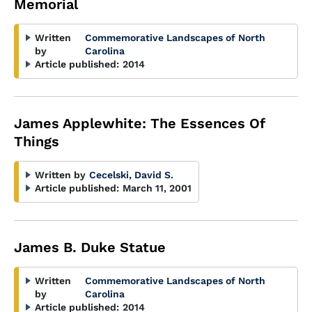
Memorial
Written
Commemorative Landscapes of North
by
Carolina
Article published:
2014
James Applewhite: The Essences Of
Things
Written by
Cecelski, David S.
Article published:
March 11, 2001
James B. Duke Statue
Written
Commemorative Landscapes of North
by
Carolina
Article published:
2014