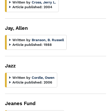
Written by
Cross, Jerry L.
Article published:
2004
Jay, Allen
Written by
Branson, B. Russell
Article published:
1988
Jazz
Written by
Cordle, Owen
Article published:
2006
Jeanes Fund