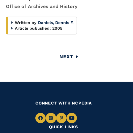
Office of Archives and History
Written by
Daniels, Dennis F.
Article published:
2005
Pagination
NEXT
NEXT
PAGE
CONNECT WITH NCPEDIA
Navigate
Navigate
Navigate
Navigate
QUICK LINKS
to
to
to
to