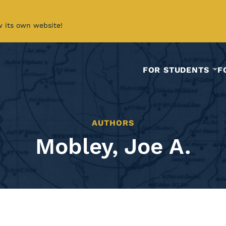
w its own website!
FOR STUDENTS
F
AUTHORS
Mobley, Joe A.