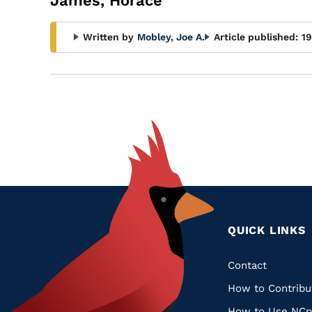
James, Horace
Written by
Mobley, Joe A.
Article published:
1
QUICK LINKS
Quic
Contact
How to Contribu
Links
How to Use NCp