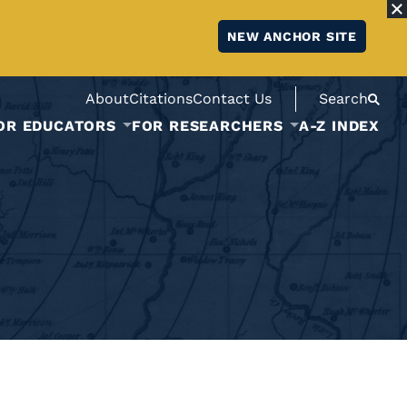
NEW ANCHOR SITE
About
Citations
Contact Us
Search
OR EDUCATORS
FOR RESEARCHERS
A-Z INDEX