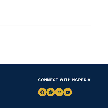
CONNECT WITH NCPEDIA
Navigate
Navigate
Navigate
Navigate
to
to
to
to