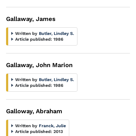
Gallaway, James
Written by
Butler, Lindley S.
Article published:
1986
Gallaway, John Marion
Written by
Butler, Lindley S.
Article published:
1986
Galloway, Abraham
Written by
Franck, Julie
Article published:
2013