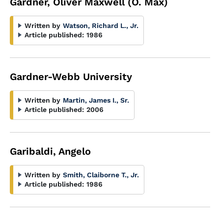
Gardner, Oliver Maxwell (O. Max)
Written by
Watson, Richard L., Jr.
Article published:
1986
Gardner-Webb University
Written by
Martin, James I., Sr.
Article published:
2006
Garibaldi, Angelo
Written by
Smith, Claiborne T., Jr.
Article published:
1986