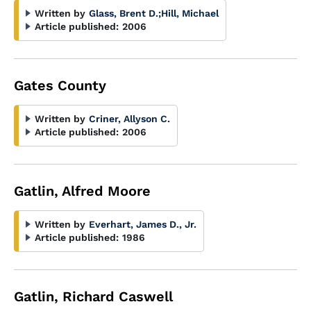
Written by
Glass, Brent D.
;
Hill, Michael
Article published:
2006
Gates County
Written by
Criner, Allyson C.
Article published:
2006
Gatlin, Alfred Moore
Written by
Everhart, James D., Jr.
Article published:
1986
Gatlin, Richard Caswell