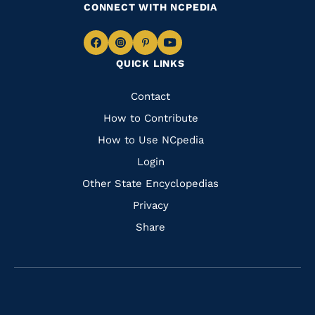
CONNECT WITH NCPEDIA
Navigate
Navigate
Navigate
Navigate
QUICK LINKS
to
to
to
to
Facebook
Instagram
Pinterest
Youtube
Quick
Contact
Links
How to Contribute
How to Use NCpedia
Login
Other State Encyclopedias
Privacy
Share
Navigate