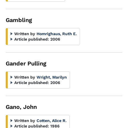
Gambling
Written by
Homrighaus, Ruth E.
Article published:
2006
Gander Pulling
Written by
Wright, Marilyn
Article published:
2006
Gano, John
Written by
Cotten, Alice R.
Article published:
1986