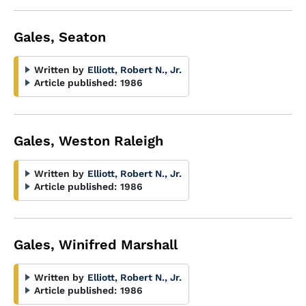
Gales, Seaton
Written by
Elliott, Robert N., Jr.
Article published:
1986
Gales, Weston Raleigh
Written by
Elliott, Robert N., Jr.
Article published:
1986
Gales, Winifred Marshall
Written by
Elliott, Robert N., Jr.
Article published:
1986