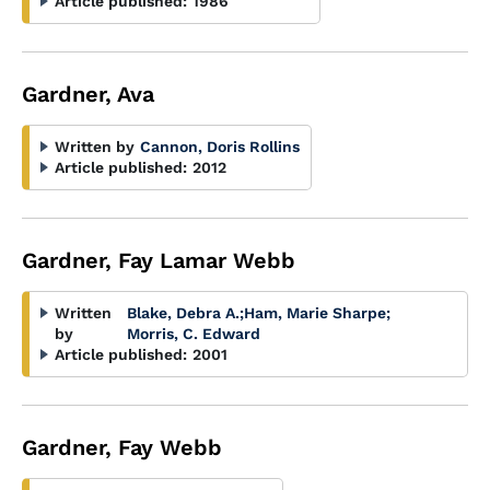
Article published:
1986
Gardner, Ava
Written by
Cannon, Doris Rollins
Article published:
2012
Gardner, Fay Lamar Webb
Written
Blake, Debra A.
;
Ham, Marie Sharpe
;
by
Morris, C. Edward
Article published:
2001
Gardner, Fay Webb