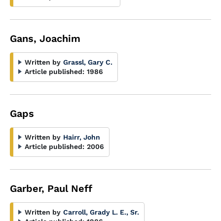
Gans, Joachim
Written by
Grassl, Gary C.
Article published:
1986
Gaps
Written by
Hairr, John
Article published:
2006
Garber, Paul Neff
Written by
Carroll, Grady L. E., Sr.