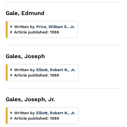
Gale, Edmund
Written by
Price, William S., Jr.
Article published:
1986
Gales, Joseph
Written by
Elliott, Robert N., Jr.
Article published:
1986
Gales, Joseph, Jr.
Written by
Elliott, Robert N., Jr.
Article published:
1986