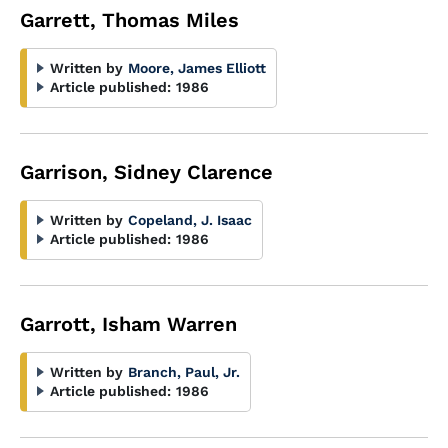
Garrett, Thomas Miles
Written by
Moore, James Elliott
Article published:
1986
Garrison, Sidney Clarence
Written by
Copeland, J. Isaac
Article published:
1986
Garrott, Isham Warren
Written by
Branch, Paul, Jr.
Article published:
1986