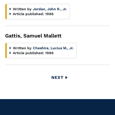
Written by
Jordan, John R., Jr.
Article published:
1986
Gattis, Samuel Mallett
Written by
Cheshire, Lucius M., Jr.
Article published:
1986
Pagination
NEXT
NEXT
PAGE