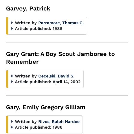
Garvey, Patrick
Written by
Parramore, Thomas C.
Article published:
1986
Gary Grant: A Boy Scout Jamboree to
Remember
Written by
Cecelski, David S.
Article published:
April 14, 2002
Gary, Emily Gregory Gilliam
Written by
Rives, Ralph Hardee
Article published:
1986