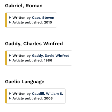
Gabriel, Roman
Written by
Case, Steven
Article published:
2010
Gaddy, Charles Winfred
Written by
Gaddy, David Winfred
Article published:
1986
Gaelic Language
Written by
Caudill, William S.
Article published:
2006