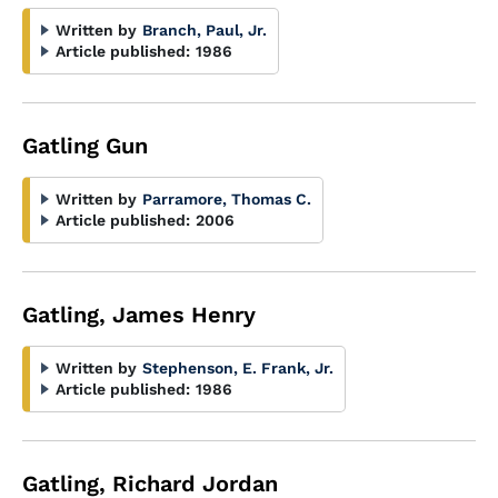
Written by
Branch, Paul, Jr.
Article published:
1986
Gatling Gun
Written by
Parramore, Thomas C.
Article published:
2006
Gatling, James Henry
Written by
Stephenson, E. Frank, Jr.
Article published:
1986
Gatling, Richard Jordan