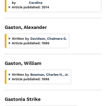
by
Carolina
Article published:
2014
Gaston, Alexander
Written by
Davidson, Chalmers G.
Article published:
1986
Gaston, William
Written by
Bowman, Charles H., Jr.
Article published:
1986
Gastonia Strike