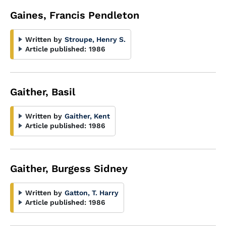
Gaines, Francis Pendleton
Written by
Stroupe, Henry S.
Article published:
1986
Gaither, Basil
Written by
Gaither, Kent
Article published:
1986
Gaither, Burgess Sidney
Written by
Gatton, T. Harry
Article published:
1986