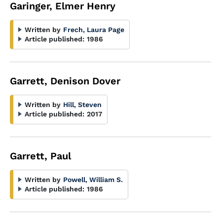
Garinger, Elmer Henry
Written by
Frech, Laura Page
Article published:
1986
Garrett, Denison Dover
Written by
Hill, Steven
Article published:
2017
Garrett, Paul
Written by
Powell, William S.
Article published:
1986