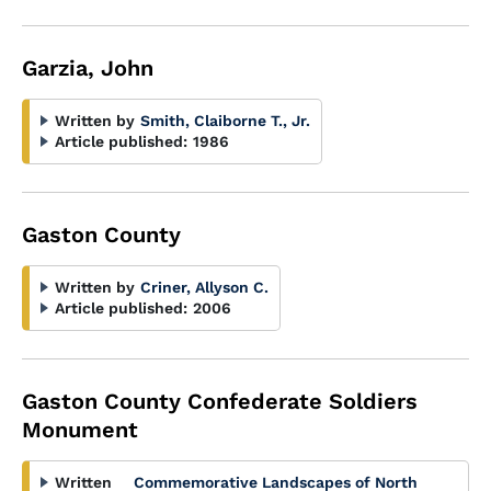
Garzia, John
Written by
Smith, Claiborne T., Jr.
Article published:
1986
Gaston County
Written by
Criner, Allyson C.
Article published:
2006
Gaston County Confederate Soldiers
Monument
Written
Commemorative Landscapes of North