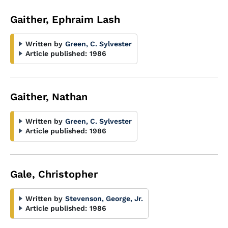
Gaither, Ephraim Lash
Written by
Green, C. Sylvester
Article published:
1986
Gaither, Nathan
Written by
Green, C. Sylvester
Article published:
1986
Gale, Christopher
Written by
Stevenson, George, Jr.
Article published:
1986