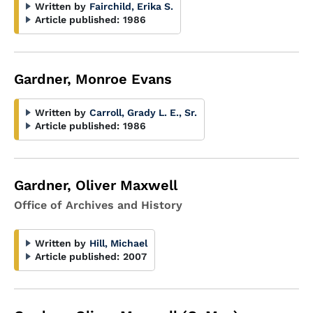
Written by
Fairchild, Erika S.
Article published:
1986
Gardner, Monroe Evans
Written by
Carroll, Grady L. E., Sr.
Article published:
1986
Gardner, Oliver Maxwell
Office of Archives and History
Written by
Hill, Michael
Article published:
2007