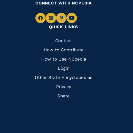
CONNECT WITH NCPEDIA
Navigate
Navigate
Navigate
Navigate
QUICK LINKS
to
to
to
to
Facebook
Instagram
Pinterest
Youtube
Quick
Contact
Links
How to Contribute
How to Use NCpedia
Login
Other State Encyclopedias
Privacy
Share
Navigate