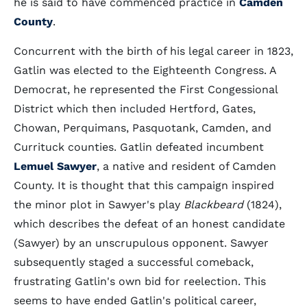
he is said to have commenced practice in
Camden
County
.
Concurrent with the birth of his legal career in 1823,
Gatlin was elected to the Eighteenth Congress. A
Democrat, he represented the First Congessional
District which then included Hertford, Gates,
Chowan, Perquimans, Pasquotank, Camden, and
Currituck counties. Gatlin defeated incumbent
Lemuel Sawyer
, a native and resident of Camden
County. It is thought that this campaign inspired
the minor plot in Sawyer's play
Blackbeard
(1824),
which describes the defeat of an honest candidate
(Sawyer) by an unscrupulous opponent. Sawyer
subsequently staged a successful comeback,
frustrating Gatlin's own bid for reelection. This
seems to have ended Gatlin's political career,