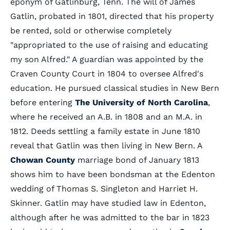
eponym of Gatlinburg, Tenn. The will of James
Gatlin, probated in 1801, directed that his property
be rented, sold or otherwise completely
"appropriated to the use of raising and educating
my son Alfred." A guardian was appointed by the
Craven County Court in 1804 to oversee Alfred's
education. He pursued classical studies in New Bern
before entering
The University of North Carolina
,
where he received an A.B. in 1808 and an M.A. in
1812. Deeds settling a family estate in June 1810
reveal that Gatlin was then living in New Bern. A
Chowan County
marriage bond of January 1813
shows him to have been bondsman at the Edenton
wedding of Thomas S. Singleton and Harriet H.
Skinner. Gatlin may have studied law in Edenton,
although after he was admitted to the bar in 1823