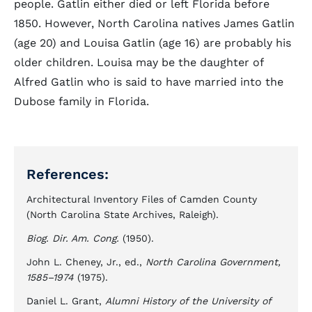
people. Gatlin either died or left Florida before
1850. However, North Carolina natives James Gatlin
(age 20) and Louisa Gatlin (age 16) are probably his
older children. Louisa may be the daughter of
Alfred Gatlin who is said to have married into the
Dubose family in Florida.
References:
Architectural Inventory Files of Camden County
(North Carolina State Archives, Raleigh).
Biog. Dir. Am. Cong.
(1950).
John L. Cheney, Jr., ed.,
North Carolina Government,
1585–1974
(1975).
Daniel L. Grant,
Alumni History of the University of