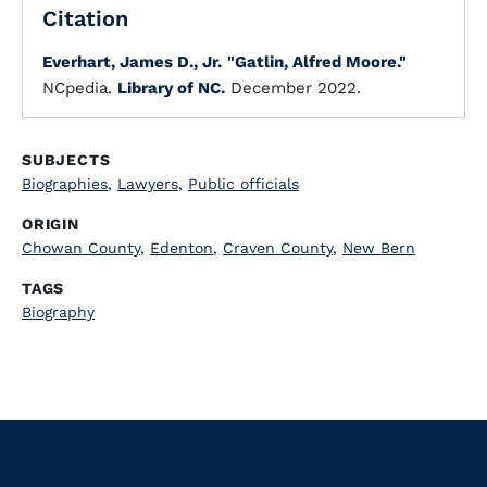
Citation
Everhart, James D., Jr.
"Gatlin, Alfred Moore."
NCpedia.
Library of NC.
December 2022.
SUBJECTS
Biographies
,
Lawyers
,
Public officials
ORIGIN
Chowan County
,
Edenton
,
Craven County
,
New Bern
TAGS
Biography