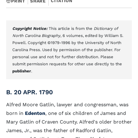
CITATION
PRINT
SHARE
Copyright Notice:
This article is from the
Dictionary of
North Carolina Biography
, 6 volumes, edited by William S.
Powell. Copyright ©1979-1996 by the University of North
Carolina Press. Used by permission of the publisher. For
personal use and not for further distribution. Please
submit permission requests for other use directly to the
publisher
.
B. 20 APR. 1790
Alfred Moore Gatlin, lawyer and congressman, was
born in
Edenton
, one of six children of James and
Mary Gatlin of Craven County. Alfred's older brother
James, Jr., was the father of Radford Gatlin,