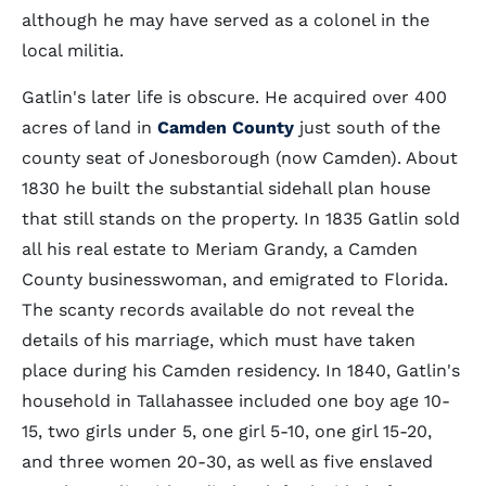
although he may have served as a colonel in the
local militia.
Gatlin's later life is obscure. He acquired over 400
acres of land in
Camden County
just south of the
county seat of Jonesborough (now Camden). About
1830 he built the substantial sidehall plan house
that still stands on the property. In 1835 Gatlin sold
all his real estate to Meriam Grandy, a Camden
County businesswoman, and emigrated to Florida.
The scanty records available do not reveal the
details of his marriage, which must have taken
place during his Camden residency. In 1840, Gatlin's
household in Tallahassee included one boy age 10-
15, two girls under 5, one girl 5-10, one girl 15-20,
and three women 20-30, as well as five enslaved