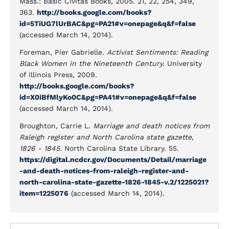
Mass.: Basic Civitas Books, 2005. 21, 22, 254, 349,
363.
http://books.google.com/books?
id=5TiUG7lUrBAC&pg=PA21#v=onepage&q&f=false
(accessed March 14, 2014).
Foreman, Pier Gabrielle.
Activist Sentiments: Reading
Black Women in the Nineteenth Century.
University
of Illinois Press, 2009.
http://books.google.com/books?
id=X0iBfMlyKo0C&pg=PA41#v=onepage&q&f=false
(accessed March 14, 2014).
Broughton, Carrie L.
Marriage and death notices from
Raleigh register and North Carolina state gazette,
1826 - 1845.
North Carolina State Library. 55.
https://digital.ncdcr.gov/Documents/Detail/marriage
-and-death-notices-from-raleigh-register-and-
north-carolina-state-gazette-1826-1845-v.2/1225021?
item=1225076
(accessed March 14, 2014).