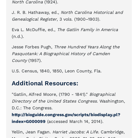
North Carolina
(1924).
J. R. B. Hathaway, ed.,
North Carolina Historical and
Genealogical Register
, 3 vols. (1900–1903).
Eva L. McDuffie, ed.,
The Gatlin Family in America
(n.d.).
Jesse Forbes Pugh,
Three Hundred Years Along the
Pasquotank: A Biographical History of Camden
County
(1957).
U.S. Census, 1840, 1850, Leon County, Fla.
Additional Resources:
"Gatlin, Alfred Moore, (1790 - 1841)."
Biographical
Directory of the United States Congress.
Washington,
D.C.: The Congress.
http://bioguide.congress.gov/scripts/biodisplay.pl?
index=G000099
(accessed March 14, 2014).
Yellin, Jean Fagan.
Harriet Jacobs: A Life.
Cambridge,