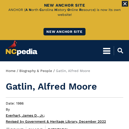
NEW ANCHOR SITE
Skip
ANCHOR (
A
N
orth
C
arolina
H
istory
O
nline
R
esource) is now its own
website!
to
Main
NEW ANCHOR SITE
Content
Breadcrumb
Home
Biography & People
Gatlin, Alfred Moore
Gatlin, Alfred Moore
Date: 1986
By
Everhart, James D., Jr.
;
Revised by Government & Heritage Library, December 2022