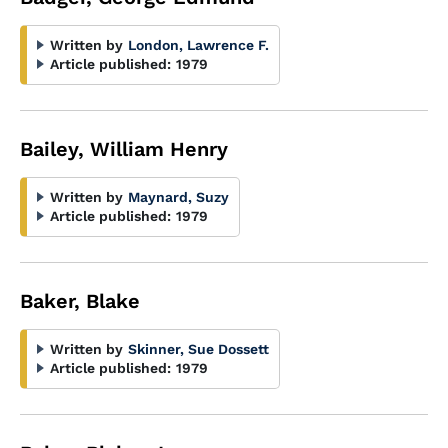
Written by
London, Lawrence F.
Article published:
1979
Bailey, William Henry
Written by
Maynard, Suzy
Article published:
1979
Baker, Blake
Written by
Skinner, Sue Dossett
Article published:
1979