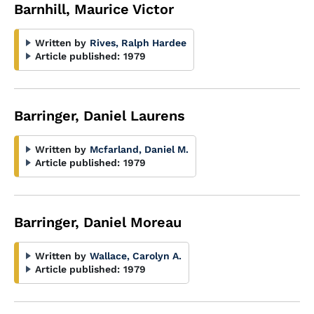
Barnhill, Maurice Victor
Written by
Rives, Ralph Hardee
Article published:
1979
Barringer, Daniel Laurens
Written by
Mcfarland, Daniel M.
Article published:
1979
Barringer, Daniel Moreau
Written by
Wallace, Carolyn A.
Article published:
1979