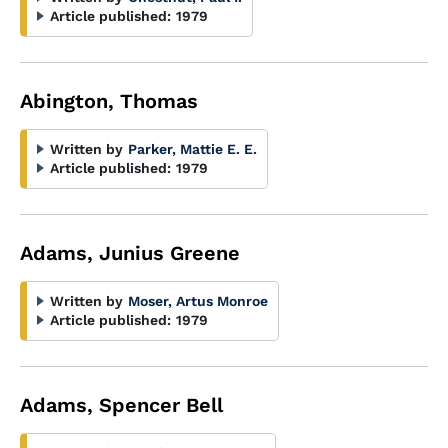
Article published:
1979
Abington, Thomas
Written by
Parker, Mattie E. E.
Article published:
1979
Adams, Junius Greene
Written by
Moser, Artus Monroe
Article published:
1979
Adams, Spencer Bell