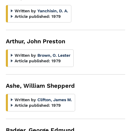
Written by
Yanchisin, D. A.
Article published:
1979
Arthur, John Preston
Written by
Brown, O. Lester
Article published:
1979
Ashe, William Shepperd
Written by
Clifton, James M.
Article published:
1979
Badger, George Edmund