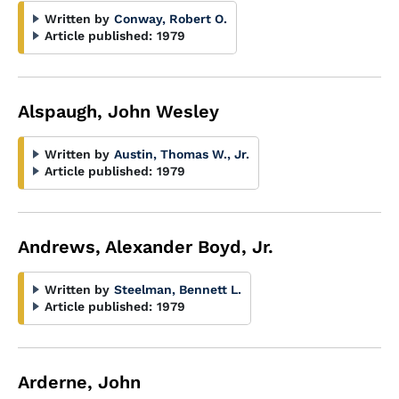
Written by
Conway, Robert O.
Article published:
1979
Alspaugh, John Wesley
Written by
Austin, Thomas W., Jr.
Article published:
1979
Andrews, Alexander Boyd, Jr.
Written by
Steelman, Bennett L.
Article published:
1979
Arderne, John