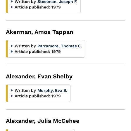
Written by
Steelman, Joseph F.
Article published:
1979
Akerman, Amos Tappan
Written by
Parramore, Thomas C.
Article published:
1979
Alexander, Evan Shelby
Written by
Murphy, Eva B.
Article published:
1979
Alexander, Julia McGehee