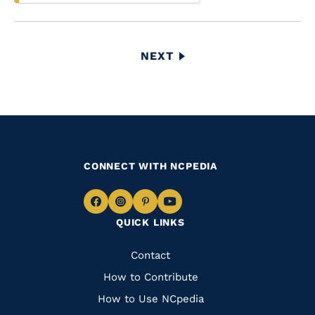
Pagination
NEXT
NEXT
PAGE
CONNECT WITH NCPEDIA
Navigate
Navigate
Navigate
Navigate
QUICK LINKS
to
to
to
to
Facebook
Instagram
Pinterest
Youtube
Quick
Contact
Links
How to Contribute
How to Use NCpedia