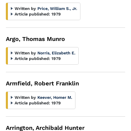
Written by
Price, William S., Jr.
Article published:
1979
Argo, Thomas Munro
Written by
Norris, Elizabeth E.
Article published:
1979
Armfield, Robert Franklin
Written by
Keever, Homer M.
Article published:
1979
Arrington, Archibald Hunter