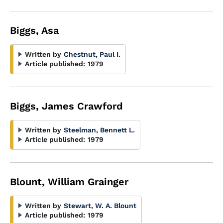
Biggs, Asa
Written by
Chestnut, Paul I.
Article published:
1979
Biggs, James Crawford
Written by
Steelman, Bennett L.
Article published:
1979
Blount, William Grainger
Written by
Stewart, W. A. Blount
Article published:
1979