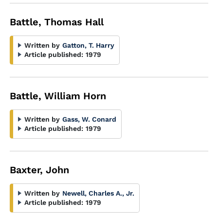
Battle, Thomas Hall
Written by
Gatton, T. Harry
Article published:
1979
Battle, William Horn
Written by
Gass, W. Conard
Article published:
1979
Baxter, John
Written by
Newell, Charles A., Jr.
Article published:
1979