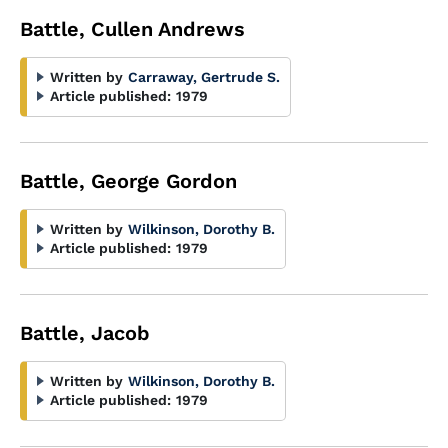
Battle, Cullen Andrews
Written by
Carraway, Gertrude S.
Article published:
1979
Battle, George Gordon
Written by
Wilkinson, Dorothy B.
Article published:
1979
Battle, Jacob
Written by
Wilkinson, Dorothy B.
Article published:
1979