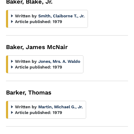
Baker, Blake, Jr.
Written by
Smith, Claiborne T., Jr.
Article published:
1979
Baker, James McNair
Written by
Jones, Mrs. A. Waldo
Article published:
1979
Barker, Thomas
Written by
Martin, Michael G., Jr.
Article published:
1979