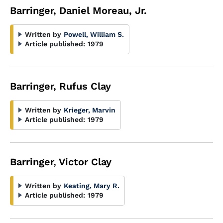
Barringer, Daniel Moreau, Jr.
Written by
Powell, William S.
Article published:
1979
Barringer, Rufus Clay
Written by
Krieger, Marvin
Article published:
1979
Barringer, Victor Clay
Written by
Keating, Mary R.
Article published:
1979