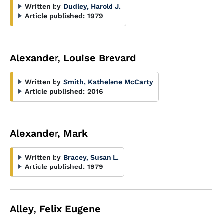
Written by
Dudley, Harold J.
Article published:
1979
Alexander, Louise Brevard
Written by
Smith, Kathelene McCarty
Article published:
2016
Alexander, Mark
Written by
Bracey, Susan L.
Article published:
1979
Alley, Felix Eugene