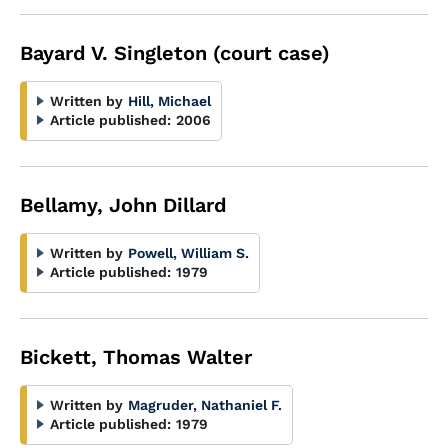
Bayard V. Singleton (court case)
Written by
Hill, Michael
Article published:
2006
Bellamy, John Dillard
Written by
Powell, William S.
Article published:
1979
Bickett, Thomas Walter
Written by
Magruder, Nathaniel F.
Article published:
1979