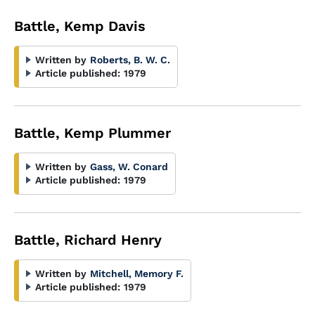
Battle, Kemp Davis
Written by
Roberts, B. W. C.
Article published:
1979
Battle, Kemp Plummer
Written by
Gass, W. Conard
Article published:
1979
Battle, Richard Henry
Written by
Mitchell, Memory F.
Article published:
1979