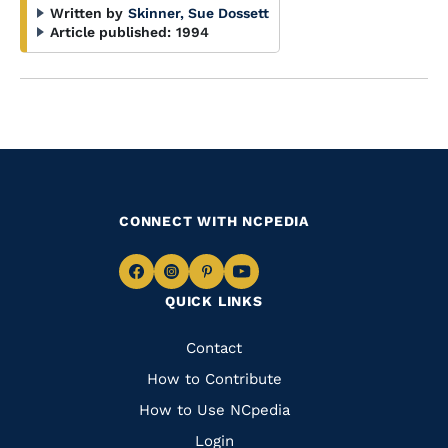
Written by
Skinner, Sue Dossett
Article published:
1994
CONNECT WITH NCPEDIA
Navigate
Navigate
Navigate
Navigate
QUICK LINKS
to
to
to
to
Facebook
Instagram
Pinterest
Youtube
Quick
Contact
Links
How to Contribute
How to Use NCpedia
Login