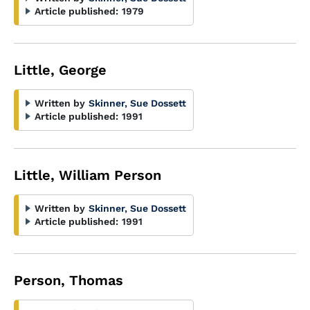
Article published:
1979
Little, George
Written by
Skinner, Sue Dossett
Article published:
1991
Little, William Person
Written by
Skinner, Sue Dossett
Article published:
1991
Person, Thomas