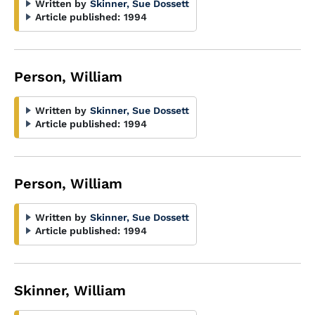
Written by
Skinner, Sue Dossett
Article published:
1994
Person, William
Written by
Skinner, Sue Dossett
Article published:
1994
Person, William
Written by
Skinner, Sue Dossett
Article published:
1994
Skinner, William