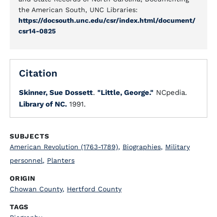
the American South, UNC Libraries:
https://docsouth.unc.edu/csr/index.html/document/
csr14-0825
Citation
Skinner, Sue Dossett
.
"Little, George."
NCpedia.
Library of NC.
1991.
SUBJECTS
American Revolution (1763-1789)
,
Biographies
,
Military
personnel
,
Planters
ORIGIN
Chowan County
,
Hertford County
TAGS