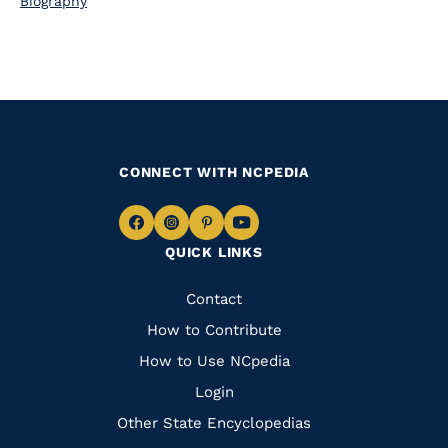
Biography
CONNECT WITH NCPEDIA
Navigate
Navigate
Navigate
Navigate
QUICK LINKS
to
to
to
to
Facebook
Instagram
Pinterest
Youtube
Quick
Contact
Links
How to Contribute
How to Use NCpedia
Login
Other State Encyclopedias