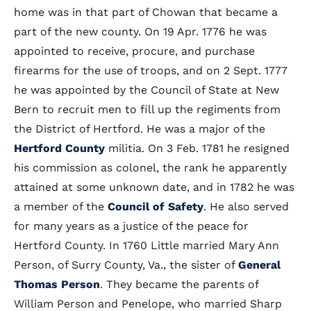
home was in that part of Chowan that became a
part of the new county. On 19 Apr. 1776 he was
appointed to receive, procure, and purchase
firearms for the use of troops, and on 2 Sept. 1777
he was appointed by the Council of State at New
Bern to recruit men to fill up the regiments from
the District of Hertford. He was a major of the
Hertford County
militia. On 3 Feb. 1781 he resigned
his commission as colonel, the rank he apparently
attained at some unknown date, and in 1782 he was
a member of the
Council of Safety
. He also served
for many years as a justice of the peace for
Hertford County. In 1760 Little married Mary Ann
Person, of Surry County, Va., the sister of
General
Thomas Person
. They became the parents of
William Person and Penelope, who married Sharp