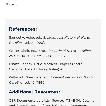
Blount.
References:
Samuel A. Ashe, ed.,
Biographical History of North
Carolina
, vol. 2 (1906).
Walter Clark, ed.,
State Records of North Carolina
,
vols. 11, 14–15, 17, 22–23 (1895–1907).
Estate Papers, Little-Mordecai Papers (North
Carolina State Archives, Raleigh).
William L. Saunders, ed.,
Colonial Records of North
Carolina
, vol. 10 (1890).
Additional Resources:
CSR Documents by Little, George, 1731-1800, Colonial
and State Records of North Carolina, Documenting