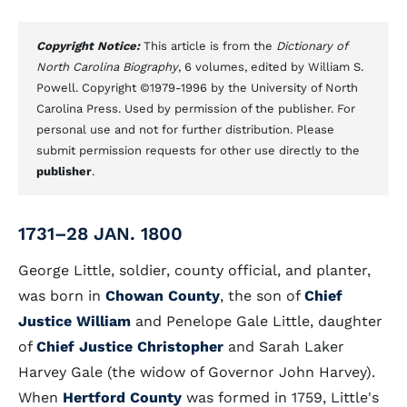
Copyright Notice:
This article is from the
Dictionary of
North Carolina Biography
, 6 volumes, edited by William S.
Powell. Copyright ©1979-1996 by the University of North
Carolina Press. Used by permission of the publisher. For
personal use and not for further distribution. Please
submit permission requests for other use directly to the
publisher
.
1731–28 JAN. 1800
George Little, soldier, county official, and planter,
was born in
Chowan County
, the son of
Chief
Justice William
and Penelope Gale Little, daughter
of
Chief Justice Christopher
and Sarah Laker
Harvey Gale (the widow of Governor John Harvey).
When
Hertford County
was formed in 1759, Little's