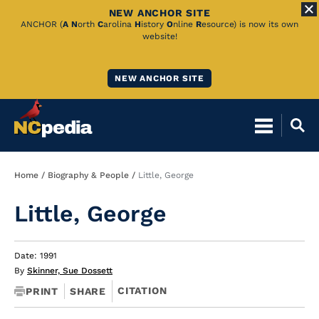
NEW ANCHOR SITE
Skip
ANCHOR (
A
N
orth
C
arolina
H
istory
O
nline
R
esource) is now its own
website!
to
Main
NEW ANCHOR SITE
Content
Breadcrumb
Home
Biography & People
Little, George
Little, George
Date: 1991
By
Skinner, Sue Dossett
CITATION
PRINT
SHARE