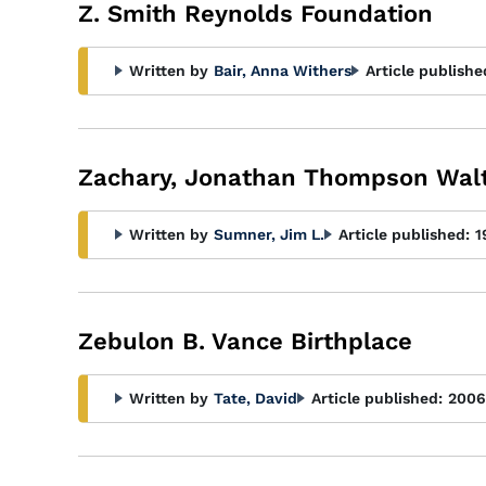
Glossary
Z. Smith Reynolds Foundation
Filter
Written by
Bair, Anna Withers
Article publishe
Zachary, Jonathan Thompson Wal
Written by
Sumner, Jim L.
Article published:
1
Zebulon B. Vance Birthplace
Written by
Tate, David
Article published:
2006