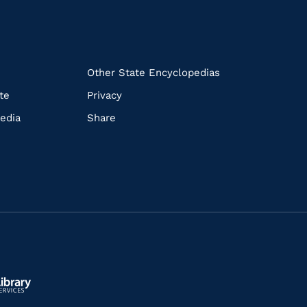
k
Other State Encyclopedias
te
Privacy
edia
Share