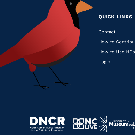
QUICK LINKS
Quic
Contact
How to Contribu
Links
How to Use NCp
Login
Navigate
Navigate
to
Navigate
to
Navigate
https://www.dncr.nc.gov/
to