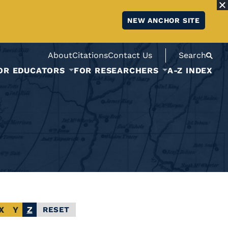
NEW ANCHOR SITE
About
Citations
Contact Us
Search
OR EDUCATORS
FOR RESEARCHERS
A-Z INDEX
X
Y
Z
RESET