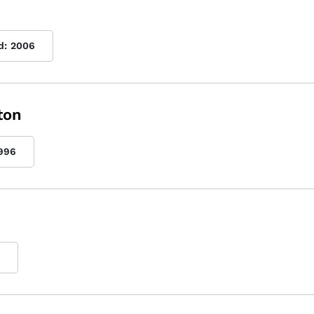
d:
2006
ton
996