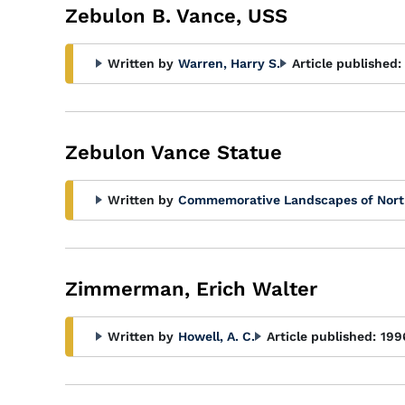
Zebulon B. Vance, USS
Written by
Warren, Harry S.
Article published:
Zebulon Vance Statue
Written by
Commemorative Landscapes of Nort
Zimmerman, Erich Walter
Written by
Howell, A. C.
Article published:
199