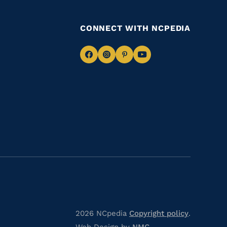
CONNECT WITH NCPEDIA
Navigate
Navigate
Navigate
Navigate
to
to
to
to
Facebook
Instagram
Pinterest
Youtube
2026 NCpedia
Copyright policy
.