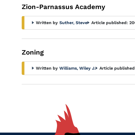
Zion-Parnassus Academy
Written by
Suther, Steve
Article published:
20
Zoning
Written by
Williams, Wiley J.
Article published