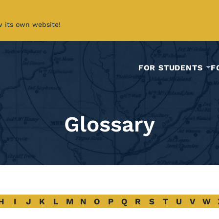
w its own website!
FOR STUDENTS
F
Glossary
H
I
J
K
L
M
N
O
P
Q
R
S
T
U
V
W