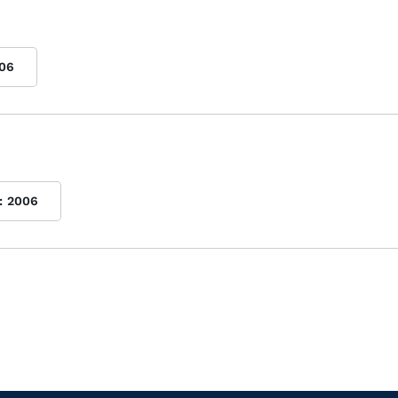
06
:
2006