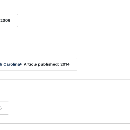
2006
h Carolina
Article published:
2014
6