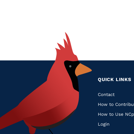
QUICK LINKS
Quic
Contact
How to Contribu
Links
How to Use NCp
Login