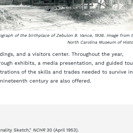
ograph of the birthplace of Zebulon B. Vance, 1936. Image from 
North Carolina Museum of Histo
dings, and a visitors center. Throughout the year,
hrough exhibits, a media presentation, and guided tou
ations of the skills and trades needed to survive in
 nineteenth century are also offered.
nality Sketch,"
NCHR
30 (April 1953).