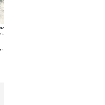
the
ry.
rs