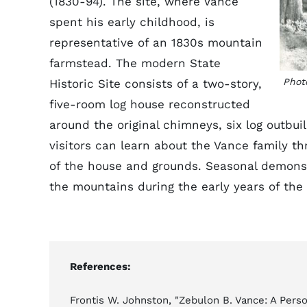
(1830-94). The site, where Vance
spent his early childhood, is
representative of an 1830s mountain
farmstead. The modern State
Phot
Historic Site consists of a two-story,
five-room log house reconstructed
around the original chimneys, six log outbuil
visitors can learn about the Vance family t
of the house and grounds. Seasonal demonstr
the mountains during the early years of the
References:
Frontis W. Johnston, "Zebulon B. Vance: A Perso