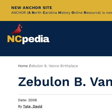
NEW ANCHOR SITE
Skip
ANCHOR (
A
N
orth
C
arolina
H
istory
O
nline
R
esource) is no
to
Main
Content
Breadcrumb
Home
Zebulon B. Vance Birthplace
Zebulon B. Van
Date: 2006
By
Tate, David