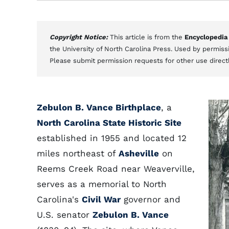
Copyright Notice:
This article is from the
Encyclopedia
the University of North Carolina Press. Used by permissi
Please submit permission requests for other use direct
Zebulon B. Vance Birthplace
, a
North Carolina State Historic Site
established in 1955 and located 12
miles northeast of
Asheville
on
Reems Creek Road near Weaverville,
serves as a memorial to North
Carolina's
Civil War
governor and
U.S. senator
Zebulon B. Vance