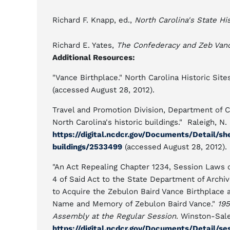
Richard F. Knapp, ed.,
North Carolina's State His
Richard E. Yates,
The Confederacy and Zeb Van
Additional Resources:
"Vance Birthplace." North Carolina Historic Site
(accessed August 28, 2012).
Travel and Promotion Division, Department of C
North Carolina's historic buildings." Raleigh, N. 
https://digital.ncdcr.gov/Documents/Detail/sh
buildings/2533499
(accessed August 28, 2012).
"An Act Repealing Chapter 1234, Session Laws o
4 of Said Act to the State Department of Archi
to Acquire the Zebulon Baird Vance Birthplace 
Name and Memory of Zebulon Baird Vance."
195
Assembly at the Regular Session
. Winston-Sale
https://digital.ncdcr.gov/Documents/Detail/s