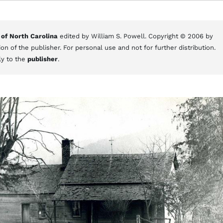
 of North Carolina
edited by William S. Powell. Copyright © 2006 by
on of the publisher. For personal use and not for further distribution.
ly to the
publisher
.