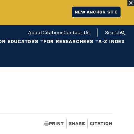
NEW ANCHOR SITE
About
Citations
Contact Us
Search
OR EDUCATORS
FOR RESEARCHERS
A-Z INDEX
PRINT
SHARE
CITATION