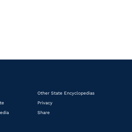
k
Other State Encyclopedias
te
Privacy
edia
Share