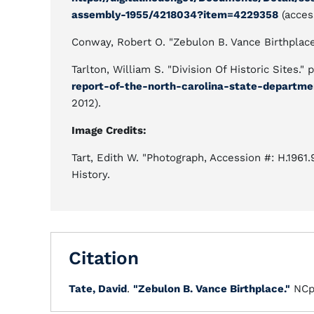
assembly-1955/4218034?item=4229358
(acces
Conway, Robert O. "Zebulon B. Vance Birthplac
Tarlton, William S. "Division Of Historic Sites." 
report-of-the-north-carolina-state-departme
2012).
Image Credits:
Tart, Edith W. "Photograph, Accession #: H.1961
History.
Citation
Tate, David
.
"Zebulon B. Vance Birthplace."
NCp