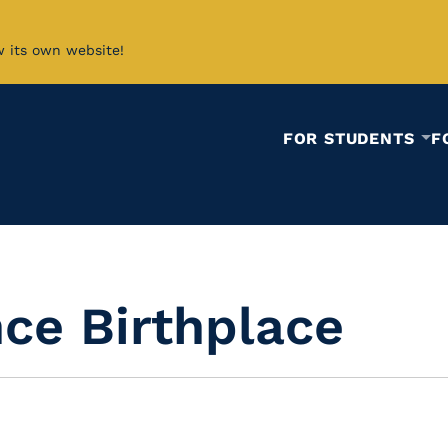
w its own website!
FOR STUDENTS
F
ce Birthplace