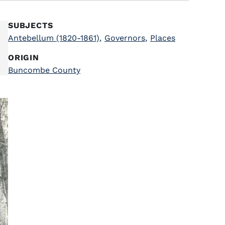
SUBJECTS
Antebellum (1820-1861)
,
Governors
,
Places
ORIGIN
Buncombe County