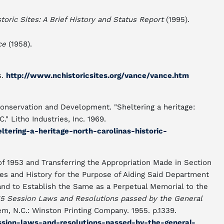
toric Sites: A Brief History and Status Report
(1995).
ce
(1958).
s.
http://www.nchistoricsites.org/vance/vance.htm
onservation and Development. "Sheltering a heritage:
C." Litho Industries, Inc. 1969.
eltering-a-heritage-north-carolinas-historic-
f 1953 and Transferring the Appropriation Made in Section
ves and History for the Purpose of Aiding Said Department
and to Establish the Same as a Perpetual Memorial to the
5 Session Laws and Resolutions passed by the General
m, N.C.: Winston Printing Company. 1955. p.1339.
ession-laws-and-resolutions-passed-by-the-general-