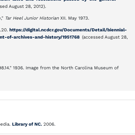
sed August 28, 2012).
e,"
Tar Heel Junior Historian
XII. May 1973.
p.20.
https://digital.ncdcr.gov/Documents/Detail/biennial-
nt-of-archives-and-history/1951768
(accessed August 28,
.98.14." 1936. Image from the North Carolina Museum of
edia.
Library of NC.
2006.