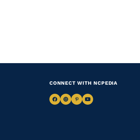
CONNECT WITH NCPEDIA
Navigate
Navigate
Navigate
Navigate
to
to
to
to
Facebook
Instagram
Pinterest
Youtube