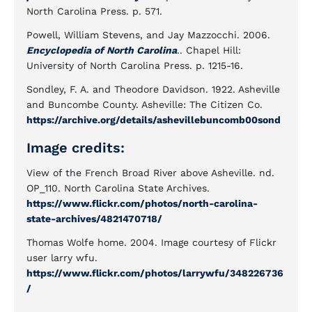
North Carolina Press. p. 571.
Powell, William Stevens, and Jay Mazzocchi. 2006.
Encyclopedia of North Carolina
.. Chapel Hill:
University of North Carolina Press. p. 1215-16.
Sondley, F. A. and Theodore Davidson. 1922. Asheville
and Buncombe County. Asheville: The Citizen Co.
https://archive.org/details/ashevillebuncomb00sond
Image credits:
View of the French Broad River above Asheville. nd.
OP_110. North Carolina State Archives.
https://www.flickr.com/photos/north-carolina-
state-archives/4821470718/
Thomas Wolfe home. 2004. Image courtesy of Flickr
user larry wfu.
https://www.flickr.com/photos/larrywfu/348226736
/