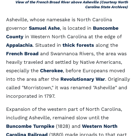
View of the French Broad River above Asheville (Courtesy North
Carolina State Archives)
Asheville, whose namesake is North Carolina
governor
Samuel Ashe
, is located in
Buncombe
County
in Western North Carolina at the edge of
Appalachia
. Situated in
thick forests
along the
French Broad
and Swannanoa Rivers, the area was
heavily traveled and settled by Native Americans,
especially the
Cherokee
, before Europeans moved
into the area after the
Revolutionary War
. Originally
called "Morristown," it was renamed "Asheville" and
incorporated in 1797.
Expansion of the western part of North Carolina,
including Asheville, remained slow until the
Buncombe Turnpike
(1828) and
Western North
Carolina Railroad
(1880) made inroads to that part