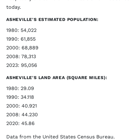
today.
ASHEVILLE'S ESTIMATED POPULATION:
1980: 54,022
1990: 61,855
2000: 68,889
2008: 78,313
2023: 95,056
ASHEVILLE'S LAND AREA (SQUARE MILES):
1980: 29.09
1990: 34.118
2000: 40.921
2008: 44.230
2020: 45.86
Data from the United States Census Bureau.