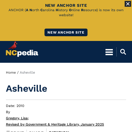
NEW ANCHOR SITE
Skip
ANCHOR (
A
N
orth
C
arolina
H
istory
O
nline
R
esource) is now its own
website!
to
Main
NEW ANCHOR SITE
Content
Breadcrumb
Home
Asheville
Asheville
Date: 2010
By
Gregory, Lisa
;
Revised by Government & Heritage Library, January 2025