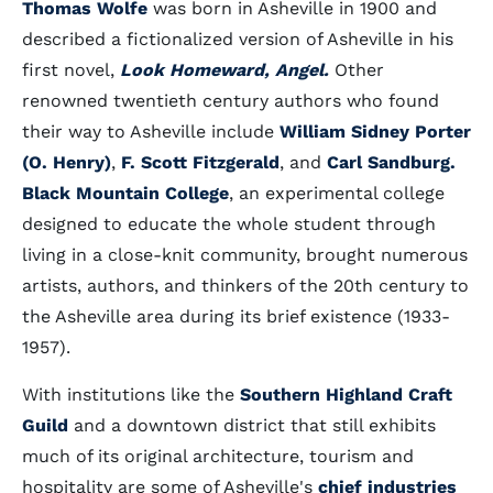
Thomas Wolfe
was born in Asheville in 1900 and
described a fictionalized version of Asheville in his
first novel,
Look Homeward, Angel.
Other
renowned twentieth century authors who found
their way to Asheville include
William Sidney Porter
(O. Henry)
,
F. Scott Fitzgerald
, and
Carl Sandburg.
Black Mountain College
, an experimental college
designed to educate the whole student through
living in a close-knit community, brought numerous
artists, authors, and thinkers of the 20th century to
the Asheville area during its brief existence (1933-
1957).
With institutions like the
Southern Highland Craft
Guild
and a downtown district that still exhibits
much of its original architecture, tourism and
hospitality are some of Asheville's
chief industries