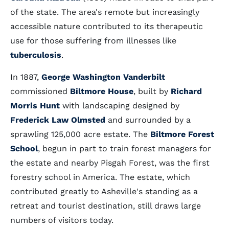
of the state. The area's remote but increasingly
accessible nature contributed to its therapeutic
use for those suffering from illnesses like
tuberculosis
.
In 1887,
George Washington Vanderbilt
commissioned
Biltmore House
, built by
Richard
Morris Hunt
with landscaping designed by
Frederick Law Olmsted
and surrounded by a
sprawling 125,000 acre estate. The
Biltmore Forest
School
, begun in part to train forest managers for
the estate and nearby Pisgah Forest, was the first
forestry school in America. The estate, which
contributed greatly to Asheville's standing as a
retreat and tourist destination, still draws large
numbers of visitors today.