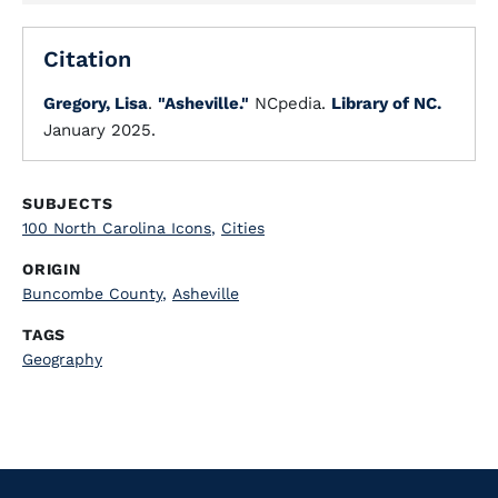
Citation
Gregory, Lisa
.
"Asheville."
NCpedia.
Library of NC.
January 2025.
SUBJECTS
100 North Carolina Icons
,
Cities
ORIGIN
Buncombe County
,
Asheville
TAGS
Geography