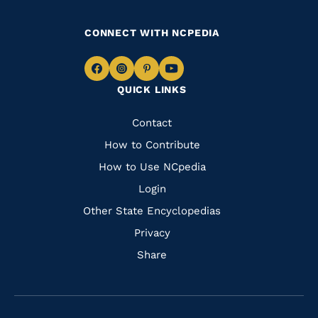
CONNECT WITH NCPEDIA
Navigate
Navigate
Navigate
Navigate
QUICK LINKS
to
to
to
to
Facebook
Instagram
Pinterest
Youtube
Quick
Contact
Links
How to Contribute
How to Use NCpedia
Login
Other State Encyclopedias
Privacy
Share