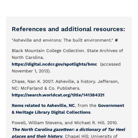
References and additional resources:
"Asheville and environs: The built environment."
#
Black Mountain College Collection. State Archives of
North Carolina.
https://digital.ncdcr.gov/spotlights/bmc
(accessed
November 1, 2013).
Chase, Nan K. 2007. Asheville, a history. Jefferson,
NC: McFarland & Co. Publishers.
https://search.worldcat.org/title/141384321
Items related to Asheville, NC
, from the
Government
& Heritage Library Digital Collections
.
Powell, William Stevens, and Michael R. Hill. 2010.
The North Carolina gazetteer: a dictionary of Tar Heel
places and their history
. Chapel Hill: University of