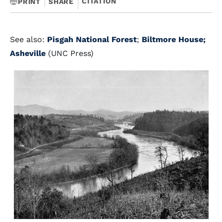
CITATION
PRINT
SHARE
See also:
Pisgah National Forest
;
Biltmore House;
Asheville
(UNC Press)