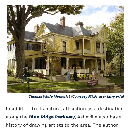
Thomas Wolfe Memorial (Courtesy Flickr user larry wfu)
In addition to its natural attraction as a destination
along the
Blue Ridge Parkway
, Asheville also has a
history of drawing artists to the area. The author