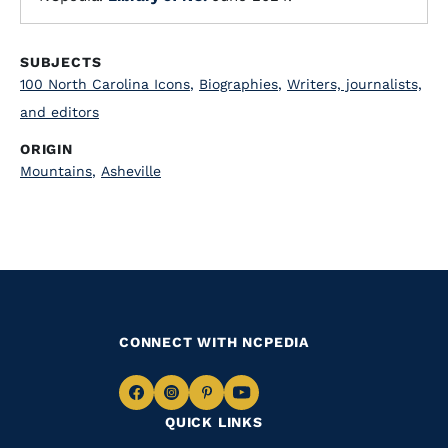
SUBJECTS
100 North Carolina Icons
,
Biographies
,
Writers, journalists,
and editors
ORIGIN
Mountains
,
Asheville
CONNECT WITH NCPEDIA
Navigate
Navigate
Navigate
Navigate
QUICK LINKS
to
to
to
to