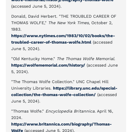
(accessed June 5, 2024).
Donald, David Herbert. "THE TROUBLED CAREER OF
THOMAS WOLFE,"
The New York Times
, October 2,
1983.
https://www.nytimes.com/1983/10/02/books/the-
troubled-career-of-thomas-wolfe.html
(accessed
June 5, 2024).
"Old Kentucky Home."
The Thomas Wolfe Memorial.
https://wolfememorial.com/history/
(accessed June
5, 2024).
"The Thomas Wolfe Collection." UNC Chapel Hill
University Libraries.
https://library.unc.edu/special-
collection/the-thomas-wolfe-collection/
(accessed
June 5, 2024).
"Thomas Wolfe."
Encyclopedia Britannica.
April 16,
2024.
https://www.britannica.com/biography/Thomas-
Wolfe
(accessed June 5, 2024).