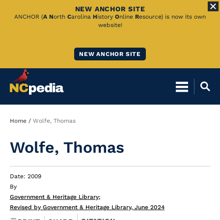
NEW ANCHOR SITE
Skip
ANCHOR (
A
N
orth
C
arolina
H
istory
O
nline
R
esource) is now its own
website!
to
Main
NEW ANCHOR SITE
Content
Breadcrumb
Home
Wolfe, Thomas
Wolfe, Thomas
Date: 2009
By
Government & Heritage Library
;
Revised by Government & Heritage Library, June 2024