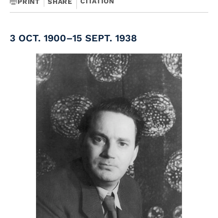
CITATION
PRINT
SHARE
3 OCT. 1900–15 SEPT. 1938