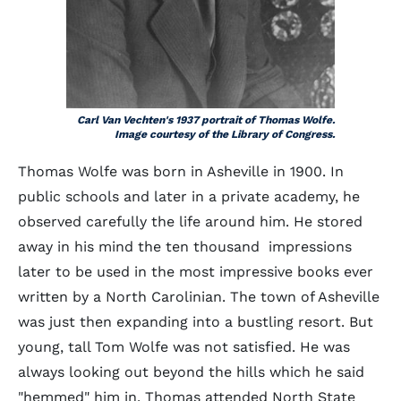
Carl Van Vechten's 1937 portrait of Thomas Wolfe.
Image courtesy of the Library of Congress.
Thomas Wolfe was born in Asheville in 1900. In
public schools and later in a private academy, he
observed carefully the life around him. He stored
away in his mind the ten thousand impressions
later to be used in the most impressive books ever
written by a North Carolinian. The town of Asheville
was just then expanding into a bustling resort. But
young, tall Tom Wolfe was not satisfied. He was
always looking out beyond the hills which he said
"hemmed" him in. Thomas attended North State