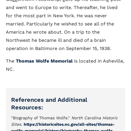
and went to Europe to write. Thereafter, he lived
for the most part in New York. He was never
married. Particularly he wished to see all of the
America he wrote about. On a trip to the
Northwest he became ill and died of a brain
operation in Baltimore on September 15, 1938.
The
Thomas Wolfe Memorial
is located in Asheville,
NC.
References and Additional
Resources:
"Biography of Thomas Wolfe."
North Carolina Historic
Sites.
https://historicsites.nc.gov/all-sites/thomas-
wolfe-memorial/history/biography-thomas-wolfe