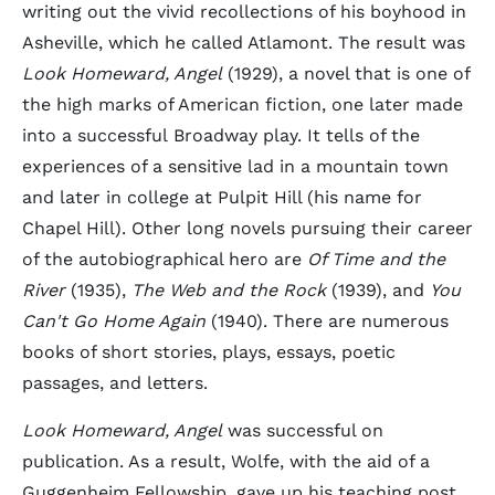
writing out the vivid recollections of his boyhood in
Asheville, which he called Atlamont. The result was
Look Homeward, Angel
(1929), a novel that is one of
the high marks of American fiction, one later made
into a successful Broadway play. It tells of the
experiences of a sensitive lad in a mountain town
and later in college at Pulpit Hill (his name for
Chapel Hill). Other long novels pursuing their career
of the autobiographical hero are
Of Time and the
River
(1935),
The Web and the Rock
(1939), and
You
Can't Go Home Again
(1940). There are numerous
books of short stories, plays, essays, poetic
passages, and letters.
Look Homeward, Angel
was successful on
publication. As a result, Wolfe, with the aid of a
Guggenheim Fellowship, gave up his teaching post