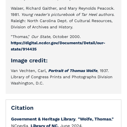
Walser, Richard Gaither, and Mary Reynolds Peacock.
1981.
Young reader's picturebook of Tar Heel authors
.
Raleigh: North Carolina Dept. of Cultural Resources,
Division of Archives and History.
"Thomas,"
Our State
, October 2000.
https://digital.ncdcr.gov/Documents/Detail/our-
state/914435
Image credit:
Van Vechten, Carl,
Portrait of Thomas Wolfe
, 1937.
Library of Congress Prints and Photographs Division
Washington, D.C.
Citation
Government & Heritage Library
.
"Wolfe, Thomas."
NCpedia.
Library of NC.
June 2024.