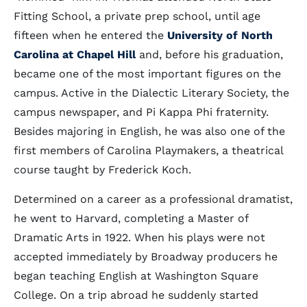
Fitting School, a private prep school, until age
fifteen when he entered the
University of North
Carolina at Chapel Hill
and, before his graduation,
became one of the most important figures on the
campus. Active in the Dialectic Literary Society, the
campus newspaper, and Pi Kappa Phi fraternity.
Besides majoring in English, he was also one of the
first members of Carolina Playmakers, a theatrical
course taught by Frederick Koch.
Determined on a career as a professional dramatist,
he went to Harvard, completing a Master of
Dramatic Arts in 1922. When his plays were not
accepted immediately by Broadway producers he
began teaching English at Washington Square
College. On a trip abroad he suddenly started