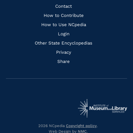
Facebook
Instagram
Pinterest
Youtube
Quick
Contact
Links
How to Contribute
How to Use NCpedia
Login
Other State Encyclopedias
Privacy
Share
Navigate
Navigate
to
Navigate
to
Navigate
https://www.dncr.nc.gov/
to
https://www.imls.gov/
to
https://www.nclive.org/
2026 NCpedia
Copyright policy
.
https://library.nc.gov/
Web Design by
NMC
.