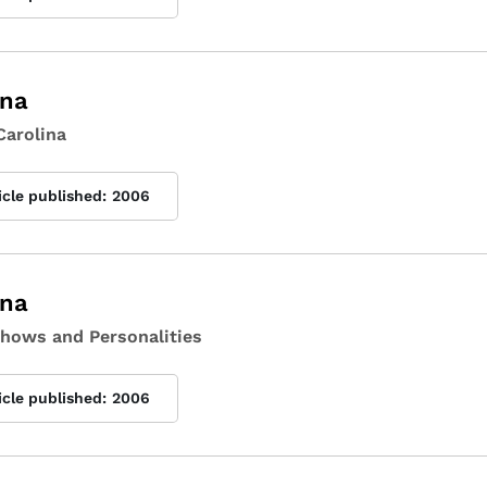
ina
Carolina
icle published:
2006
ina
Shows and Personalities
icle published:
2006