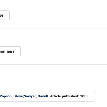
06
hed:
1994
Popson, Steve
;
Sawyer, David
Article published:
2009