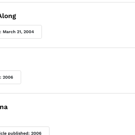
Along
:
March 21, 2004
:
2006
ina
icle published:
2006