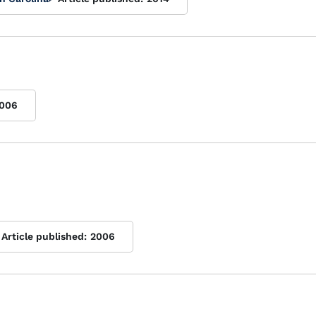
006
Article published:
2006