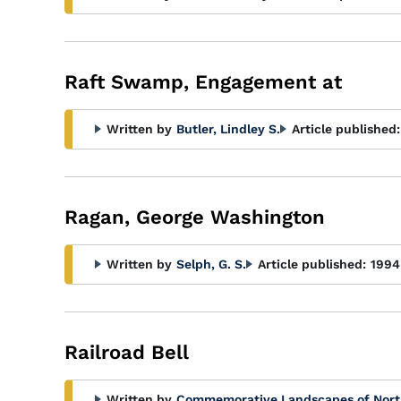
Raft Swamp, Engagement at
Written by
Butler, Lindley S.
Article published:
Ragan, George Washington
Written by
Selph, G. S.
Article published:
1994
Railroad Bell
Written by
Commemorative Landscapes of Nort