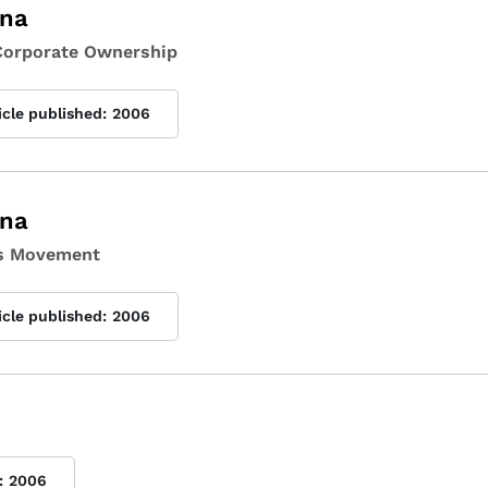
ina
 Corporate Ownership
icle published:
2006
ina
hts Movement
icle published:
2006
:
2006