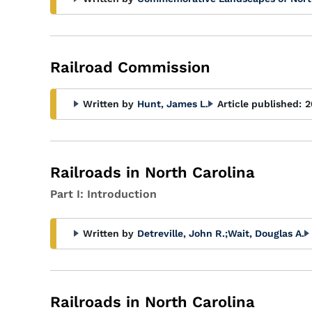
Railroad Commission
Written by
Hunt, James L.
Article published:
2
Railroads in North Carolina
Part I: Introduction
Written by
Detreville, John R.
;
Wait, Douglas A.
Railroads in North Carolina