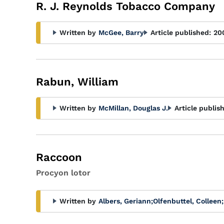
Glossary
R. J. Reynolds Tobacco Company
Filter
Written by
McGee, Barry
Article published:
20
Rabun, William
Written by
McMillan, Douglas J.
Article publis
Raccoon
Procyon lotor
Written by
Albers, Geriann
;
Olfenbuttel, Colleen
;