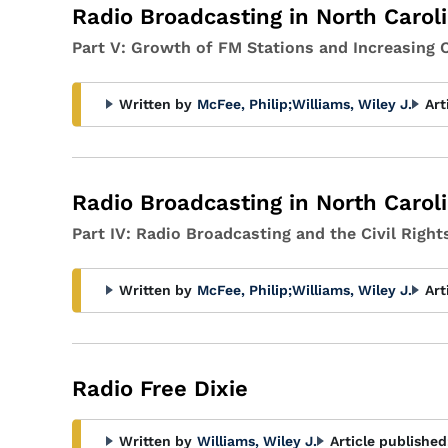
Radio Broadcasting in North Carol
Part V: Growth of FM Stations and Increasing
Written by
McFee, Philip
;
Williams, Wiley J.
Art
Radio Broadcasting in North Carol
Part IV: Radio Broadcasting and the Civil Rig
Written by
McFee, Philip
;
Williams, Wiley J.
Art
Radio Free Dixie
Written by
Williams, Wiley J.
Article published