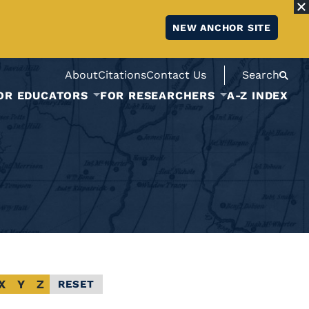
NEW ANCHOR SITE
About
Citations
Contact Us
Search
OR EDUCATORS
FOR RESEARCHERS
A-Z INDEX
X
Y
Z
RESET