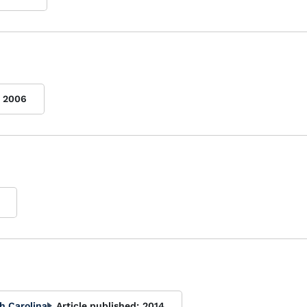
2006
h Carolina
Article published:
2014