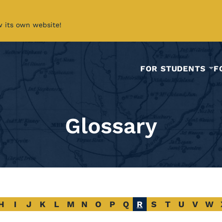
w its own website!
FOR STUDENTS
F
Glossary
H
I
J
K
L
M
N
O
P
Q
R
S
T
U
V
W