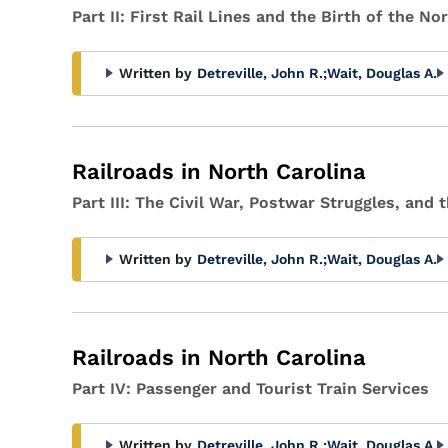
Part II: First Rail Lines and the Birth of the No
Written by
Detreville, John R.
;
Wait, Douglas A.
Railroads in North Carolina
Part III: The Civil War, Postwar Struggles, and
Written by
Detreville, John R.
;
Wait, Douglas A.
Railroads in North Carolina
Part IV: Passenger and Tourist Train Services
Written by
Detreville, John R.
;
Wait, Douglas A.