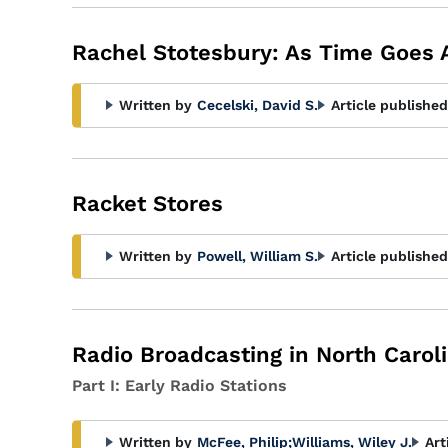
Rachel Stotesbury: As Time Goes 
Written by
Cecelski, David S.
Article published
Racket Stores
Written by
Powell, William S.
Article published
Radio Broadcasting in North Carol
Part I: Early Radio Stations
Written by
McFee, Philip
;
Williams, Wiley J.
Art