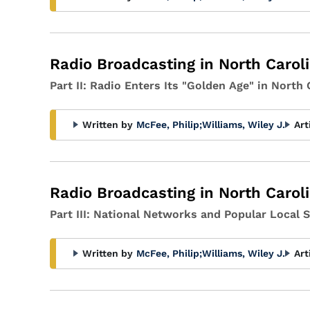
Radio Broadcasting in North Carol
Part II: Radio Enters Its "Golden Age" in North 
Written by
McFee, Philip
;
Williams, Wiley J.
Art
Radio Broadcasting in North Carol
Part III: National Networks and Popular Local 
Written by
McFee, Philip
;
Williams, Wiley J.
Art