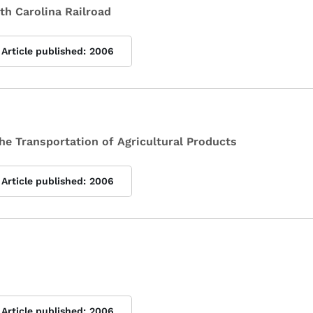
rth Carolina Railroad
Article published:
2006
 the Transportation of Agricultural Products
Article published:
2006
Article published:
2006