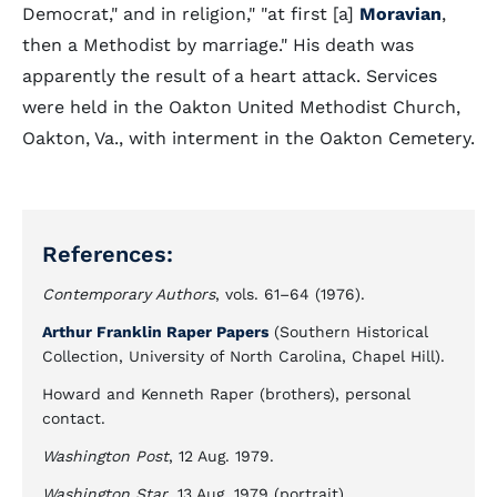
Democrat," and in religion," "at first [a]
Moravian
,
then a Methodist by marriage." His death was
apparently the result of a heart attack. Services
were held in the Oakton United Methodist Church,
Oakton, Va., with interment in the Oakton Cemetery.
References:
Contemporary Authors
, vols. 61–64 (1976).
Arthur Franklin Raper Papers
(Southern Historical
Collection, University of North Carolina, Chapel Hill).
Howard and Kenneth Raper (brothers), personal
contact.
Washington Post
, 12 Aug. 1979.
Washington Star
, 13 Aug. 1979 (portrait).