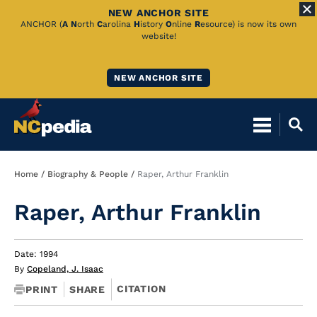
NEW ANCHOR SITE
Skip
ANCHOR (
A
N
orth
C
arolina
H
istory
O
nline
R
esource) is now its own
website!
to
Main
NEW ANCHOR SITE
Content
Breadcrumb
Home
Biography & People
Raper, Arthur Franklin
Raper, Arthur Franklin
Date: 1994
By
Copeland, J. Isaac
CITATION
PRINT
SHARE