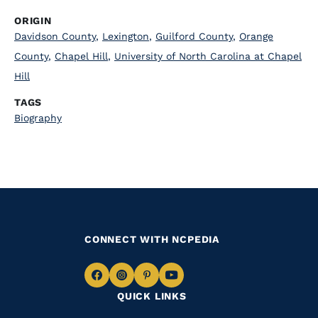
ORIGIN
Davidson County
,
Lexington
,
Guilford County
,
Orange
County
,
Chapel Hill
,
University of North Carolina at Chapel
Hill
TAGS
Biography
CONNECT WITH NCPEDIA
Navigate
Navigate
Navigate
Navigate
QUICK LINKS
to
to
to
to