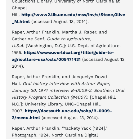
Collections Library. University of North Carolina at
Chapel
Hill.
http://www2.lib.unc.edu/mss/inv/s/Stone,Olive
_M.html
(accessed August 13, 2014).
Raper, Arthur Franklin, Martha J. Raper, and
Catherine Senf.
Guide to agriculture,
U.S.A.
[Washington, D.C.]: U.S. Dept. of Agriculture.
1955.
https://www.worldcat.org/title/guide-to-
agriculture-usa/oclc/005471431
(accessed August 13,
2014).
Raper, Arthur Franklin, and Jacquelyn Dowd
Hall.
Oral history interview with Arthur Raper,
January 30, 1974 interview B-0009-2. Southern Oral
History Program Collection (#4007).
[Chapel Hill,
N.C.]: University Library, UNC-Chapel HIll.
2007.
https://docsouth.unc.edu/sohp/B-0009-
2/menu.html
(accessed August 13, 2014).
Raper, Arthur Franklin. "Yackety Yack [1924]."
Photograph. 1924. North Carolina Digital