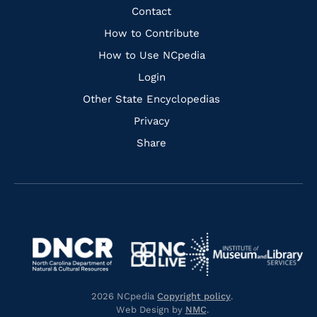
Facebook
Instagram
Pinterest
Youtube
Quick
Contact
Links
How to Contribute
How to Use NCpedia
Login
Other State Encyclopedias
Privacy
Share
Navigate
Navigate
to
Navigate
to
Navigate
https://www.dncr.nc.gov/
to
https://www.imls.gov/
to
https://www.nclive.org/
2026 NCpedia
Copyright policy
.
https://library.nc.gov/
Web Design by
NMC
.