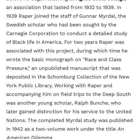
an association that lasted from 1932 to 1939. In
1939 Raper joined the staff of Gunnar Myrdal, the
Swedish scholar who had been sought by the
Carnegie Corporation to conduct a detailed study
of Black life in America. For two years Raper was
associated with this project, during which time he
wrote the basic monograph on "Race and Class
Pressure," an unpublished manuscript that was
deposited in the Schomburg Collection of the New
York Public Library. Working with Raper and
accompanying him on field trips to the Deep South
was another young scholar, Ralph Bunche, who
later gained distinction for his service to the United
Nations. The completed Myrdal study was published
in 1942 as a two-volume work under the title
An
American Dilemma
.