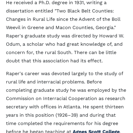
He received a Ph.D. degree in 1931, writing a
dissertation entitled "Two Black Belt Counties:
Changes in Rural Life since the Advent of the Boll
Weevil in Greene and Macon Counties, Georgia."
Raper's graduate study was directed by Howard W.
Odum, a scholar who had great knowledge of, and
concern for, the rural South. There can be little
doubt that this association had its effect.
Raper's career was devoted largely to the study of
rural life and interracial problems. Before
completing graduate study he was employed by the
Commission on Interracial Cooperation as research
secretary with offices in Atlanta. He spent thirteen
years in this position (1926–39) and during that
time completed the requirements for his degree
before he began teaching at
Agnes Scott College
,