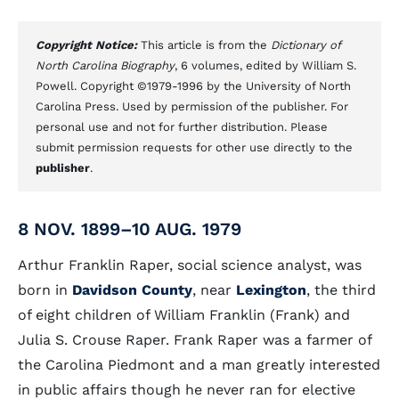
Copyright Notice:
This article is from the
Dictionary of
North Carolina Biography
, 6 volumes, edited by William S.
Powell. Copyright ©1979-1996 by the University of North
Carolina Press. Used by permission of the publisher. For
personal use and not for further distribution. Please
submit permission requests for other use directly to the
publisher
.
8 NOV. 1899–10 AUG. 1979
Arthur Franklin Raper, social science analyst, was
born in
Davidson County
, near
Lexington
, the third
of eight children of William Franklin (Frank) and
Julia S. Crouse Raper. Frank Raper was a farmer of
the Carolina Piedmont and a man greatly interested
in public affairs though he never ran for elective