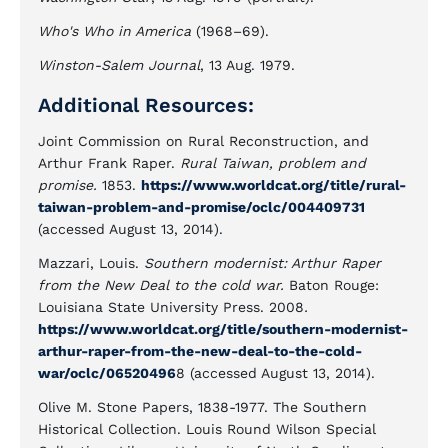
Who's Who in America
(1968–69).
Winston-Salem Journal
, 13 Aug. 1979.
Additional Resources:
Joint Commission on Rural Reconstruction, and
Arthur Frank Raper.
Rural Taiwan, problem and
promise.
1853.
https://www.worldcat.org/title/rural-
taiwan-problem-and-promise/oclc/004409731
(accessed August 13, 2014).
Mazzari, Louis.
Southern modernist: Arthur Raper
from the New Deal to the cold war.
Baton Rouge:
Louisiana State University Press. 2008
.
https://www.worldcat.org/title/southern-modernist-
arthur-raper-from-the-new-deal-to-the-cold-
war/oclc/06520496
8 (accessed August 13, 2014).
Olive M. Stone Papers, 1838-1977. The Southern
Historical Collection. Louis Round Wilson Special