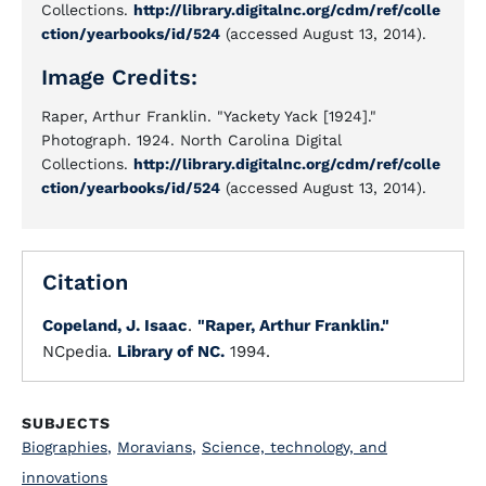
Collections.
http://library.digitalnc.org/cdm/ref/colle
ction/yearbooks/id/524
(accessed August 13, 2014).
Image Credits:
Raper, Arthur Franklin. "Yackety Yack [1924]."
Photograph. 1924. North Carolina Digital
Collections.
http://library.digitalnc.org/cdm/ref/colle
ction/yearbooks/id/524
(accessed August 13, 2014).
Citation
Copeland, J. Isaac
.
"Raper, Arthur Franklin."
NCpedia.
Library of NC.
1994.
SUBJECTS
Biographies
,
Moravians
,
Science, technology, and
innovations