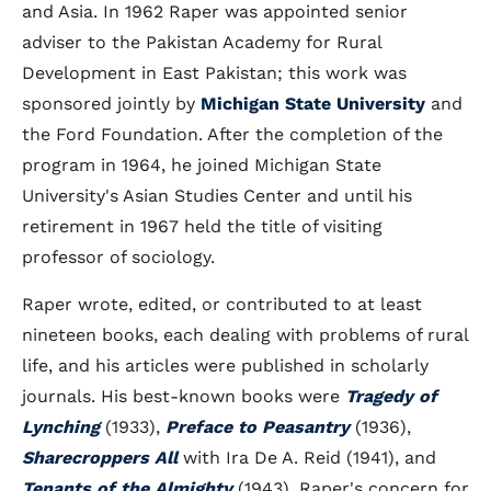
and Asia. In 1962 Raper was appointed senior
adviser to the Pakistan Academy for Rural
Development in East Pakistan; this work was
sponsored jointly by
Michigan State University
and
the Ford Foundation. After the completion of the
program in 1964, he joined Michigan State
University's Asian Studies Center and until his
retirement in 1967 held the title of visiting
professor of sociology.
Raper wrote, edited, or contributed to at least
nineteen books, each dealing with problems of rural
life, and his articles were published in scholarly
journals. His best-known books were
Tragedy of
Lynching
(1933),
Preface to Peasantry
(1936),
Sharecroppers All
with Ira De A. Reid (1941), and
Tenants of the Almighty
(1943). Raper's concern for