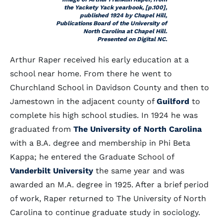
the Yackety Yack yearbook, [p.100],
published 1924 by Chapel Hill,
Publications Board of the University of
North Carolina at Chapel Hill.
Presented on Digital NC.
Arthur Raper received his early education at a
school near home. From there he went to
Churchland School in Davidson County and then to
Jamestown in the adjacent county of
Guilford
to
complete his high school studies. In 1924 he was
graduated from
The University of North Carolina
with a B.A. degree and membership in Phi Beta
Kappa; he entered the Graduate School of
Vanderbilt University
the same year and was
awarded an M.A. degree in 1925. After a brief period
of work, Raper returned to The University of North
Carolina to continue graduate study in sociology.