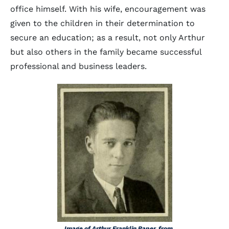
office himself. With his wife, encouragement was
given to the children in their determination to
secure an education; as a result, not only Arthur
but also others in the family became successful
professional and business leaders.
Image of Arthur Franklin Raper, from