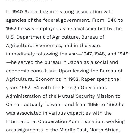
In 1940 Raper began his long association with
agencies of the federal government. From 1940 to
1952 he was employed as a social scientist by the
U.S. Department of Agriculture, Bureau of
Agricultural Economics, and in the years
immediately following the war—1947, 1948, and 1949
—he served the bureau in Japan as a social and
economic consultant. Upon leaving the Bureau of
Agricultural Economics in 1952, Raper spent the
years 1952–54 with the Foreign Operations
Administration of the Mutual Security Mission to
China—actually Taiwan—and from 1955 to 1962 he
was associated in various capacities with the
International Cooperation Administration, working
on assignments in the Middle East, North Africa,