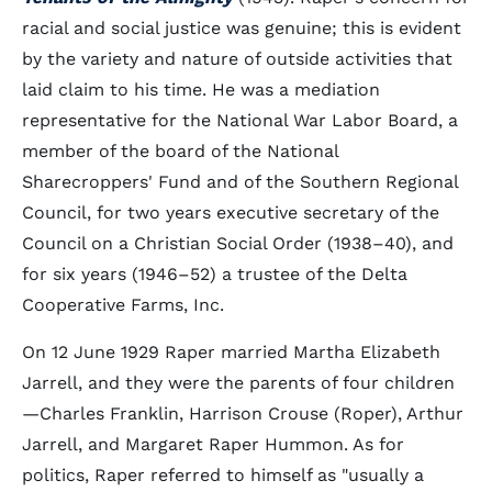
racial and social justice was genuine; this is evident
by the variety and nature of outside activities that
laid claim to his time. He was a mediation
representative for the National War Labor Board, a
member of the board of the National
Sharecroppers' Fund and of the Southern Regional
Council, for two years executive secretary of the
Council on a Christian Social Order (1938–40), and
for six years (1946–52) a trustee of the Delta
Cooperative Farms, Inc.
On 12 June 1929 Raper married Martha Elizabeth
Jarrell, and they were the parents of four children
—Charles Franklin, Harrison Crouse (Roper), Arthur
Jarrell, and Margaret Raper Hummon. As for
politics, Raper referred to himself as "usually a