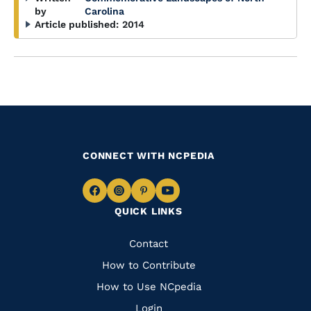
by
Carolina
Article published:
2014
CONNECT WITH NCPEDIA
Navigate
Navigate
Navigate
Navigate
QUICK LINKS
to
to
to
to
Facebook
Instagram
Pinterest
Youtube
Quick
Contact
Links
How to Contribute
How to Use NCpedia
Login