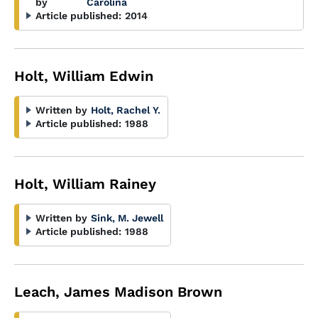
by
Carolina
Article published:
2014
Holt, William Edwin
Written by
Holt, Rachel Y.
Article published:
1988
Holt, William Rainey
Written by
Sink, M. Jewell
Article published:
1988
Leach, James Madison Brown