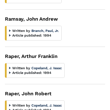
Ramsay, John Andrew
Written by
Branch, Paul, Jr.
Article published:
1994
Raper, Arthur Franklin
Written by
Copeland, J. Isaac
Article published:
1994
Raper, John Robert
Written by
Copeland, J. Isaac