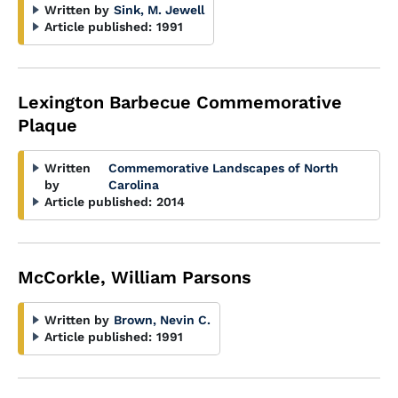
Written by
Sink, M. Jewell
Article published:
1991
Lexington Barbecue Commemorative
Plaque
Written
Commemorative Landscapes of North
by
Carolina
Article published:
2014
McCorkle, William Parsons
Written by
Brown, Nevin C.
Article published:
1991