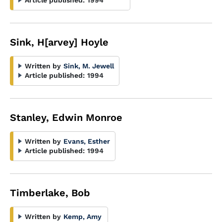
Article published:
1994
Sink, H[arvey] Hoyle
Written by
Sink, M. Jewell
Article published:
1994
Stanley, Edwin Monroe
Written by
Evans, Esther
Article published:
1994
Timberlake, Bob
Written by
Kemp, Amy