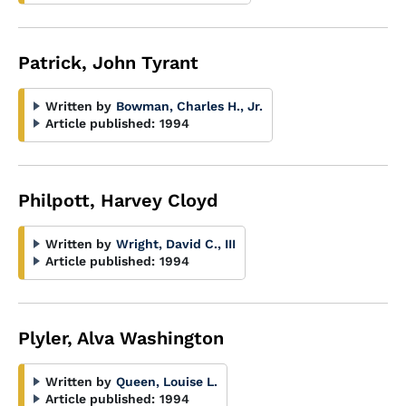
Patrick, John Tyrant
Written by
Bowman, Charles H., Jr.
Article published:
1994
Philpott, Harvey Cloyd
Written by
Wright, David C., III
Article published:
1994
Plyler, Alva Washington
Written by
Queen, Louise L.
Article published:
1994