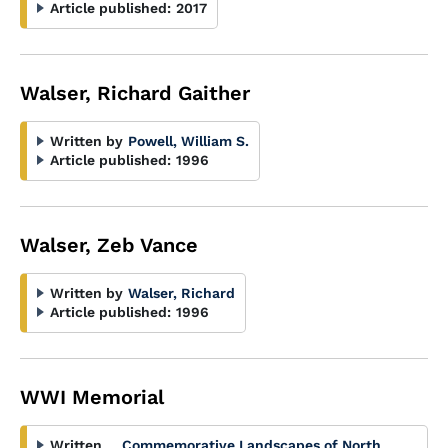
Article published:
2017
Walser, Richard Gaither
Written by
Powell, William S.
Article published:
1996
Walser, Zeb Vance
Written by
Walser, Richard
Article published:
1996
WWI Memorial
Written
Commemorative Landscapes of North