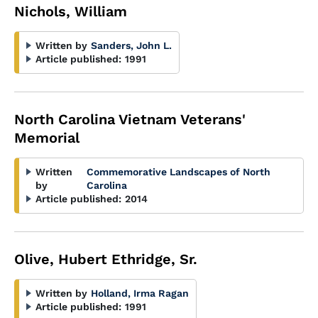
Nichols, William
Written by
Sanders, John L.
Article published:
1991
North Carolina Vietnam Veterans'
Memorial
Written
Commemorative Landscapes of North
by
Carolina
Article published:
2014
Olive, Hubert Ethridge, Sr.
Written by
Holland, Irma Ragan
Article published:
1991