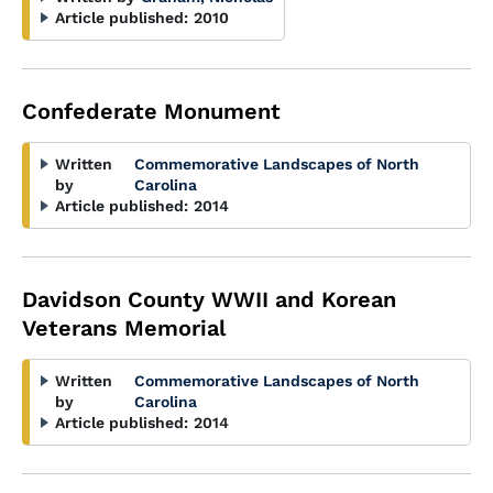
Article published:
2010
Confederate Monument
Written
Commemorative Landscapes of North
by
Carolina
Article published:
2014
Davidson County WWII and Korean
Veterans Memorial
Written
Commemorative Landscapes of North
by
Carolina
Article published:
2014