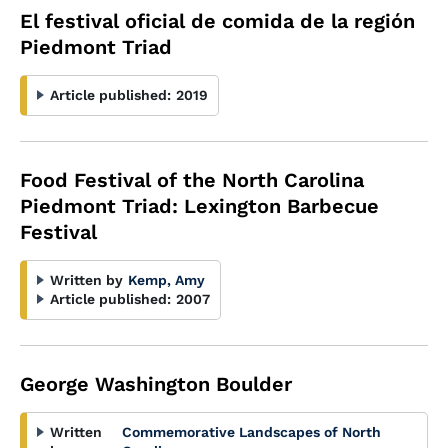
El festival oficial de comida de la región
Piedmont Triad
Article published:
2019
Food Festival of the North Carolina
Piedmont Triad: Lexington Barbecue
Festival
Written by
Kemp, Amy
Article published:
2007
George Washington Boulder
Written
Commemorative Landscapes of North