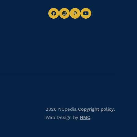
Navigate
Navigate
Navigate
Navigate
to
to
to
to
Facebook
Instagram
Pinterest
Youtube
2026 NCpedia
Copyright policy
.
Web Design by
NMC
.