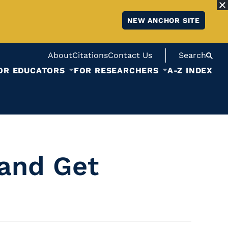
NEW ANCHOR SITE
About
Citations
Contact Us
Search
OR EDUCATORS
FOR RESEARCHERS
A-Z INDEX
and Get