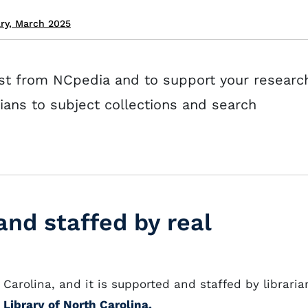
ary, March 2025
st from NCpedia and to support your researc
rians to subject collections and search
nd staffed by real
Carolina, and it is supported and staffed by libraria
 Library of North Carolina.