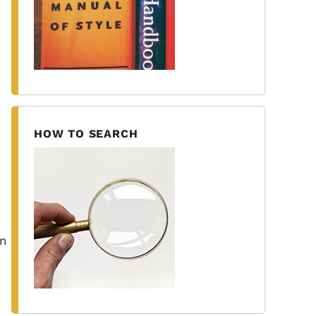
HOW TO SEARCH
on