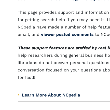
This page provides support and information
for getting search help if you may need it. 
NCpedia have made a number of help features
email, and
viewer posted comments
to NCpe
These support features are staffed by real li
help researchers during general business ho
librarians do not answer personal questions
conversation focused on your questions abou
for fast!!
Learn More About NCpedia