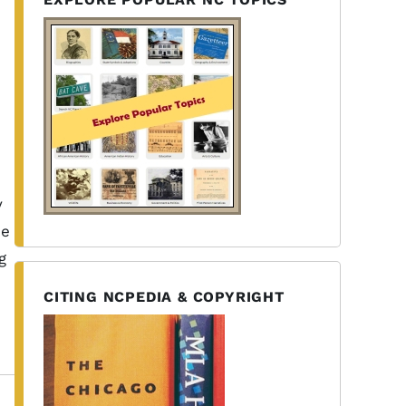
y
he
g
CITING NCPEDIA & COPYRIGHT