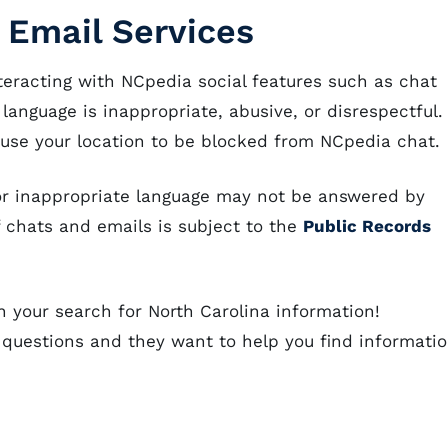
 Email Services
eracting with NCpedia social features such as chat
 language is inappropriate, abusive, or disrespectful.
ause your location to be blocked from NCpedia chat.
e or inappropriate language may not be answered by
of chats and emails is subject to the
Public Records
n your search for North Carolina information!
 questions and they want to help you find informati