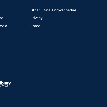
k
Other State Encyclopedias
te
Privacy
edia
Share
ls.gov/