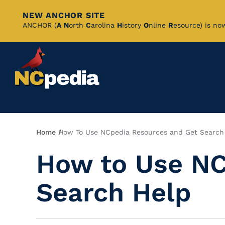
NEW ANCHOR SITE
Skip
ANCHOR (
A
N
orth
C
arolina
H
istory
O
nline
R
esource) is no
to
Main
Content
Breadcrumb
Home
How To Use NCpedia Resources and Get Search
How to Use NC
Search Help