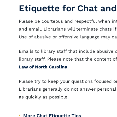
Etiquette for Chat and
Please be courteous and respectful when int
and email. Librarians will terminate chats if
Use of abusive or offensive language may c
Emails to library staff that include abusiv
library staff. Please note that the content 
Law of North Carolina
.
Please try to keep your questions focused o
Librarians generally do not answer personal
as quickly as possible!
More Chat Etiquette Tips