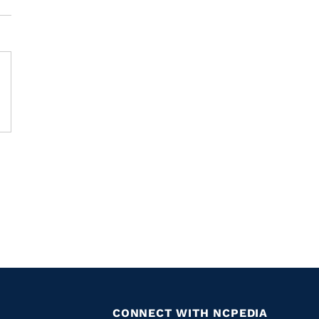
CONNECT WITH NCPEDIA