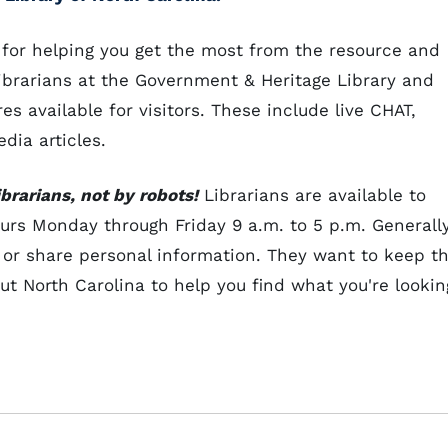
 for helping you get the most from the resource and
Librarians at the Government & Heritage Library and
 available for visitors. These include live CHAT,
dia articles.
brarians, not by robots!
Librarians are available to
urs Monday through Friday 9 a.m. to 5 p.m. Generall
 or share personal information. They want to keep t
t North Carolina to help you find what you're lookin