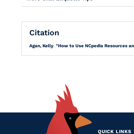
Citation
Agan, Kelly
.
"How to Use NCpedia Resources an
QUICK LINKS