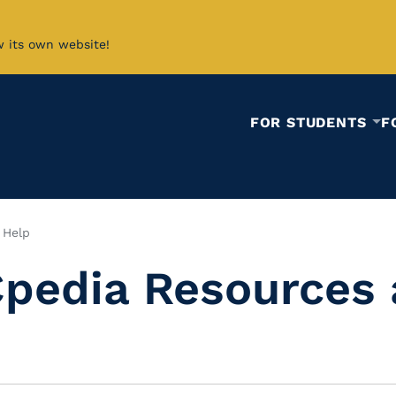
w its own website!
FOR STUDENTS
F
 Help
pedia Resources 