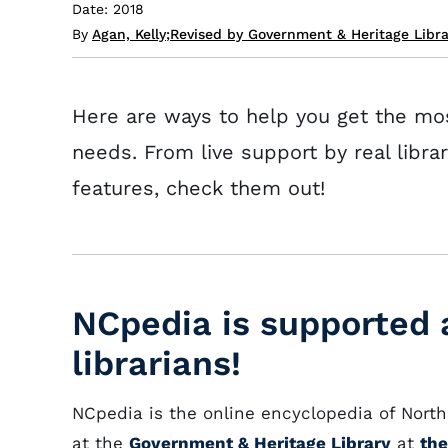
Date: 2018
By
Agan, Kelly
;
Revised by Government & Heritage Libr
Here are ways to help you get the mo
needs. From live support by real libra
features, check them out!
NCpedia is supported a
librarians!
NCpedia is the online encyclopedia of North 
at the
Government & Heritage Library
at
the