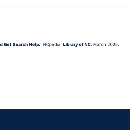
d Get Search Help."
NCpedia.
Library of NC.
March 2025.