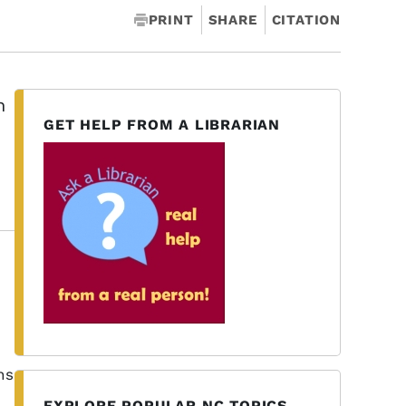
PRINT
SHARE
CITATION
h
GET HELP FROM A LIBRARIAN
ns
EXPLORE POPULAR NC TOPICS