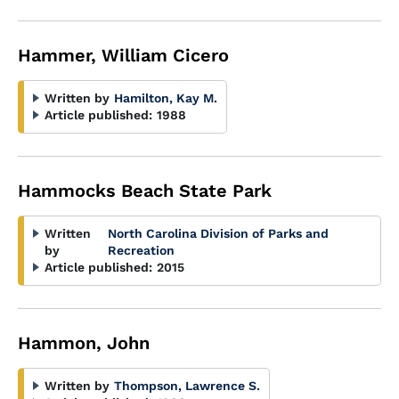
Hammer, William Cicero
Written by
Hamilton, Kay M.
Article published:
1988
Hammocks Beach State Park
Written
North Carolina Division of Parks and
by
Recreation
Article published:
2015
Hammon, John
Written by
Thompson, Lawrence S.