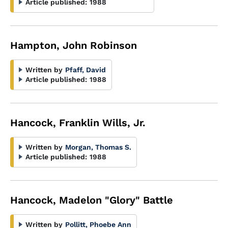
Article published:
1988
Hampton, John Robinson
Written by
Pfaff, David
Article published:
1988
Hancock, Franklin Wills, Jr.
Written by
Morgan, Thomas S.
Article published:
1988
Hancock, Madelon "Glory" Battle
Written by
Pollitt, Phoebe Ann