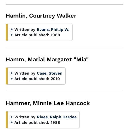
Hamlin, Courtney Walker
Written by
Evans, Phillip W.
Article published:
1988
Hamm, Marial Margaret "Mia"
Written by
Case, Steven
Article published:
2010
Hammer, Minnie Lee Hancock
Written by
Rives, Ralph Hardee
Article published:
1988