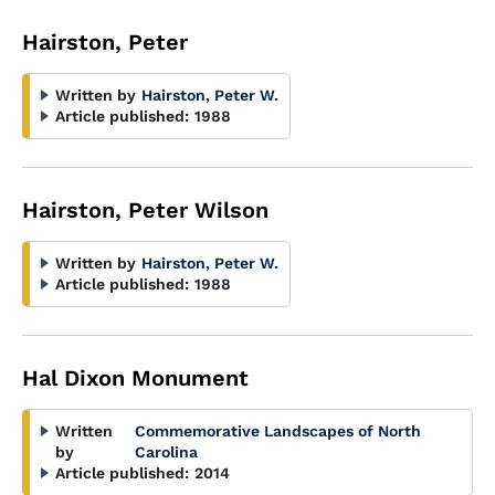
Hairston, Peter
Written by
Hairston, Peter W.
Article published:
1988
Hairston, Peter Wilson
Written by
Hairston, Peter W.
Article published:
1988
Hal Dixon Monument
Written
Commemorative Landscapes of North
by
Carolina
Article published:
2014