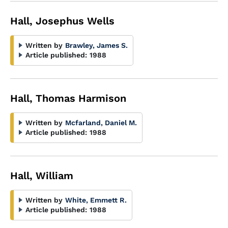
Hall, Josephus Wells
Written by
Brawley, James S.
Article published:
1988
Hall, Thomas Harmison
Written by
Mcfarland, Daniel M.
Article published:
1988
Hall, William
Written by
White, Emmett R.
Article published:
1988