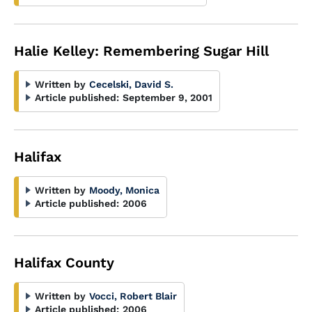
Halie Kelley: Remembering Sugar Hill
Written by
Cecelski, David S.
Article published:
September 9, 2001
Halifax
Written by
Moody, Monica
Article published:
2006
Halifax County
Written by
Vocci, Robert Blair
Article published:
2006