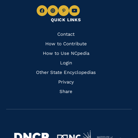
Navigate
Navigate
Navigate
Navigate
QUICK LINKS
to
to
to
to
Facebook
Instagram
Pinterest
Youtube
Quick
Contact
Links
How to Contribute
How to Use NCpedia
Login
Other State Encyclopedias
Privacy
Share
Navigate
Navigate
to