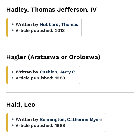
Hadley, Thomas Jefferson, IV
Written by
Hubbard, Thomas
Article published:
2013
Hagler (Arataswa or Oroloswa)
Written by
Cashion, Jerry C.
Article published:
1988
Haid, Leo
Written by
Bennington, Catherine Myers
Article published:
1988