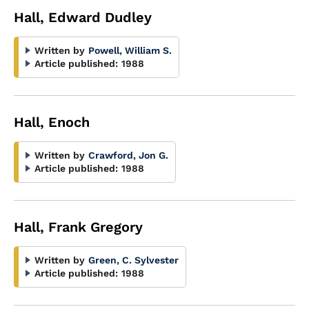
Hall, Edward Dudley
Written by
Powell, William S.
Article published:
1988
Hall, Enoch
Written by
Crawford, Jon G.
Article published:
1988
Hall, Frank Gregory
Written by
Green, C. Sylvester
Article published:
1988