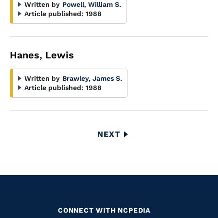
Written by
Powell, William S.
Article published:
1988
Hanes, Lewis
Written by
Brawley, James S.
Article published:
1988
Pagination
NEXT
NEXT
PAGE
CONNECT WITH NCPEDIA