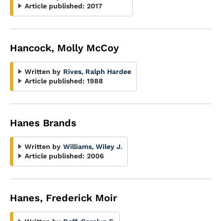
Article published:
2017
Hancock, Molly McCoy
Written by
Rives, Ralph Hardee
Article published:
1988
Hanes Brands
Written by
Williams, Wiley J.
Article published:
2006
Hanes, Frederick Moir