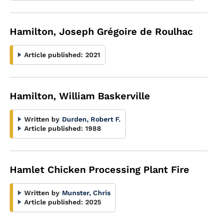
Hamilton, Joseph Grégoire de Roulhac
Article published:
2021
Hamilton, William Baskerville
Written by
Durden, Robert F.
Article published:
1988
Hamlet Chicken Processing Plant Fire
Written by
Munster, Chris
Article published:
2025