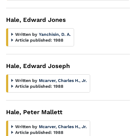
Hale, Edward Jones
Written by
Yanchisin, D. A.
Article published:
1988
Hale, Edward Joseph
Written by
Mcarver, Charles H., Jr.
Article published:
1988
Hale, Peter Mallett
Written by
Mcarver, Charles H., Jr.
Article published:
1988