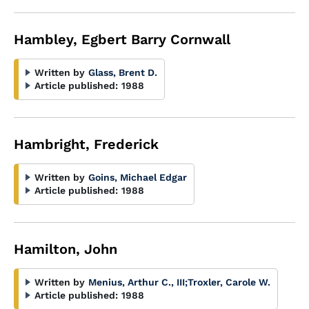
Hambley, Egbert Barry Cornwall
Written by
Glass, Brent D.
Article published:
1988
Hambright, Frederick
Written by
Goins, Michael Edgar
Article published:
1988
Hamilton, John
Written by
Menius, Arthur C., III
;
Troxler, Carole W.
Article published:
1988