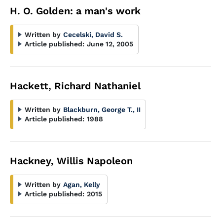
H. O. Golden: a man's work
Written by
Cecelski, David S.
Article published:
June 12, 2005
Hackett, Richard Nathaniel
Written by
Blackburn, George T., II
Article published:
1988
Hackney, Willis Napoleon
Written by
Agan, Kelly
Article published:
2015