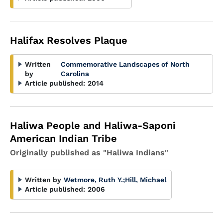
Halifax Resolves Plaque
Written
Commemorative Landscapes of North
by
Carolina
Article published:
2014
Haliwa People and Haliwa-Saponi
American Indian Tribe
Originally published as "Haliwa Indians"
Written by
Wetmore, Ruth Y.
;
Hill, Michael
Article published:
2006