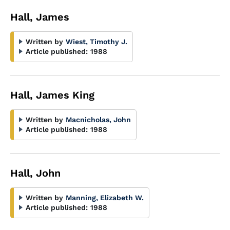
Hall, James
Written by
Wiest, Timothy J.
Article published:
1988
Hall, James King
Written by
Macnicholas, John
Article published:
1988
Hall, John
Written by
Manning, Elizabeth W.
Article published:
1988