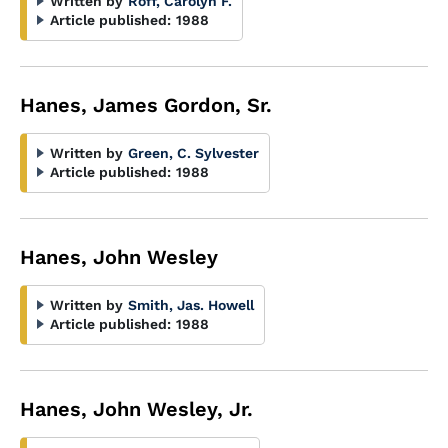
Written by
Roff, Carolyn F.
Article published:
1988
Hanes, James Gordon, Sr.
Written by
Green, C. Sylvester
Article published:
1988
Hanes, John Wesley
Written by
Smith, Jas. Howell
Article published:
1988
Hanes, John Wesley, Jr.