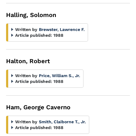
Halling, Solomon
Written by
Brewster, Lawrence F.
Article published:
1988
Halton, Robert
Written by
Price, William S., Jr.
Article published:
1988
Ham, George Caverno
Written by
Smith, Claiborne T., Jr.
Article published:
1988