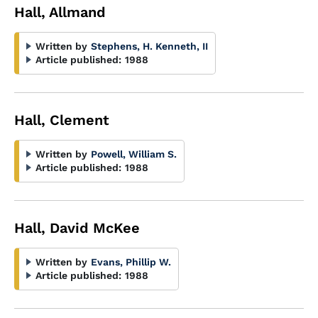
Hall, Allmand
Written by
Stephens, H. Kenneth, II
Article published:
1988
Hall, Clement
Written by
Powell, William S.
Article published:
1988
Hall, David McKee
Written by
Evans, Phillip W.
Article published:
1988