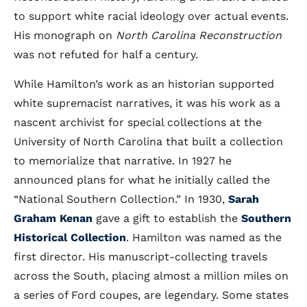
to support white racial ideology over actual events.
His monograph on
North Carolina Reconstruction
was not refuted for half a century.
While Hamilton’s work as an historian supported
white supremacist narratives, it was his work as a
nascent archivist for special collections at the
University of North Carolina that built a collection
to memorialize that narrative. In 1927 he
announced plans for what he initially called the
“National Southern Collection.” In 1930,
Sarah
Graham Kenan
gave a gift to establish the
Southern
Historical Collection
. Hamilton was named as the
first director. His manuscript-collecting travels
across the South, placing almost a million miles on
a series of Ford coupes, are legendary. Some states