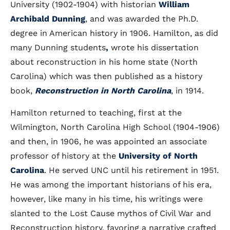
University (1902-1904) with historian
William
Archibald Dunning
, and was awarded the Ph.D.
degree in American history in 1906. Hamilton, as did
many Dunning students
,
wrote his dissertation
about reconstruction in his home state (North
Carolina) which was then published as a history
book,
Reconstruction in North Carolina
, in 1914.
Hamilton returned to teaching, first at the
Wilmington, North Carolina High School (1904-1906)
and then, in 1906, he was appointed an associate
professor of history at the
University of North
Carolina
. He served UNC until his retirement in 1951.
He was among the important historians of his era,
however, like many in his time, his writings were
slanted to the Lost Cause mythos of Civil War and
Reconstruction history, favoring a narrative crafted