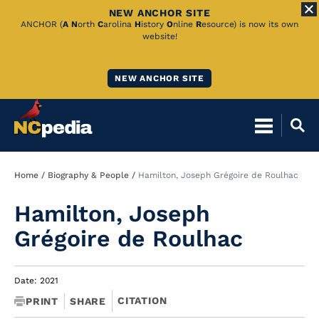
NEW ANCHOR SITE
Skip
ANCHOR (
A
N
orth
C
arolina
H
istory
O
nline
R
esource) is now its own
website!
to
Main
NEW ANCHOR SITE
Content
Breadcrumb
Home
Biography & People
Hamilton, Joseph Grégoire de Roulhac
Hamilton, Joseph
Grégoire de Roulhac
Date: 2021
CITATION
PRINT
SHARE