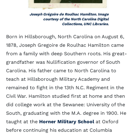
Joseph Grégoire de Roulhac Hamilton. Image
courtesy of the North Carolina Digital
Collections, UNC Libraries.
Born in Hillsborough, North Carolina on August 6,
1878, Joseph Gregoire de Roulhac Hamilton came
from a family with deep Southern roots. His great-
grandfather was Nullification governor of South
Carolina. His father came to North Carolina to
teach at Hillsborough Military Academy and
remained to fight in the 13th N.C. Regiment in the
Civil War. Hamilton studied first at home and then
did college work at the Sewanee: University of the
South, graduating with the M.A. degree in 1900. He
taught at the
Horner Military School
at Oxford
before continuing his education at Columbia