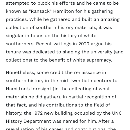
attempted to block his efforts and he came to be
known as “Ransack” Hamilton for his gathering
practices. While he gathered and built an amazing
collection of southern history materials, it was
singular in focus on the history of white
southerners. Recent writings in 2020 argue his
tenure was dedicated to shaping the university (and
collections) to the benefit of white supremacy.
Nonetheless, some credit the renaissance in
southern history in the mid-twentieth century to
Hamilton’s foresight (in the collecting of what
materials he did gather). In partial recognition of
that fact, and his contributions to the field of
history, the 1972 new building occupied by the UNC
History Department was named for him. After a
reevaluation of his career and contributions, the