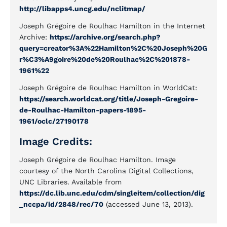
http://libapps4.uncg.edu/nclitmap/
Joseph Grégoire de Roulhac Hamilton in the Internet
Archive:
https://archive.org/search.php?
query=creator%3A%22Hamilton%2C%20Joseph%20G
r%C3%A9goire%20de%20Roulhac%2C%201878-
1961%22
Joseph Grégoire de Roulhac Hamilton in WorldCat:
https://search.worldcat.org/title/Joseph-Gregoire-
de-Roulhac-Hamilton-papers-1895-
1961/oclc/27190178
Image Credits:
Joseph Grégoire de Roulhac Hamilton. Image
courtesy of the North Carolina Digital Collections,
UNC Libraries. Available from
https://dc.lib.unc.edu/cdm/singleitem/collection/dig
_nccpa/id/2848/rec/70
(accessed June 13, 2013).