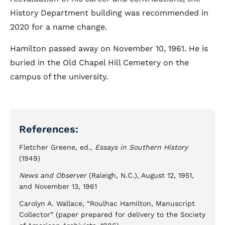
History Department building was recommended in
2020 for a name change.
Hamilton passed away on November 10, 1961. He is
buried in the Old Chapel Hill Cemetery on the
campus of the university.
References:
Fletcher Greene, ed.,
Essays in Southern History
(1949)
News and Observer
(Raleigh, N.C.), August 12, 1951,
and November 13, 1961
Carolyn A. Wallace, “Roulhac Hamilton, Manuscript
Collector” (paper prepared for delivery to the Society