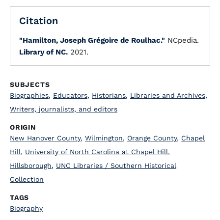
Citation
"Hamilton, Joseph Grégoire de Roulhac."
NCpedia.
Library of NC.
2021.
SUBJECTS
Biographies
,
Educators
,
Historians
,
Libraries and Archives
,
Writers, journalists, and editors
ORIGIN
New Hanover County
,
Wilmington
,
Orange County
,
Chapel
Hill
,
University of North Carolina at Chapel Hill
,
Hillsborough
,
UNC Libraries / Southern Historical
Collection
TAGS
Biography