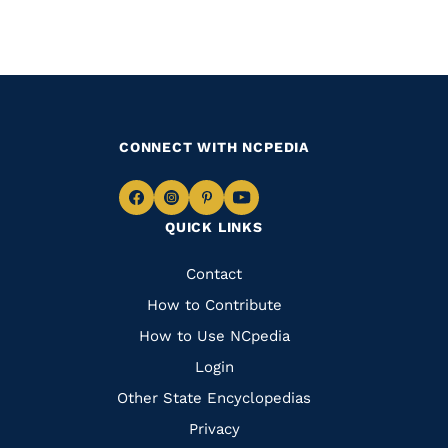
CONNECT WITH NCPEDIA
Navigate
Navigate
Navigate
Navigate
QUICK LINKS
to
to
to
to
Facebook
Instagram
Pinterest
Youtube
Quick
Contact
Links
How to Contribute
How to Use NCpedia
Login
Other State Encyclopedias
Privacy