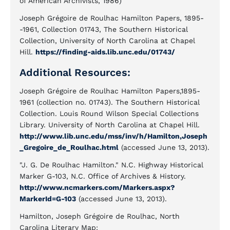
of American Archivists, 1986)
Joseph Grégoire de Roulhac Hamilton Papers, 1895-
-1961, Collection 01743, The Southern Historical
Collection, University of North Carolina at Chapel
Hill.
https://finding-aids.lib.unc.edu/01743/
Additional Resources:
Joseph Grégoire de Roulhac Hamilton Papers,1895-
1961 (collection no. 01743). The Southern Historical
Collection. Louis Round Wilson Special Collections
Library. University of North Carolina at Chapel Hill.
http://www.lib.unc.edu/mss/inv/h/Hamilton,Joseph
_Gregoire_de_Roulhac.html
(accessed June 13, 2013).
"J. G. De Roulhac Hamilton." N.C. Highway Historical
Marker G-103, N.C. Office of Archives & History.
http://www.ncmarkers.com/Markers.aspx?
MarkerId=G-103
(accessed June 13, 2013).
Hamilton, Joseph Grégoire de Roulhac, North
Carolina Literary Map: