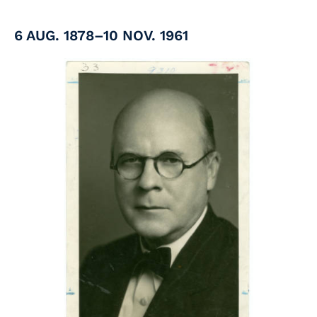
6 AUG. 1878–10 NOV. 1961