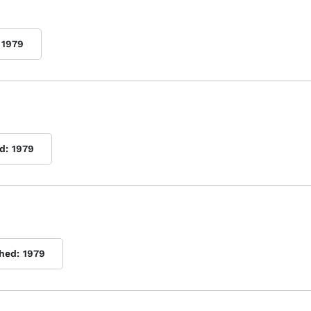
1979
d:
1979
shed:
1979