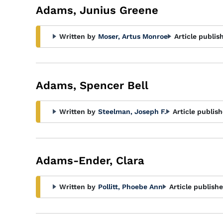
Adams, Junius Greene
Written by
Moser, Artus Monroe
Article publis
Adams, Spencer Bell
Written by
Steelman, Joseph F.
Article publish
Adams-Ender, Clara
Written by
Pollitt, Phoebe Ann
Article publishe