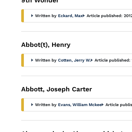
9th Wonder
Written by
Eckard, Max
Article published:
201
Abbot(t), Henry
Written by
Cotten, Jerry W.
Article published:
Abbott, Joseph Carter
Written by
Evans, William Mckee
Article publi