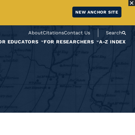
NEW ANCHOR SITE
About
Citations
Contact Us
Search
OR EDUCATORS
FOR RESEARCHERS
A-Z INDEX