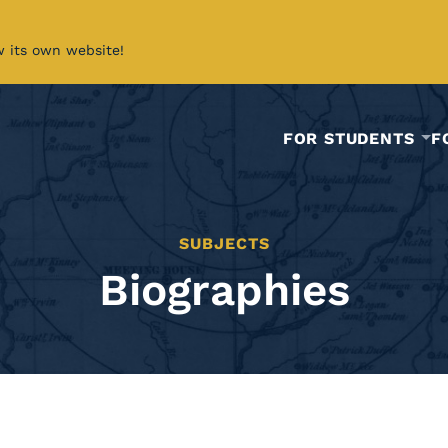
w its own website!
FOR STUDENTS
F
SUBJECTS
Biographies