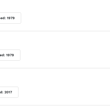
hed:
1979
ed:
1979
d:
2017