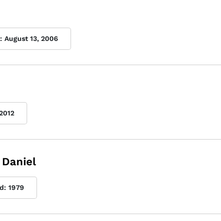
:
August 13, 2006
2012
 Daniel
d:
1979