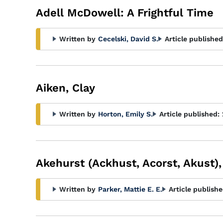
Adell McDowell: A Frightful Time
Written by
Cecelski, David S.
Article published
Aiken, Clay
Written by
Horton, Emily S.
Article published:
Akehurst (Ackhust, Acorst, Akust),
Written by
Parker, Mattie E. E.
Article publishe