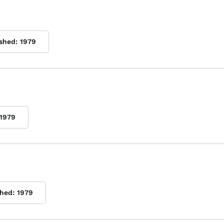
ished:
1979
1979
shed:
1979