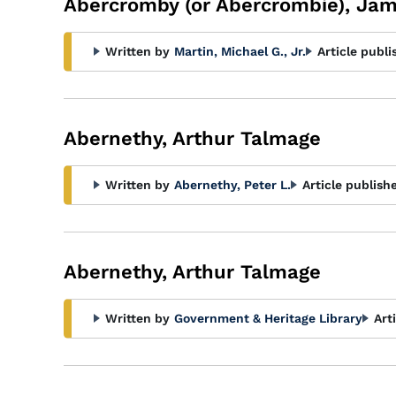
Abercromby (or Abercrombie), Ja
Written by
Martin, Michael G., Jr.
Article publi
Abernethy, Arthur Talmage
Written by
Abernethy, Peter L.
Article publish
Abernethy, Arthur Talmage
Written by
Government & Heritage Library
Art