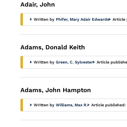
Adair, John
Written by
Phifer, Mary Adair Edwards
Article
Adams, Donald Keith
Written by
Green, C. Sylvester
Article publish
Adams, John Hampton
Written by
Williams, Max R.
Article published: