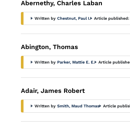
Abernethy, Charles Laban
Written by
Chestnut, Paul I.
Article published:
Abington, Thomas
Written by
Parker, Mattie E. E.
Article publishe
Adair, James Robert
Written by
Smith, Maud Thomas
Article publi