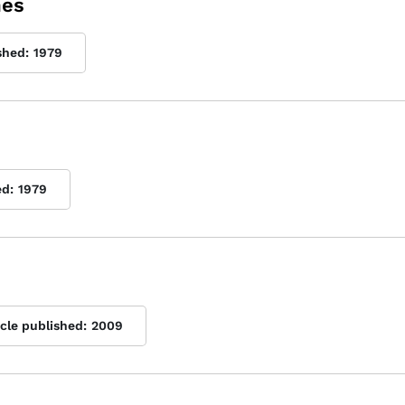
mes
shed:
1979
ed:
1979
icle published:
2009