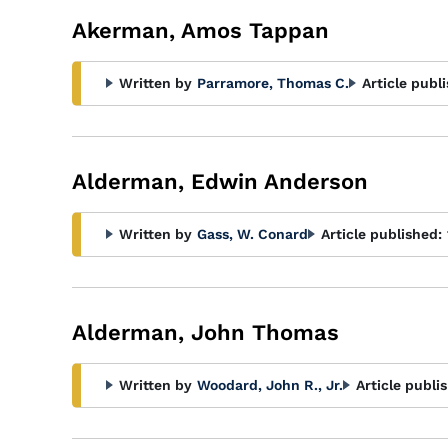
Akerman, Amos Tappan
Written by
Parramore, Thomas C.
Article publ
Alderman, Edwin Anderson
Written by
Gass, W. Conard
Article published:
Alderman, John Thomas
Written by
Woodard, John R., Jr.
Article publi