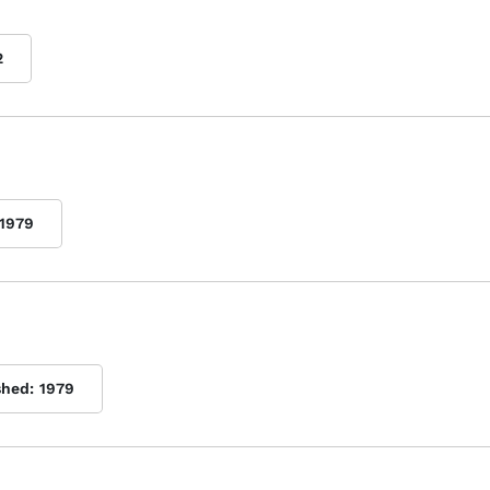
2
1979
shed:
1979