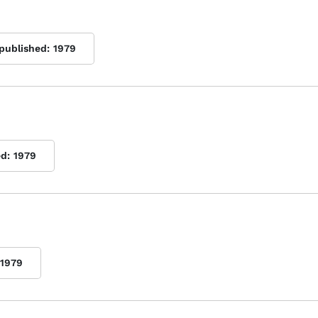
 published:
1979
ed:
1979
1979