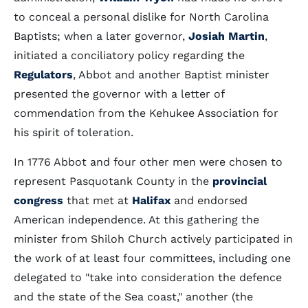
to conceal a personal dislike for North Carolina
Baptists; when a later governor,
Josiah Martin
,
initiated a conciliatory policy regarding the
Regulators
, Abbot and another Baptist minister
presented the governor with a letter of
commendation from the Kehukee Association for
his spirit of toleration.
In 1776 Abbot and four other men were chosen to
represent Pasquotank County in the
provincial
congress
that met at
Halifax
and endorsed
American independence. At this gathering the
minister from Shiloh Church actively participated in
the work of at least four committees, including one
delegated to "take into consideration the defence
and the state of the Sea coast," another (the