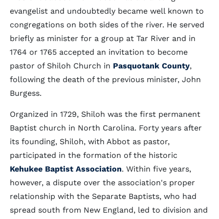
evangelist and undoubtedly became well known to
congregations on both sides of the river. He served
briefly as minister for a group at Tar River and in
1764 or 1765 accepted an invitation to become
pastor of Shiloh Church in
Pasquotank County
,
following the death of the previous minister, John
Burgess.
Organized in 1729, Shiloh was the first permanent
Baptist church in North Carolina. Forty years after
its founding, Shiloh, with Abbot as pastor,
participated in the formation of the historic
Kehukee Baptist Association
. Within five years,
however, a dispute over the association's proper
relationship with the Separate Baptists, who had
spread south from New England, led to division and