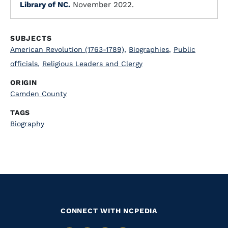
Library of NC.
November 2022.
SUBJECTS
American Revolution (1763-1789)
,
Biographies
,
Public
officials
,
Religious Leaders and Clergy
ORIGIN
Camden County
TAGS
Biography
CONNECT WITH NCPEDIA