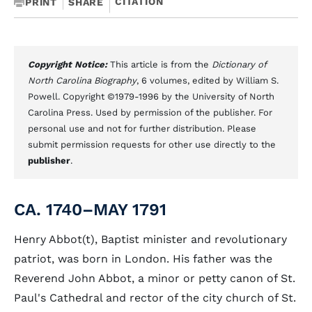
CITATION
PRINT
SHARE
Copyright Notice:
This article is from the
Dictionary of
North Carolina Biography
, 6 volumes, edited by William S.
Powell. Copyright ©1979-1996 by the University of North
Carolina Press. Used by permission of the publisher. For
personal use and not for further distribution. Please
submit permission requests for other use directly to the
publisher
.
CA. 1740–MAY 1791
Henry Abbot(t), Baptist minister and revolutionary
patriot, was born in London. His father was the
Reverend John Abbot, a minor or petty canon of St.
Paul's Cathedral and rector of the city church of St.