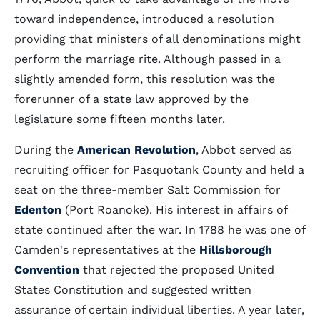
toward independence, introduced a resolution
providing that ministers of all denominations might
perform the marriage rite. Although passed in a
slightly amended form, this resolution was the
forerunner of a state law approved by the
legislature some fifteen months later.
During the
American Revolution
, Abbot served as
recruiting officer for Pasquotank County and held a
seat on the three-member Salt Commission for
Edenton
(Port Roanoke). His interest in affairs of
state continued after the war. In 1788 he was one of
Camden's representatives at the
Hillsborough
Convention
that rejected the proposed United
States Constitution and suggested written
assurance of certain individual liberties. A year later,