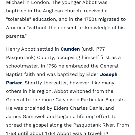
Michael in London. The younger Abbot was
baptized in the Anglican church, received a
"tolerable" education, and in the 1750s migrated to
America "without the consent or knowledge of his
parents."
Henry Abbot settled in
Camden
(until 1777
Pasquotank) County, occupying himself first as a
schoolmaster. In 1758 he embraced the General
Baptist faith and was baptized by Elder
Joseph
Parker
. Shortly thereafter, however, like many
others in his region, Abbot switched from the
General to the more Calvinistic Particular Baptists.
He was ordained by Elders Charles Daniel and
James Gamewell and began a lifelong effort to
spread the gospel along the Pasquotank River. From
1758 until about 1764 Abbot was a traveling