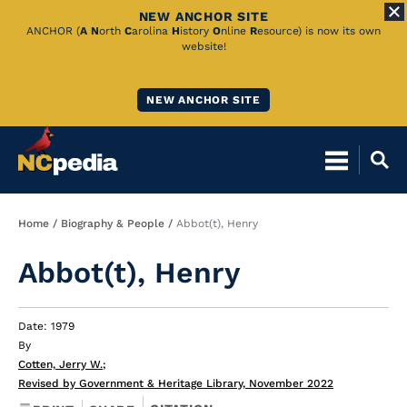
NEW ANCHOR SITE
Skip
ANCHOR (
A
N
orth
C
arolina
H
istory
O
nline
R
esource) is now its own
website!
to
Main
NEW ANCHOR SITE
Content
Breadcrumb
Home
Biography & People
Abbot(t), Henry
Abbot(t), Henry
Date: 1979
By
Cotten, Jerry W.
;
Revised by Government & Heritage Library, November 2022