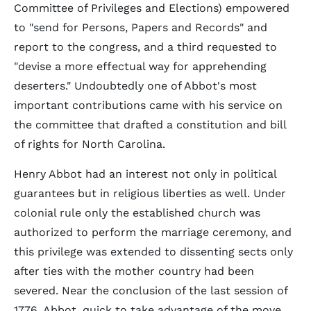
Committee of Privileges and Elections) empowered
to "send for Persons, Papers and Records" and
report to the congress, and a third requested to
"devise a more effectual way for apprehending
deserters." Undoubtedly one of Abbot's most
important contributions came with his service on
the committee that drafted a constitution and bill
of rights for North Carolina.
Henry Abbot had an interest not only in political
guarantees but in religious liberties as well. Under
colonial rule only the established church was
authorized to perform the marriage ceremony, and
this privilege was extended to dissenting sects only
after ties with the mother country had been
severed. Near the conclusion of the last session of
1776, Abbot, quick to take advantage of the move