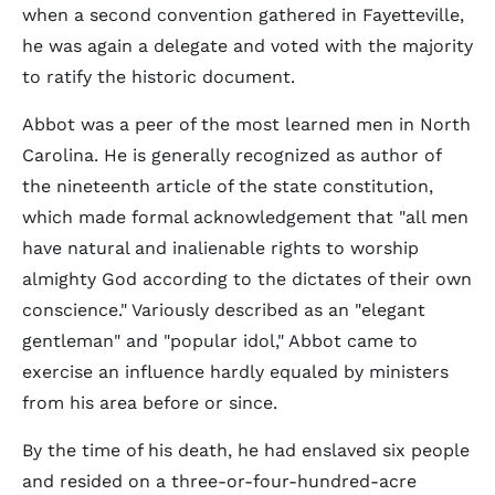
when a second convention gathered in Fayetteville,
he was again a delegate and voted with the majority
to ratify the historic document.
Abbot was a peer of the most learned men in North
Carolina. He is generally recognized as author of
the nineteenth article of the state constitution,
which made formal acknowledgement that "all men
have natural and inalienable rights to worship
almighty God according to the dictates of their own
conscience." Variously described as an "elegant
gentleman" and "popular idol," Abbot came to
exercise an influence hardly equaled by ministers
from his area before or since.
By the time of his death, he had enslaved six people
and resided on a three-or-four-hundred-acre