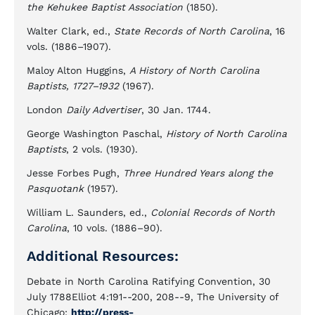
the Kehukee Baptist Association
(1850).
Walter Clark, ed.,
State Records of North Carolina
, 16
vols. (1886–1907).
Maloy Alton Huggins,
A History of North Carolina
Baptists, 1727–1932
(1967).
London
Daily Advertiser
, 30 Jan. 1744.
George Washington Paschal,
History of North Carolina
Baptists
, 2 vols. (1930).
Jesse Forbes Pugh,
Three Hundred Years along the
Pasquotank
(1957).
William L. Saunders, ed.,
Colonial Records of North
Carolina
, 10 vols. (1886–90).
Additional Resources:
Debate in North Carolina Ratifying Convention, 30
July 1788Elliot 4:191--200, 208--9, The University of
Chicago:
http://press-