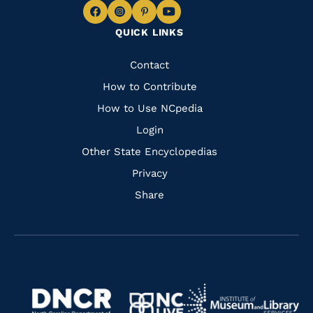
Navigate
Navigate
Navigate
Navigate
QUICK LINKS
to
to
to
to
Facebook
Instagram
Pinterest
Youtube
Quick
Contact
Links
How to Contribute
How to Use NCpedia
Login
Other State Encyclopedias
Privacy
Share
Navigate
Navigate
to
Navigate
to