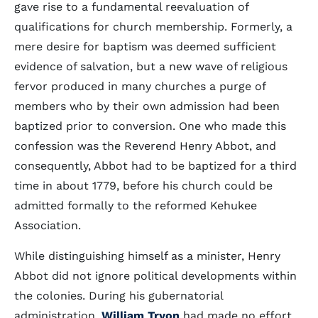
gave rise to a fundamental reevaluation of
qualifications for church membership. Formerly, a
mere desire for baptism was deemed sufficient
evidence of salvation, but a new wave of religious
fervor produced in many churches a purge of
members who by their own admission had been
baptized prior to conversion. One who made this
confession was the Reverend Henry Abbot, and
consequently, Abbot had to be baptized for a third
time in about 1779, before his church could be
admitted formally to the reformed Kehukee
Association.
While distinguishing himself as a minister, Henry
Abbot did not ignore political developments within
the colonies. During his gubernatorial
administration,
William Tryon
had made no effort