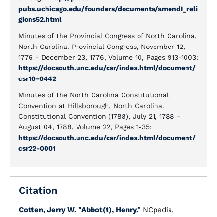
pubs.uchicago.edu/founders/documents/amendI_reli
gions52.html
Minutes of the Provincial Congress of North Carolina,
North Carolina. Provincial Congress, November 12,
1776 - December 23, 1776, Volume 10, Pages 913-1003:
https://docsouth.unc.edu/csr/index.html/document/
csr10-0442
Minutes of the North Carolina Constitutional
Convention at Hillsborough, North Carolina.
Constitutional Convention (1788), July 21, 1788 -
August 04, 1788, Volume 22, Pages 1-35:
https://docsouth.unc.edu/csr/index.html/document/
csr22-0001
Citation
Cotten, Jerry W.
"Abbot(t), Henry."
NCpedia.