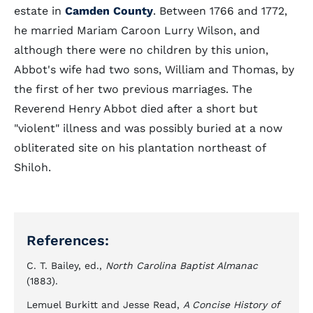
estate in
Camden County
. Between 1766 and 1772,
he married Mariam Caroon Lurry Wilson, and
although there were no children by this union,
Abbot's wife had two sons, William and Thomas, by
the first of her two previous marriages. The
Reverend Henry Abbot died after a short but
"violent" illness and was possibly buried at a now
obliterated site on his plantation northeast of
Shiloh.
References:
C. T. Bailey, ed.,
North Carolina Baptist Almanac
(1883).
Lemuel Burkitt and Jesse Read,
A Concise History of