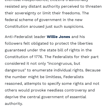
resisted any distant authority perceived to threaten
their sovereignty or limit their freedoms. The
federal scheme of government in the new
Constitution aroused just such suspicions.
Anti-Federalist leader
Willie Jones
and his
followers felt obligated to protect the liberties
guaranteed under the state bill of rights in the
Constitution of 1776. The Federalists for their part
considered it not only "incongruous, but
dangerous" to enumerate individual rights. Because
the number might be limitless, Federalists
reasoned, attempts to specify some rights and not
others would provoke needless controversy and
deprive the central government of essential
authority.