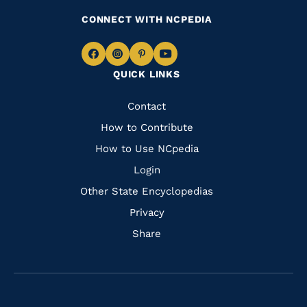
CONNECT WITH NCPEDIA
Navigate
Navigate
Navigate
Navigate
QUICK LINKS
to
to
to
to
Facebook
Instagram
Pinterest
Youtube
Quick
Contact
Links
How to Contribute
How to Use NCpedia
Login
Other State Encyclopedias
Privacy
Share