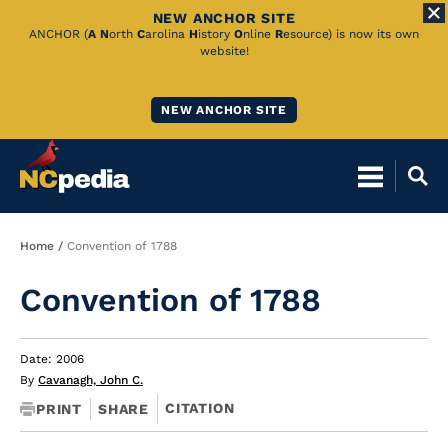
NEW ANCHOR SITE
Skip
ANCHOR (
A
N
orth
C
arolina
H
istory
O
nline
R
esource) is now its own
website!
to
Main
NEW ANCHOR SITE
Content
Breadcrumb
Home
Convention of 1788
Convention of 1788
Date: 2006
By
Cavanagh, John C.
CITATION
PRINT
SHARE