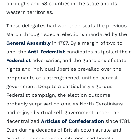
boroughs and 58 counties in the state and its
western territories.
These delegates had won their seats the previous
March through special elections mandated by the
General Assembly
in 1787. By a margin of two to
one, the
Anti-Federalist
candidates outpolled their
Federalist
adversaries, and the guardians of state
rights and individual liberties prevailed over the
proponents of a strengthened, unified central
government. Despite a particularly vigorous
Federalist campaign, the election outcome
probably surprised no one, as North Carolinians
had enjoyed virtual self-government under the
decentralized
Articles of Confederation
since 1781.
Even during decades of British colonial rule and
eventual independence, citizens traditionally