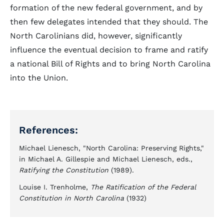
formation of the new federal government, and by
then few delegates intended that they should. The
North Carolinians did, however, significantly
influence the eventual decision to frame and ratify
a national Bill of Rights and to bring North Carolina
into the Union.
References:
Michael Lienesch, "North Carolina: Preserving Rights,"
in Michael A. Gillespie and Michael Lienesch, eds.,
Ratifying the Constitution
(1989).
Louise I. Trenholme,
The Ratification of the Federal
Constitution in North Carolina
(1932)