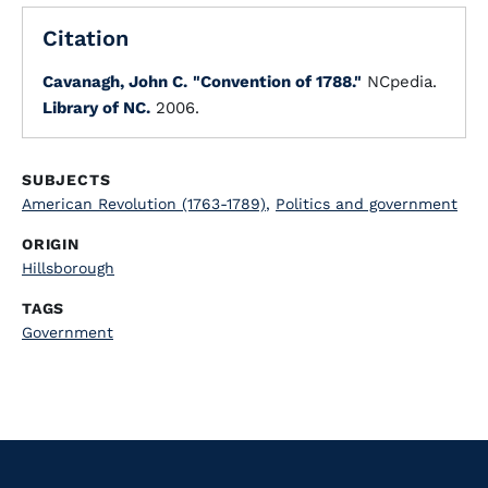
Citation
Cavanagh, John C.
"Convention of 1788."
NCpedia.
Library of NC.
2006.
SUBJECTS
American Revolution (1763-1789)
,
Politics and government
ORIGIN
Hillsborough
TAGS
Government