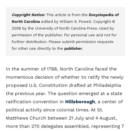
Copyright Notice:
This article is from the
Encyclopedia of
North Carolina
edited by William S. Powell. Copyright ©
2006 by the University of North Carolina Press. Used by
permission of the publisher. For personal use and not for
further distribution. Please submit permission requests
for other use directly to the
publisher
.
In the summer of 1788, North Carolina faced the
momentous decision of whether to ratify the newly
proposed U.S. Constitution drafted at Philadelphia
the previous year. The question emerged at a state
ratification convention in
Hillsborough
, a center of
political activity since colonial times. At St.
Matthews Church between 21 July and 4 August,
more than 270 delegates assembled, representing 7