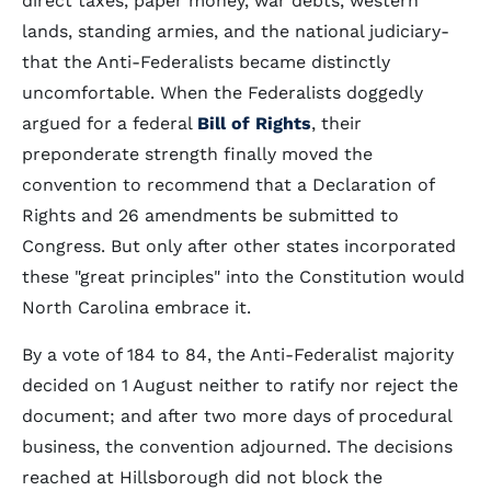
direct taxes, paper money, war debts, western
lands, standing armies, and the national judiciary-
that the Anti-Federalists became distinctly
uncomfortable. When the Federalists doggedly
argued for a federal
Bill of Rights
, their
preponderate strength finally moved the
convention to recommend that a Declaration of
Rights and 26 amendments be submitted to
Congress. But only after other states incorporated
these "great principles" into the Constitution would
North Carolina embrace it.
By a vote of 184 to 84, the Anti-Federalist majority
decided on 1 August neither to ratify nor reject the
document; and after two more days of procedural
business, the convention adjourned. The decisions
reached at Hillsborough did not block the