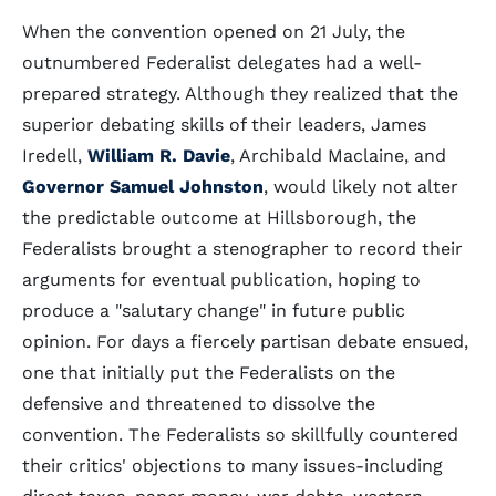
When the convention opened on 21 July, the
outnumbered Federalist delegates had a well-
prepared strategy. Although they realized that the
superior debating skills of their leaders, James
Iredell,
William R. Davie
, Archibald Maclaine, and
Governor Samuel Johnston
, would likely not alter
the predictable outcome at Hillsborough, the
Federalists brought a stenographer to record their
arguments for eventual publication, hoping to
produce a "salutary change" in future public
opinion. For days a fiercely partisan debate ensued,
one that initially put the Federalists on the
defensive and threatened to dissolve the
convention. The Federalists so skillfully countered
their critics' objections to many issues-including