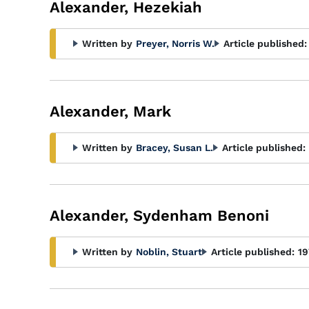
Alexander, Hezekiah
Written by
Preyer, Norris W.
Article published:
Alexander, Mark
Written by
Bracey, Susan L.
Article published:
Alexander, Sydenham Benoni
Written by
Noblin, Stuart
Article published:
19