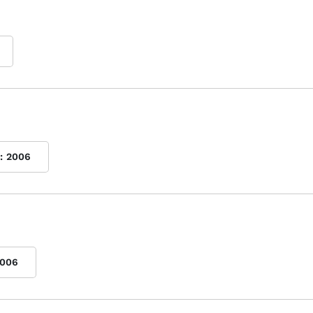
:
2006
006