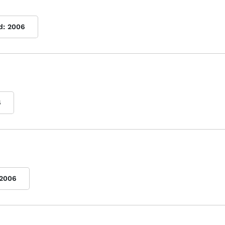
d:
2006
6
2006