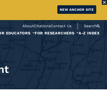
NEW ANCHOR SITE
About
Citations
Contact Us
Search
OR EDUCATORS
FOR RESEARCHERS
A-Z INDEX
nt