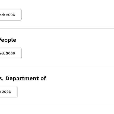
ed:
2006
People
ed:
2006
s, Department of
:
2006