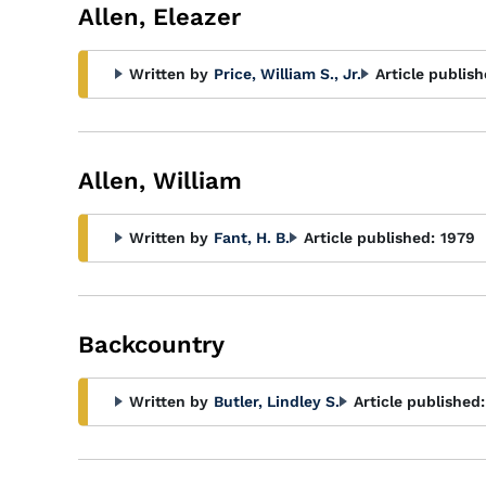
Allen, Eleazer
Written by
Price, William S., Jr.
Article publish
Allen, William
Written by
Fant, H. B.
Article published:
1979
Backcountry
Written by
Butler, Lindley S.
Article published: