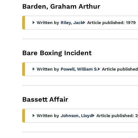
Barden, Graham Arthur
Written by
Riley, Jack
Article published:
1979
Bare Boxing Incident
Written by
Powell, William S.
Article published
Bassett Affair
Written by
Johnson, Lloyd
Article published:
2