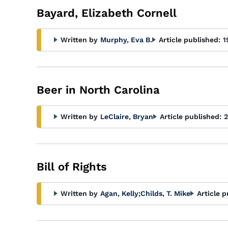
Bayard, Elizabeth Cornell
Written by
Murphy, Eva B.
Article published:
1
Beer in North Carolina
Written by
LeClaire, Bryan
Article published:
2
Bill of Rights
Written by
Agan, Kelly
;
Childs, T. Mike
Article p