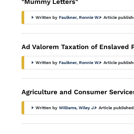
"Mummy Letters"
Written by
Faulkner, Ronnie W.
Article publish
Ad Valorem Taxation of Enslaved 
Written by
Faulkner, Ronnie W.
Article publish
Agriculture and Consumer Service
Written by
Williams, Wiley J.
Article published