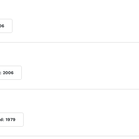
06
:
2006
d:
1979