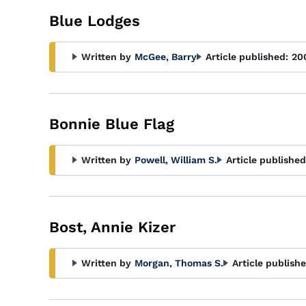
Blue Lodges
Written by
McGee, Barry
Article published:
20
Bonnie Blue Flag
Written by
Powell, William S.
Article published
Bost, Annie Kizer
Written by
Morgan, Thomas S.
Article publishe