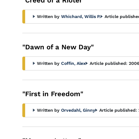
"Creed of a Rioter"
Written by
Whichard, Willis P.
Article publishe
"Dawn of a New Day"
Written by
Coffin, Alex
Article published:
200
"First in Freedom"
Written by
Orvedahl, Ginny
Article published: