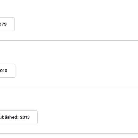
979
010
ublished:
2013