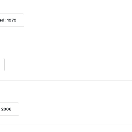
ed:
1979
2006