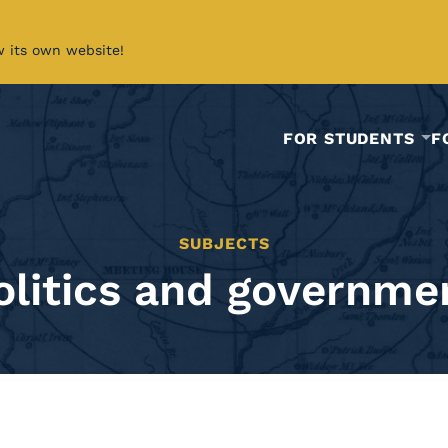
w its own website!
FOR STUDENTS
F
SUBJECTS
olitics and governme